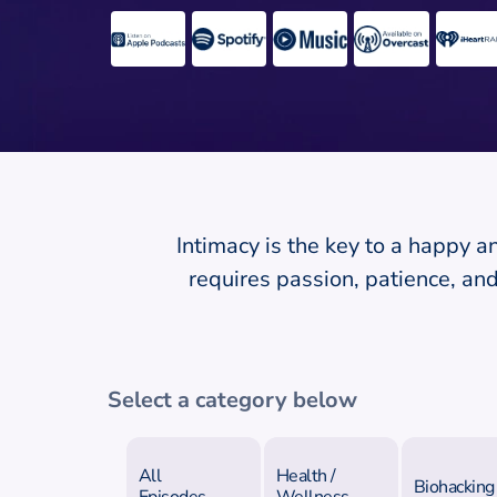
Intimacy is the key to a happy a
requires passion, patience, a
Select a category below
All
Health /
Biohacking