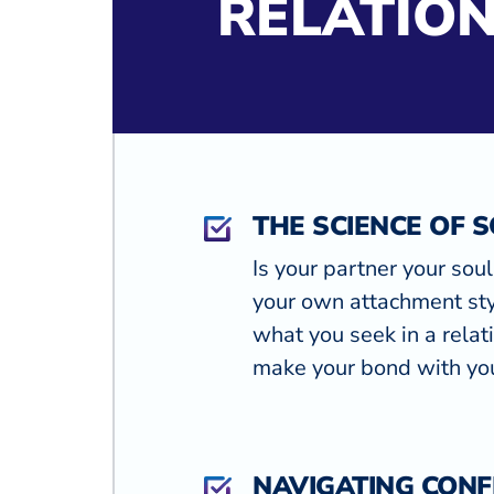
RELATION
THE SCIENCE OF 
Is your partner your sou
your own attachment sty
what you seek in a rela
make your bond with you
NAVIGATING CONF