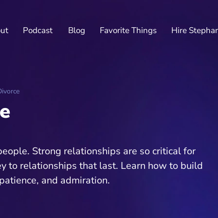
ut
Podcast
Blog
Favorite Things
Hire Stepha
ivorce
e
ple. Strong relationships are so critical for
ey to relationships that last. Learn how to build
patience, and admiration.