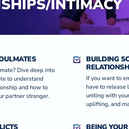
SHIPS/INTIMACY
SOULMATES
BUILDING S
RELATIONSH
lmate? Dive deep into
If you want to e
le to understand
have to release 
tionship and how to
uniting with you
r partner stronger.
uplifting, and ma
LICTS
BEING YOUR