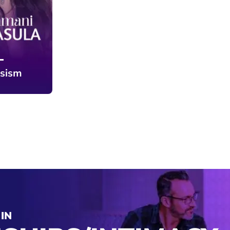
ssism
IN