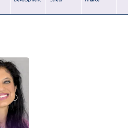
Development
Career
Finance