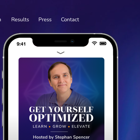
n
Results
Press
Contact