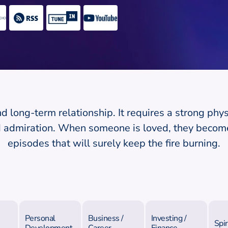
nd long-term relationship. It requires a strong phys
nd admiration. When someone is loved, they becom
episodes that will surely keep the fire burning.
Personal
Business /
Investing /
Spir