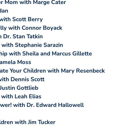
er Mom with Marge Cater
dan
with Scott Berry
ally with Connor Boyack
 Dr. Stan Tatkin
 with Stephanie Sarazin
hip with Sheila and Marcus Gillette
Pamela Moss
te Your Children with Mary Resenbeck
with Dennis Scott
Justin Gottlieb
with Leah Elias
ower! with Dr. Edward Hallowell
ldren with Jim Tucker