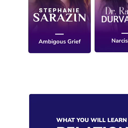
Narci
Ambigous Grief
WHAT YOU WILL LEARN 