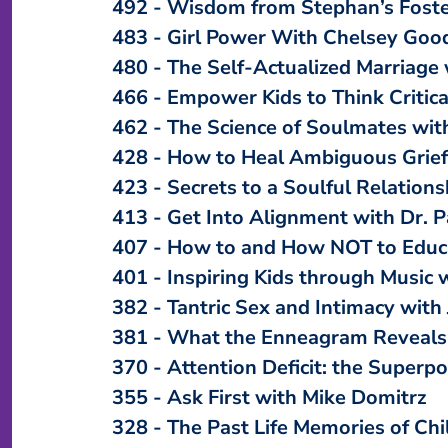
492
Wisdom from Stephan’s Fost
483
Girl Power With Chelsey Goo
480
The Self-Actualized Marriage 
466
Empower Kids to Think Critic
462
The Science of Soulmates with
428
How to Heal Ambiguous Grief
423
Secrets to a Soulful Relations
413
Get Into Alignment with Dr. 
407
How to and How NOT to Educa
401
Inspiring Kids through Music 
382
Tantric Sex and Intimacy with 
381
What the Enneagram Reveals 
370
Attention Deficit: the Superp
355
Ask First with Mike Domitrz
328
The Past Life Memories of Chi