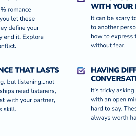
WITH YOUR
00% romance —
It can be scary 
you let these
to another person
hey define your
how to express t
y end it. Explore
without fear.
nflict.
NCE THAT LASTS
HAVING DIFF
CONVERSAT
ng, but listening…not
It’s tricky askin
ships need listeners,
with an open mi
st with your partner,
hard to say. The
 skill.
always worth ha