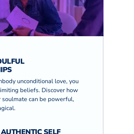
OULFUL
IPS
mbody unconditional love, you
limiting beliefs. Discover how
r soulmate can be powerful,
gical.
 AUTHENTIC SELF