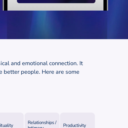
ical and emotional connection. It
e better people. Here are some
Relationships /
ituality
Productivity