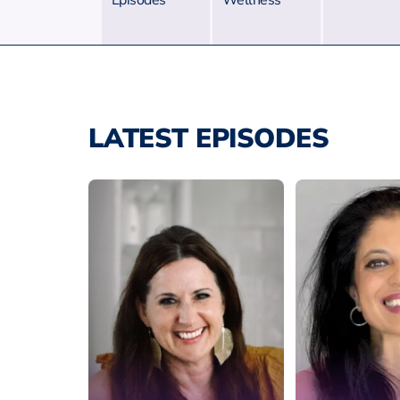
Episodes
Wellness
LATEST EPISODES