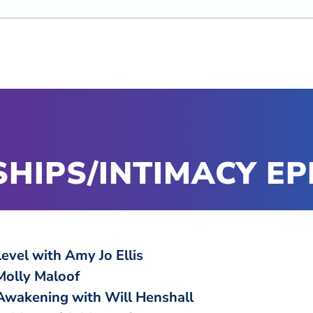
HIPS/INTIMACY EP
Level with Amy Jo Ellis
Molly Maloof
 Awakening with Will Henshall