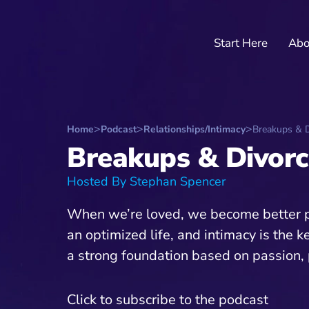
Start Here
Abo
Home
Podcast
Relationships/Intimacy
Breakups & D
Breakups & Divorc
Hosted By Stephan Spencer
When we’re loved, we become better peo
an optimized life, and intimacy is the k
a strong foundation based on passion, 
Click to subscribe to the podcast