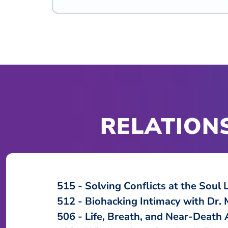
RELATIONS
515
Solving Conflicts at the Soul 
512
Biohacking Intimacy with Dr. 
506
Life, Breath, and Near-Death