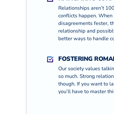
Relationships aren’t 1
conflicts happen. When 
disagreements fester, t
relationship and possibl
better ways to handle co
FOSTERING ROMA
Our society values talki
so much. Strong relation
though. If you want to la
you’ll have to master this