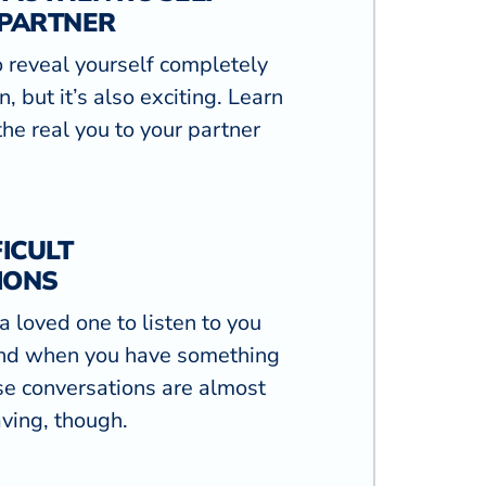
 PARTNER
to reveal yourself completely
, but it’s also exciting. Learn
he real you to your partner
ICULT
IONS
g a loved one to listen to you
nd when you have something
se conversations are almost
ving, though.