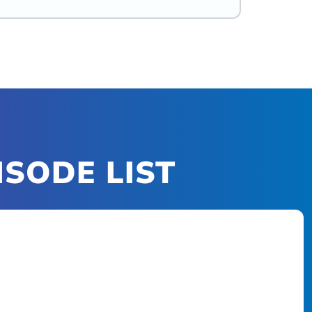
ISODE LIST