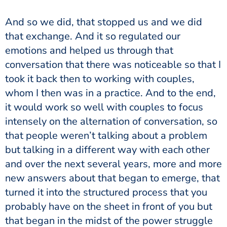
And so we did, that stopped us and we did
that exchange. And it so regulated our
emotions and helped us through that
conversation that there was noticeable so that I
took it back then to working with couples,
whom I then was in a practice. And to the end,
it would work so well with couples to focus
intensely on the alternation of conversation, so
that people weren’t talking about a problem
but talking in a different way with each other
and over the next several years, more and more
new answers about that began to emerge, that
turned it into the structured process that you
probably have on the sheet in front of you but
that began in the midst of the power struggle