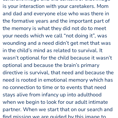
is your interaction with your caretakers. Mom
and dad and everyone else who was there in
the formative years and the important part of
the memory is what they did not do to meet
your needs which we call “not doing it”, was
wounding and a need didn’t get met that was
in the child’s mind as related to survival. It
wasn’t optional for the child because it wasn’t
optional and because the brain’s primary
directive is survival, that need and because the
need is rooted in emotional memory which has
no connection to time or to events that need
stays alive from infancy up into adulthood
when we begin to look for our adult intimate
partner. When we start that on our search and
find mission we are guided by this image to