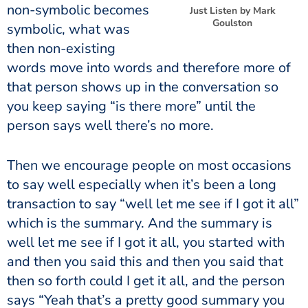
non-symbolic becomes
Just Listen by Mark
Goulston
symbolic, what was
then non-existing
words move into words and therefore more of
that person shows up in the conversation so
you keep saying “is there more” until the
person says well there’s no more.
Then we encourage people on most occasions
to say well especially when it’s been a long
transaction to say “well let me see if I got it all”
which is the summary. And the summary is
well let me see if I got it all, you started with
and then you said this and then you said that
then so forth could I get it all, and the person
says “Yeah that’s a pretty good summary you