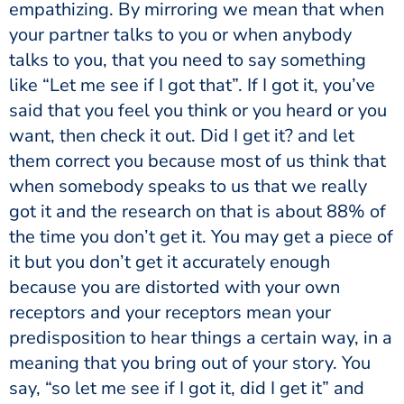
empathizing. By mirroring we mean that when
your partner talks to you or when anybody
talks to you, that you need to say something
like “Let me see if I got that”. If I got it, you’ve
said that you feel you think or you heard or you
want, then check it out. Did I get it? and let
them correct you because most of us think that
when somebody speaks to us that we really
got it and the research on that is about 88% of
the time you don’t get it. You may get a piece of
it but you don’t get it accurately enough
because you are distorted with your own
receptors and your receptors mean your
predisposition to hear things a certain way, in a
meaning that you bring out of your story. You
say, “so let me see if I got it, did I get it” and