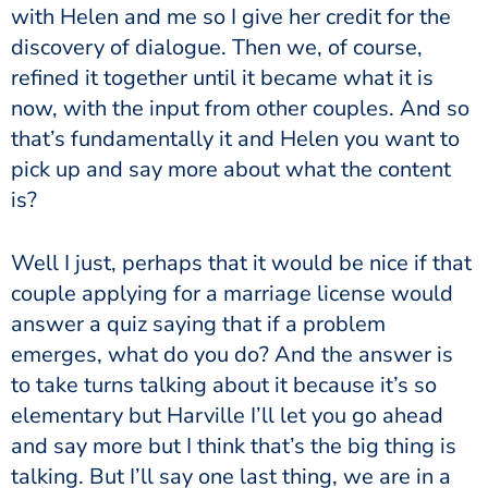
with Helen and me so I give her credit for the
discovery of dialogue. Then we, of course,
refined it together until it became what it is
now, with the input from other couples. And so
that’s fundamentally it and Helen you want to
pick up and say more about what the content
is?
Well I just, perhaps that it would be nice if that
couple applying for a marriage license would
answer a quiz saying that if a problem
emerges, what do you do? And the answer is
to take turns talking about it because it’s so
elementary but Harville I’ll let you go ahead
and say more but I think that’s the big thing is
talking. But I’ll say one last thing, we are in a