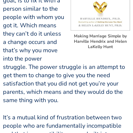
goal, is to fix it with a
person similar to the
people with whom you
got it. Which means
they can’t do it unless
Making Marriage Simple by
a change occurs and
Harville Hendrix and Helen
LaKelly Hunt
that’s why you move
into the power
struggle. The power struggle is an attempt to
get them to change to give you the need
satisfaction that you did not get you’re your
parents, which means and they would do the
same thing with you.
It’s a mutual kind of frustration between two
people who are fundamentally incompatible