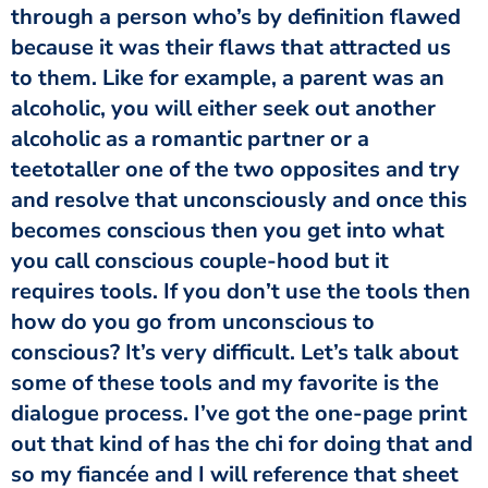
through a person who’s by definition flawed
because it was their flaws that attracted us
to them. Like for example, a parent was an
alcoholic, you will either seek out another
alcoholic as a romantic partner or a
teetotaller one of the two opposites and try
and resolve that unconsciously and once this
becomes conscious then you get into what
you call conscious couple-hood but it
requires tools. If you don’t use the tools then
how do you go from unconscious to
conscious? It’s very difficult. Let’s talk about
some of these tools and my favorite is the
dialogue process. I’ve got the one-page print
out that kind of has the chi for doing that and
so my fiancée and I will reference that sheet