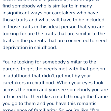
find somebody who is similar to in many
insignificant ways our caretakers who have
those traits and what will have to be included
in those traits in this ideal person that you are
looking for are the traits that are similar to the
traits in the parents that are connected to need
deprivation in childhood.
You’re looking for somebody similar to the
parents to get the needs met with that person
in adulthood that didn’t get met by your
caretakers in childhood. When your eyes look
across the room and you see somebody you are
attracted to, then like a moth through the flame
you go to them and you have this romantic
experience of familiarity. So you’re like “I’ve