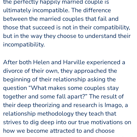
the perfectly happily married couple is
ultimately incompatible. The difference
between the married couples that fail and
those that succeed is not in their compatibility,
but in the way they choose to understand their
incompatibility.
After both Helen and Harville experienced a
divorce of their own, they approached the
beginning of their relationship asking the
question “What makes some couples stay
together and some fall apart?” The result of
their deep theorizing and research is Imago, a
relationship methodology they teach that
strives to dig deep into our true motivations on
how we become attracted to and choose