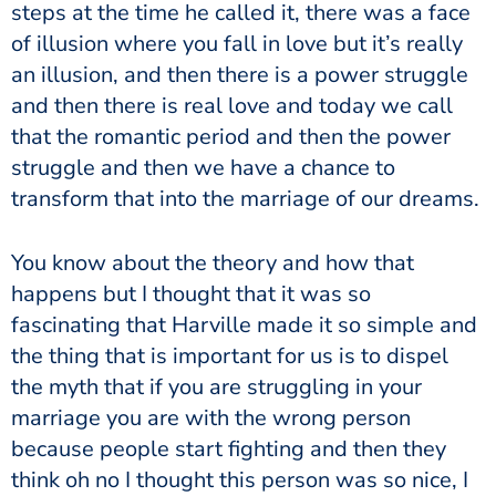
steps at the time he called it, there was a face
of illusion where you fall in love but it’s really
an illusion, and then there is a power struggle
and then there is real love and today we call
that the romantic period and then the power
struggle and then we have a chance to
transform that into the marriage of our dreams.
You know about the theory and how that
happens but I thought that it was so
fascinating that Harville made it so simple and
the thing that is important for us is to dispel
the myth that if you are struggling in your
marriage you are with the wrong person
because people start fighting and then they
think oh no I thought this person was so nice, I