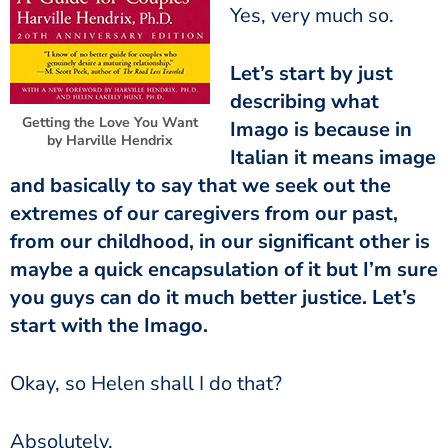
Yes, very much so.
Let’s start by just
describing what
Getting the Love You Want
Imago is because in
by Harville Hendrix
Italian it means image
and basically to say that we seek out the
extremes of our caregivers from our past,
from our childhood, in our significant other is
maybe a quick encapsulation of it but I’m sure
you guys can do it much better justice. Let’s
start with the Imago.
Okay, so Helen shall I do that?
Absolutely.