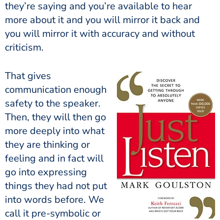
they’re saying and you’re available to hear
more about it and you will mirror it back and
you will mirror it with accuracy and without
criticism.
That gives
communication enough
safety to the speaker.
Then, they will then go
more deeply into what
they are thinking or
feeling and in fact will
go into expressing
things they had not put
into words before. We
call it pre-symbolic or