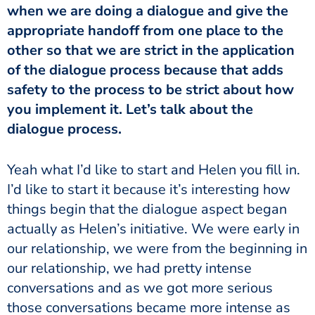
when we are doing a dialogue and give the
appropriate handoff from one place to the
other so that we are strict in the application
of the dialogue process because that adds
safety to the process to be strict about how
you implement it. Let’s talk about the
dialogue process.
Yeah what I’d like to start and Helen you fill in.
I’d like to start it because it’s interesting how
things begin that the dialogue aspect began
actually as Helen’s initiative. We were early in
our relationship, we were from the beginning in
our relationship, we had pretty intense
conversations and as we got more serious
those conversations became more intense as