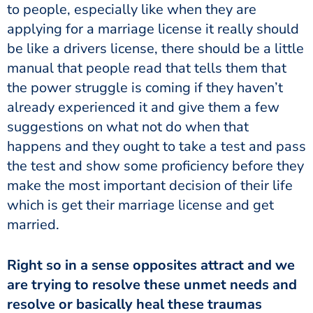
to people, especially like when they are
applying for a marriage license it really should
be like a drivers license, there should be a little
manual that people read that tells them that
the power struggle is coming if they haven’t
already experienced it and give them a few
suggestions on what not do when that
happens and they ought to take a test and pass
the test and show some proficiency before they
make the most important decision of their life
which is get their marriage license and get
married.
Right so in a sense opposites attract and we
are trying to resolve these unmet needs and
resolve or basically heal these traumas