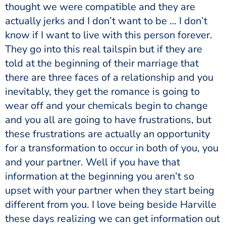
thought we were compatible and they are
actually jerks and I don’t want to be … I don’t
know if I want to live with this person forever.
They go into this real tailspin but if they are
told at the beginning of their marriage that
there are three faces of a relationship and you
inevitably, they get the romance is going to
wear off and your chemicals begin to change
and you all are going to have frustrations, but
these frustrations are actually an opportunity
for a transformation to occur in both of you, you
and your partner. Well if you have that
information at the beginning you aren’t so
upset with your partner when they start being
different from you. I love being beside Harville
these days realizing we can get information out