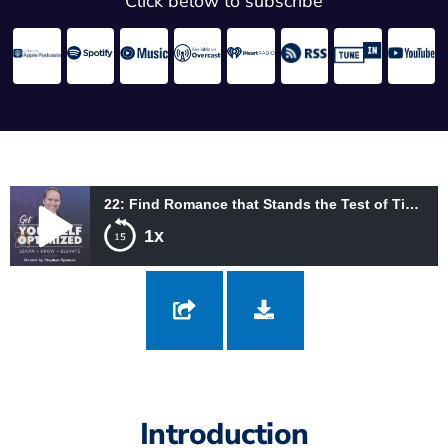
Click below to subscribe
22: Find Romance that Stands the Test of Time with Imago Therapy with Harville Hendrix and Helen LaKelly Hunt
1x
22: Find Romance that Stands the Test of Time with Imago
Therapy with Harville Hendrix and Helen LaKelly Hunt
Introduction