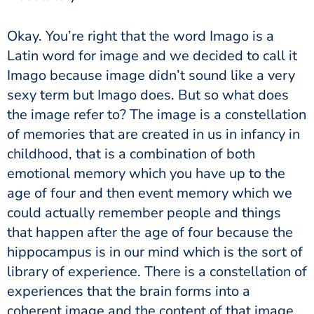
Okay. You’re right that the word Imago is a
Latin word for image and we decided to call it
Imago because image didn’t sound like a very
sexy term but Imago does. But so what does
the image refer to? The image is a constellation
of memories that are created in us in infancy in
childhood, that is a combination of both
emotional memory which you have up to the
age of four and then event memory which we
could actually remember people and things
that happen after the age of four because the
hippocampus is in our mind which is the sort of
library of experience. There is a constellation of
experiences that the brain forms into a
coherent image and the content of that image