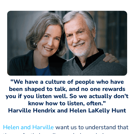
"We have a culture of people who have
been shaped to talk, and no one rewards
you if you listen well. So we actually don’t
know how to listen, often."
Harville Hendrix and Helen LaKelly Hunt
Helen and Harville
want us to understand that