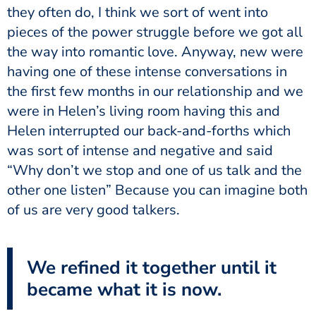
they often do, I think we sort of went into
pieces of the power struggle before we got all
the way into romantic love. Anyway, new were
having one of these intense conversations in
the first few months in our relationship and we
were in Helen’s living room having this and
Helen interrupted our back-and-forths which
was sort of intense and negative and said
“Why don’t we stop and one of us talk and the
other one listen” Because you can imagine both
of us are very good talkers.
We refined it together until it
became what it is now.