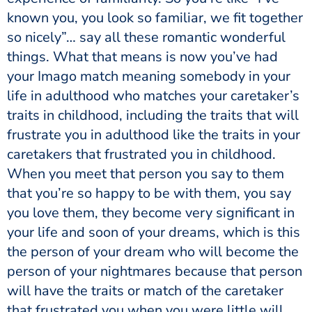
known you, you look so familiar, we fit together
so nicely”… say all these romantic wonderful
things. What that means is now you’ve had
your Imago match meaning somebody in your
life in adulthood who matches your caretaker’s
traits in childhood, including the traits that will
frustrate you in adulthood like the traits in your
caretakers that frustrated you in childhood.
When you meet that person you say to them
that you’re so happy to be with them, you say
you love them, they become very significant in
your life and soon of your dreams, which is this
the person of your dream who will become the
person of your nightmares because that person
will have the traits or match of the caretaker
that frustrated you when you were little will