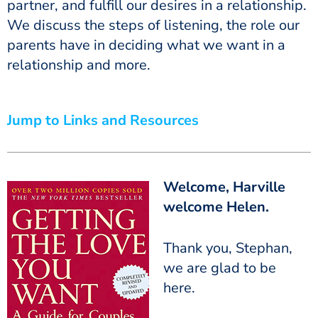
partner, and fulfill our desires in a relationship.
We discuss the steps of listening, the role our
parents have in deciding what we want in a
relationship and more.
Jump to Links and Resources
Welcome, Harville
welcome Helen.
Thank you, Stephan,
we are glad to be
here.