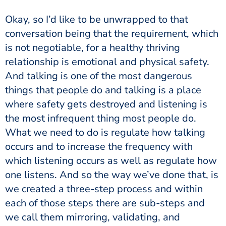
Okay, so I’d like to be unwrapped to that
conversation being that the requirement, which
is not negotiable, for a healthy thriving
relationship is emotional and physical safety.
And talking is one of the most dangerous
things that people do and talking is a place
where safety gets destroyed and listening is
the most infrequent thing most people do.
What we need to do is regulate how talking
occurs and to increase the frequency with
which listening occurs as well as regulate how
one listens. And so the way we’ve done that, is
we created a three-step process and within
each of those steps there are sub-steps and
we call them mirroring, validating, and