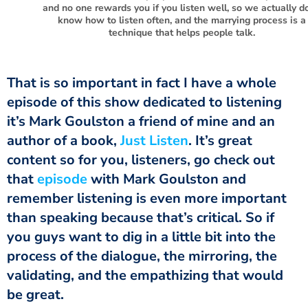
and no one rewards you if you listen well, so we actually do
know how to listen often, and the marrying process is a
technique that helps people talk.
That is so important in fact I have a whole
episode of this show dedicated to listening
it’s Mark Goulston a friend of mine and an
author of a book,
Just Listen
. It’s great
content so for you, listeners, go check out
that
episode
with Mark Goulston and
remember listening is even more important
than speaking because that’s critical. So if
you guys want to dig in a little bit into the
process of the dialogue, the mirroring, the
validating, and the empathizing that would
be great.