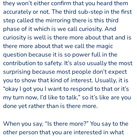
they won’t either confirm that you heard them
accurately or not. The third sub-step in the first
step called the mirroring there is this third
phase of it which is we call curiosity. And
curiosity is well is there more about that and is
there more about that we call the magic
question because it is so power full in the
contribution to safety. It’s also usually the most
surprising because most people don’t expect
you to show that kind of interest. Usually, it is
“okay I got you I want to respond to that or it’s
my turn now, I’d like to talk,” so it’s like are you
done yet rather than is there more.
When you say, “Is there more?” You say to the
other person that you are interested in what