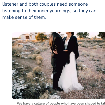
listener and both couples need someone
listening to their inner yearnings, so they can
make sense of them.
We have a culture of people who have been shaped to ta