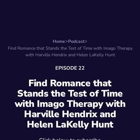
Search for:
Start Here
Favorite Things
Hire Stepha
Home
Podcast
Find Romance that Stands the Test of Time with Imago Therapy
with Harville Hendrix and Helen LaKelly Hunt
EPISODE 22
Find Romance that
Stands the Test of Time
with Imago Therapy with
Harville Hendrix and
Helen LaKelly Hunt