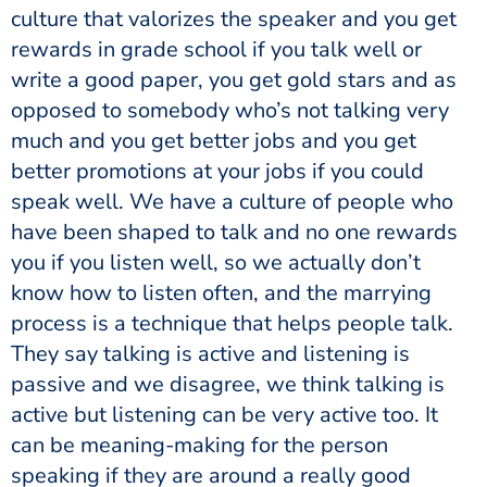
culture that valorizes the speaker and you get
rewards in grade school if you talk well or
write a good paper, you get gold stars and as
opposed to somebody who’s not talking very
much and you get better jobs and you get
better promotions at your jobs if you could
speak well. We have a culture of people who
have been shaped to talk and no one rewards
you if you listen well, so we actually don’t
know how to listen often, and the marrying
process is a technique that helps people talk.
They say talking is active and listening is
passive and we disagree, we think talking is
active but listening can be very active too. It
can be meaning-making for the person
speaking if they are around a really good