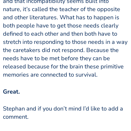
and that incompatibility seems built into
nature, it’s called the teacher of the opposite
and other literatures. What has to happen is
both people have to get those needs clearly
defined to each other and then both have to
stretch into responding to those needs in a way
the caretakers did not respond. Because the
needs have to be met before they can be
released because for the brain these primitive
memories are connected to survival.
Great.
Stephan and if you don’t mind I’d like to add a
comment.