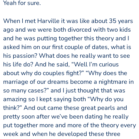
Yeah for sure.
When I met Harville it was like about 35 years
ago and we were both divorced with two kids
and he was putting together this theory and I
asked him on our first couple of dates, what is
his passion? What does he really want to see
his life do? And he said, “Well I’m curious
about why do couples fight?” “Why does the
marriage of our dreams become a nightmare in
so many cases?” and I just thought that was
amazing so I kept saying both “Why do you
think?” And out came these great pearls and
pretty soon after we’ve been dating he really
put together more and more of the theory every
week and when he developed these three