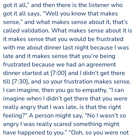
got it all,” and then there is the listener who
got it all says, “Well you know that makes
sense,” and what makes sense about it, that’s
called validation. What makes sense about it is
it makes sense that you would be frustrated
with me about dinner last night because I was
late and it makes sense that you’re being
frustrated because we had an agreement
dinner started at
[7:00]
and I didn’t get there
till
[7:30]
, and so your frustration makes sense.
I can imagine, then you go to empathy, “I can
imagine when I didn’t get there that you were
really angry that I was late, is that the right
feeling?” A person might say, “No I wasn’t so
angry I was really scared something might
have happened to you.” “Ooh, so you were not