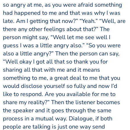
so angry at me, as you were afraid something
had happened to me and that was why I was
late. Am I getting that now?” “Yeah.” “Well, are
there any other feelings about that?” The
person might say, “Well let me see well I
guess I was a little angry also.” “So you were
also a little angry?” Then the person can say,
“Well okay I got all that so thank you for
sharing all that with me and it means
something to me, a great deal to me that you
would disclose yourself so fully and now I’d
like to respond. Are you available for me to
share my reality?” Then the listener becomes
the speaker and it goes through the same
process in a mutual way. Dialogue, if both
people are talking is just one way send