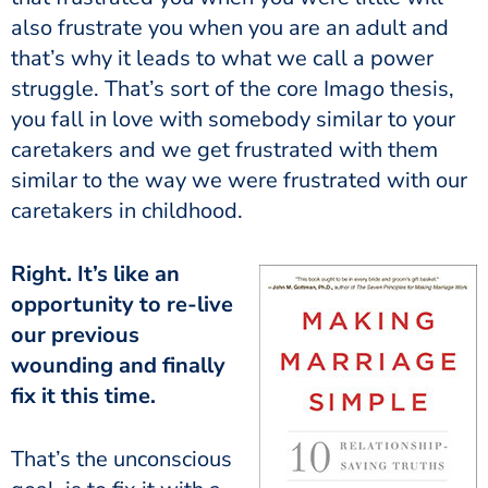
also frustrate you when you are an adult and
that’s why it leads to what we call a power
struggle. That’s sort of the core Imago thesis,
you fall in love with somebody similar to your
caretakers and we get frustrated with them
similar to the way we were frustrated with our
caretakers in childhood.
Right. It’s like an
opportunity to re-live
our previous
wounding and finally
fix it this time.
That’s the unconscious