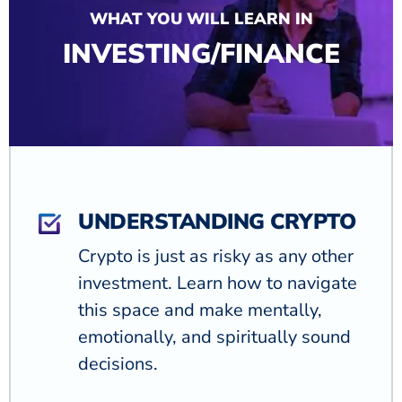
WHAT YOU WILL LEARN IN
INVESTING/FINANCE
UNDERSTANDING CRYPTO
Crypto is just as risky as any other
investment. Learn how to navigate
this space and make mentally,
emotionally, and spiritually sound
decisions.