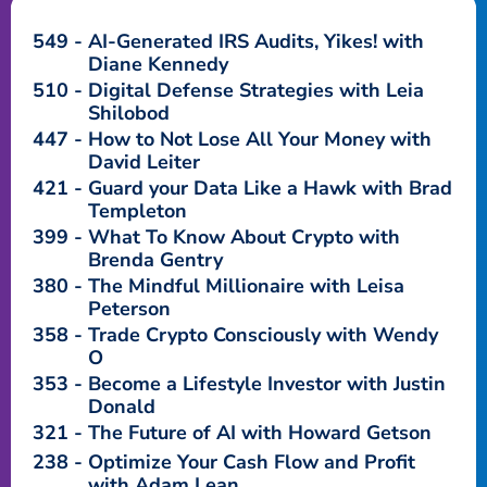
549
AI-Generated IRS Audits, Yikes! with
Diane Kennedy
510
Digital Defense Strategies with Leia
Shilobod
447
How to Not Lose All Your Money with
David Leiter
421
Guard your Data Like a Hawk with Brad
Templeton
399
What To Know About Crypto with
Brenda Gentry
380
The Mindful Millionaire with Leisa
Peterson
358
Trade Crypto Consciously with Wendy
O
353
Become a Lifestyle Investor with Justin
Donald
321
The Future of AI with Howard Getson
238
Optimize Your Cash Flow and Profit
with Adam Lean