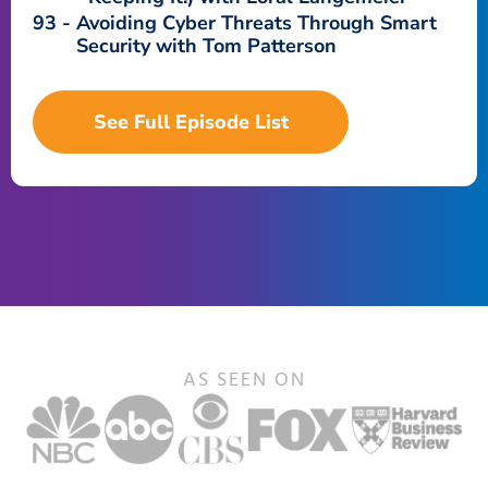
93
Avoiding Cyber Threats Through Smart
Security with Tom Patterson
See Full Episode List
AS SEEN ON