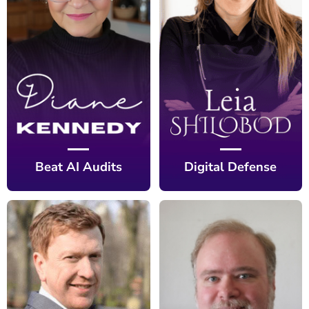
Beat AI Audits
Digital Defense