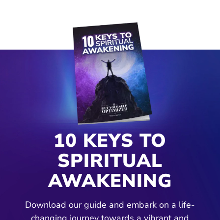
10 KEYS TO
SPIRITUAL
AWAKENING
Download our guide and embark on a life-
changing journey towards a vibrant and