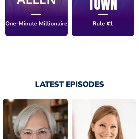
One-Minute Millionaire
Rule #1
LATEST EPISODES