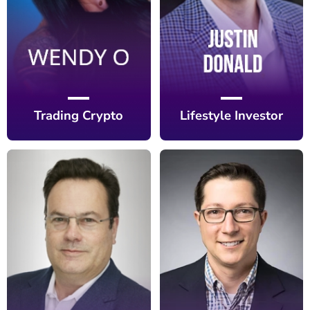
Trading Crypto
Lifestyle Investor