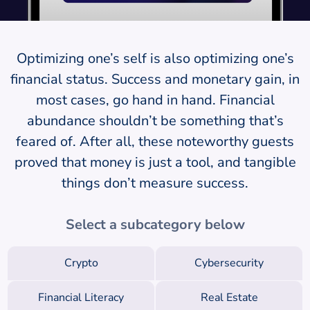
Optimizing one’s self is also optimizing one’s
financial status. Success and monetary gain, in
most cases, go hand in hand. Financial
abundance shouldn’t be something that’s
feared of. After all, these noteworthy guests
proved that money is just a tool, and tangible
things don’t measure success.
Select a subcategory below
Crypto
Cybersecurity
Financial Literacy
Real Estate