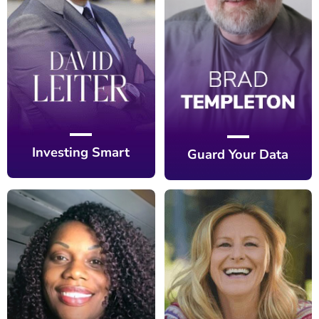
Investing Smart
Guard Your Data