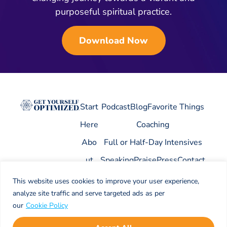
purposeful spiritual practice.
Download Now
Start
Podcast
Blog
Favorite Things
Here
Coaching
Abo
Full or Half-Day Intensives
ut
Speaking
Praise
Press
Contact
This website uses cookies to improve your user experience,
analyze site traffic and serve targeted ads as per
our
Cookie Policy