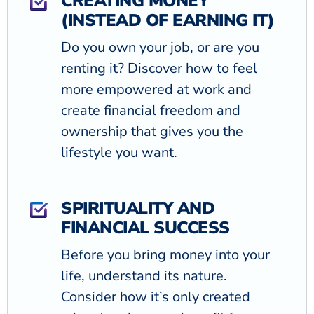
CREATING MONEY
(INSTEAD OF EARNING IT)
Do you own your job, or are you
renting it? Discover how to feel
more empowered at work and
create financial freedom and
ownership that gives you the
lifestyle you want.
SPIRITUALITY AND
FINANCIAL SUCCESS
Before you bring money into your
life, understand its nature.
Consider how it’s only created