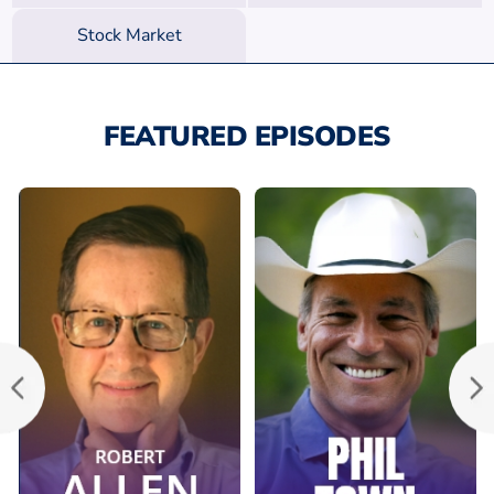
Stock Market
FEATURED EPISODES
Ep. 129: Success
Ep. 23: Make
Secrets of a True
Millions with
Legend in Real
Value Investing
Estate