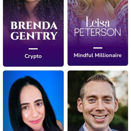
Mindful Millionaire
Crypto