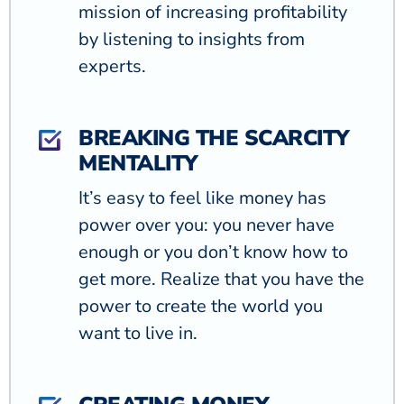
mission of increasing profitability
by listening to insights from
experts.
BREAKING THE SCARCITY
MENTALITY
It’s easy to feel like money has
power over you: you never have
enough or you don’t know how to
get more. Realize that you have the
power to create the world you
want to live in.