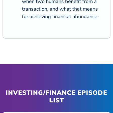
when two humans benefit from a
transaction, and what that means
for achieving financial abundance.
INVESTING/FINANCE EPISODE
LIST