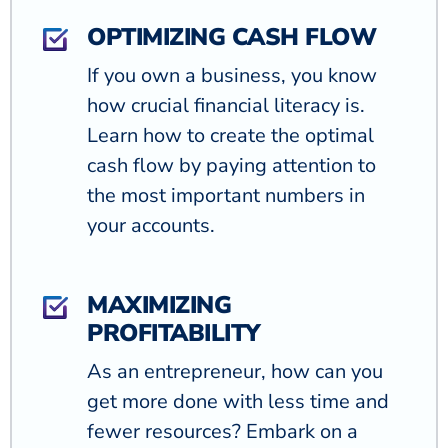
OPTIMIZING CASH FLOW
If you own a business, you know
how crucial financial literacy is.
Learn how to create the optimal
cash flow by paying attention to
the most important numbers in
your accounts.
MAXIMIZING
PROFITABILITY
As an entrepreneur, how can you
get more done with less time and
fewer resources? Embark on a