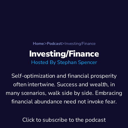
Search for:
Start Here
Favorite Things
Hire Stepha
Home
Podcast
Investing/Finance
Investing/Finance
Hosted By Stephan Spencer
Self-optimization and financial prosperity
often intertwine. Success and wealth, in
many scenarios, walk side by side. Embracing
financial abundance need not invoke fear.
Click to subscribe to the podcast