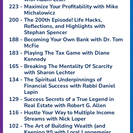
223
Maximize Your Profitability with Mike
Michalowicz
200
The 200th Episode! Life Hacks,
Reflections, and Highlights with
Stephan Spencer
188
Becoming Your Own Bank with Dr. Tom
McFie
183
Playing The Tax Game with Diane
Kennedy
165
Breaking The Mentality Of Scarcity
with Sharon Lechter
134
The Spiritual Underpinnings of
Financial Success with Rabbi Daniel
Lapin
129
Success Secrets of a True Legend in
Real Estate with Robert G. Allen
116
Hustle Your Way to Multiple Income
Streams with Nick Loper
102
The Art of Building Wealth (and
Keeping It!) with Loral Langemeier