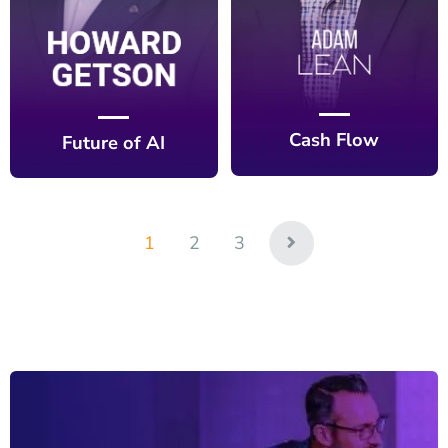
Cash Flow
Future of AI
1
2
3