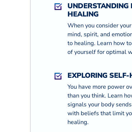
UNDERSTANDING 
HEALING
When you consider your
mind, spirit, and emoti
to healing. Learn how to
of yourself for optimal 
EXPLORING SELF-
You have more power ov
than you think. Learn how
signals your body send
with beliefs that limit yo
healing.