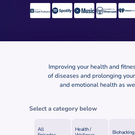
Improving your health and fitnes
of diseases and prolonging your 
and emotional health as wel
Select a category below
All
Health /
Biohacking