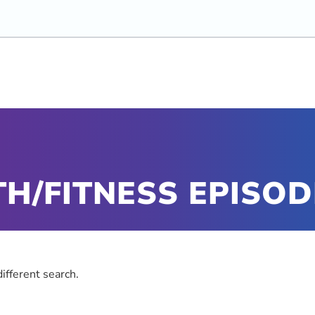
H/FITNESS EPISOD
different search.