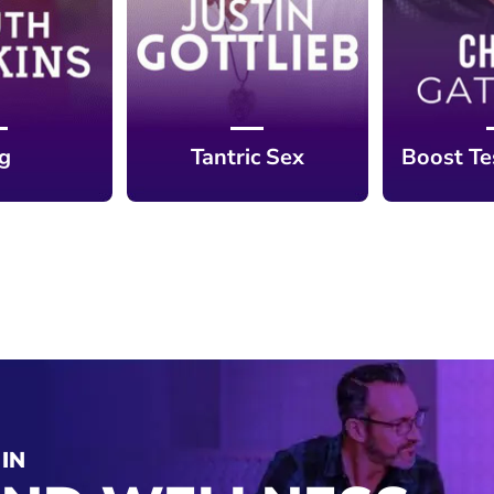
ng
Tantric Sex
Boost Te
IN