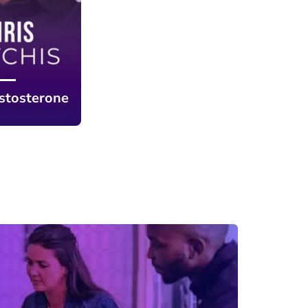
stosterone