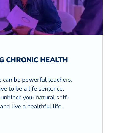
G CHRONIC HEALTH
e can be powerful teachers,
ve to be a life sentence.
unblock your natural self-
and live a healthful life.