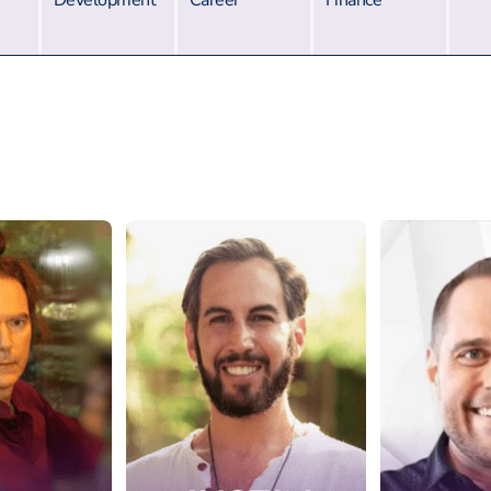
Development
Career
Finance