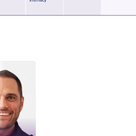
Intimacy