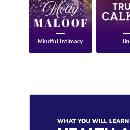
Mindful Intimacy
Ji
WHAT YOU WILL LEARN 