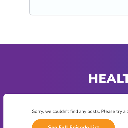
HEALT
Sorry, we couldn't find any posts. Please try a 
See Full Episode List