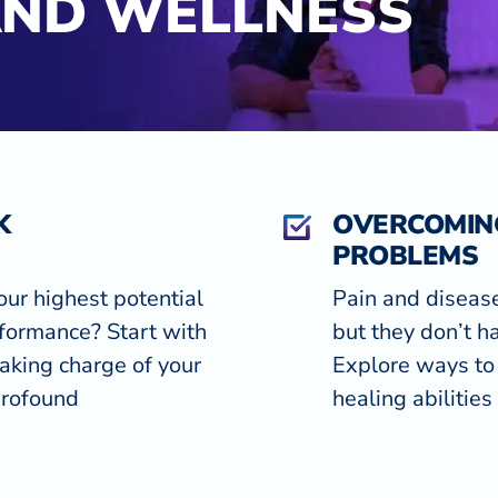
AND WELLNESS
K
OVERCOMIN
PROBLEMS
our highest potential
Pain and diseas
formance? Start with
but they don’t ha
aking charge of your
Explore ways to 
profound
healing abilities 