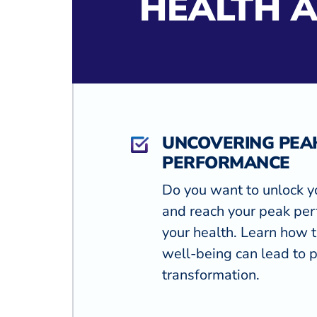
HEALTH 
UNCOVERING PEA
PERFORMANCE
Do you want to unlock y
and reach your peak per
your health. Learn how t
well-being can lead to 
transformation.