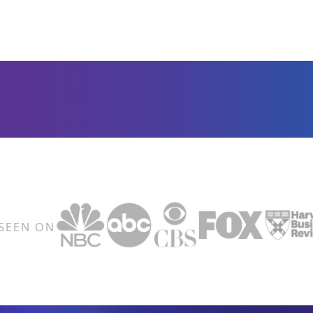
SEEN ON