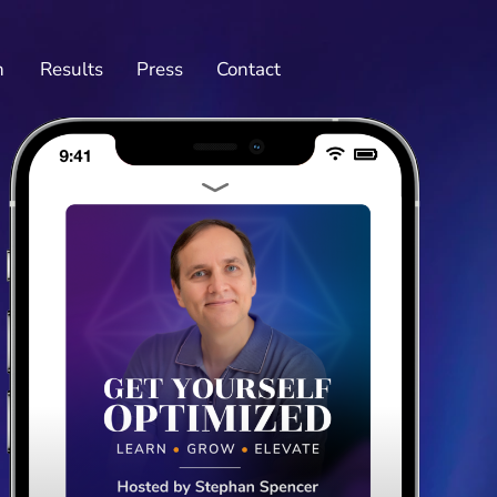
n
Results
Press
Contact