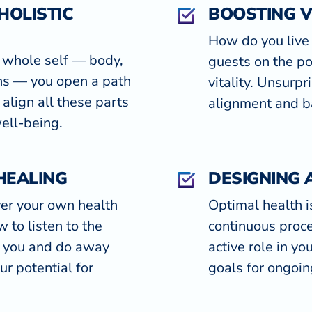
HOLISTIC
BOOSTING V
How do you live 
 whole self — body,
guests on the po
ons — you open a path
vitality. Unsurpri
 align all these parts
alignment and ba
well-being.
HEALING
DESIGNING 
er your own health
Optimal health is
 to listen to the
continuous proce
s you and do away
active role in yo
ur potential for
goals for ongoin