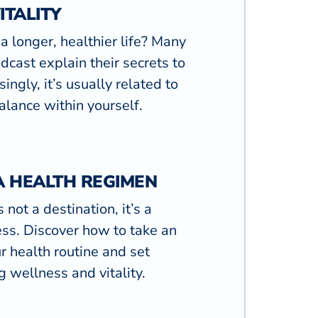
ITALITY
a longer, healthier life? Many
dcast explain their secrets to
singly, it’s usually related to
lance within yourself.
A HEALTH REGIMEN
 not a destination, it’s a
ss. Discover how to take an
ur health routine and set
g wellness and vitality.