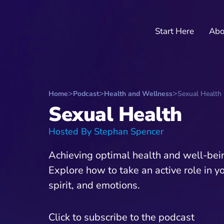
Start Here
Abo
Home
Podcast
Health and Wellness
Sexual Health
Sexual Health
Hosted By Stephan Spencer
Achieving optimal health and well-being
Explore how to take an active role in y
spirit, and emotions.
Click to subscribe to the podcast