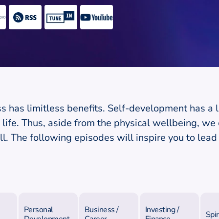
s has limitless benefits. Self-development has a l
life. Thus, aside from the physical wellbeing, we c
l. The following episodes will inspire you to lead 
Personal
Business /
Investing /
Spir