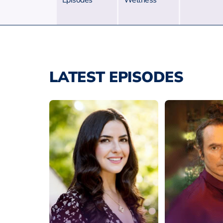
Episodes
Wellness
LATEST EPISODES