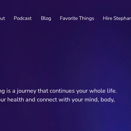
ut
Podcast
Blog
Favorite Things
Hire Stepha
 is a journey that continues your whole life.
our health and connect with your mind, body,