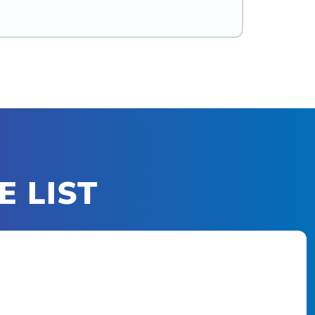
E LIST