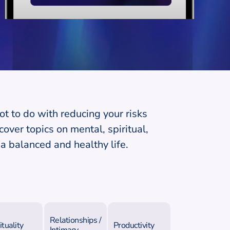
ot to do with reducing your risks
over topics on mental, spiritual,
a balanced and healthy life.
Relationships /
ituality
Productivity