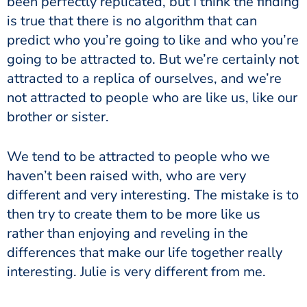
been perfectly replicated, but I think the finding
is true that there is no algorithm that can
predict who you’re going to like and who you’re
going to be attracted to. But we’re certainly not
attracted to a replica of ourselves, and we’re
not attracted to people who are like us, like our
brother or sister.
We tend to be attracted to people who we
haven’t been raised with, who are very
different and very interesting. The mistake is to
then try to create them to be more like us
rather than enjoying and reveling in the
differences that make our life together really
interesting. Julie is very different from me.