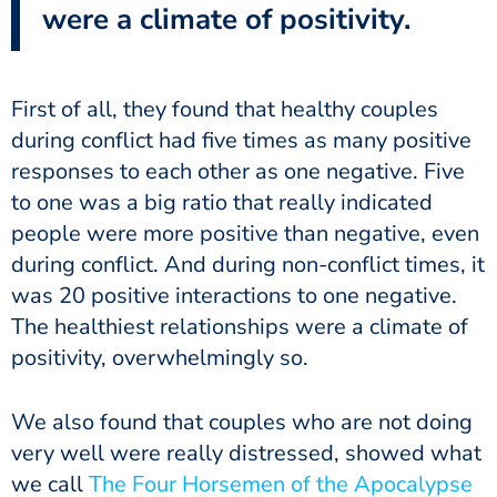
were a climate of positivity.
First of all, they found that healthy couples
during conflict had five times as many positive
responses to each other as one negative. Five
to one was a big ratio that really indicated
people were more positive than negative, even
during conflict. And during non-conflict times, it
was 20 positive interactions to one negative.
The healthiest relationships were a climate of
positivity, overwhelmingly so.
We also found that couples who are not doing
very well were really distressed, showed what
we call
The Four Horsemen of the Apocalypse