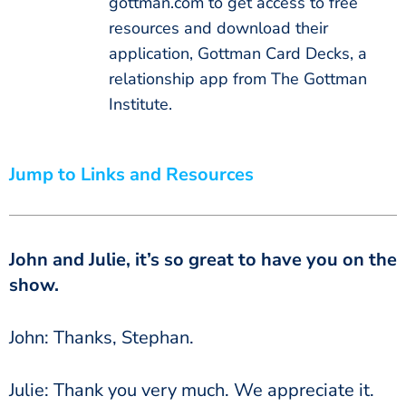
gottman.com to get access to free
resources and download their
application, Gottman Card Decks, a
relationship app from The Gottman
Institute.
Jump to Links and Resources
John and Julie, it’s so great to have you on the
show.
John: Thanks, Stephan.
Julie: Thank you very much. We appreciate it.