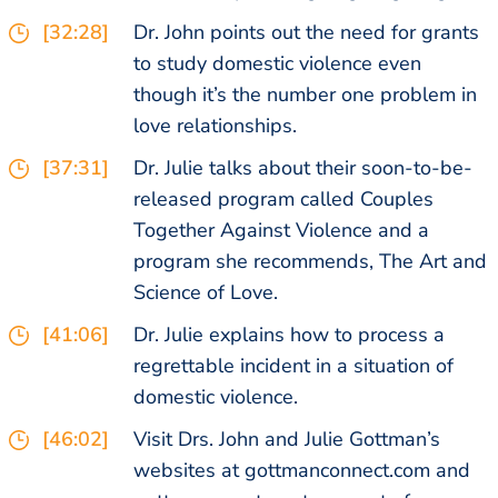
[32:28]
Dr. John points out the need for grants
to study domestic violence even
though it’s the number one problem in
love relationships.
[37:31]
Dr. Julie talks about their soon-to-be-
released program called Couples
Together Against Violence and a
program she recommends, The Art and
Science of Love.
[41:06]
Dr. Julie explains how to process a
regrettable incident in a situation of
domestic violence.
[46:02]
Visit Drs. John and Julie Gottman’s
websites at gottmanconnect.com and