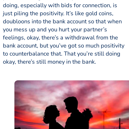
doing, especially with bids for connection, is
just piling the positivity. It’s like gold coins,
doubloons into the bank account so that when
you mess up and you hurt your partner’s
feelings, okay, there’s a withdrawal from the
bank account, but you’ve got so much positivity
to counterbalance that. That you’re still doing
okay, there’s still money in the bank.