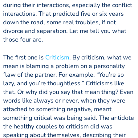
during their interactions, especially the conflict
interactions. That predicted five or six years
down the road, some real troubles, if not
divorce and separation. Let me tell you what
those four are.
The first one is
Criticism
. By criticism, what we
mean is blaming a problem on a personality
flaw of the partner. For example, “You’re so
lazy, and you’re thoughtless.” Criticisms like
that. Or why did you say that mean thing? Even
words like always or never, when they were
attached to something negative, meant
something critical was being said. The antidote
the healthy couples to criticism did was
speaking about themselves, describing their