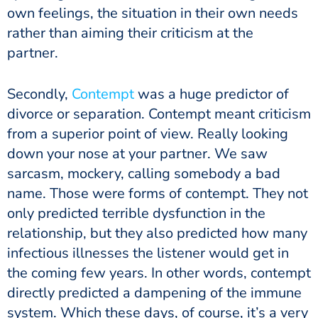
own feelings, the situation in their own needs
rather than aiming their criticism at the
partner.
Secondly,
Contempt
was a huge predictor of
divorce or separation. Contempt meant criticism
from a superior point of view. Really looking
down your nose at your partner. We saw
sarcasm, mockery, calling somebody a bad
name. Those were forms of contempt. They not
only predicted terrible dysfunction in the
relationship, but they also predicted how many
infectious illnesses the listener would get in
the coming few years. In other words, contempt
directly predicted a dampening of the immune
system. Which these days, of course, it’s a very