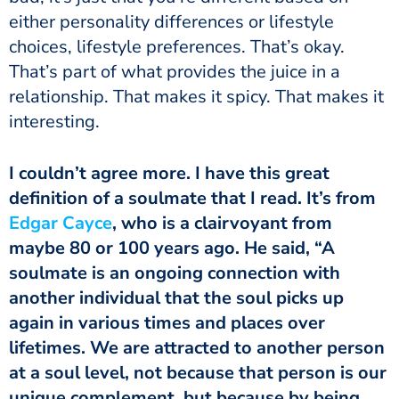
either personality differences or lifestyle
choices, lifestyle preferences. That’s okay.
That’s part of what provides the juice in a
relationship. That makes it spicy. That makes it
interesting.
I couldn’t agree more. I have this great
definition of a soulmate that I read. It’s from
Edgar Cayce
, who is a clairvoyant from
maybe 80 or 100 years ago. He said, “A
soulmate is an ongoing connection with
another individual that the soul picks up
again in various times and places over
lifetimes. We are attracted to another person
at a soul level, not because that person is our
unique complement, but because by being