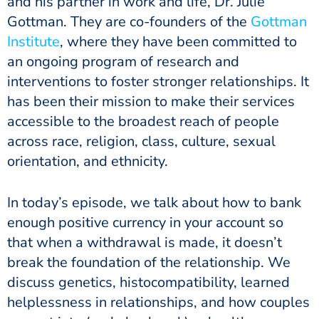
and his partner in work and life, Dr. Julie
Gottman. They are co-founders of the
Gottman
Institute
, where they have been committed to
an ongoing program of research and
interventions to foster stronger relationships. It
has been their mission to make their services
accessible to the broadest reach of people
across race, religion, class, culture, sexual
orientation, and ethnicity.
In today’s episode, we talk about how to bank
enough positive currency in your account so
that when a withdrawal is made, it doesn’t
break the foundation of the relationship. We
discuss genetics, histocompatibility, learned
helplessness in relationships, and how couples