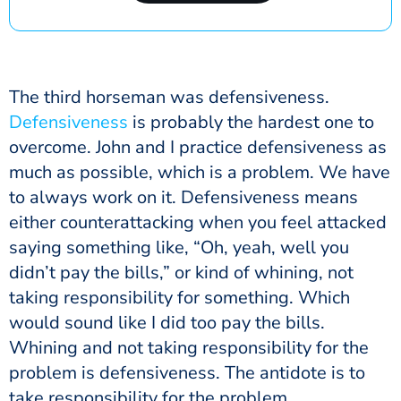
The third horseman was defensiveness.
Defensiveness
is probably the hardest one to
overcome. John and I practice defensiveness as
much as possible, which is a problem. We have
to always work on it. Defensiveness means
either counterattacking when you feel attacked
saying something like, “Oh, yeah, well you
didn’t pay the bills,” or kind of whining, not
taking responsibility for something. Which
would sound like I did too pay the bills.
Whining and not taking responsibility for the
problem is defensiveness. The antidote is to
take responsibility for the problem.