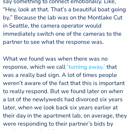
say something to connect emotionally. Like,
“Hey, look at that. That’s a beautiful boat going
by,” Because the lab was on the Montlake Cut
in Seattle, the camera operator would
immediately switch one of the cameras to the
partner to see what the response was.
What we found was when there was no
response, which we call
‘turning away,’
that
was a really bad sign. A lot of times people
weren’t aware of the fact that this is important
to really respond. But we found later on when
a lot of the newlyweds had divorced six years
later, when we look back six years earlier at
their day in the apartment lab, on average, they
were responding to their partner’s bids by