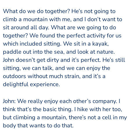
What do we do together? He’s not going to
climb a mountain with me, and I don’t want to
sit around all day. What are we going to do
together? We found the perfect activity for us
which included sitting. We sit in a kayak,
paddle out into the sea, and look at nature.
John doesn’t get dirty and it’s perfect. He’s still
sitting, we can talk, and we can enjoy the
outdoors without much strain, and it’s a
delightful experience.
John: We really enjoy each other’s company. I
think that’s the basic thing. I hike with her too,
but climbing a mountain, there’s not a cell in my
body that wants to do that.