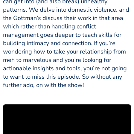
can get into (and also break) unhealthy
patterns. We delve into domestic violence, and
the Gottman’s discuss their work in that area
which rather than handling conflict
management goes deeper to teach skills for
building intimacy and connection. If you’re
wondering how to take your relationship from
meh to marvelous and you’re looking for
actionable insights and tools, you’re not going
to want to miss this episode. So without any
further ado, on with the show!