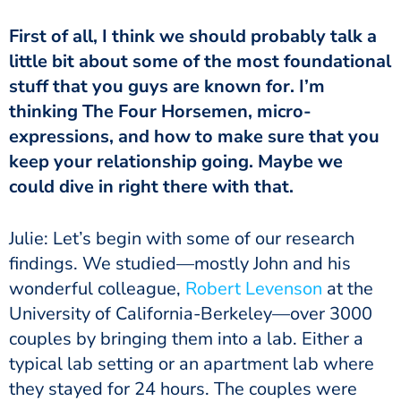
First of all, I think we should probably talk a
little bit about some of the most foundational
stuff that you guys are known for. I’m
thinking The Four Horsemen, micro-
expressions, and how to make sure that you
keep your relationship going. Maybe we
could dive in right there with that.
Julie: Let’s begin with some of our research
findings. We studied—mostly John and his
wonderful colleague,
Robert Levenson
at the
University of California-Berkeley—over 3000
couples by bringing them into a lab. Either a
typical lab setting or an apartment lab where
they stayed for 24 hours. The couples were