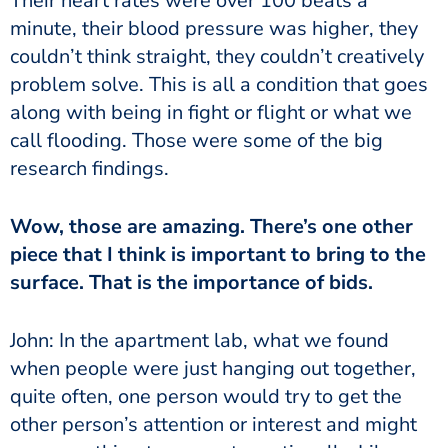
Their heart rates were over 100 beats a
minute, their blood pressure was higher, they
couldn’t think straight, they couldn’t creatively
problem solve. This is all a condition that goes
along with being in fight or flight or what we
call flooding. Those were some of the big
research findings.
Wow, those are amazing. There’s one other
piece that I think is important to bring to the
surface. That is the importance of bids.
John: In the apartment lab, what we found
when people were just hanging out together,
quite often, one person would try to get the
other person’s attention or interest and might