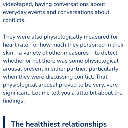
videotaped, having conversations about
everyday events and conversations about
conflicts.
They were also physiologically measured for
heart rate, for how much they perspired in their
skin—a variety of other measures—to detect
whether or not there was some physiological
arousal present in either partner, particularly
when they were discussing conflict. That
physiological arousal proved to be very, very
significant. Let me tell you a little bit about the
findings.
The healthiest relationships