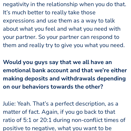
negativity in the relationship when you do that.
It’s much better to really take those
expressions and use them as a way to talk
about what you feel and what you need with
your partner. So your partner can respond to
them and really try to give you what you need.
Would you guys say that we all have an
emotional bank account and that we’re either
making deposits and withdrawals depending
on our behaviors towards the other?
Julie: Yeah. That’s a perfect description, as a
matter of fact. Again, if you go back to that
ratio of 5:1 or 20:1 during non-conflict times of
positive to negative, what you want to be