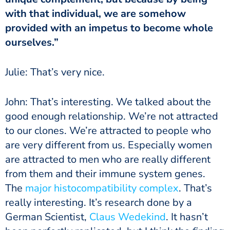
with that individual, we are somehow
provided with an impetus to become whole
ourselves.”
Julie: That’s very nice.
John: That’s interesting. We talked about the
good enough relationship. We’re not attracted
to our clones. We’re attracted to people who
are very different from us. Especially women
are attracted to men who are really different
from them and their immune system genes.
The
major histocompatibility complex
. That’s
really interesting. It’s research done by a
German Scientist,
Claus Wedekind
. It hasn’t