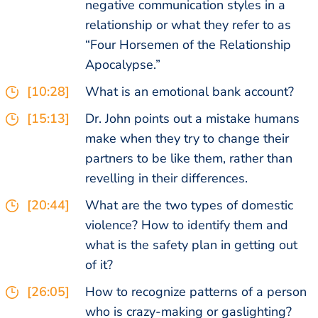
negative communication styles in a
relationship or what they refer to as
“Four Horsemen of the Relationship
Apocalypse.”
[10:28]
What is an emotional bank account?
[15:13]
Dr. John points out a mistake humans
make when they try to change their
partners to be like them, rather than
revelling in their differences.
[20:44]
What are the two types of domestic
violence? How to identify them and
what is the safety plan in getting out
of it?
[26:05]
How to recognize patterns of a person
who is crazy-making or gaslighting?