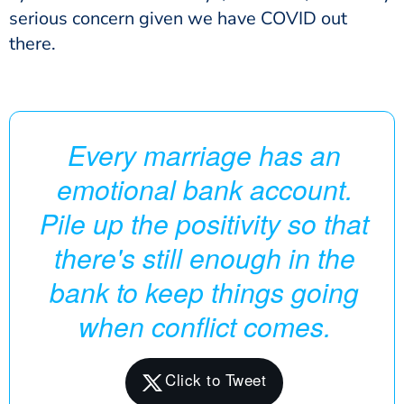
serious concern given we have COVID out
there.
Every marriage has an
emotional bank account.
Pile up the positivity so that
there's still enough in the
bank to keep things going
when conflict comes.