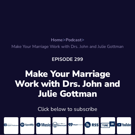
Search for:
Start Here
Favorite Things
Hire Stepha
Home
Podcast
Make Your Marriage Work with Drs. John and Julie Gottman
EPISODE 299
Make Your Marriage
Work with Drs. John and
Julie Gottman
Click below to subscribe