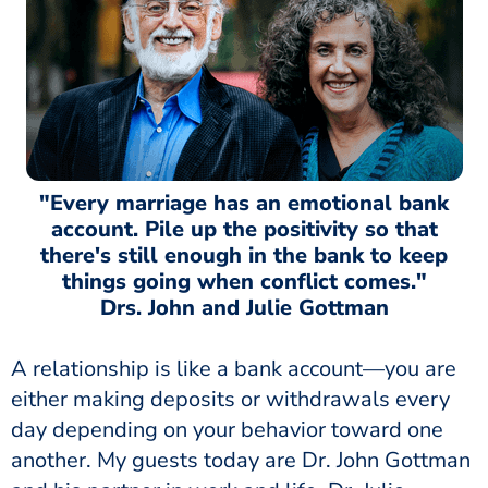
"Every marriage has an emotional bank
account. Pile up the positivity so that
there's still enough in the bank to keep
things going when conflict comes."
Drs. John and Julie Gottman
A relationship is like a bank account—you are
either making deposits or withdrawals every
day depending on your behavior toward one
another. My guests today are Dr. John Gottman