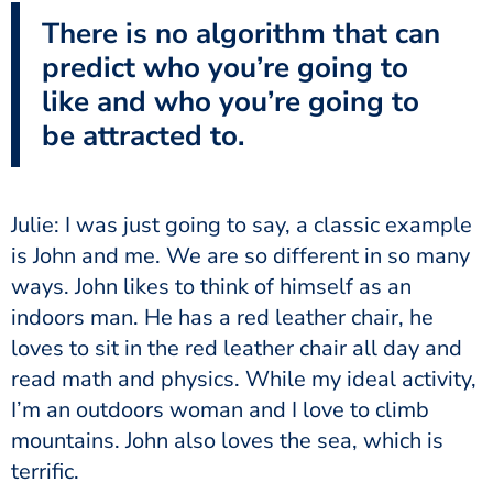
There is no algorithm that can
predict who you’re going to
like and who you’re going to
be attracted to.
Julie: I was just going to say, a classic example
is John and me. We are so different in so many
ways. John likes to think of himself as an
indoors man. He has a red leather chair, he
loves to sit in the red leather chair all day and
read math and physics. While my ideal activity,
I’m an outdoors woman and I love to climb
mountains. John also loves the sea, which is
terrific.