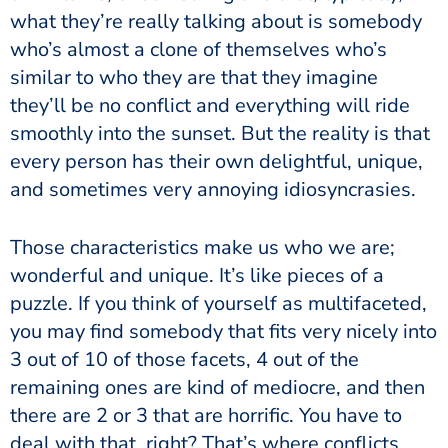
what they’re really talking about is somebody
who’s almost a clone of themselves who’s
similar to who they are that they imagine
they’ll be no conflict and everything will ride
smoothly into the sunset. But the reality is that
every person has their own delightful, unique,
and sometimes very annoying idiosyncrasies.
Those characteristics make us who we are;
wonderful and unique. It’s like pieces of a
puzzle. If you think of yourself as multifaceted,
you may find somebody that fits very nicely into
3 out of 10 of those facets, 4 out of the
remaining ones are kind of mediocre, and then
there are 2 or 3 that are horrific. You have to
deal with that, right? That’s where conflicts