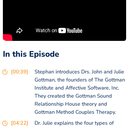
In this Episode
[00:39]
Stephan introduces Drs. John and Julie
Gottman, the founders of The Gottman
Institute and Affective Software, Inc.
They created the Gottman Sound
Relationship House theory and
Gottman Method Couples Therapy.
[04:22]
Dr. Julie explains the four types of