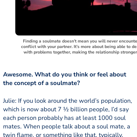
Finding a soulmate doesn’t mean you will never encounte
conflict with your partner. It’s more about being able to de
with problems together, making the relationship stronger
Awesome. What do you think or feel about
the concept of a soulmate?
Julie: If you look around the world’s population,
which is now about 7 ½ billion people, I’d say
each person probably has at least 1000 soul
mates. When people talk about a soul mate, a
twin flame, or something like that, typically,