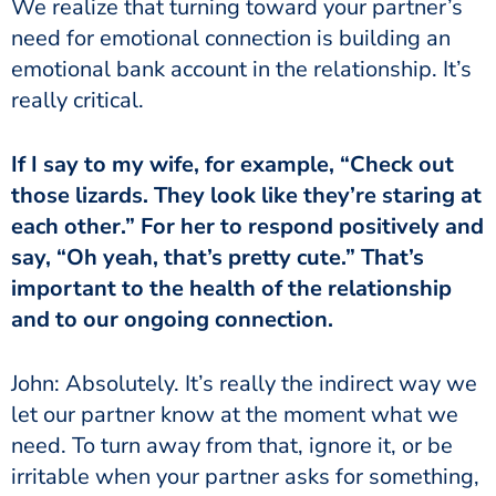
We realize that turning toward your partner’s
need for emotional connection is building an
emotional bank account in the relationship. It’s
really critical.
If I say to my wife, for example, “Check out
those lizards. They look like they’re staring at
each other.” For her to respond positively and
say, “Oh yeah, that’s pretty cute.” That’s
important to the health of the relationship
and to our ongoing connection.
John: Absolutely. It’s really the indirect way we
let our partner know at the moment what we
need. To turn away from that, ignore it, or be
irritable when your partner asks for something,