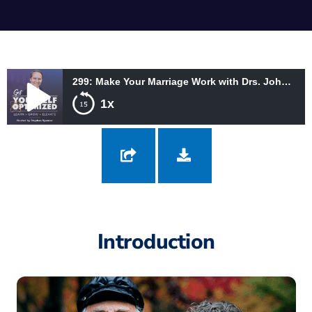
299: Make Your Marriage Work with Drs. John and Julie Gottman
1x
299: Make Your Marriage Work with Drs. John and Julie Gottman
Introduction