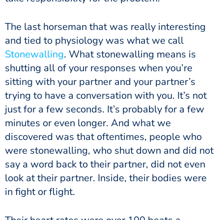
The last horseman that was really interesting
and tied to physiology was what we call
Stonewalling
. What stonewalling means is
shutting all of your responses when you’re
sitting with your partner and your partner’s
trying to have a conversation with you. It’s not
just for a few seconds. It’s probably for a few
minutes or even longer. And what we
discovered was that oftentimes, people who
were stonewalling, who shut down and did not
say a word back to their partner, did not even
look at their partner. Inside, their bodies were
in fight or flight.