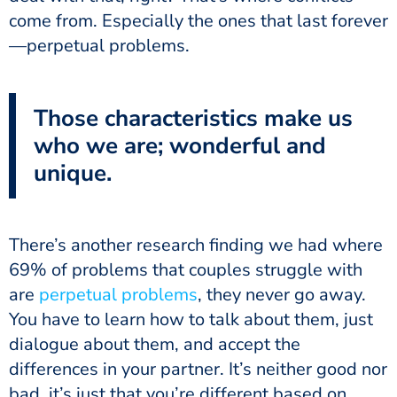
come from. Especially the ones that last forever
—perpetual problems.
Those characteristics make us
who we are; wonderful and
unique.
There’s another research finding we had where
69% of problems that couples struggle with
are
perpetual problems
, they never go away.
You have to learn how to talk about them, just
dialogue about them, and accept the
differences in your partner. It’s neither good nor
bad, it’s just that you’re different based on