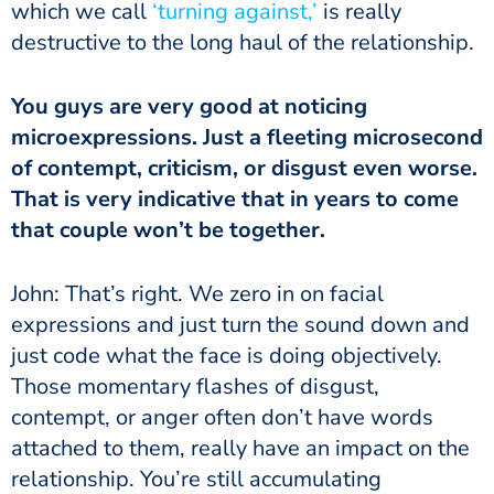
which we call
‘turning against,’
is really
destructive to the long haul of the relationship.
You guys are very good at noticing
microexpressions. Just a fleeting microsecond
of contempt, criticism, or disgust even worse.
That is very indicative that in years to come
that couple won’t be together.
John: That’s right. We zero in on facial
expressions and just turn the sound down and
just code what the face is doing objectively.
Those momentary flashes of disgust,
contempt, or anger often don’t have words
attached to them, really have an impact on the
relationship. You’re still accumulating