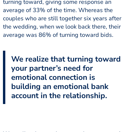
turning toward, giving some response an
average of 33% of the time. Whereas the
couples who are still together six years after
the wedding, when we look back there, their
average was 86% of turning toward bids.
We realize that turning toward
your partner’s need for
emotional connection is
building an emotional bank
account in the relationship.