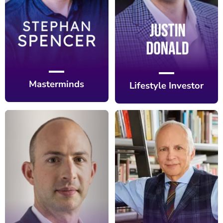
Masterminds
Lifestyle Investor