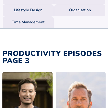
Lifestyle Design
Organization
Time Management
PRODUCTIVITY EPISODES
PAGE 3