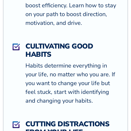
boost efficiency. Learn how to stay
on your path to boost direction,
motivation, and drive.
CULTIVATING GOOD
HABITS
Habits determine everything in
your life, no matter who you are. If
you want to change your life but
feel stuck, start with identifying
and changing your habits.
CUTTING DISTRACTIONS