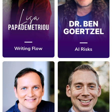
Writing Flow
AI Risks