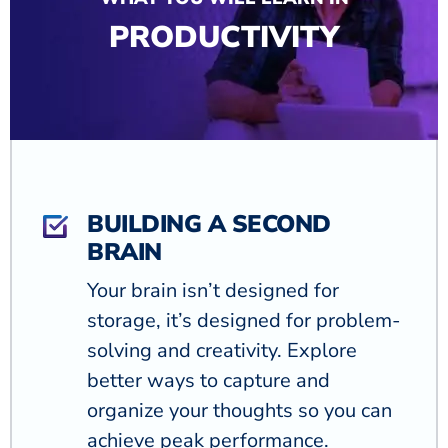
PRODUCTIVITY
BUILDING A SECOND
BRAIN
Your brain isn’t designed for
storage, it’s designed for problem-
solving and creativity. Explore
better ways to capture and
organize your thoughts so you can
achieve peak performance.