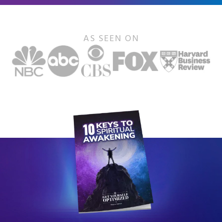
AS SEEN ON