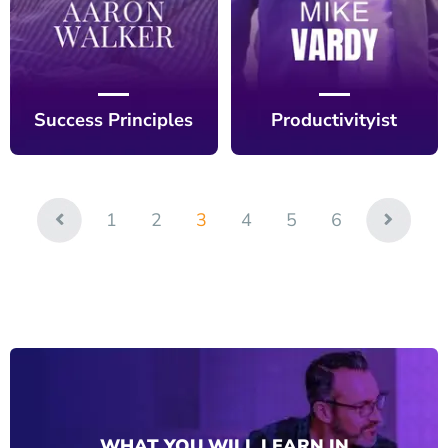
Success Principles
Productivityist
1
2
3
4
5
6
WHAT YOU WILL LEARN IN