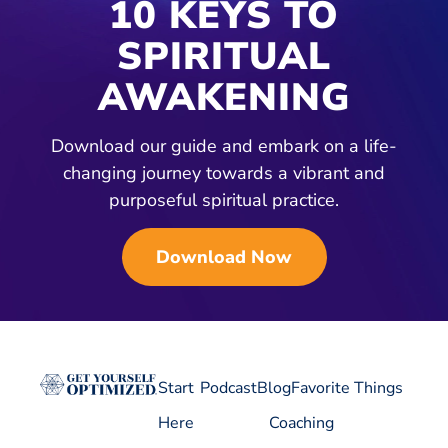
10 KEYS TO
SPIRITUAL
AWAKENING
Download our guide and embark on a life-
changing journey towards a vibrant and
purposeful spiritual practice.
Download Now
Start
Podcast
Blog
Favorite Things
Here
Coaching