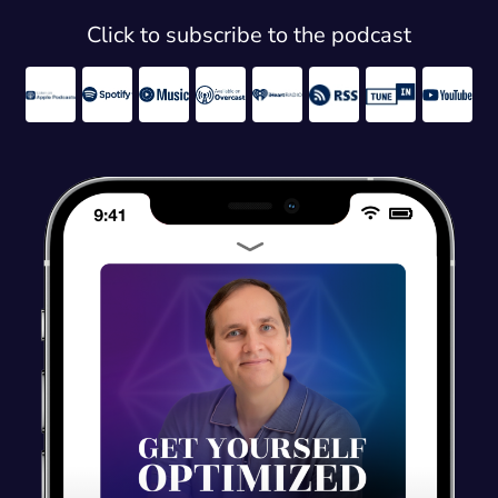
Click to subscribe to the podcast