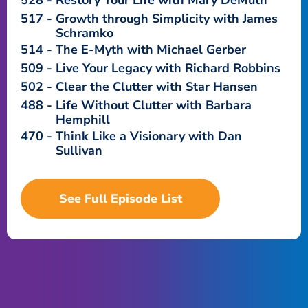
528
Restory Your Life with Mary DeMuth
517
Growth through Simplicity with James
Schramko
514
The E-Myth with Michael Gerber
509
Live Your Legacy with Richard Robbins
502
Clear the Clutter with Star Hansen
488
Life Without Clutter with Barbara
Hemphill
470
Think Like a Visionary with Dan
Sullivan
See Full Episode List