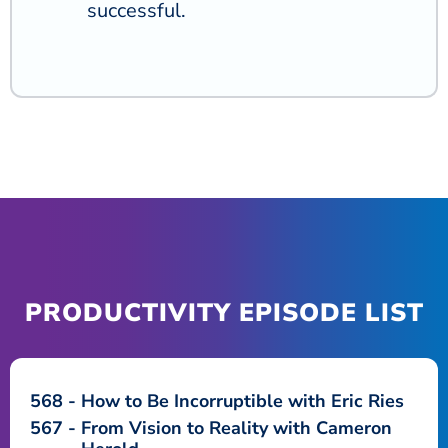
successful.
PRODUCTIVITY EPISODE LIST
568
How to Be Incorruptible with Eric Ries
567
From Vision to Reality with Cameron