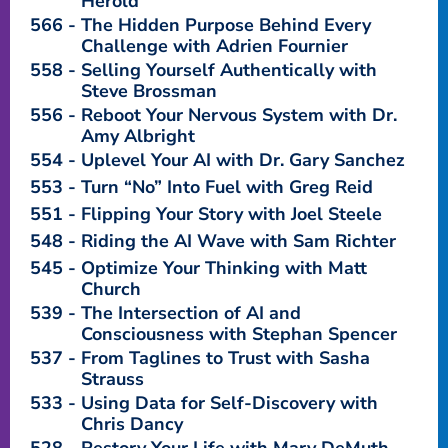
Herold
566
The Hidden Purpose Behind Every
Challenge with Adrien Fournier
558
Selling Yourself Authentically with
Steve Brossman
556
Reboot Your Nervous System with Dr.
Amy Albright
554
Uplevel Your AI with Dr. Gary Sanchez
553
Turn “No” Into Fuel with Greg Reid
551
Flipping Your Story with Joel Steele
548
Riding the AI Wave with Sam Richter
545
Optimize Your Thinking with Matt
Church
539
The Intersection of AI and
Consciousness with Stephan Spencer
537
From Taglines to Trust with Sasha
Strauss
533
Using Data for Self-Discovery with
Chris Dancy