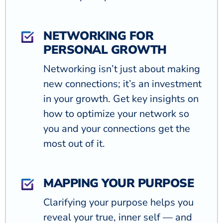
NETWORKING FOR
PERSONAL GROWTH
Networking isn’t just about making
new connections; it’s an investment
in your growth. Get key insights on
how to optimize your network so
you and your connections get the
most out of it.
MAPPING YOUR PURPOSE
Clarifying your purpose helps you
reveal your true, inner self — and