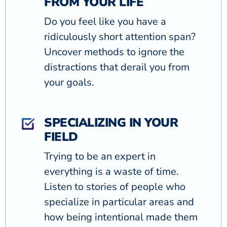
FROM YOUR LIFE
Do you feel like you have a
ridiculously short attention span?
Uncover methods to ignore the
distractions that derail you from
your goals.
SPECIALIZING IN YOUR
FIELD
Trying to be an expert in
everything is a waste of time.
Listen to stories of people who
specialize in particular areas and
how being intentional made them