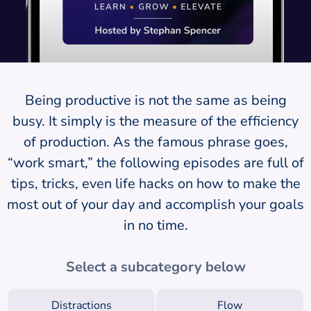
Being productive is not the same as being
busy. It simply is the measure of the efficiency
of production. As the famous phrase goes,
“work smart,” the following episodes are full of
tips, tricks, even life hacks on how to make the
most out of your day and accomplish your goals
in no time.
Select a subcategory below
Distractions
Flow