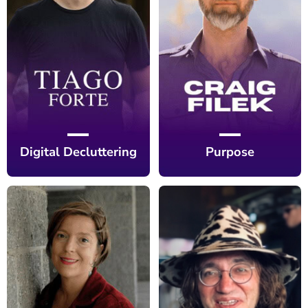
Digital Decluttering
Purpose