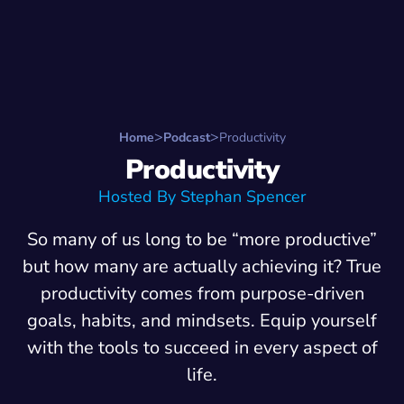
Search for:
Start Here
Favorite Things
Hire Stepha
Home
Podcast
Productivity
Productivity
Hosted By Stephan Spencer
So many of us long to be “more productive”
but how many are actually achieving it? True
productivity comes from purpose-driven
goals, habits, and mindsets. Equip yourself
with the tools to succeed in every aspect of
life.