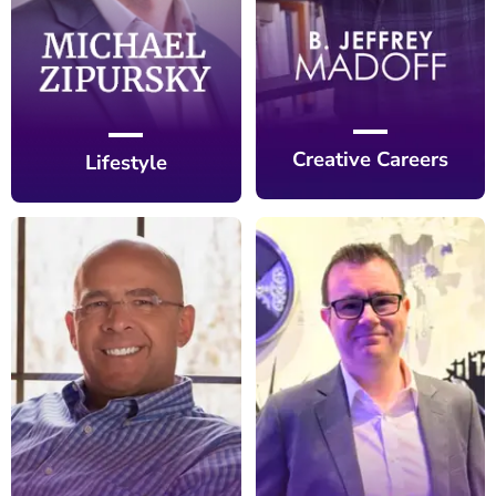
Creative Careers
Lifestyle