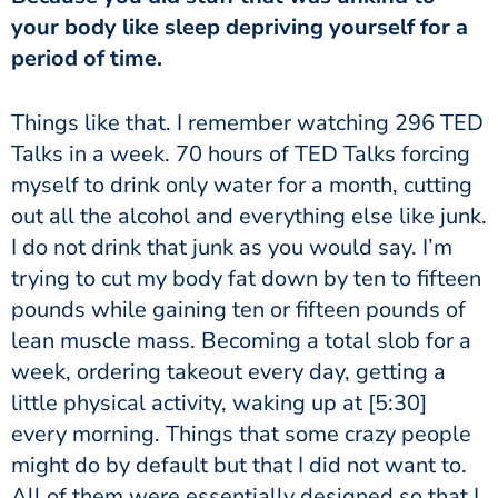
your body like sleep depriving yourself for a
period of time.
Things like that. I remember watching 296 TED
Talks in a week. 70 hours of TED Talks forcing
myself to drink only water for a month, cutting
out all the alcohol and everything else like junk.
I do not drink that junk as you would say. I’m
trying to cut my body fat down by ten to fifteen
pounds while gaining ten or fifteen pounds of
lean muscle mass. Becoming a total slob for a
week, ordering takeout every day, getting a
little physical activity, waking up at
[5:30]
every morning. Things that some crazy people
might do by default but that I did not want to.
All of them were essentially designed so that I