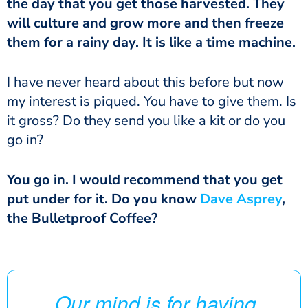
the day that you get those harvested. They
will culture and grow more and then freeze
them for a rainy day. It is like a time machine.
I have never heard about this before but now
my interest is piqued. You have to give them. Is
it gross? Do they send you like a kit or do you
go in?
You go in. I would recommend that you get
put under for it. Do you know
Dave Asprey
,
the Bulletproof Coffee?
Our mind is for having