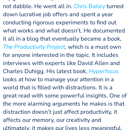
not dabble. He went all in.
Chris Bailey
turned
down lucrative job offers and spent a year
conducting rigorous experiments to find out
what works and what doesn’t. He documented
it all in a blog that eventually became a book,
The Productivity Project
,
which is a must own
for anyone interested in the topic. It includes
interviews with experts like David Allen and
Charles Duhigg. His latest book,
Hyperfocus
looks at how to manage your attention in a
world that is filled with distractions. It is a
great read with some powerful insights. One of
the more alarming arguments he makes is that
distraction doesn’t just affect productivity, it
affects our memory, our creativity and
ultimately, it makes our lives less meaningful.