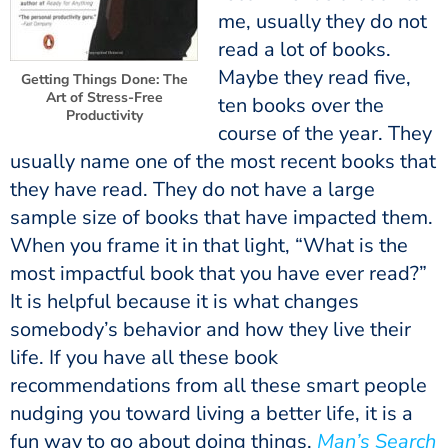
me, usually they do not
read a lot of books.
Maybe they read five,
Getting Things Done: The
Art of Stress-Free
ten books over the
Productivity
course of the year. They
usually name one of the most recent books that
they have read. They do not have a large
sample size of books that have impacted them.
When you frame it in that light, “What is the
most impactful book that you have ever read?”
It is helpful because it is what changes
somebody’s behavior and how they live their
life. If you have all these book
recommendations from all these smart people
nudging you toward living a better life, it is a
fun way to go about doing things.
Man’s Search