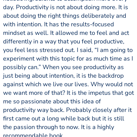
day. Productivity is not about doing more. It is
about doing the right things deliberately and
with intention. It has the results-focused
mindset as well. It allowed me to feel and act
differently in a way that you feel productive,
you feel less stressed out. I said, “I am going to
experiment with this topic for as much time as I
possibly can.” When you see productivity as
just being about intention, it is the backdrop
against which we live our lives. Why would not
we want more of that? It is the impetus that got
me so passionate about this idea of
productivity way back. Probably closely after it
first came out a long while back but it is still
the passion through to now. It is a highly
recommendable book.