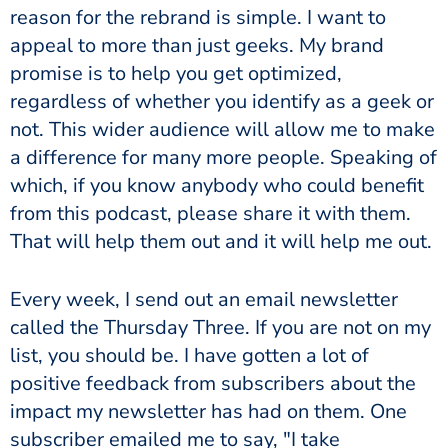
reason for the rebrand is simple. I want to
appeal to more than just geeks. My brand
promise is to help you get optimized,
regardless of whether you identify as a geek or
not. This wider audience will allow me to make
a difference for many more people. Speaking of
which, if you know anybody who could benefit
from this podcast, please share it with them.
That will help them out and it will help me out.
Every week, I send out an email newsletter
called the Thursday Three. If you are not on my
list, you should be. I have gotten a lot of
positive feedback from subscribers about the
impact my newsletter has had on them. One
subscriber emailed me to say, "I take