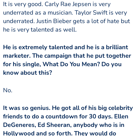
It is very good. Carly Rae Jepsen is very
underrated as a musician. Taylor Swift is very
underrated. Justin Bieber gets a lot of hate but
he is very talented as well.
He is extremely talented and he is a brilliant
marketer. The campaign that he put together
for his single, What Do You Mean? Do you
know about this?
No.
It was so genius. He got all of his big celebrity
friends to do a countdown for 30 days. Ellen
DeGeneres, Ed Sheeran, anybody who is in
Hollywood and so forth. They would do