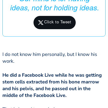
ideas, not for holding ideas.
I do not know him personally, but I know his
work.
He did a Facebook Live while he was getting
stem cells extracted from his bone marrow
and his pelvis, and he passed out in the
middle of the Facebook Live.