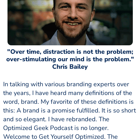
"Over time, distraction is not the problem;
over-stimulating our mind is the problem."
Chris Bailey
In talking with various branding experts over
the years, I have heard many definitions of the
word, brand. My favorite of these definitions is
this: A brand is a promise fulfilled. It is so short
and so elegant. I have rebranded. The
Optimized Geek Podcast is no longer.
Welcome to Get Yourself Optimized. The