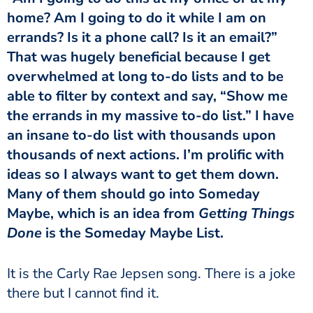
home? Am I going to do it while I am on
errands? Is it a phone call? Is it an email?”
That was hugely beneficial because I get
overwhelmed at long to-do lists and to be
able to filter by context and say, “Show me
the errands in my massive to-do list.” I have
an insane to-do list with thousands upon
thousands of next actions. I’m prolific with
ideas so I always want to get them down.
Many of them should go into Someday
Maybe, which is an idea from
Getting Things
Done
is the Someday Maybe List.
It is the Carly Rae Jepsen song. There is a joke
there but I cannot find it.