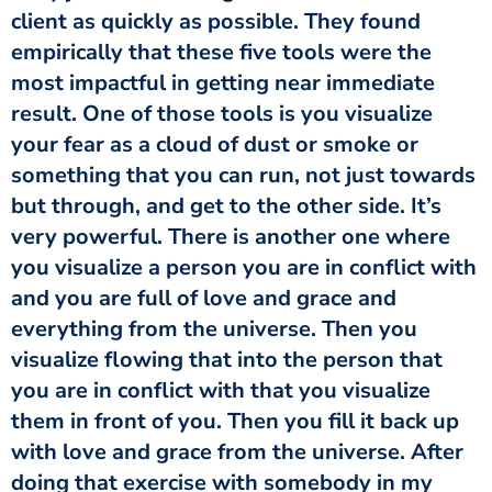
client as quickly as possible. They found
empirically that these five tools were the
most impactful in getting near immediate
result. One of those tools is you visualize
your fear as a cloud of dust or smoke or
something that you can run, not just towards
but through, and get to the other side. It’s
very powerful. There is another one where
you visualize a person you are in conflict with
and you are full of love and grace and
everything from the universe. Then you
visualize flowing that into the person that
you are in conflict with that you visualize
them in front of you. Then you fill it back up
with love and grace from the universe. After
doing that exercise with somebody in my