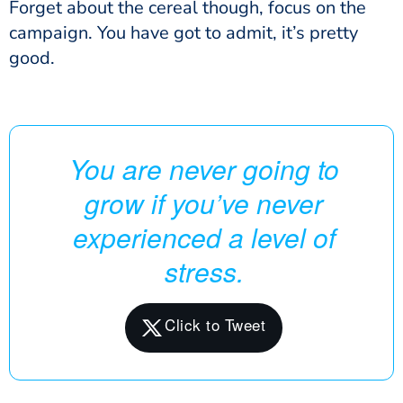
Forget about the cereal though, focus on the
campaign. You have got to admit, it’s pretty
good.
You are never going to
grow if you’ve never
experienced a level of
stress.