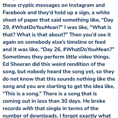
these cryptic messages on Instagram and
Facebook and they’d hold up a sign, a white
sheet of paper that said something like, “Day
29, #WhatDoYouMean?” I was like, “What is
that? What is that about?” Then you’d see it
again on somebody else’s timeline or feed
and it was like, “Day 26, #WhatDoYouMean?”
Sometimes they perform little video things.
Ed Sheeran did this weird rendition of the
song, but nobody heard the song yet, so they
do not know that this sounds nothing like the
song and you are starting to get the idea like,
“This is a song.” There is a song that is
coming out in less than 30 days. He broke
records with that single in terms of the
number of downloads. I forgot exactly what