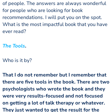
of people. The answers are always wonderful
for people who are looking for book
recommendations. I will put you on the spot.
What is the most impactful book that you have
ever read?
The Tools
.
Who is it by?
That I do not remember but I remember that
there are five tools in the book.
There are two
psychologists who wrote the book and they
were very results-focused and not focused
on getting a lot of talk therapy or whatever.
They just wanted to get the result for the