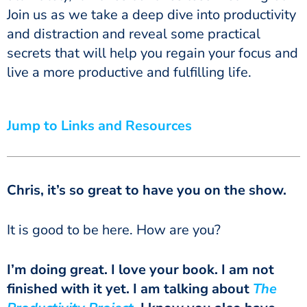
Join us as we take a deep dive into productivity
and distraction and reveal some practical
secrets that will help you regain your focus and
live a more productive and fulfilling life.
Jump to Links and Resources
Chris, it’s so great to have you on the show.
It is good to be here. How are you?
I’m doing great. I love your book. I am not
finished with it yet. I am talking about
The