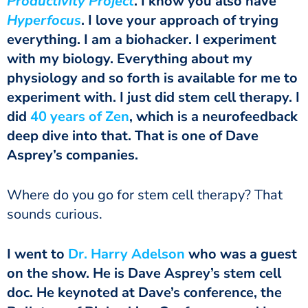
Productivity Project
. I know you also have
Hyperfocus
. I love your approach of trying
everything. I am a biohacker. I experiment
with my biology. Everything about my
physiology and so forth is available for me to
experiment with. I just did stem cell therapy. I
did
40 years of Zen
, which is a neurofeedback
deep dive into that. That is one of Dave
Asprey’s companies.
Where do you go for stem cell therapy? That
sounds curious.
I went to
Dr. Harry Adelson
who was a guest
on the show. He is Dave Asprey’s stem cell
doc. He keynoted at Dave’s conference, the