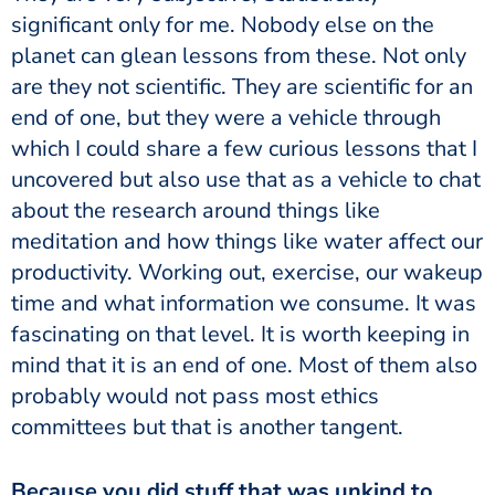
significant only for me. Nobody else on the
planet can glean lessons from these. Not only
are they not scientific. They are scientific for an
end of one, but they were a vehicle through
which I could share a few curious lessons that I
uncovered but also use that as a vehicle to chat
about the research around things like
meditation and how things like water affect our
productivity. Working out, exercise, our wakeup
time and what information we consume. It was
fascinating on that level. It is worth keeping in
mind that it is an end of one. Most of them also
probably would not pass most ethics
committees but that is another tangent.
Because you did stuff that was unkind to