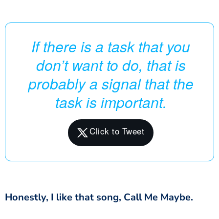
If there is a task that you
don’t want to do, that is
probably a signal that the
task is important.
Honestly, I like that song, Call Me Maybe.