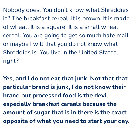
Nobody does. You don’t know what Shreddies
is? The breakfast cereal. It is brown. It is made
of wheat. It is a square. It is a small wheat
cereal. You are going to get so much hate mail
or maybe I will that you do not know what
Shreddies is. You live in the United States,
right?
Yes, and I do not eat that junk. Not that that
particular brand is junk, I do not know their
brand but processed food is the devil,
especially breakfast cereals because the
amount of sugar that is in there is the exact
opposite of what you need to start your day.