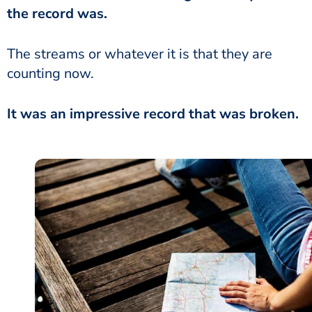
the record was.
The streams or whatever it is that they are
counting now.
It was an impressive record that was broken.