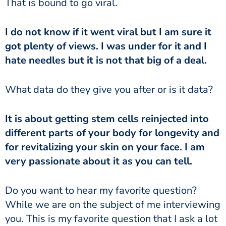
That is bound to go viral.
I do not know if it went viral but I am sure it
got plenty of views. I was under for it and I
hate needles but it is not that big of a deal.
What data do they give you after or is it data?
It is about getting stem cells reinjected into
different parts of your body for longevity and
for revitalizing your skin on your face. I am
very passionate about it as you can tell.
Do you want to hear my favorite question?
While we are on the subject of me interviewing
you. This is my favorite question that I ask a lot