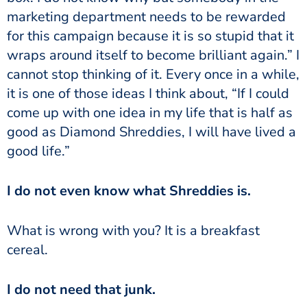
marketing department needs to be rewarded
for this campaign because it is so stupid that it
wraps around itself to become brilliant again.” I
cannot stop thinking of it. Every once in a while,
it is one of those ideas I think about, “If I could
come up with one idea in my life that is half as
good as Diamond Shreddies, I will have lived a
good life.”
I do not even know what Shreddies is.
What is wrong with you? It is a breakfast
cereal.
I do not need that junk.