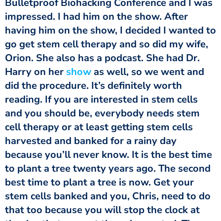
Bulletproof Biohacking Conference and I was
impressed. I had him on the show. After
having him on the show, I decided I wanted to
go get stem cell therapy and so did my wife,
Orion. She also has a podcast. She had Dr.
Harry on her
show
as well, so we went and
did the procedure. It’s definitely worth
reading. If you are interested in stem cells
and you should be, everybody needs stem
cell therapy or at least getting stem cells
harvested and banked for a rainy day
because you’ll never know. It is the best time
to plant a tree twenty years ago. The second
best time to plant a tree is now. Get your
stem cells banked and you, Chris, need to do
that too because you will stop the clock at