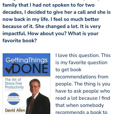
family that I had not spoken to for two
decades, I decided to give her a call and she is
now back in my life. I feel so much better
because of it. She changed a lot. It is very
impactful. How about you? What is your
favorite book?
I love this question. This
is my favorite question
to get book
recommendations from
people. The thing is you
have to ask people who
read a lot because I find
that when somebody
recommends a book to