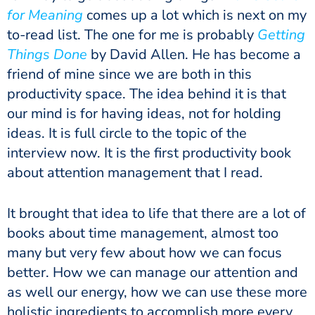
for Meaning
comes up a lot which is next on my
to-read list. The one for me is probably
Getting
Things Done
by David Allen. He has become a
friend of mine since we are both in this
productivity space. The idea behind it is that
our mind is for having ideas, not for holding
ideas. It is full circle to the topic of the
interview now. It is the first productivity book
about attention management that I read.
It brought that idea to life that there are a lot of
books about time management, almost too
many but very few about how we can focus
better. How we can manage our attention and
as well our energy, how we can use these more
holistic ingredients to accomplish more every