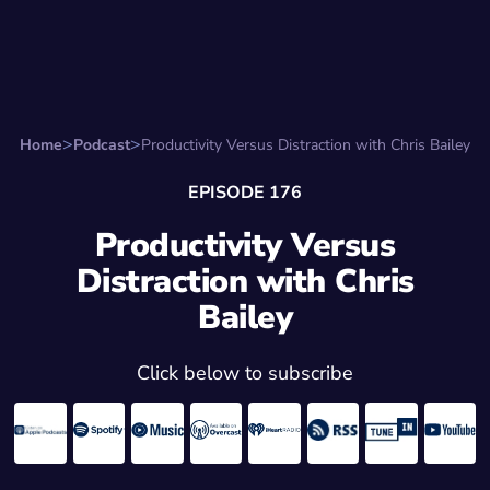
Search for:
Start Here
Favorite Things
Hire Stepha
Home
Podcast
Productivity Versus Distraction with Chris Bailey
EPISODE 176
Productivity Versus
Distraction with Chris
Bailey
Click below to subscribe