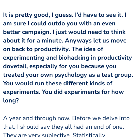
It is pretty good, I guess. I’d have to see it. I
am sure I could outdo you with an even
better campaign. I just would need to think
about it for a minute. Anyways let us move
on back to productivity. The idea of
experimenting and biohacking in productivity
dovetail, especially for you because you
treated your own psychology as a test group.
You would run these different kinds of
experiments. You did experiments for how
long?
A year and through now. Before we delve into
that, I should say they all had an end of one.
They are very subjective, Statistically