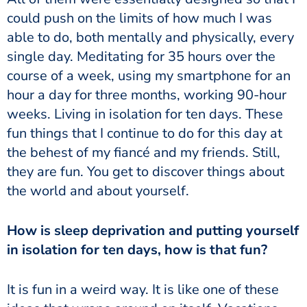
could push on the limits of how much I was
able to do, both mentally and physically, every
single day. Meditating for 35 hours over the
course of a week, using my smartphone for an
hour a day for three months, working 90-hour
weeks. Living in isolation for ten days. These
fun things that I continue to do for this day at
the behest of my fiancé and my friends. Still,
they are fun. You get to discover things about
the world and about yourself.
How is sleep deprivation and putting yourself
in isolation for ten days, how is that fun?
It is fun in a weird way. It is like one of these