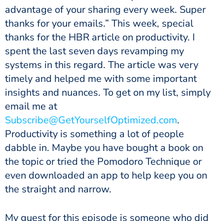
advantage of your sharing every week. Super
thanks for your emails.” This week, special
thanks for the HBR article on productivity. I
spent the last seven days revamping my
systems in this regard. The article was very
timely and helped me with some important
insights and nuances. To get on my list, simply
email me at
Subscribe@GetYourselfOptimized.com
.
Productivity is something a lot of people
dabble in. Maybe you have bought a book on
the topic or tried the Pomodoro Technique or
even downloaded an app to help keep you on
the straight and narrow.
My guest for this episode is someone who did