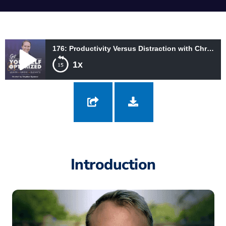
176: Productivity Versus Distraction with Chris Bailey
1x
176: Productivity Versus Distraction with Chris Bailey
Introduction