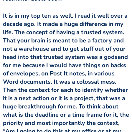
It is in my top ten as well. I read it well over a
decade ago. It made a huge difference in my
life. The concept of having a trusted system.
That your brain is meant to be a factory and
not a warehouse and to get stuff out of your
head into that trusted system was a godsend
for me because I would have things on backs
of envelopes, on Post It notes, in various
Word documents. It was a colossal mess.
Then the context for each to identify whether
it is a next action or it is a project, that was a
huge breakthrough for me. To think about
what is the deadline or a time frame for it, the
priority and most importantly the context,
“Am I going to do this at my office or at my