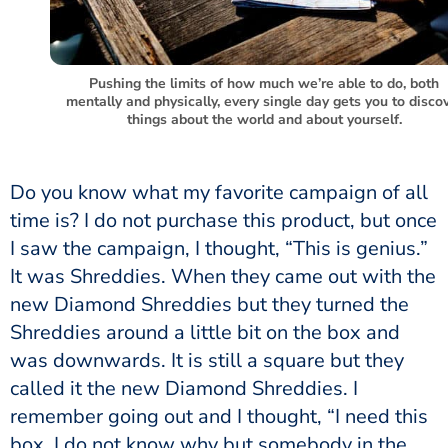
Pushing the limits of how much we’re able to do, both
mentally and physically, every single day gets you to disco
things about the world and about yourself.
Do you know what my favorite campaign of all
time is? I do not purchase this product, but once
I saw the campaign, I thought, “This is genius.”
It was Shreddies. When they came out with the
new Diamond Shreddies but they turned the
Shreddies around a little bit on the box and
was downwards. It is still a square but they
called it the new Diamond Shreddies. I
remember going out and I thought, “I need this
box. I do not know why but somebody in the