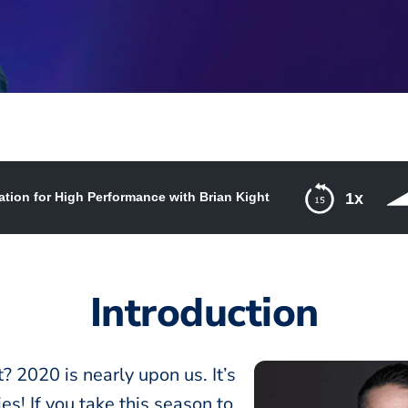
tion for High Performance with Brian Kight
1x
 Performance with Brian Kight
Introduction
? 2020 is nearly upon us. It’s
es! If you take this season to