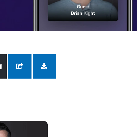
Brian Kight