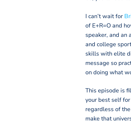
I can’t wait for
Br
of E+R=O and how 
speaker, and an a
and college spor
skills with elite
message so pract
on doing what wo
This episode is f
your best self fo
regardless of the
make that univers