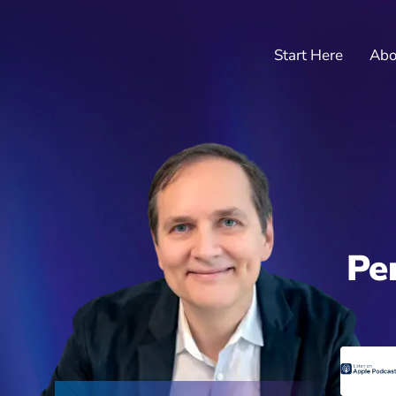
Start Here
Abo
Pe