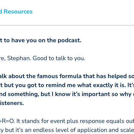
d Resources
eat to have you on the podcast.
ere, Stephan. Good to talk to you.
’s talk about the famous formula that has helped 
 it but you got to remind me what exactly it is. I
nd something, but I know it’s important so why 
isteners.
+R=O. It stands for event plus response equals o
city but it’s an endless level of application and scal