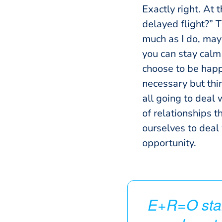
Exactly right. At t
delayed flight?” T
much as I do, mayb
you can stay calm 
choose to be happ
necessary but thi
all going to deal 
of relationships t
ourselves to deal
opportunity.
E+R=O stan