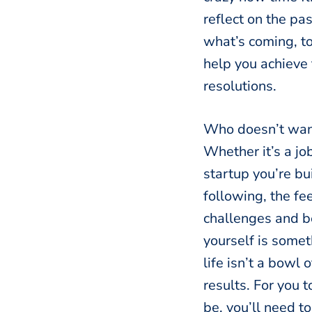
reflect on the pa
what’s coming, t
help you achieve
resolutions.
Who doesn’t want 
Whether it’s a jo
startup you’re bui
following, the fe
challenges and b
yourself is somet
life isn’t a bowl 
results. For you 
be, you’ll need t