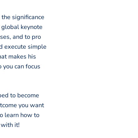
 the significance
, global keynote
ses, and to pro
nd execute simple
what makes his
o you can focus
ipped to become
outcome you want
to learn how to
with it!