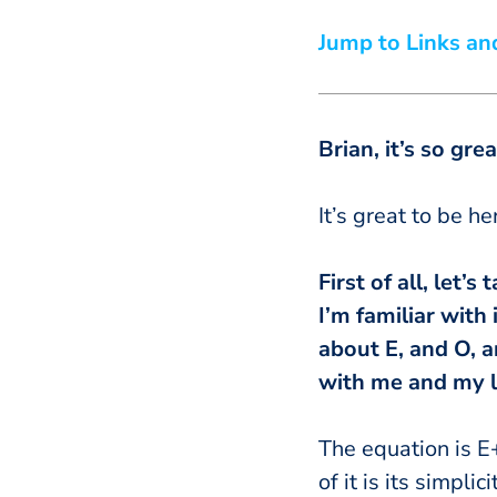
Jump to Links an
Brian
, it’s so gr
It’s great to be h
First of all, let
I’m familiar with
about E, and O, a
with me and my l
The equation is E
of it is its simpli