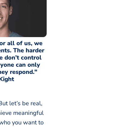
for all of us, we
ents. The harder
we don’t control
yone can only
hey respond."
Kight
ut let’s be real,
achieve meaningful
 who you want to