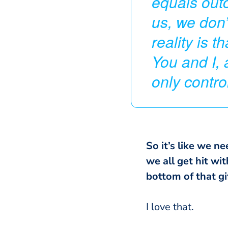
equals outco
us, we don’
reality is 
You and I, 
only contr
So it’s like we ne
we all get hit wi
bottom of that gif
I love that.