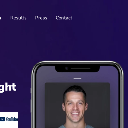
n
Results
Press
Contact
ght