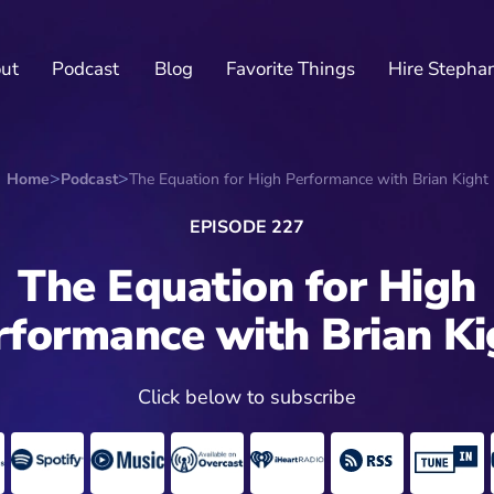
ut
Podcast
Blog
Favorite Things
Hire Stepha
Home
Podcast
The Equation for High Performance with Brian Kight
EPISODE 227
The Equation for High
rformance with Brian Ki
Click below to subscribe