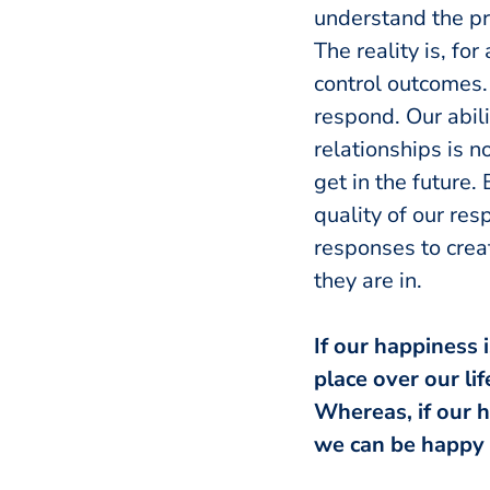
understand the pr
The reality is, for
control outcomes.
respond. Our abili
relationships is n
get in the future.
quality of our res
responses to crea
they are in.
If our happiness 
place over our li
Whereas, if our h
we can be happy 