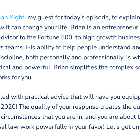
ian Kight
, my guest for today’s episode, to explain
it can change your life. Brian is an entrepreneur
dvisor to the Fortune 500, to high growth busines
ts teams. His ability to help people understand a
 discipline, both personally and professionally, is 
ical and powerful. Brian simplifies the complex s
rks for you.
illed with practical advice that will have you equ
r 2020! The quality of your response creates the 
 circumstances that you are in, and you are about 
al law work powerfully in your favor! Let’s get on 