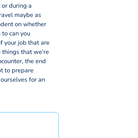
c or during a
 travel maybe as
endent on whether
p to can you
 your job that are
 things that we’re
encounter, the end
ot to prepare
 ourselves for an