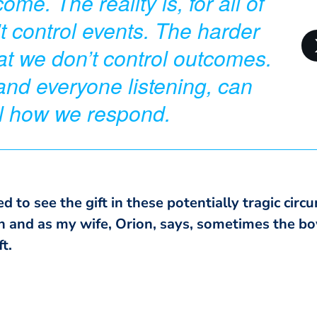
me. The reality is, for all of
t control events. The harder
that we don’t control outcomes.
and everyone listening, can
ol how we respond.
ed to see the gift in these potentially tragic cir
th and as my wife, Orion, says, sometimes the bo
t.