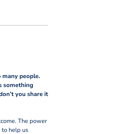
so many people.
t’s something
don’t you share it
utcome. The power
e to help us