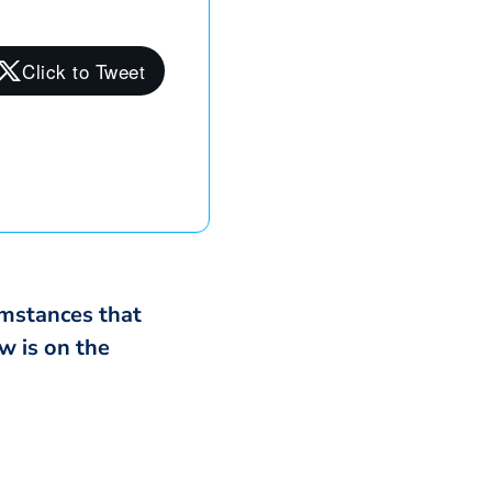
cumstances that
w is on the