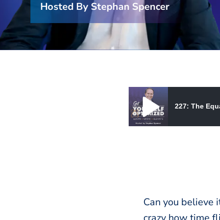
Hosted By Stephan Spencer
227: The Equa
227: The Equation for High
Can you believe it
crazy how time fli