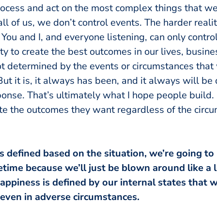
ocess and act on the most complex things that we d
 all of us, we don’t control events. The harder reali
 You and I, and everyone listening, can only contr
ty to create the best outcomes in our lives, busin
ot determined by the events or circumstances that 
 But it is, it always has been, and it always will b
ponse. That’s ultimately what I hope people build. 
te the outcomes they want regardless of the circ
is defined based on the situation, we’re going to 
fetime because we’ll just be blown around like a l
appiness is defined by our internal states that w
even in adverse circumstances.