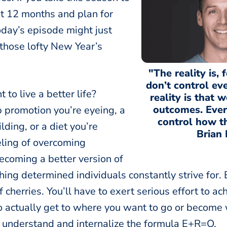
st 12 months and plan for
oday’s episode might just
 those lofty New Year’s
"The reality is, 
don’t control ev
to live a better life?
reality is that 
outcomes. Ever
b promotion you’re eyeing, a
control how t
lding, or a diet you’re
Brian 
eling of overcoming
ecoming a better version of
hing determined individuals constantly strive for. B
of cherries. You’ll have to exert serious effort to 
to actually get to where you want to go or become
o understand and internalize the formula E+R=O.