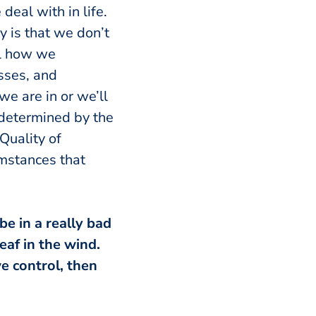
eal with in life.
ty is that we don’t
ol how we
esses, and
we are in or we’ll
e determined by the
Quality of
umstances that
be in a really bad
eaf in the wind.
e control, then