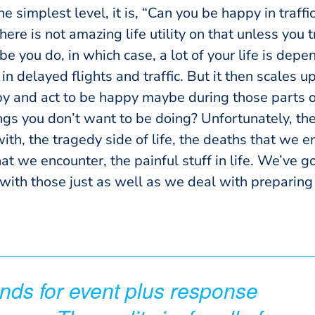
he simplest level, it is, “Can you be happy in traffi
here is not amazing life utility on that unless you
e you do, in which case, a lot of your life is dep
in delayed flights and traffic. But it then scales u
y and act to be happy maybe during those parts of
ngs you don’t want to be doing? Unfortunately, the
with, the tragedy side of life, the deaths that we 
hat we encounter, the painful stuff in life. We’ve g
 with those just as well as we deal with preparing
ds for event plus response