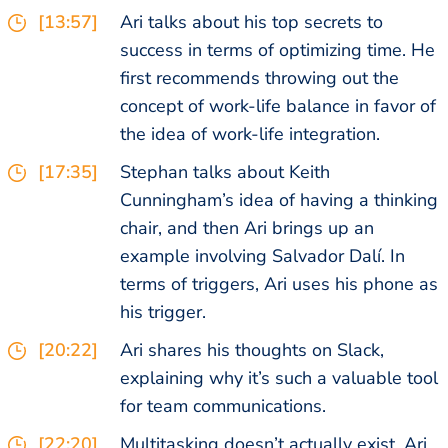
[13:57]
Ari talks about his top secrets to
success in terms of optimizing time. He
first recommends throwing out the
concept of work-life balance in favor of
the idea of work-life integration.
[17:35]
Stephan talks about Keith
Cunningham’s idea of having a thinking
chair, and then Ari brings up an
example involving Salvador Dalí. In
terms of triggers, Ari uses his phone as
his trigger.
[20:22]
Ari shares his thoughts on Slack,
explaining why it’s such a valuable tool
for team communications.
[22:20]
Multitasking doesn’t actually exist, Ari