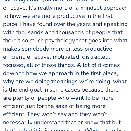
effective. It’s really more of a mindset approach
to how we are more productive in the first
place. I have found over the years and speaking
with thousands and thousands of people that
there’s so much psychology that goes into what
makes somebody more or less productive,
efficient, effective, motivated, distracted,
focused, all of those things. A lot of it comes
down to how we approach in the first place,
why are we doing the things we’re doing, what
is the end goal in some cases because there
are plenty of people who want to be more
efficient just for the sake of being more
efficient. They won’t say and they won’t
necessarily understand that or know that but
that’s what it is in some cases. Whereas, other