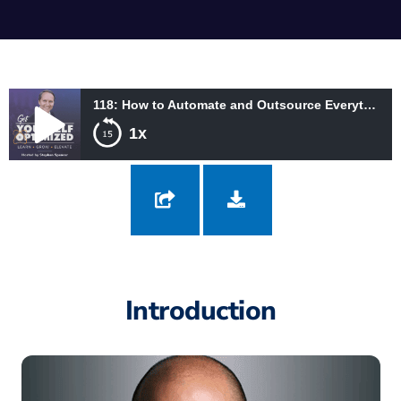
118: How to Automate and Outsource Everything with Ari Meisel
1x
118: How to Automate and Outsource Everything with Ari Meisel
Introduction