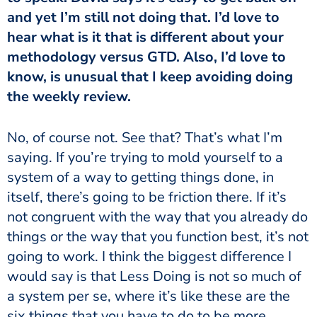
and yet I’m still not doing that. I’d love to
hear what is it that is different about your
methodology versus GTD. Also, I’d love to
know, is unusual that I keep avoiding doing
the weekly review.
saying. If you’re trying to mold yourself to a
system of a way to getting things done, in
itself, there’s going to be friction there. If it’s
not congruent with the way that you already do
things or the way that you function best, it’s not
going to work. I think the biggest difference I
would say is that Less Doing is not so much of
a system per se, where it’s like these are the
six things that you have to do to be more