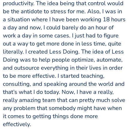
productivity. The idea being that control would
be the antidote to stress for me. Also, I was in
a situation where I have been working 18 hours
a day and now, I could barely do an hour of
work a day in some cases. I just had to figure
out a way to get more done in less time, quite
literally. I created Less Doing. The idea of Less
Doing was to help people optimize, automate,
and outsource everything in their lives in order
to be more effective. I started teaching,
consulting, and speaking around the world and
that’s what I do today. Now, I have a really,
really amazing team that can pretty much solve
any problem that somebody might have when
it comes to getting things done more
effectively.