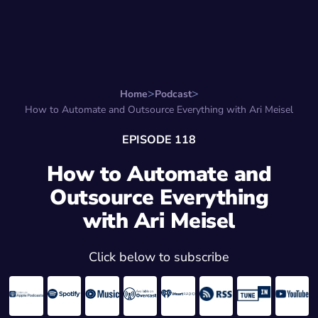
Search for:
Start Here
Favorite Things
Hire Stepha
Home
Podcast
How to Automate and Outsource Everything with Ari Meisel
EPISODE 118
How to Automate and
Outsource Everything
with Ari Meisel
Click below to subscribe