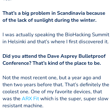
of the lack of sunlight during the winter.
in Helsinki and that’s where I first discovered it.
Conference? That’s kind of the place to be.
then two years before that. That’s definitely the
coolest one. One of my favorite devices, that
was the
ARX Fit
which is the super, super slow
resistant machine.