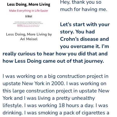
much for having me.
story. You had
Less Doing, More Living by
Crohn’s disease and
Ari Meisel
you overcame it. I’m
really curious to hear how you did that and
how Less Doing came out of that journey.
upstate New York in 2000. I was working on
this large construction project in upstate New
York and I was living a pretty unhealthy
lifestyle. I was working 18 hours a day. I was
drinking. I was smoking a pack of cigarettes a