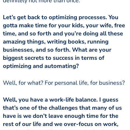
definitely not more than once.
gotta make time for your kids, your wife, free
time, and so forth and you’re doing all these
amazing things, writing books, running
businesses, and so forth. What are your
biggest secrets to success in terms of
optimizing and automating?
‏‏Well, for what? For personal life, for business?
that’s one of the challenges that many of us
have is we don’t leave enough time for the
rest of our life and we over-focus on work,