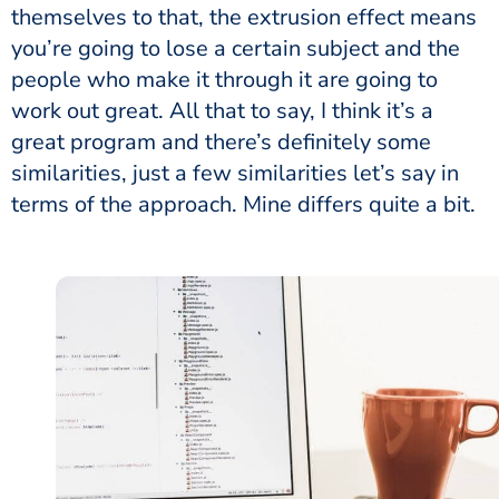
themselves to that, the extrusion effect means
you’re going to lose a certain subject and the
people who make it through it are going to
work out great. All that to say, I think it’s a
great program and there’s definitely some
similarities, just a few similarities let’s say in
terms of the approach. Mine differs quite a bit.