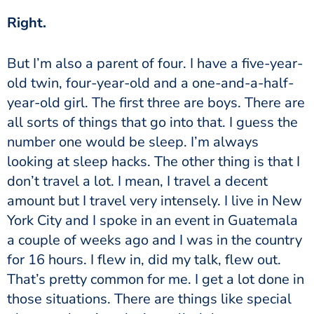
‏‏Right.
old twin, four-year-old and a one-and-a-half-
year-old girl. The first three are boys. There are
all sorts of things that go into that. I guess the
number one would be sleep. I’m always
looking at sleep hacks. The other thing is that I
don’t travel a lot. I mean, I travel a decent
amount but I travel very intensely. I live in New
York City and I spoke in an event in Guatemala
a couple of weeks ago and I was in the country
for 16 hours. I flew in, did my talk, flew out.
That’s pretty common for me. I get a lot done in
those situations. There are things like special