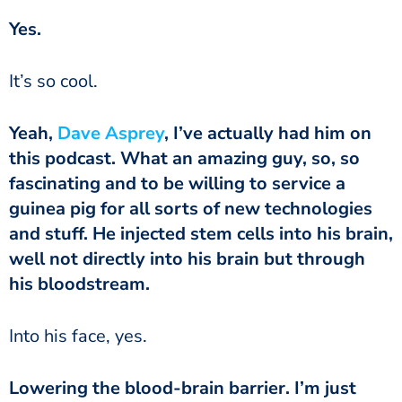
‏‏Yes.
‏‏It’s so cool.
‏‏Yeah,
Dave Asprey
, I’ve actually had him on
this podcast. What an amazing guy, so, so
fascinating and to be willing to service a
guinea pig for all sorts of new technologies
and stuff. He injected stem cells into his brain,
well not directly into his brain but through
his bloodstream.
‏‏Into his face, yes.