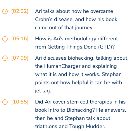
[02:02]
Ari talks about how he overcame
Crohn’s disease, and how his book
came out of that journey.
[05:16]
How is Ari’s methodology different
from Getting Things Done (GTD)?
[07:09]
Ari discusses biohacking, talking about
the HumanCharger and explaining
what it is and how it works. Stephan
points out how helpful it can be with
jet lag.
[10:55]
Did Ari cover stem cell therapies in his
book Intro to Biohacking? He answers,
then he and Stephan talk about
triathlons and Tough Mudder.