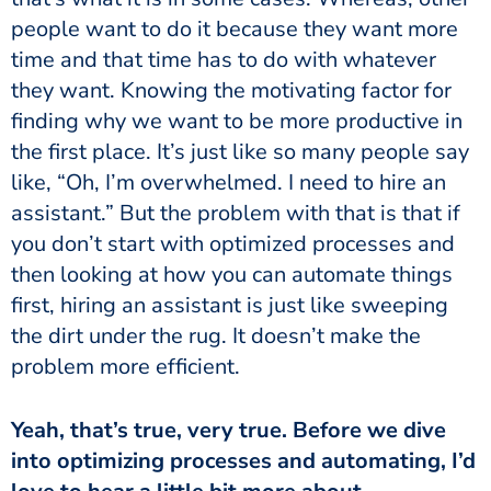
people want to do it because they want more
time and that time has to do with whatever
they want. Knowing the motivating factor for
finding why we want to be more productive in
the first place. It’s just like so many people say
like, “Oh, I’m overwhelmed. I need to hire an
assistant.” But the problem with that is that if
you don’t start with optimized processes and
then looking at how you can automate things
first, hiring an assistant is just like sweeping
the dirt under the rug. It doesn’t make the
problem more efficient.
into optimizing processes and automating, I’d