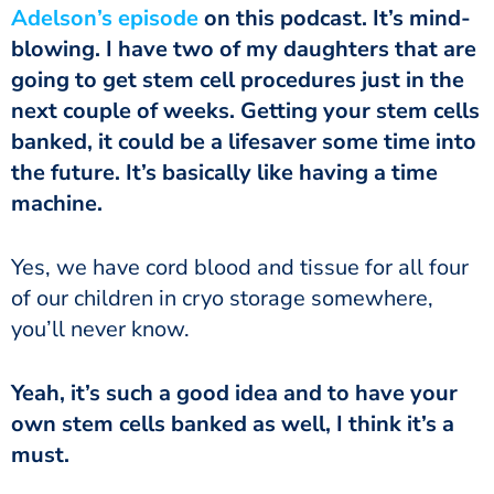
Adelson’s episode
on this podcast. It’s mind-
blowing. I have two of my daughters that are
going to get stem cell procedures just in the
next couple of weeks. Getting your stem cells
banked, it could be a lifesaver some time into
the future. It’s basically like having a time
machine.
of our children in cryo storage somewhere,
you’ll never know.
own stem cells banked as well, I think it’s a
must.