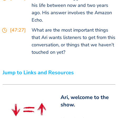
his life between now and two years
ago. His answer involves the Amazon
Echo.
[47:27]
What are the most important things
that Ari wants listeners to get from this
conversation, or things that we haven’t
touched on yet?
Jump to Links and Resources
Ari, welcome to the
show.