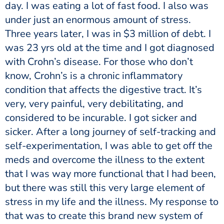
day. I was eating a lot of fast food. I also was
under just an enormous amount of stress.
Three years later, I was in $3 million of debt. I
was 23 yrs old at the time and I got diagnosed
with Crohn’s disease. For those who don’t
know, Crohn’s is a chronic inflammatory
condition that affects the digestive tract. It’s
very, very painful, very debilitating, and
considered to be incurable. I got sicker and
sicker. After a long journey of self-tracking and
self-experimentation, I was able to get off the
meds and overcome the illness to the extent
that I was way more functional that I had been,
but there was still this very large element of
stress in my life and the illness. My response to
that was to create this brand new system of