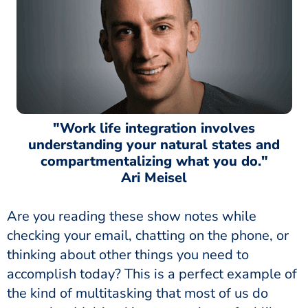
"Work life integration involves
understanding your natural states and
compartmentalizing what you do."
Ari Meisel
Are you reading these show notes while
checking your email, chatting on the phone, or
thinking about other things you need to
accomplish today? This is a perfect example of
the kind of multitasking that most of us do