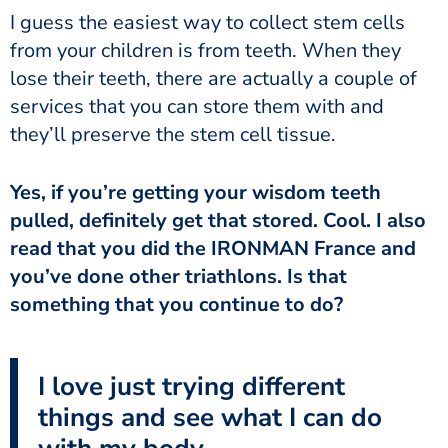
from your children is from teeth. When they
lose their teeth, there are actually a couple of
services that you can store them with and
they’ll preserve the stem cell tissue.
pulled, definitely get that stored. Cool. I also
read that you did the IRONMAN France and
you’ve done other triathlons. Is that
something that you continue to do?
I love just trying different
things and see what I can do