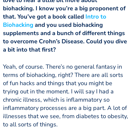
love to hear a little bit more about
biohacking. I know you’re a big proponent of
that. You’ve got a book called
Intro to
Biohacking
and you used biohacking
supplements and a bunch of different things
to overcome Crohn’s Disease. Could you dive
a bit into that first?
terms of biohacking, right? There are all sorts
of fun hacks and things that you might be
trying out in the moment. I will say I had a
chronic illness, which is inflammatory so
inflammatory processes are a big part. A lot of
illnesses that we see, from diabetes to obesity,
to all sorts of things.