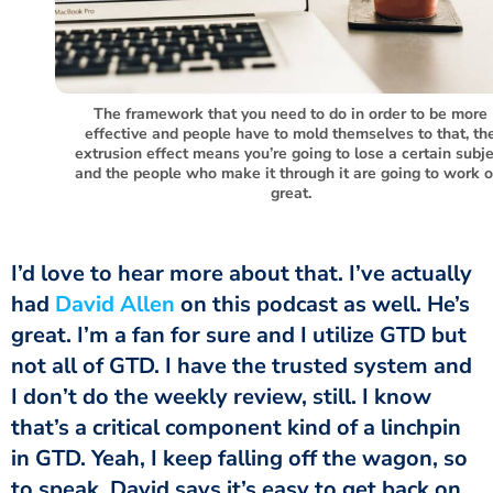
The framework that you need to do in order to be more
effective and people have to mold themselves to that, th
extrusion effect means you’re going to lose a certain subje
and the people who make it through it are going to work o
great.
had
David Allen
on this podcast as well. He’s
great. I’m a fan for sure and I utilize GTD but
not all of GTD. I have the trusted system and
I don’t do the weekly review, still. I know
that’s a critical component kind of a linchpin
in GTD. Yeah, I keep falling off the wagon, so
to speak. David says it’s easy to get back on