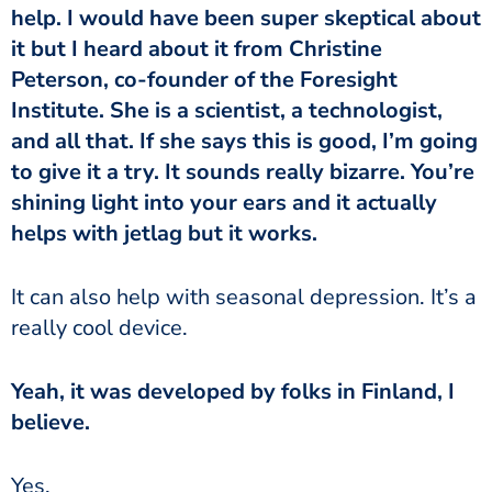
help. I would have been super skeptical about
it but I heard about it from Christine
Peterson, co-founder of the Foresight
Institute. She is a scientist, a technologist,
and all that. If she says this is good, I’m going
to give it a try. It sounds really bizarre. You’re
shining light into your ears and it actually
helps with jetlag but it works.
really cool device.
believe.
‏‏Yes.