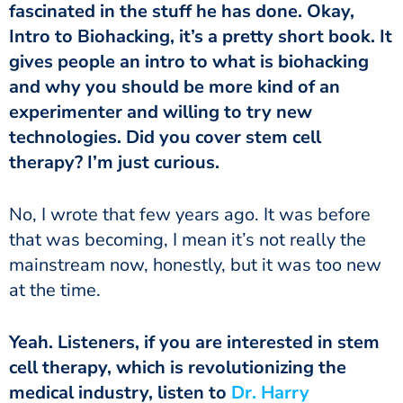
fascinated in the stuff he has done. Okay,
Intro to Biohacking, it’s a pretty short book. It
gives people an intro to what is biohacking
and why you should be more kind of an
experimenter and willing to try new
technologies. Did you cover stem cell
therapy? I’m just curious.
that was becoming, I mean it’s not really the
mainstream now, honestly, but it was too new
at the time.
cell therapy, which is revolutionizing the
medical industry, listen to
Dr. Harry