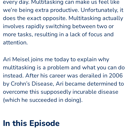
every day. Multitasking can make us feel like
we’re being extra productive. Unfortunately, it
does the exact opposite. Multitasking actually
involves rapidly switching between two or
more tasks, resulting in a lack of focus and
attention.
Ari Meisel joins me today to explain why
multitasking is a problem and what you can do
instead. After his career was derailed in 2006
by Crohn’s Disease, Ari became determined to
overcome this supposedly incurable disease
(which he succeeded in doing).
In this Episode