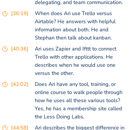
delegating, and team communication.
[36:19]
When does Ari use Trello versus
Airtable? He answers with helpful
information about both. He and
Stephan then talk about kanban.
[40:36]
Ari uses Zapier and Ifttt to connect
Trello with other applications. He
describes when he would use one
versus the other.
[42:02]
Does Ari have any tool, training, or
online course to walk people through
how he uses all these various tools?
Yes, he has a membership site called
the Less Doing Labs.
[44:58]
Ari describes the biggest difference in