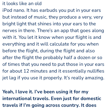
it looks like an old
iPod nano. It has earbuds you put in your ears
but instead of music, they produce a very, very
bright light that shines into your ears to the
nerves in there. There’s an app that goes along
with it. You let it know when your flight is and
everything and it will calculate for you when
before the flight, during the flight and also
after the flight the probably half a dozen or so
of times that you need to put those in your ears
for about 12 minutes and it essentially nullifies
jet lag if you use it properly. It’s really amazing.
international travels. Even just for domestic
travels if I’m going across country. It does