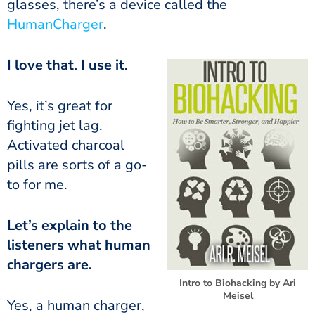
glasses, there’s a device called the
HumanCharger
.
I love that. I use it.
fighting jet lag.
Activated charcoal
pills are sorts of a go-
to for me.
listeners what human
chargers are.
Intro to Biohacking by Ari
Meisel