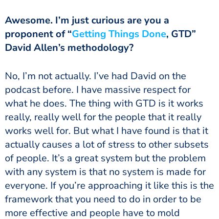
proponent of “
Getting Things Done
, GTD”
David Allen’s methodology?
podcast before. I have massive respect for
what he does. The thing with GTD is it works
really, really well for the people that it really
works well for. But what I have found is that it
actually causes a lot of stress to other subsets
of people. It’s a great system but the problem
with any system is that no system is made for
everyone. If you’re approaching it like this is the
framework that you need to do in order to be
more effective and people have to mold