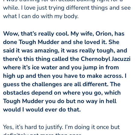
while. I love just trying different things and see
what I can do with my body.
done Tough Mudder and she loved it. She
said it was amazing, it was really tough, and
there’s this thing called the Chernobyl Jacuzzi
where it’s ice water and you jump in from
high up and then you have to make across. I
guess the challenges are all different. The
obstacles depend on where you go, which
Tough Mudder you do but no way in hell
would I would ever do that.