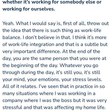
whether it’s working for somebody else or
working for ourselves.
the idea that there is such thing as work-life
balance. I don’t believe in that. I think it’s more
of work-life integration and that is a subtle but
very important difference. At the end of the
day, you are the same person that you were at
the beginning of the day. Whatever you go
through during the day, it’s still you, it’s still
your mind, your emotions, your stress levels.
All of it relates. I’ve seen that in practice in so
many situations where I was working in a
company where I was the boss but it was very
stressful and that was affecting my home life.