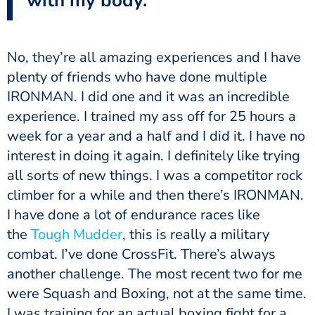
with my body.
plenty of friends who have done multiple
IRONMAN. I did one and it was an incredible
experience. I trained my ass off for 25 hours a
week for a year and a half and I did it. I have no
interest in doing it again. I definitely like trying
all sorts of new things. I was a competitor rock
climber for a while and then there’s IRONMAN.
I have done a lot of endurance races like
the
Tough Mudder
, this is really a military
combat. I’ve done CrossFit. There’s always
another challenge. The most recent two for me
were Squash and Boxing, not at the same time.
I was training for an actual boxing fight for a