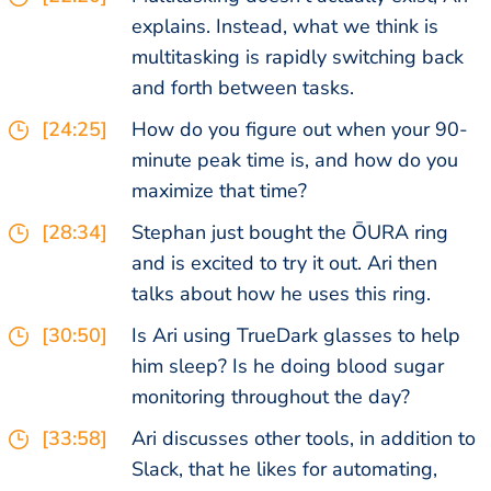
explains. Instead, what we think is
multitasking is rapidly switching back
and forth between tasks.
[24:25]
How do you figure out when your 90-
minute peak time is, and how do you
maximize that time?
[28:34]
Stephan just bought the ŌURA ring
and is excited to try it out. Ari then
talks about how he uses this ring.
[30:50]
Is Ari using TrueDark glasses to help
him sleep? Is he doing blood sugar
monitoring throughout the day?
[33:58]
Ari discusses other tools, in addition to
Slack, that he likes for automating,