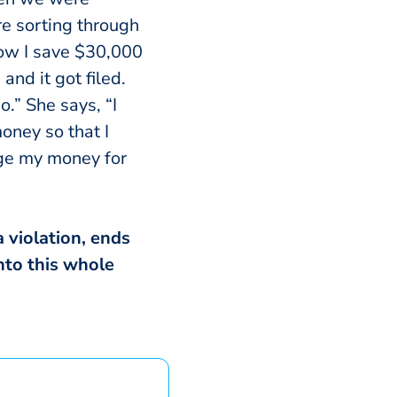
e sorting through
how I save $30,000
and it got filed.
o.” She says, “I
oney so that I
age my money for
 violation, ends
nto this whole