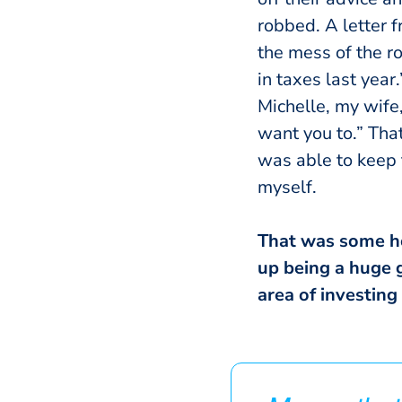
robbed. A letter 
the mess of the r
in taxes last year
Michelle, my wife,
want you to.” Tha
was able to keep 
myself.
That was some hor
up being a huge g
area of investing