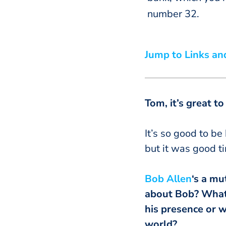
number 32.
Jump to Links an
Tom, it’s great t
It’s so good to be
but it was good ti
Bob Allen
‘s a mu
about Bob? What i
his presence or w
world?