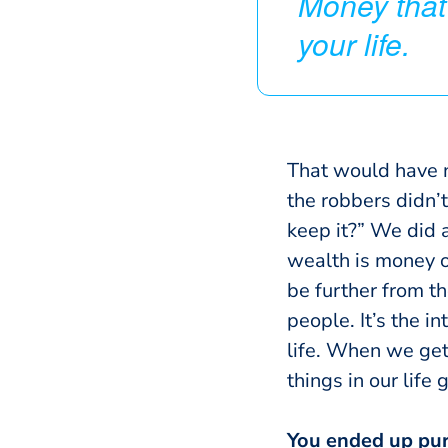
Money that
your life.
That would have n
the robbers didn’t 
keep it?” We did a
wealth is money or
be further from th
people.
It’s the i
life. When we get
things in our life 
You ended up purg