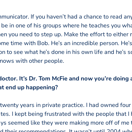
municator. If you haven’t had a chance to read any
 be in one of his groups where he teaches you w
en you need to step up. Make the effort to either 
me time with Bob. He’s an incredible person. He’s
on to see what he’s done in his own life and he’s 
knows with other people.
doctor. It’s Dr. Tom McFie and now you’re doing a
hat end up happening?
 twenty years in private practice. I had owned four d
ates. I kept being frustrated with the people that 
ays seemed like they were making more off of me 
and their recommendations. It wasn’t until 2004 w