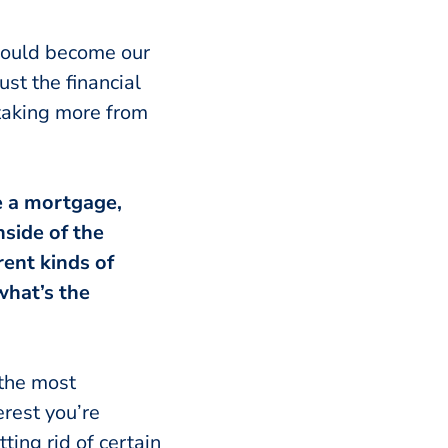
 could become our
st the financial
 taking more from
ve a mortgage,
side of the
ent kinds of
what’s the
 the most
erest you’re
ing rid of certain