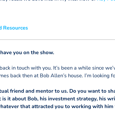
d Resources
o have you on the show.
 back in touch with you. It’s been a while since we
mes back then at Bob Allen’s house. I’m looking fo
tual friend and mentor to us. Do you want to shar
s it about Bob, his investment strategy, his wri
hatever that attracted you to working with him t