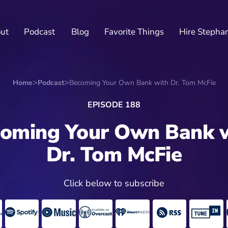
ut
Podcast
Blog
Favorite Things
Hire Stepha
Home
Podcast
Becoming Your Own Bank with Dr. Tom McFie
EPISODE 188
oming Your Own Bank 
Dr. Tom McFie
Click below to subscribe