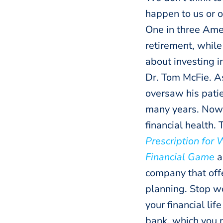
happen to us or 
One in three Ame
retirement, while
about investing in
Dr. Tom McFie. As
oversaw his patie
many years. Now,
financial health. 
Prescription for 
Financial Game
a
company that off
planning. Stop wo
your financial li
bank, which you 