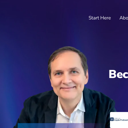
Start Here
Abo
Bec