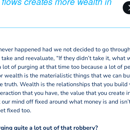
 flows creates more wealth in
ever happened had we not decided to go through 
take and reevaluate, “If they didn’t take it, what wo
 lot of purging at that time too because a lot of p
 wealth is the materialistic things that we can bu
e truth.
Wealth is the relationships that you build
nteraction that you have, the value that you create i
 our mind off fixed around what money is and isn’t
get fixed too.
ing quite a lot out of that robbery?