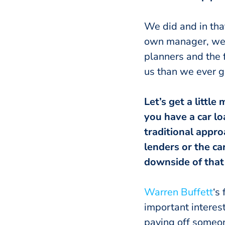
We did and in that
own manager, we c
planners and the f
us than we ever g
Let’s get a littl
you have a car l
traditional appr
lenders or the c
downside of that
Warren Buffett
‘s
important interest
paying off someon