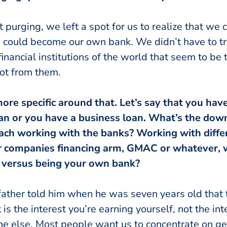
 purging, we left a spot for us to realize that we
ould become our own bank. We didn’t have to tru
inancial institutions of the world that seem to be
ot from them.
e more specific around that. Let’s say that you ha
oan or you have a business loan. What’s the down
oach working with the banks? Working with differ
ar companies financing arm, GMAC or whatever, 
 versus being your own bank?
 father told him when he was seven years old that
 is the interest you’re earning yourself, not the int
e else. Most people want us to concentrate on gett