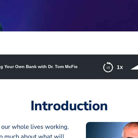
g Your Own Bank with Dr. Tom McFie
1x
nk with Dr. Tom McFie
Introduction
 our whole lives working.
oo much about what will