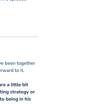
’ve been together
rward to it.
e a little bit
ting strategy or
o being in his