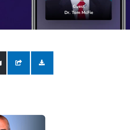
Dr. Tom McFie