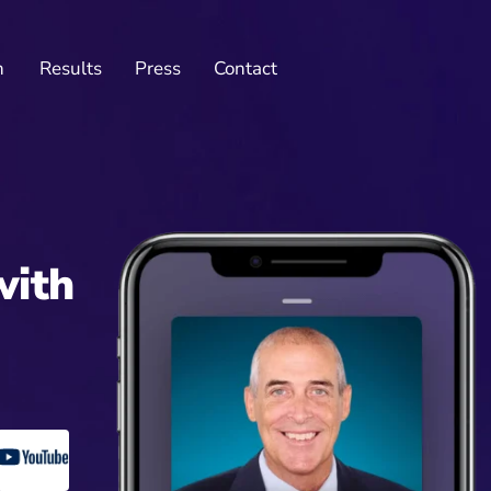
n
Results
Press
Contact
with