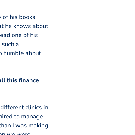
 of his books,
hat he knows about
read one of his
 such a
so humble about
ll this finance
ifferent clinics in
I hired to manage
than I was making
hen we were