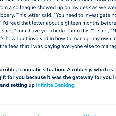
from a colleague showed up on my desk as we wer
obbery. This letter said, “You need to investigate 
.” I’d read that letter about eighteen months before 
 said, “Tom, have you checked into this?” I said, “N
t’s how I got involved in how to manage my own m
the fees that I was paying everyone else to man
rible, traumatic situation. A robbery, which is a
ift for you because it was the gateway for you i
 and setting up
Infinite Banking
.