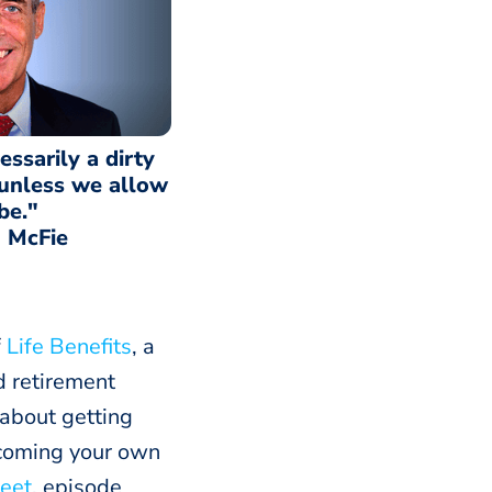
essarily a dirty
 unless we allow
 be."
 McFie
f
Life Benefits
, a
d retirement
 about getting
becoming your own
eet
, episode