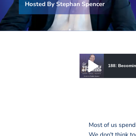
Hosted By Stephan Spencer
188: Becomin
188: Becoming Your Own Ba
Most of us spend
We don't think t