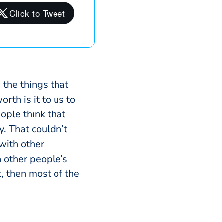
the things that
rth is it to us to
eople think that
y. That couldn’t
 with other
n other people’s
, then most of the