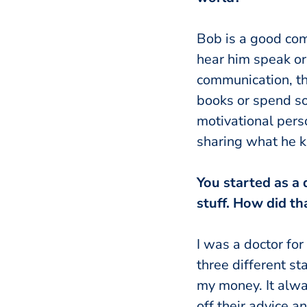
Bob is a good com
hear him speak or
communication, th
books or spend so
motivational pers
sharing what he 
You started as a 
stuff. How did t
I was a doctor for
three different st
my money. It alw
off their advice 