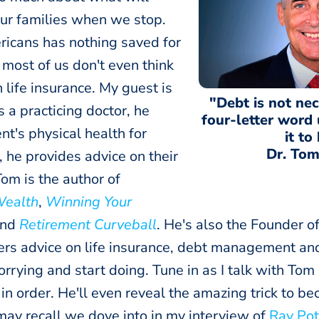
our families when we stop.
ricans has nothing saved for
 most of us don't even think
 life insurance. My guest is
"Debt is not nec
 a practicing doctor, he
four-letter word
nt's physical health for
it to
Dr. Tom
 he provides advice on their
Tom is the author of
Wealth
,
Winning Your
nd
Retirement Curveball
. He's also the Founder o
ers advice on life insurance, debt management an
rrying and start doing. Tune in as I talk with Tom
fe in order. He'll even reveal the amazing trick to 
may recall we dove into in my interview of
Ray Pot