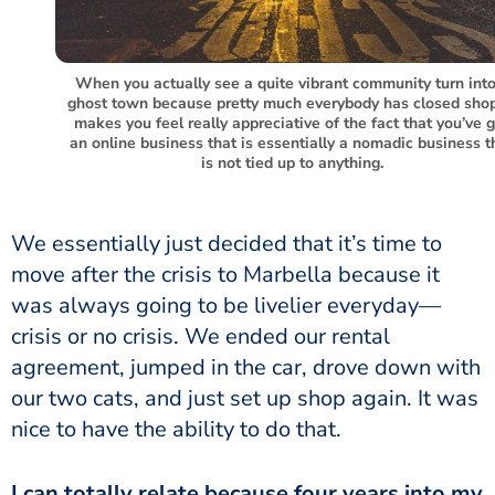
When you actually see a quite vibrant community turn into
ghost town because pretty much everybody has closed shop,
makes you feel really appreciative of the fact that you’ve 
an online business that is essentially a nomadic business t
is not tied up to anything.
We essentially just decided that it’s time to
move after the crisis to Marbella because it
was always going to be livelier everyday—
crisis or no crisis. We ended our rental
agreement, jumped in the car, drove down with
our two cats, and just set up shop again. It was
nice to have the ability to do that.
I can totally relate because four years into my