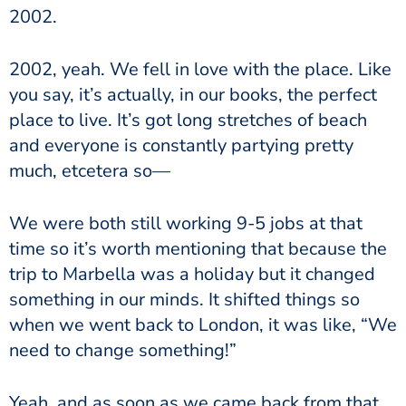
2002.
2002, yeah. We fell in love with the place. Like
you say, it’s actually, in our books, the perfect
place to live. It’s got long stretches of beach
and everyone is constantly partying pretty
much, etcetera so—
We were both still working 9-5 jobs at that
time so it’s worth mentioning that because the
trip to Marbella was a holiday but it changed
something in our minds. It shifted things so
when we went back to London, it was like, “We
need to change something!”
Yeah, and as soon as we came back from that