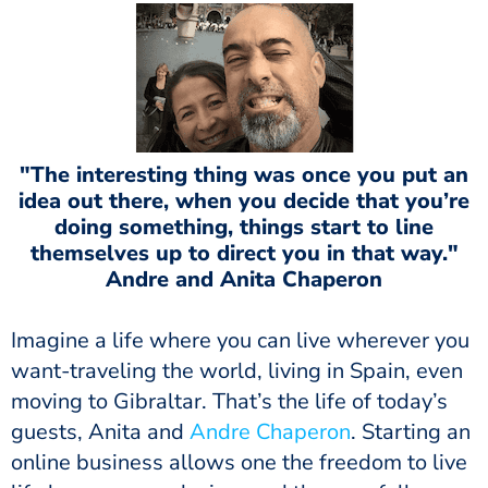
"The interesting thing was once you put an
idea out there, when you decide that you’re
doing something, things start to line
themselves up to direct you in that way."
Andre and Anita Chaperon
Imagine a life where you can live wherever you
want-traveling the world, living in Spain, even
moving to Gibraltar. That’s the life of today’s
guests, Anita and
Andre Chaperon
. Starting an
online business allows one the freedom to live