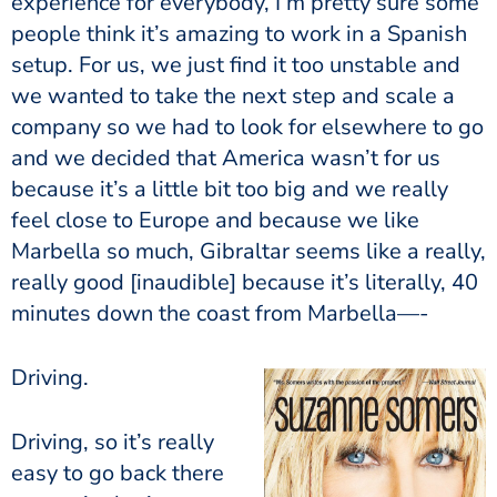
experience for everybody, I’m pretty sure some
people think it’s amazing to work in a Spanish
setup. For us, we just find it too unstable and
we wanted to take the next step and scale a
company so we had to look for elsewhere to go
and we decided that America wasn’t for us
because it’s a little bit too big and we really
feel close to Europe and because we like
Marbella so much, Gibraltar seems like a really,
really good [inaudible] because it’s literally, 40
minutes down the coast from Marbella—-
Driving.
Driving, so it’s really
easy to go back there