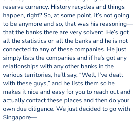
reserve currency. History recycles and things
happen, right? So, at some point, it’s not going
to be anymore and so, that was his reasoning—
that the banks there are very solvent. He’s got
all the statistics on all the banks and he is not
connected to any of these companies. He just
simply lists the companies and if he’s got any
relationships with any other banks in the
various territories, he’ll say, “Well, I’ve dealt
with these guys,” and he lists them so he
makes it nice and easy for you to reach out and
actually contact these places and then do your
own due diligence. We just decided to go with
Singapore—