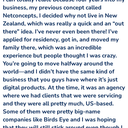
business, my previous concept called
Netconcepts, I decided why not live in New
Zealand, which was really a quick and an “out
there” idea. I’ve never even been there! I’ve
applied for residency, got in, and moved my
family there, which was an incredible
experience but people thought I was crazy.
You’re going to move halfway around the
world—and I didn’t have the same kind of
business that you guys have where it’s just
digital products. At the time, it was an agency
where we had clients that we were servicing
and they were all pretty much, US-based.
Some of them were pretty big-name
companies like Birds Eye and I was hoping
that they will still stick around even though I,