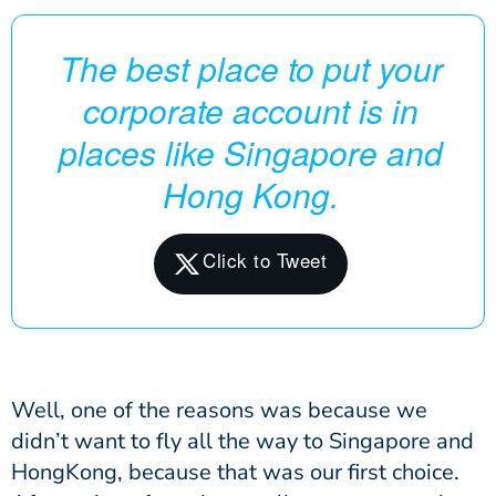
The best place to put your
corporate account is in
places like Singapore and
Hong Kong.
Well, one of the reasons was because we
didn’t want to fly all the way to Singapore and
HongKong, because that was our first choice.