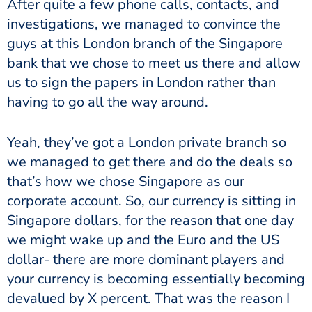
After quite a few phone calls, contacts, and
investigations, we managed to convince the
guys at this London branch of the Singapore
bank that we chose to meet us there and allow
us to sign the papers in London rather than
having to go all the way around.
Yeah, they’ve got a London private branch so
we managed to get there and do the deals so
that’s how we chose Singapore as our
corporate account. So, our currency is sitting in
Singapore dollars, for the reason that one day
we might wake up and the Euro and the US
dollar- there are more dominant players and
your currency is becoming essentially becoming
devalued by X percent. That was the reason I