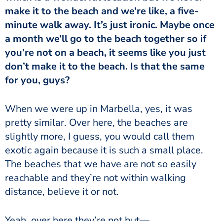
make it to the beach and we’re like, a five-
minute walk away. It’s just ironic. Maybe once
a month we’ll go to the beach together so if
you’re not on a beach, it seems like you just
don’t make it to the beach. Is that the same
for you, guys?
When we were up in Marbella, yes, it was
pretty similar. Over here, the beaches are
slightly more, I guess, you would call them
exotic again because it is such a small place.
The beaches that we have are not so easily
reachable and they’re not within walking
distance, believe it or not.
Yeah, over here they’re not but—