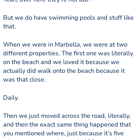
But we do have swimming pools and stuff like
that.
When we were in Marbella, we were at two
different properties. The first one was literally
on the beach and we loved it because we
actually did walk onto the beach because it
was that close.
Daily.
Then we just moved across the road, literally,
and then the exact same thing happened that
you mentioned where, just because it’s five