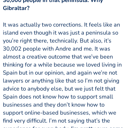
30,000 people in that peninsula. Why
Gibraltar?
It was actually two corrections. It feels like an
island even though it was just a peninsula so
you’re right there, technically. But also, it’s
30,002 people with Andre and me. It was
almost a creative outcome that we’ve been
thinking for a while because we loved living in
Spain but in our opinion, and again we’re not
lawyers or anything like that so I’m not giving
advice to anybody else, but we just felt that
Spain does not know how to support small
businesses and they don’t know how to
support online-based businesses, which we
find very difficult. I’m not saying that’s the