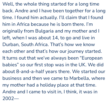
Well, the whole thing started for a long time
back. Andre and I have been together for a long
time. I found him actually. I’ll claim that I found
him in Africa because he is born there. I’m
originally from Bulgaria and my mother and I
left, when I was about 14, to go and live in
Durban, South Africa. That’s how we know
each other and that’s how our journey started.
It turns out that we’ve always been “European
babies” so our first stop was in the UK. We did
about 8-and-a-half years there. We started our
business and then we came to Marbella, where
my mother had a holiday place at that time.
Andre and I came to visit in, I think, it was in
2002—