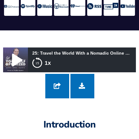
25: Travel the World With a Nomadic Online Business with Andre and Anita Chaperon
1x
25: Travel the World With a Nomadic Online Business with
Andre and Anita Chaperon
Introduction