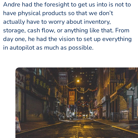
Andre had the foresight to get us into is not to
have physical products so that we don’t
actually have to worry about inventory,
storage, cash flow, or anything like that. From
day one, he had the vision to set up everything
in autopilot as much as possible.