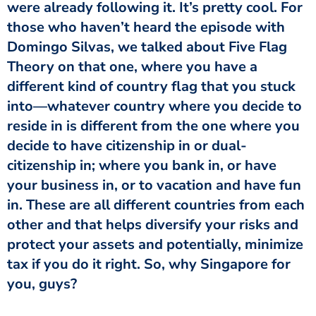
were already following it. It’s pretty cool. For
those who haven’t heard the episode with
Domingo Silvas, we talked about Five Flag
Theory on that one, where you have a
different kind of country flag that you stuck
into—whatever country where you decide to
reside in is different from the one where you
decide to have citizenship in or dual-
citizenship in; where you bank in, or have
your business in, or to vacation and have fun
in. These are all different countries from each
other and that helps diversify your risks and
protect your assets and potentially, minimize
tax if you do it right. So, why Singapore for
you, guys?