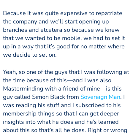
Because it was quite expensive to repatriate
the company and we’ll start opening up
branches and etcetera so because we knew
that we wanted to be mobile, we had to set it
up in a way that it’s good for no matter where
we decide to set on.
Yeah, so one of the guys that I was following at
the time because of this—and I was also
Masterminding with a friend of mine—is this
guy called Simon Black from
Sovereign Man
. I
was reading his stuff and I subscribed to his
membership things so that I can get deeper
insights into what he does and he’s learned
about this so that’s all he does. Right or wrong