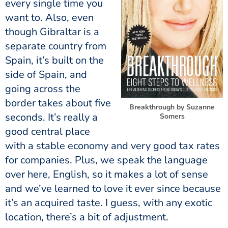
every single time you
want to. Also, even
though Gibraltar is a
separate country from
Spain, it’s built on the
side of Spain, and
going across the
border takes about five
Breakthrough by Suzanne
seconds. It’s really a
Somers
good central place
with a stable economy and very good tax rates
for companies. Plus, we speak the language
over here, English, so it makes a lot of sense
and we’ve learned to love it ever since because
it’s an acquired taste. I guess, with any exotic
location, there’s a bit of adjustment.