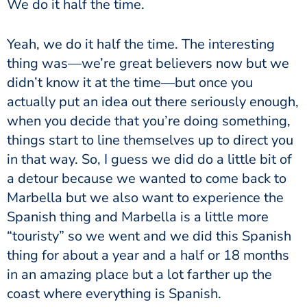
We do it half the time.
Yeah, we do it half the time. The interesting
thing was—we’re great believers now but we
didn’t know it at the time—but once you
actually put an idea out there seriously enough,
when you decide that you’re doing something,
things start to line themselves up to direct you
in that way. So, I guess we did do a little bit of
a detour because we wanted to come back to
Marbella but we also want to experience the
Spanish thing and Marbella is a little more
“touristy” so we went and we did this Spanish
thing for about a year and a half or 18 months
in an amazing place but a lot farther up the
coast where everything is Spanish.