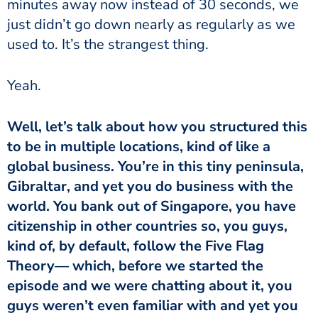
minutes away now instead of 30 seconds, we
just didn’t go down nearly as regularly as we
used to. It’s the strangest thing.
Yeah.
Well, let’s talk about how you structured this
to be in multiple locations, kind of like a
global business. You’re in this tiny peninsula,
Gibraltar, and yet you do business with the
world. You bank out of Singapore, you have
citizenship in other countries so, you guys,
kind of, by default, follow the Five Flag
Theory— which, before we started the
episode and we were chatting about it, you
guys weren’t even familiar with and yet you