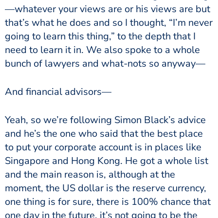
—whatever your views are or his views are but
that’s what he does and so I thought, “I’m never
going to learn this thing,” to the depth that I
need to learn it in. We also spoke to a whole
bunch of lawyers and what-nots so anyway—
And financial advisors—
Yeah, so we’re following Simon Black’s advice
and he’s the one who said that the best place
to put your corporate account is in places like
Singapore and Hong Kong. He got a whole list
and the main reason is, although at the
moment, the US dollar is the reserve currency,
one thing is for sure, there is 100% chance that
one day in the future, it’s not going to be the