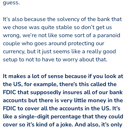
guess.
It’s also because the solvency of the bank that
we chose was quite stable so don’t get us
wrong, we’re not like some sort of a paranoid
couple who goes around protecting our
currency, but it just seems like a really good
setup to not to have to worry about that.
It makes a lot of sense because if you look at
the US, for example, there’s this called the
FDIC that supposedly insures all of our bank
accounts but there is very little money in the
FDIC to cover all the accounts in the US. It’s
like a single-digit percentage that they could
cover so it’s kind of a joke. And also, it’s only