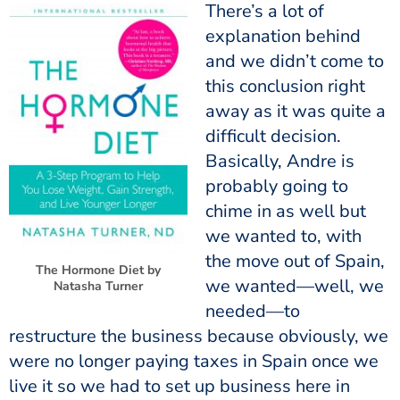
There’s a lot of
explanation behind
and we didn’t come to
this conclusion right
away as it was quite a
difficult decision.
Basically, Andre is
probably going to
chime in as well but
we wanted to, with
the move out of Spain,
The Hormone Diet by
we wanted—well, we
Natasha Turner
needed—to
restructure the business because obviously, we
were no longer paying taxes in Spain once we
live it so we had to set up business here in