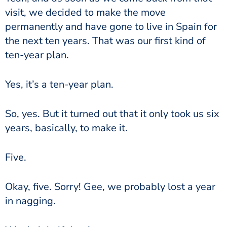
visit, we decided to make the move
permanently and have gone to live in Spain for
the next ten years. That was our first kind of
ten-year plan.
Yes, it’s a ten-year plan.
So, yes. But it turned out that it only took us six
years, basically, to make it.
Five.
Okay, five. Sorry! Gee, we probably lost a year
in nagging.