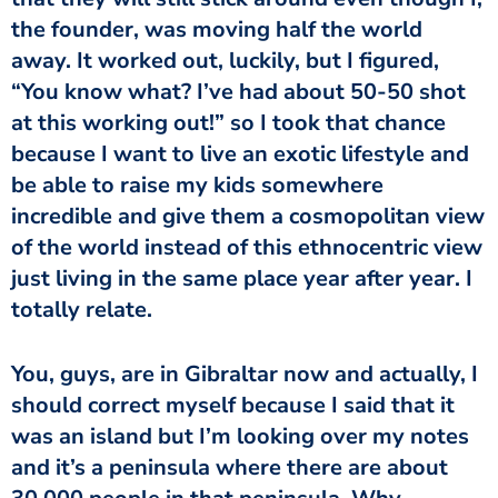
the founder, was moving half the world
away. It worked out, luckily, but I figured,
“You know what? I’ve had about 50-50 shot
at this working out!” so I took that chance
because I want to live an exotic lifestyle and
be able to raise my kids somewhere
incredible and give them a cosmopolitan view
of the world instead of this ethnocentric view
just living in the same place year after year. I
totally relate.
You, guys, are in Gibraltar now and actually, I
should correct myself because I said that it
was an island but I’m looking over my notes
and it’s a peninsula where there are about