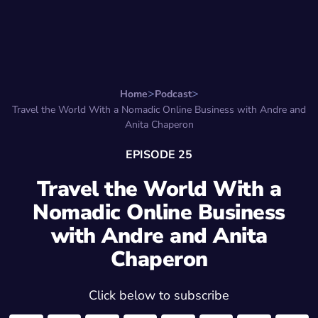
Search for:
Start Here
Favorite Things
Hire Stepha
Home
Podcast
Travel the World With a Nomadic Online Business with Andre and
Anita Chaperon
EPISODE 25
Travel the World With a
Nomadic Online Business
with Andre and Anita
Chaperon
Click below to subscribe