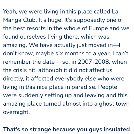
Yeah, we were living in this place called La
Manga Club. It’s huge. It’s supposedly one of
the best resorts in the whole of Europe and we
found ourselves living there, which was
amazing. We have actually just moved in—I
don’t know, maybe six months to a year, I can’t
remember the date— so, in 2007-2008, when
the crisis hit, although it did not affect us
directly, it affected everybody else who were
living in this nice place in paradise. People
were suddenly setting up and leaving and this
amazing place turned almost into a ghost town
overnight.
That’s so strange because you guys insulated