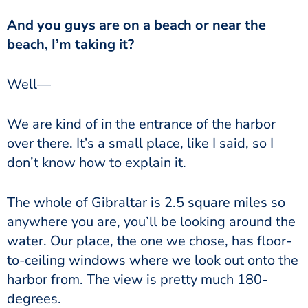
And you guys are on a beach or near the
beach, I’m taking it?
Well—
We are kind of in the entrance of the harbor
over there. It’s a small place, like I said, so I
don’t know how to explain it.
The whole of Gibraltar is 2.5 square miles so
anywhere you are, you’ll be looking around the
water. Our place, the one we chose, has floor-
to-ceiling windows where we look out onto the
harbor from. The view is pretty much 180-
degrees.