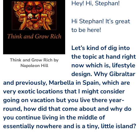
Hey! Hi, Stephan!
Hi Stephan! It’s great
to be here!
Let’s kind of dig into
the topic at hand right
Think and Grow Rich by
now which is, lifestyle
Napoleon Hill
design. Why Gibraltar
and previously, Marbella in Spain, which are
very exotic locations that I might consider
going on vacation but you live there year-
round, how did that come about and why do
you continue living in the middle of
essentially nowhere and is a tiny, little island?