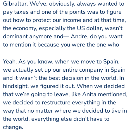
Gibraltar. We’ve, obviously, always wanted to
pay taxes and one of the points was to figure
out how to protect our income and at that time,
the economy, especially the US dollar, wasn’t
dominant anymore and— Andre, do you want
to mention it because you were the one who—
Yeah. As you know, when we move to Spain,
we actually set up our entire company in Spain
and it wasn’t the best decision in the world. In
hindsight, we figured it out. When we decided
that we’re going to leave, like Anita mentioned,
we decided to restructure everything in the
way that no matter where we decided to live in
the world, everything else didn’t have to
change.