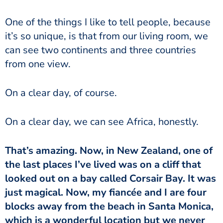
One of the things I like to tell people, because
it’s so unique, is that from our living room, we
can see two continents and three countries
from one view.
On a clear day, of course.
On a clear day, we can see Africa, honestly.
That’s amazing. Now, in New Zealand, one of
the last places I’ve lived was on a cliff that
looked out on a bay called Corsair Bay. It was
just magical. Now, my fiancée and I are four
blocks away from the beach in Santa Monica,
which is a wonderful location but we never