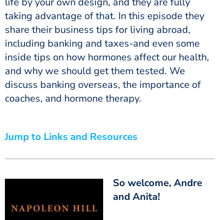
life by your own design, and they are fully
taking advantage of that. In this episode they
share their business tips for living abroad,
including banking and taxes-and even some
inside tips on how hormones affect our health,
and why we should get them tested. We
discuss banking overseas, the importance of
coaches, and hormone therapy.
Jump to Links and Resources
So welcome, Andre
and Anita!