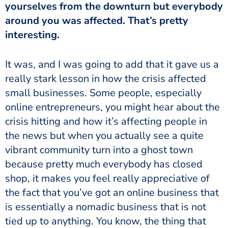
yourselves from the downturn but everybody
around you was affected. That’s pretty
interesting.
It was, and I was going to add that it gave us a
really stark lesson in how the crisis affected
small businesses. Some people, especially
online entrepreneurs, you might hear about the
crisis hitting and how it’s affecting people in
the news but when you actually see a quite
vibrant community turn into a ghost town
because pretty much everybody has closed
shop, it makes you feel really appreciative of
the fact that you’ve got an online business that
is essentially a nomadic business that is not
tied up to anything. You know, the thing that