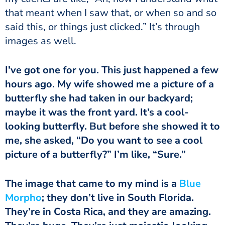
that meant when I saw that, or when so and so
said this, or things just clicked.” It’s through
images as well.
I’ve got one for you. This just happened a few
hours ago. My wife showed me a picture of a
butterfly she had taken in our backyard;
maybe it was the front yard. It’s a cool-
looking butterfly. But before she showed it to
me, she asked, “Do you want to see a cool
picture of a butterfly?” I’m like, “Sure.”
The image that came to my mind is a
Blue
Morpho
; they don’t live in South Florida.
They’re in Costa Rica, and they are amazing.