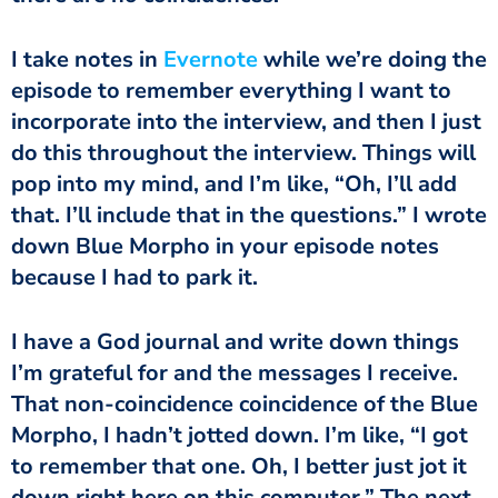
I take notes in
Evernote
while we’re doing the
episode to remember everything I want to
incorporate into the interview, and then I just
do this throughout the interview. Things will
pop into my mind, and I’m like, “Oh, I’ll add
that. I’ll include that in the questions.” I wrote
down Blue Morpho in your episode notes
because I had to park it.
I have a God journal and write down things
I’m grateful for and the messages I receive.
That non-coincidence coincidence of the Blue
Morpho, I hadn’t jotted down. I’m like, “I got
to remember that one. Oh, I better just jot it
down right here on this computer.” The next