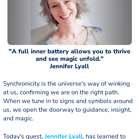
"A full inner battery allows you to thrive
and see magic unfold."
Jennifer Lyall
Synchronicity is the universe's way of winking
at us, confirming we are on the right path.
When we tune in to signs and symbols around
us, we open the doorway to guidance, insight,
and magic.
Today's guest,
Jennifer Lyall
, has learned to