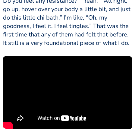
Do you feel any resistance?” “Yeah.” “All right,
go up, hover over your body a little bit, and just
do this little chi bath.” I’m like, “Oh, my
goodness, I feel it. I feel tingles.” That was the
first time that any of them had felt that before.
It still is a very foundational piece of what I do.