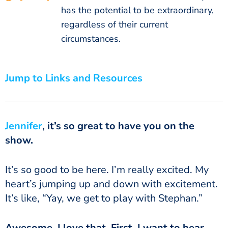
has the potential to be extraordinary,
regardless of their current
circumstances.
Jump to Links and Resources
Jennifer
, it’s so great to have you on the
show.
It’s so good to be here. I’m really excited. My
heart’s jumping up and down with excitement.
It’s like, “Yay, we get to play with Stephan.”
Awesome. I love that. First, I want to hear