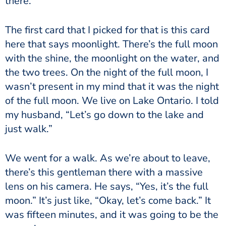
there.
The first card that I picked for that is this card
here that says moonlight. There’s the full moon
with the shine, the moonlight on the water, and
the two trees. On the night of the full moon, I
wasn’t present in my mind that it was the night
of the full moon. We live on Lake Ontario. I told
my husband, “Let’s go down to the lake and
just walk.”
We went for a walk. As we’re about to leave,
there’s this gentleman there with a massive
lens on his camera. He says, “Yes, it’s the full
moon.” It’s just like, “Okay, let’s come back.” It
was fifteen minutes, and it was going to be the