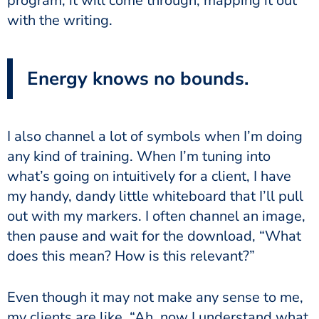
program, it will come through, mapping it out
with the writing.
Energy knows no bounds.
I also channel a lot of symbols when I’m doing
any kind of training. When I’m tuning into
what’s going on intuitively for a client, I have
my handy, dandy little whiteboard that I’ll pull
out with my markers. I often channel an image,
then pause and wait for the download, “What
does this mean? How is this relevant?”
Even though it may not make any sense to me,
my clients are like, “Ah, now I understand what