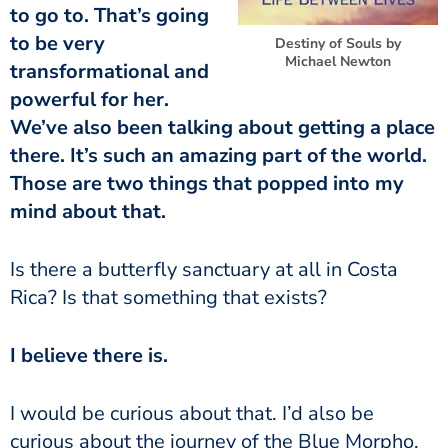
to go to. That’s going
to be very
Destiny of Souls by
Michael Newton
transformational and
powerful for her.
We’ve also been talking about getting a place
there. It’s such an amazing part of the world.
Those are two things that popped into my
mind about that.
Is there a butterfly sanctuary at all in Costa
Rica? Is that something that exists?
I believe there is.
I would be curious about that. I’d also be
curious about the journey of the Blue Morpho.