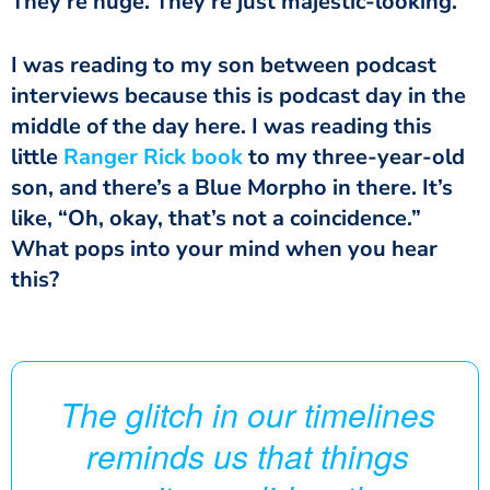
They’re huge. They’re just majestic-looking.
I was reading to my son between podcast
interviews because this is podcast day in the
middle of the day here. I was reading this
little
Ranger Rick
book
to my three-year-old
son, and there’s a Blue Morpho in there. It’s
like, “Oh, okay, that’s not a coincidence.”
What pops into your mind when you hear
this?
The glitch in our timelines
reminds us that things