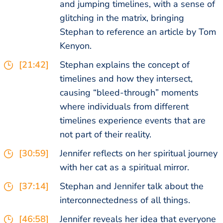
and jumping timelines, with a sense of
glitching in the matrix, bringing
Stephan to reference an article by Tom
Kenyon.
[21:42]
Stephan explains the concept of
timelines and how they intersect,
causing “bleed-through” moments
where individuals from different
timelines experience events that are
not part of their reality.
[30:59]
Jennifer reflects on her spiritual journey
with her cat as a spiritual mirror.
[37:14]
Stephan and Jennifer talk about the
interconnectedness of all things.
[46:58]
Jennifer reveals her idea that everyone