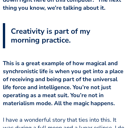
thing you know, we’re talking about it.
Creativity is part of my
morning practice.
This is a great example of how magical and
synchronistic life is when you get into a place
of receiving and being part of the universal
life force and intelligence. You’re not just
operating as a meat suit. You’re not in
materialism mode. All the magic happens.
I have a wonderful story that ties into this. It
was during a full moon and a lunar eclipse. I do