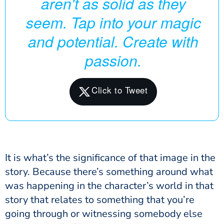
aren't as solid as they
seem. Tap into your magic
and potential. Create with
passion.
It is what’s the significance of that image in the
story. Because there’s something around what
was happening in the character’s world in that
story that relates to something that you’re
going through or witnessing somebody else