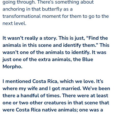
going through. There’s something about
anchoring in that butterfly as a
transformational moment for them to go to the
next level.
It wasn’t really a story. This is just, “Find the
animals in this scene and identify them.” This
wasn’t one of the animals to identify. It was
just one of the extra animals, the Blue
Morpho.
I mentioned Costa Rica, which we love. It’s
where my wife and I got married. We’ve been
there a handful of times. There were at least
one or two other creatures in that scene that
were Costa Rica native animals; one was a