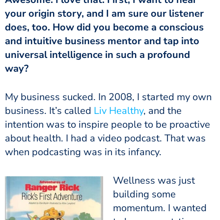
your origin story, and I am sure our listener
does, too. How did you become a conscious
and intuitive business mentor and tap into
universal intelligence in such a profound
way?
My business sucked. In 2008, I started my own
business. It’s called
Liv Healthy
, and the
intention was to inspire people to be proactive
about health. I had a video podcast. That was
when podcasting was in its infancy.
Wellness was just
building some
momentum. I wanted