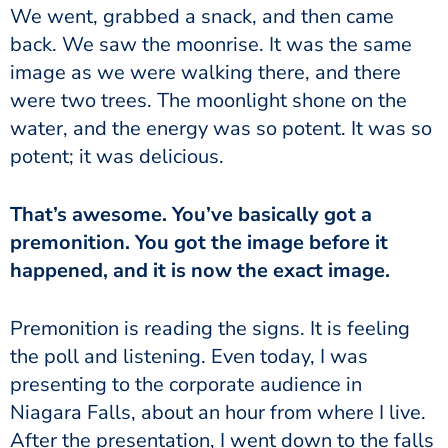
We went, grabbed a snack, and then came
back. We saw the moonrise. It was the same
image as we were walking there, and there
were two trees. The moonlight shone on the
water, and the energy was so potent. It was so
potent; it was delicious.
That’s awesome. You’ve basically got a
premonition. You got the image before it
happened, and it is now the exact image.
Premonition is reading the signs. It is feeling
the poll and listening. Even today, I was
presenting to the corporate audience in
Niagara Falls, about an hour from where I live.
After the presentation, I went down to the falls