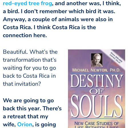
red-eyed tree frog
, and another was, I think,
a bird. I don’t remember which bird it was.
Anyway, a couple of animals were also in
Costa Rica. I think Costa Rica is the
connection here.
Beautiful. What’s the
transformation that’s
waiting for you to go
back to Costa Rica in
that invitation?
We are going to go
back this year. There’s
a retreat that my
wife,
Orion
, is going