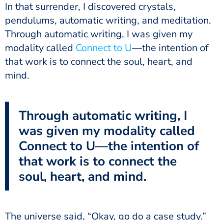
In that surrender, I discovered crystals,
pendulums, automatic writing, and meditation.
Through automatic writing, I was given my
modality called
Connect to U
—the intention of
that work is to connect the soul, heart, and
mind.
Through automatic writing, I
was given my modality called
Connect to U—the intention of
that work is to connect the
soul, heart, and mind.
The universe said, “Okay, go do a case study.”