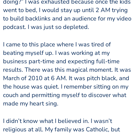
doing?” I was exhausted because once the kids
went to bed, I would stay up until 2 AM trying
to build backlinks and an audience for my video
podcast. I was just so depleted.
I came to this place where I was tired of
beating myself up. I was working at my
business part-time and expecting full-time
results. There was this magical moment. It was
March of 2010 at 6 AM. It was pitch black, and
the house was quiet. I remember sitting on my
couch and permitting myself to discover what
made my heart sing.
I didn’t know what I believed in. I wasn’t
religious at all. My family was Catholic, but