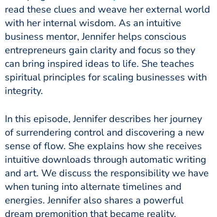
read these clues and weave her external world
with her internal wisdom. As an intuitive
business mentor, Jennifer helps conscious
entrepreneurs gain clarity and focus so they
can bring inspired ideas to life. She teaches
spiritual principles for scaling businesses with
integrity.
In this episode, Jennifer describes her journey
of surrendering control and discovering a new
sense of flow. She explains how she receives
intuitive downloads through automatic writing
and art. We discuss the responsibility we have
when tuning into alternate timelines and
energies. Jennifer also shares a powerful
dream premonition that became reality.