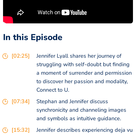
In this Episode
[02:25]
Jennifer Lyall shares her journey of
struggling with self-doubt but finding
a moment of surrender and permission
to discover her passion and modality,
Connect to U.
[07:34]
Stephan and Jennifer discuss
synchronicity and channeling images
and symbols as intuitive guidance.
[15:32]
Jennifer describes experiencing deja vu