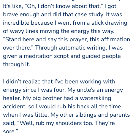
It’s like, “Oh, I don’t know about that.” I got
brave enough and did that case study. It was
incredible because I went from a stick drawing
of wavy lines moving the energy this way.
“Stand here and say this prayer, this affirmation
over there.” Through automatic writing, I was
given a meditation script and guided people
through it.
I didn’t realize that I’ve been working with
energy since I was four. My uncle’s an energy
healer. My big brother had a waterskiing
accident, so I would rub his back all the time
when I was little. My other siblings and parents
said, “Well, rub my shoulders too. They’re
sore.”