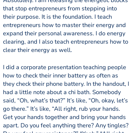
Absolutely. I am releasing the energetic blocks
that stop entrepreneurs from stepping into
their purpose. It is the foundation. I teach
entrepreneurs how to master their energy and
expand their personal awareness. I do energy
clearing, and I also teach entrepreneurs how to
clear their energy as well.
I did a corporate presentation teaching people
how to check their inner battery as often as
they check their phone battery. In the handout, I
had a little note about a chi bath. Somebody
said, “Oh, what’s that?” It’s like, “Oh, okay, let’s
go there.” It’s like, “All right, rub your hands.
Get your hands together and bring your hands
apart. Do you feel anything there? Any tingles?