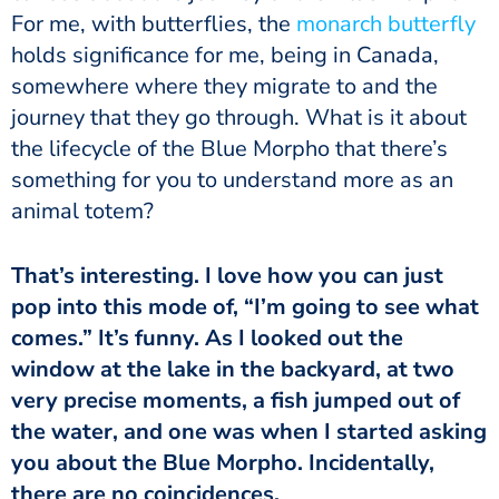
For me, with butterflies, the
monarch butterfly
holds significance for me, being in Canada,
somewhere where they migrate to and the
journey that they go through. What is it about
the lifecycle of the Blue Morpho that there’s
something for you to understand more as an
animal totem?
That’s interesting. I love how you can just
pop into this mode of, “I’m going to see what
comes.” It’s funny. As I looked out the
window at the lake in the backyard, at two
very precise moments, a fish jumped out of
the water, and one was when I started asking
you about the Blue Morpho. Incidentally,
there are no coincidences.