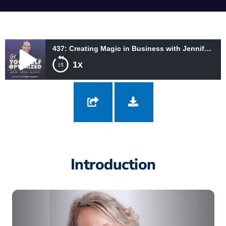
437: Creating Magic in Business with Jennifer Lyall
1x
437: Creating Magic in Business with Jennifer Lyall
Introduction