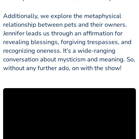
Additionally, we explore the metaphysical
relationship between pets and their owners.
Jennifer leads us through an affirmation for
revealing blessings, forgiving trespasses, and
recognizing oneness. It's a wide-ranging
conversation about mysticism and meaning. So,
without any further ado, on with the show!