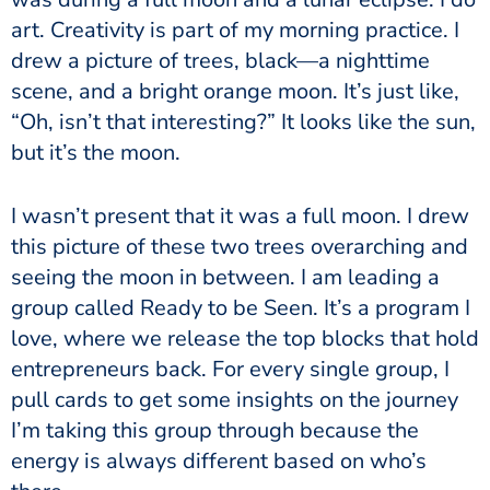
art. Creativity is part of my morning practice. I
drew a picture of trees, black—a nighttime
scene, and a bright orange moon. It’s just like,
“Oh, isn’t that interesting?” It looks like the sun,
but it’s the moon.
I wasn’t present that it was a full moon. I drew
this picture of these two trees overarching and
seeing the moon in between. I am leading a
group called
Ready to be Seen
. It’s a program I
love, where we release the top blocks that hold
entrepreneurs back. For every single group, I
pull cards to get some insights on the journey
I’m taking this group through because the
energy is always different based on who’s