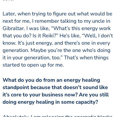
Later, when trying to figure out what would be
next for me, I remember talking to my uncle in
Gibraltar. I was like, “What’s this energy work
that you do? Is it Reiki?” He’s like, “Well, I don’t
know. It’s just energy, and there’s one in every
generation. Maybe you’re the one who’s doing
it in your generation, too.” That’s when things
started to open up for me.
What do you do from an energy healing
standpoint because that doesn’t sound like
it’s core to your business now? Are you still
doing energy healing in some capacity?