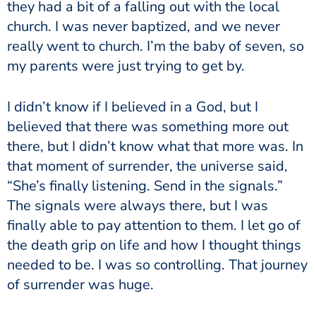
they had a bit of a falling out with the local
church. I was never baptized, and we never
really went to church. I’m the baby of seven, so
my parents were just trying to get by.
I didn’t know if I believed in a God, but I
believed that there was something more out
there, but I didn’t know what that more was. In
that moment of surrender, the universe said,
“She’s finally listening. Send in the signals.”
The signals were always there, but I was
finally able to pay attention to them. I let go of
the death grip on life and how I thought things
needed to be. I was so controlling. That journey
of surrender was huge.