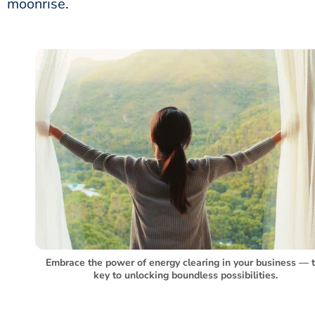
moonrise.
Embrace the power of energy clearing in your business –– 
key to unlocking boundless possibilities.