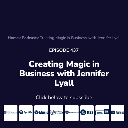
Search for:
Start Here
Favorite Things
Hire Stepha
Home
Podcast
Creating Magic in Business with Jennifer Lyall
EPISODE 437
Creating Magic in
Business with Jennifer
Lyall
Click below to subscribe