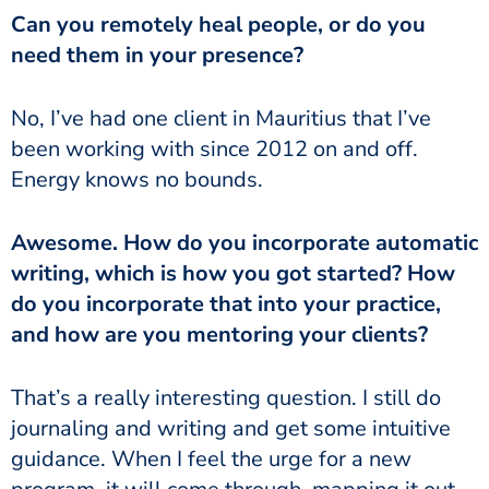
Can you remotely heal people, or do you
need them in your presence?
No, I’ve had one client in Mauritius that I’ve
been working with since 2012 on and off.
Energy knows no bounds.
Awesome. How do you incorporate automatic
writing, which is how you got started? How
do you incorporate that into your practice,
and how are you mentoring your clients?
That’s a really interesting question. I still do
journaling and writing and get some intuitive
guidance. When I feel the urge for a new