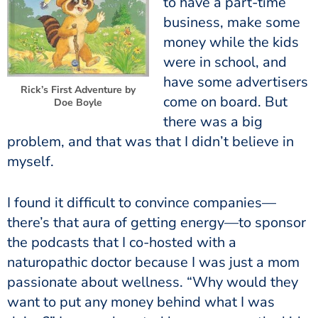
to have a part-time
business, make some
money while the kids
were in school, and
have some advertisers
Rick’s First Adventure by
come on board. But
Doe Boyle
there was a big
problem, and that was that I didn’t believe in
myself.
I found it difficult to convince companies—
there’s that aura of getting energy—to sponsor
the podcasts that I co-hosted with a
naturopathic doctor because I was just a mom
passionate about wellness. “Why would they
want to put any money behind what I was