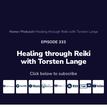
Search for:
Start Here
Favorite Things
Hire Stepha
Home
Podcast
Healing through Reiki with Torsten Lange
EPISODE 333
Healing through Reiki
with Torsten Lange
Click below to subscribe