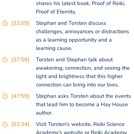
shares his latest book, Proof of Reiki,
Proof of Eternity.
[32:59]
Stephan and Torsten discuss
challenges, annoyances or distractions
as a learning opportunity and a
learning cause.
[37:58]
Torsten and Stephan talk about
awakening, connection, and seeing the
light and brightness that this higher
connection can bring into our lives.
[47:59]
Stephan asks Torsten about the events
that lead him to become a Hay House
author.
[52:34]
Visit Torsten’s website, Reiki Science
Academy’s website or Reiki Academy