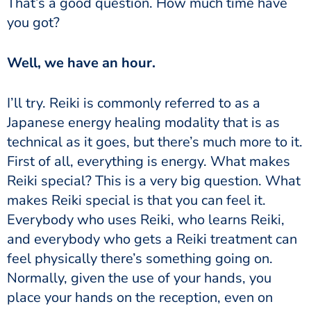
That’s a good question. How much time have
you got?
Well, we have an hour.
I’ll try.
Reiki is commonly referred to as a
Japanese energy healing modality that is as
technical as it goes, but there’s much more to it.
First of all,
everything is energy.
What makes
Reiki special? This is a very big question. What
makes Reiki special is that you can feel it.
Everybody who uses Reiki, who learns Reiki,
and everybody who gets a Reiki treatment can
feel physically there’s something going on.
Normally, given the use of your hands, you
place your hands on the reception, even on