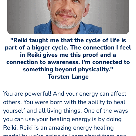
"Reiki taught me that the cycle of life is
part of a bigger cycle. The connection I feel
in Reiki gives me this proof and a
connection to awareness. I'm connected to
something beyond physicality."
Torsten Lange
You are powerful! And your energy can affect
others. You were born with the ability to heal
yourself and all living things. One of the ways
you can use your healing energy is by doing
Reiki. Reiki is an amazing energy healing