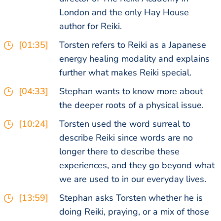
London and the only Hay House
author for Reiki.
[01:35]
Torsten refers to Reiki as a Japanese
energy healing modality and explains
further what makes Reiki special.
[04:33]
Stephan wants to know more about
the deeper roots of a physical issue.
[10:24]
Torsten used the word surreal to
describe Reiki since words are no
longer there to describe these
experiences, and they go beyond what
we are used to in our everyday lives.
[13:59]
Stephan asks Torsten whether he is
doing Reiki, praying, or a mix of those