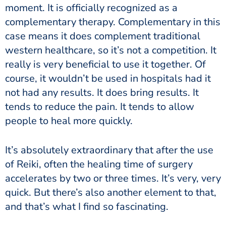
moment. It is officially recognized as a
complementary therapy. Complementary in this
case means it does complement traditional
western healthcare, so it’s not a competition. It
really is very beneficial to use it together. Of
course, it wouldn’t be used in hospitals had it
not had any results. It does bring results. It
tends to reduce the pain. It tends to allow
people to heal more quickly.
It’s absolutely extraordinary that after the use
of Reiki, often the healing time of surgery
accelerates by two or three times. It’s very, very
quick. But there’s also another element to that,
and that’s what I find so fascinating.