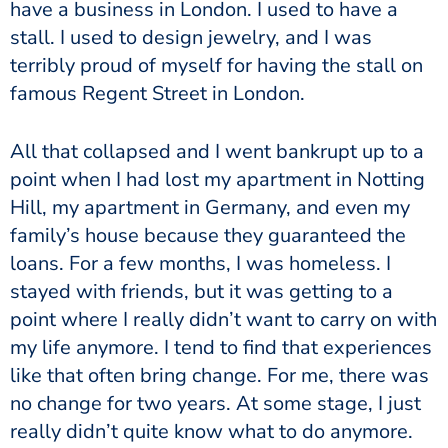
have a business in London. I used to have a
stall. I used to design jewelry, and I was
terribly proud of myself for having the stall on
famous Regent Street in London.
All that collapsed and I went bankrupt up to a
point when I had lost my apartment in Notting
Hill, my apartment in Germany, and even my
family’s house because they guaranteed the
loans. For a few months, I was homeless. I
stayed with friends, but it was getting to a
point where I really didn’t want to carry on with
my life anymore. I tend to find that experiences
like that often bring change. For me, there was
no change for two years. At some stage, I just
really didn’t quite know what to do anymore.