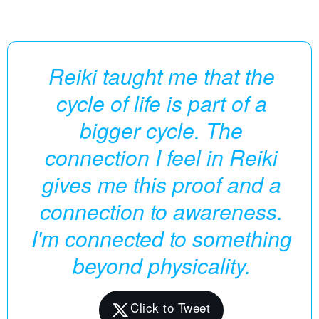
Reiki taught me that the
cycle of life is part of a
bigger cycle. The
connection I feel in Reiki
gives me this proof and a
connection to awareness.
I'm connected to something
beyond physicality.