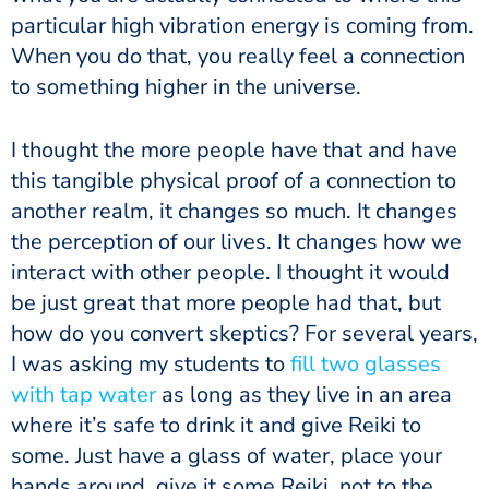
particular high vibration energy is coming from.
When you do that, you really feel a connection
to something higher in the universe.
I thought the more people have that and have
this tangible physical proof of a connection to
another realm, it changes so much. It changes
the perception of our lives. It changes how we
interact with other people. I thought it would
be just great that more people had that, but
how do you convert skeptics? For several years,
I was asking my students to
fill two glasses
with tap water
as long as they live in an area
where it’s safe to drink it and give Reiki to
some. Just have a glass of water, place your
hands around, give it some Reiki, not to the