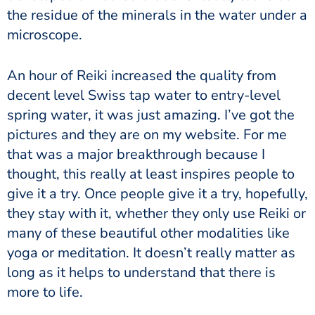
the residue of the minerals in the water under a
microscope.
An hour of Reiki increased the quality from
decent level Swiss tap water to entry-level
spring water, it was just amazing. I’ve got the
pictures and they are on my website. For me
that was a major breakthrough because I
thought, this really at least inspires people to
give it a try. Once people give it a try, hopefully,
they stay with it, whether they only use Reiki or
many of these beautiful other modalities like
yoga or meditation. It doesn’t really matter as
long as it helps to understand that there is
more to life.