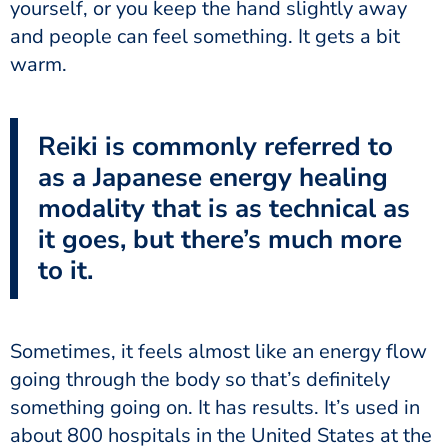
yourself, or you keep the hand slightly away
and people can feel something. It gets a bit
warm.
Reiki is commonly referred to
as a Japanese energy healing
modality that is as technical as
it goes, but there’s much more
to it.
Sometimes, it feels almost like an energy flow
going through the body so that’s definitely
something going on. It has results. It’s used in
about 800 hospitals in the United States at the