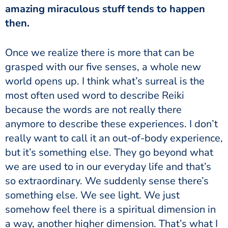
amazing miraculous stuff tends to happen
then.
Once we realize there is more that can be
grasped with our five senses, a whole new
world opens up.
I think what’s surreal is the
most often used word to describe Reiki
because the words are not really there
anymore to describe these experiences. I don’t
really want to call it an out-of-body experience,
but it’s something else. They go beyond what
we are used to in our everyday life and that’s
so extraordinary. We suddenly sense there’s
something else. We see light. We just
somehow feel there is a spiritual dimension in
a way, another higher dimension. That’s what I