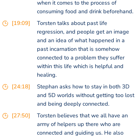
when it comes to the process of
consuming food and drink beforehand.
[19:09]
Torsten talks about past life
regression, and people get an image
and an idea of what happened in a
past incarnation that is somehow
connected to a problem they suffer
within this life which is helpful and
healing.
[24:18]
Stephan asks how to stay in both 3D
and 5D worlds without getting too lost
and being deeply connected.
[27:50]
Torsten believes that we all have an
army of helpers up there who are
connected and guiding us. He also