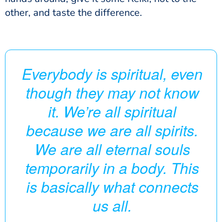
other, and taste the difference.
Everybody is spiritual, even
though they may not know
it. We’re all spiritual
because we are all spirits.
We are all eternal souls
temporarily in a body. This
is basically what connects
us all.