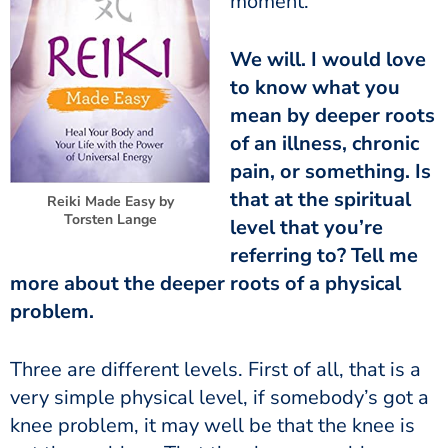
moment.
We will. I would love
to know what you
mean by deeper roots
of an illness, chronic
pain, or something. Is
that at the spiritual
Reiki Made Easy by
Torsten Lange
level that you’re
referring to? Tell me
more about the deeper roots of a physical
problem.
Three are different levels. First of all, that is a
very simple physical level, if somebody’s got a
knee problem, it may well be that the knee is