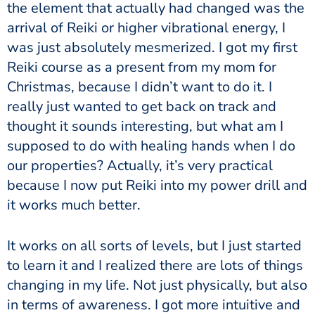
the element that actually had changed was the
arrival of Reiki or higher vibrational energy, I
was just absolutely mesmerized. I got my first
Reiki course as a present from my mom for
Christmas, because I didn’t want to do it. I
really just wanted to get back on track and
thought it sounds interesting, but what am I
supposed to do with healing hands when I do
our properties? Actually, it’s very practical
because I now put Reiki into my power drill and
it works much better.
It works on all sorts of levels, but I just started
to learn it and I realized there are lots of things
changing in my life. Not just physically, but also
in terms of awareness. I got more intuitive and