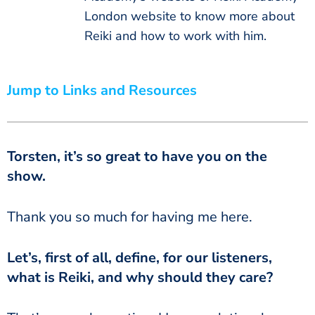
London website to know more about
Reiki and how to work with him.
Jump to Links and Resources
Torsten, it’s so great to have you on the
show.
Thank you so much for having me here.
Let’s, first of all, define, for our listeners,
what is Reiki, and why should they care?