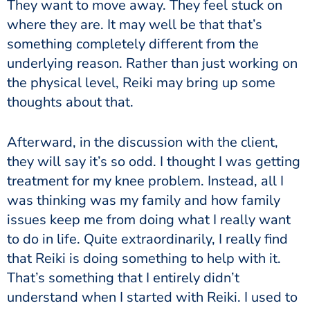
They want to move away. They feel stuck on
where they are. It may well be that that’s
something completely different from the
underlying reason.
Rather than just working on
the physical level, Reiki may bring up some
thoughts about that.
Afterward, in the discussion with the client,
they will say it’s so odd. I thought I was getting
treatment for my knee problem. Instead, all I
was thinking was my family and how family
issues keep me from doing what I really want
to do in life. Quite extraordinarily, I really find
that Reiki is doing something to help with it.
That’s something that I entirely didn’t
understand when I started with Reiki. I used to