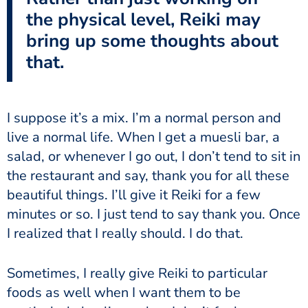
the physical level, Reiki may
bring up some thoughts about
that.
I suppose it’s a mix. I’m a normal person and
live a normal life. When I get a muesli bar, a
salad, or whenever I go out, I don’t tend to sit in
the restaurant and say, thank you for all these
beautiful things. I’ll give it Reiki for a few
minutes or so. I just tend to say thank you. Once
I realized that I really should. I do that.
Sometimes, I really give Reiki to particular
foods as well when I want them to be