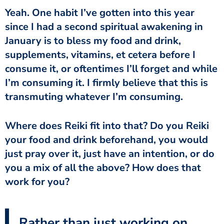
Yeah. One habit I’ve gotten into this year
since I had a second spiritual awakening in
January is to bless my food and drink,
supplements, vitamins, et cetera before I
consume it, or oftentimes I’ll forget and while
I’m consuming it. I firmly believe that this is
transmuting whatever I’m consuming.
Where does Reiki fit into that? Do you Reiki
your food and drink beforehand, you would
just pray over it, just have an intention, or do
you a mix of all the above? How does that
work for you?
Rather than just working on