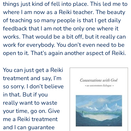
things just kind of fell into place. This led me to
where I am now as a Reiki teacher. The beauty
of teaching so many people is that I get daily
feedback that I am not the only one where it
works. That would be a bit off, but it really can
work for everybody. You don’t even need to be
open to it. That’s again another aspect of Reiki.
You can just get a Reiki
treatment and say, I’m
so sorry. I don’t believe
in that. But if you
really want to waste
your time, go on. Give
me a Reiki treatment
and I can guarantee