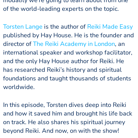
modality we’re going to learn about from one
of the world-leading experts on the topic.
Torsten Lange
is the author of
Reiki Made Easy
published by Hay House. He is the founder and
director of
The Reiki Academy in London
, an
international speaker and workshop facilitator,
and the only Hay House author for Reiki. He
has researched Reiki’s history and spiritual
foundations and taught thousands of students
worldwide.
In this episode, Torsten dives deep into Reiki
and how it saved him and brought his life back
on track. He also shares his spiritual journey
beyond Reiki. And now, on with the show!