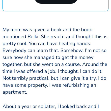
My mom was given a book and the book
mentioned Reiki. She read it and thought this is
pretty cool.
You can have healing hands.
Everybody can learn that.
Somehow, I’m not so
sure how she managed to get the money
together, but she went on a course. Around the
time I was offered a job, I thought, I can do it.
Not terribly practical, but I can give it a try. I do
have some property. I was refurbishing an
apartment.
About a year or so later, I looked back and I