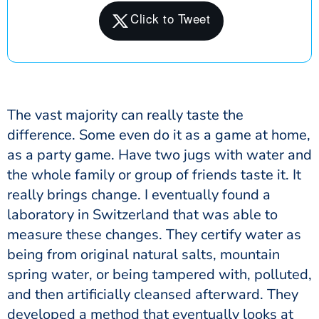
The vast majority can really taste the
difference. Some even do it as a game at home,
as a party game. Have two jugs with water and
the whole family or group of friends taste it. It
really brings change. I eventually found a
laboratory in Switzerland that was able to
measure these changes. They certify water as
being from original natural salts, mountain
spring water, or being tampered with, polluted,
and then artificially cleansed afterward. They
developed a method that eventually looks at