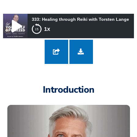
333: Healing through Reiki with Torsten Lange
1x
333: Healing through Reiki with Torsten Lange
Introduction