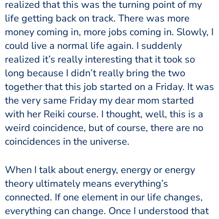
realized that this was the turning point of my
life getting back on track. There was more
money coming in, more jobs coming in. Slowly, I
could live a normal life again. I suddenly
realized it’s really interesting that it took so
long because I didn’t really bring the two
together that this job started on a Friday. It was
the very same Friday my dear mom started
with her Reiki course. I thought, well, this is a
weird coincidence, but of course, there are no
coincidences in the universe.
When I talk about energy, energy or
energy
theory ultimately means everything’s
connected. If one element in our life changes,
everything can change.
Once I understood that