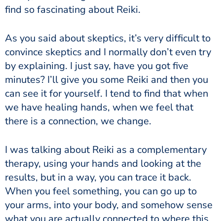
find so fascinating about Reiki.
As you said about skeptics, it’s very difficult to
convince skeptics and I normally don’t even try
by explaining. I just say, have you got five
minutes? I’ll give you some Reiki and then you
can see it for yourself. I tend to find that when
we have healing hands, when we feel that
there is a connection, we change.
I was talking about Reiki as a complementary
therapy, using your hands and looking at the
results, but in a way, you can trace it back.
When you feel something, you can go up to
your arms, into your body, and somehow sense
what you are actually connected to where this