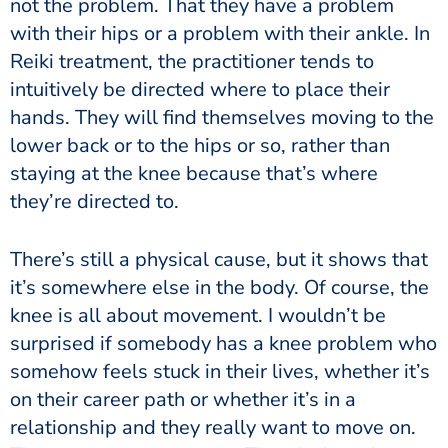
not the problem. That they have a problem
with their hips or a problem with their ankle. In
Reiki treatment, the practitioner tends to
intuitively be directed where to place their
hands. They will find themselves moving to the
lower back or to the hips or so, rather than
staying at the knee because that’s where
they’re directed to.
There’s still a physical cause, but it shows that
it’s somewhere else in the body. Of course, the
knee is all about movement. I wouldn’t be
surprised if somebody has a knee problem who
somehow feels stuck in their lives, whether it’s
on their career path or whether it’s in a
relationship and they really want to move on.