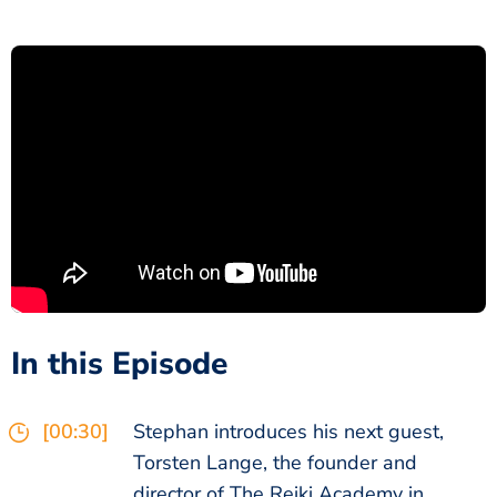
In this Episode
[00:30]
Stephan introduces his next guest,
Torsten Lange, the founder and
director of The Reiki Academy in