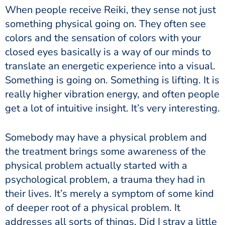
When people receive Reiki, they sense not just
something physical going on. They often see
colors and the sensation of colors with your
closed eyes basically is a way of our minds to
translate an energetic experience into a visual.
Something is going on. Something is lifting. It is
really higher vibration energy, and often people
get a lot of intuitive insight. It’s very interesting.
Somebody may have a physical problem and
the treatment brings some awareness of the
physical problem actually started with a
psychological problem, a trauma they had in
their lives. It’s merely a symptom of some kind
of deeper root of a physical problem. It
addresses all sorts of things. Did I stray a little