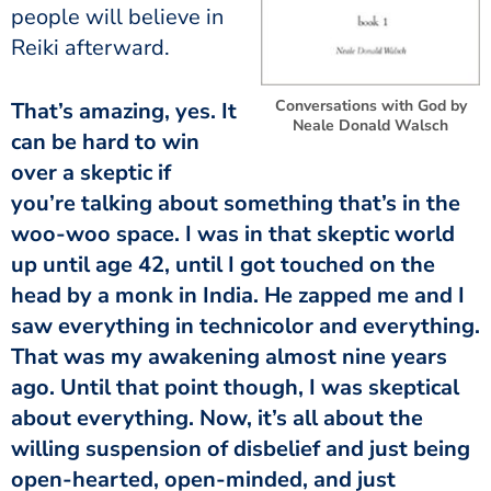
people will believe in
Reiki afterward.
Conversations with God by
That’s amazing, yes. It
Neale Donald Walsch
can be hard to win
over a skeptic if
you’re talking about something that’s in the
woo-woo space. I was in that skeptic world
up until age 42, until I got touched on the
head by a monk in India. He zapped me and I
saw everything in technicolor and everything.
That was my awakening almost nine years
ago. Until that point though, I was skeptical
about everything. Now, it’s all about the
willing suspension of disbelief and just being
open-hearted, open-minded, and just