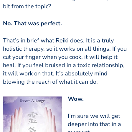
bit from the topic?
No. That was perfect.
That’s in brief what Reiki does. It is a truly
holistic therapy, so it works on all things. If you
cut your finger when you cook, it will help it
heal. If you feel bruised in a toxic relationship,
it will work on that. It’s absolutely mind-
blowing the reach of what it can do.
Wow.
I’m sure we will get
deeper into that in a