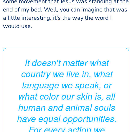
some movement that Jesus was standing at the
end of my bed. Well, you can imagine that was
a little interesting, it’s the way the word I
would use.
It doesn’t matter what
country we live in, what
language we speak, or
what color our skin is, all
human and animal souls
have equal opportunities.
For every action we