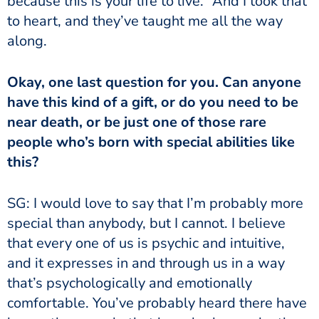
because this is your life to live.” And I took that
to heart, and they’ve taught me all the way
along.
Okay, one last question for you. Can anyone
have this kind of a gift, or do you need to be
near death, or be just one of those rare
people who’s born with special abilities like
this?
SG: I would love to say that I’m probably more
special than anybody, but I cannot. I believe
that every one of us is psychic and intuitive,
and it expresses in and through us in a way
that’s psychologically and emotionally
comfortable. You’ve probably heard there have