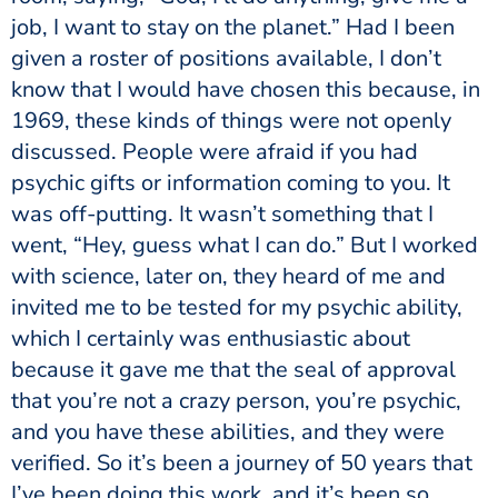
job, I want to stay on the planet.” Had I been
given a roster of positions available, I don’t
know that I would have chosen this because, in
1969, these kinds of things were not openly
discussed. People were afraid if you had
psychic gifts or information coming to you. It
was off-putting. It wasn’t something that I
went, “Hey, guess what I can do.” But I worked
with science, later on, they heard of me and
invited me to be tested for my psychic ability,
which I certainly was enthusiastic about
because it gave me that the seal of approval
that you’re not a crazy person, you’re psychic,
and you have these abilities, and they were
verified. So it’s been a journey of 50 years that
I’ve been doing this work, and it’s been so