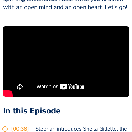
with an open mind and an open heart. Let's go!
In this Episode
[00:38]
Stephan introduces Sheila Gillette, the