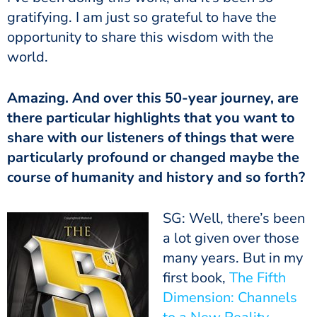
gratifying. I am just so grateful to have the
opportunity to share this wisdom with the
world.
Amazing. And over this 50-year journey, are
there particular highlights that you want to
share with our listeners of things that were
particularly profound or changed maybe the
course of humanity and history and so forth?
SG: Well, there’s been
a lot given over those
many years. But in my
first book,
The Fifth
Dimension: Channels