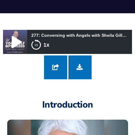
277: Conversing with Angels with Sheila Gillette and THEO
1x
277: Conversing with Angels with Sheila Gillette and THEO
Introduction