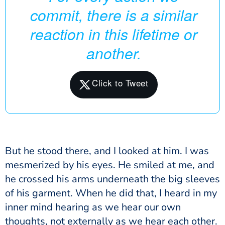
commit, there is a similar
reaction in this lifetime or
another.
But he stood there, and I looked at him. I was
mesmerized by his eyes. He smiled at me, and
he crossed his arms underneath the big sleeves
of his garment. When he did that, I heard in my
inner mind hearing as we hear our own
thoughts, not externally as we hear each other.