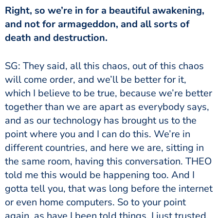
Right, so we’re in for a beautiful awakening,
and not for armageddon, and all sorts of
death and destruction.
SG: They said, all this chaos, out of this chaos
will come order, and we’ll be better for it,
which I believe to be true, because we’re better
together than we are apart as everybody says,
and as our technology has brought us to the
point where you and I can do this. We’re in
different countries, and here we are, sitting in
the same room, having this conversation. THEO
told me this would be happening too. And I
gotta tell you, that was long before the internet
or even home computers. So to your point
again, as have I been told things, I just trusted,