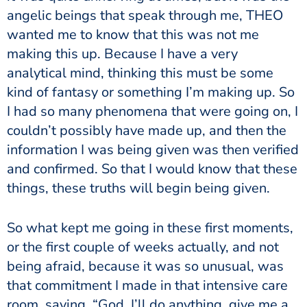
angelic beings that speak through me, THEO
wanted me to know that this was not me
making this up. Because I have a very
analytical mind, thinking this must be some
kind of fantasy or something I’m making up. So
I had so many phenomena that were going on, I
couldn’t possibly have made up, and then the
information I was being given was then verified
and confirmed. So that I would know that these
things, these truths will begin being given.
So what kept me going in these first moments,
or the first couple of weeks actually, and not
being afraid, because it was so unusual, was
that commitment I made in that intensive care
room, saying, “God, I’ll do anything, give me a