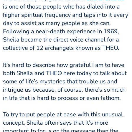
is one of those people who has dialed into a
higher spiritual frequency and taps into it every
day to assist as many people as she can.
Following a near-death experience in 1969,
Sheila became the direct voice channel for a
collective of 12 archangels known as THEO.
It’s hard to describe how grateful I am to have
both Sheila and THEO here today to talk about
some of life’s mysteries that trouble us and
intrigue us because, of course, there’s so much
in life that is hard to process or even fathom.
To try to put people at ease with this unusual
concept, Sheila often says that it's more
important to focus on the message than the