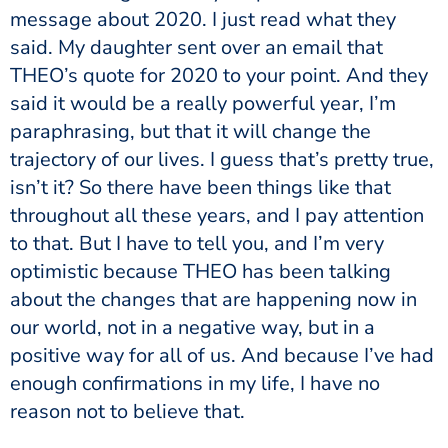
message about 2020. I just read what they
said. My daughter sent over an email that
THEO’s quote for 2020 to your point. And they
said it would be a really powerful year, I’m
paraphrasing, but that it will change the
trajectory of our lives. I guess that’s pretty true,
isn’t it? So there have been things like that
throughout all these years, and I pay attention
to that. But I have to tell you, and I’m very
optimistic because THEO has been talking
about the changes that are happening now in
our world, not in a negative way, but in a
positive way for all of us. And because I’ve had
enough confirmations in my life, I have no
reason not to believe that.