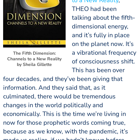
to a New Reality
,
THEO had been
talking about the fifth-
dimensional energy,
and it’s fully in place
on the planet now. It’s
a vibrational frequency
The Fifth Dimension:
Channels to a New Reality
of consciousness shift.
by Sheila Gillette
This has been over
four decades, and they’ve been giving that
information. And they said that, as it
culminated, there would be tremendous
changes in the world politically and
economically. This is the time we’re living in
now for those prophetic words coming true,
because as we know, with the pandemic, it’s