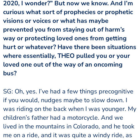
2020, I wonder?” But now we know. And I’m
curious what sort of prophecies or prophetic
visions or voices or what has maybe
prevented you from staying out of harm’s
way or protecting loved ones from getting
hurt or whatever? Have there been situations
where essentially, THEO pulled you or your
loved one out of the way of an oncoming
bus?
SG: Oh, yes. I’ve had a few things precognitive
if you would, nudges maybe to slow down. I
was riding on the back when I was younger. My
children’s father had a motorcycle. And we
lived in the mountains in Colorado, and he took
me on a ride, and it was quite a windy ride, as