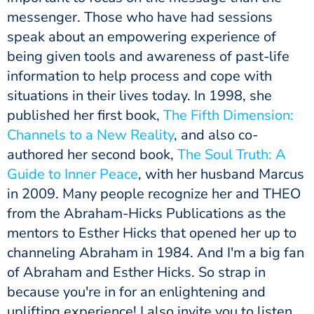
messenger. Those who have had sessions
speak about an empowering experience of
being given tools and awareness of past-life
information to help process and cope with
situations in their lives today. In 1998, she
published her first book,
The Fifth Dimension:
Channels to a New Reality
, and also co-
authored her second book,
The Soul Truth: A
Guide to Inner Peace
, with her husband Marcus
in 2009. Many people recognize her and THEO
from the Abraham-Hicks Publications as the
mentors to Esther Hicks that opened her up to
channeling Abraham in 1984. And I'm a big fan
of Abraham and Esther Hicks. So strap in
because you're in for an enlightening and
uplifting experience! I also invite you to listen