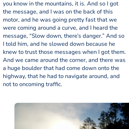
you know in the mountains, it is. And so I got
the message, and I was on the back of this
motor, and he was going pretty fast that we
were coming around a curve, and I heard the
message, “Slow down, there’s danger.” And so
I told him, and he slowed down because he
knew to trust those messages when I got them.
And we came around the corner, and there was
a huge boulder that had come down onto the
highway, that he had to navigate around, and
not to oncoming traffic.