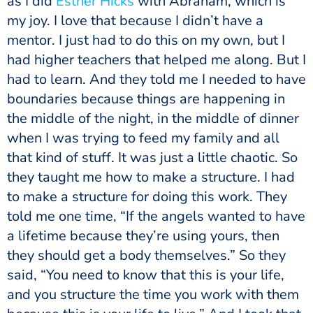
as I did
Esther Hicks
with Abraham, which is
my joy. I love that because I didn’t have a
mentor. I just had to do this on my own, but I
had higher teachers that helped me along. But I
had to learn. And they told me I needed to have
boundaries because things are happening in
the middle of the night, in the middle of dinner
when I was trying to feed my family and all
that kind of stuff. It was just a little chaotic. So
they taught me how to make a structure. I had
to make a structure for doing this work. They
told me one time, “If the angels wanted to have
a lifetime because they’re using yours, then
they should get a body themselves.” So they
said, “You need to know that this is your life,
and you structure the time you work with them