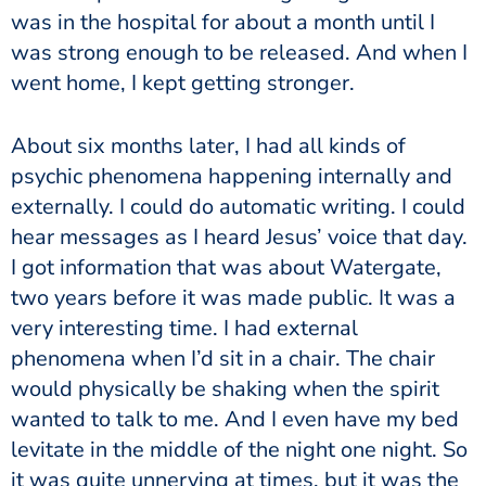
was in the hospital for about a month until I
was strong enough to be released. And when I
went home, I kept getting stronger.
About six months later, I had all kinds of
psychic phenomena happening internally and
externally. I could do automatic writing. I could
hear messages as I heard Jesus’ voice that day.
I got information that was about Watergate,
two years before it was made public. It was a
very interesting time. I had external
phenomena when I’d sit in a chair. The chair
would physically be shaking when the spirit
wanted to talk to me. And I even have my bed
levitate in the middle of the night one night. So
it was quite unnerving at times, but it was the