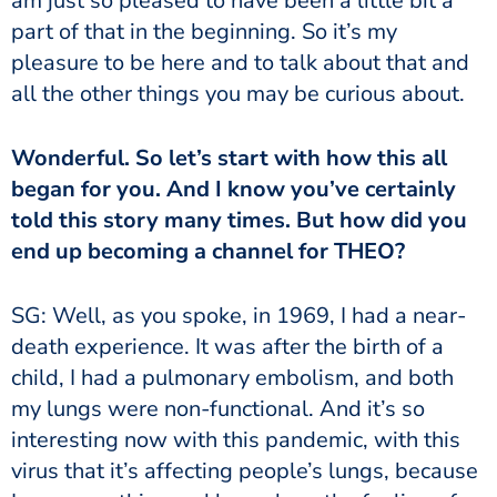
am just so pleased to have been a little bit a
part of that in the beginning. So it’s my
pleasure to be here and to talk about that and
all the other things you may be curious about.
Wonderful. So let’s start with how this all
began for you. And I know you’ve certainly
told this story many times. But how did you
end up becoming a channel for THEO?
SG: Well, as you spoke, in 1969, I had a near-
death experience. It was after the birth of a
child, I had a pulmonary embolism, and both
my lungs were non-functional. And it’s so
interesting now with this pandemic, with this
virus that it’s affecting people’s lungs, because