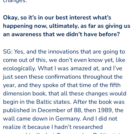
changes.
Okay, so it’s in our best interest what’s
happening now, ultimately, as far as giving us
an awareness that we didn’t have before?
SG: Yes, and the innovations that are going to
come out of this, we don’t even know yet, like
ecologically. What I was amazed at, and I’ve
just seen these confirmations throughout the
year, and they spoke of that time of the fifth
dimension book, that all these changes would
begin in the Baltic states. After the book was
published in December of 88, then 1989, the
wall came down in Germany. And I did not
realize it because I hadn’t researched