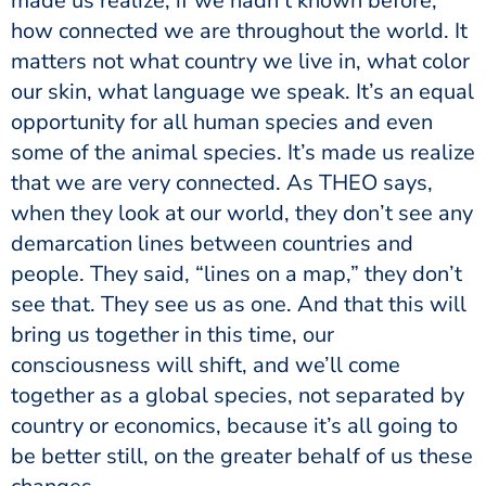
made us realize, if we hadn’t known before,
how connected we are throughout the world. It
matters not what country we live in, what color
our skin, what language we speak. It’s an equal
opportunity for all human species and even
some of the animal species. It’s made us realize
that we are very connected. As THEO says,
when they look at our world, they don’t see any
demarcation lines between countries and
people. They said, “lines on a map,” they don’t
see that. They see us as one. And that this will
bring us together in this time, our
consciousness will shift, and we’ll come
together as a global species, not separated by
country or economics, because it’s all going to
be better still, on the greater behalf of us these