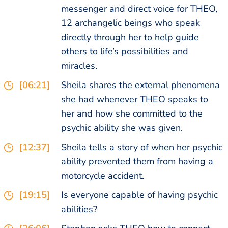
messenger and direct voice for THEO,
12 archangelic beings who speak
directly through her to help guide
others to life’s possibilities and
miracles.
[06:21]
Sheila shares the external phenomena
she had whenever THEO speaks to
her and how she committed to the
psychic ability she was given.
[12:37]
Sheila tells a story of when her psychic
ability prevented them from having a
motorcycle accident.
[19:15]
Is everyone capable of having psychic
abilities?