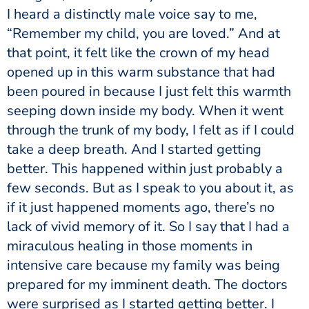
I heard a distinctly male voice say to me,
“Remember my child, you are loved.” And at
that point, it felt like the crown of my head
opened up in this warm substance that had
been poured in because I just felt this warmth
seeping down inside my body. When it went
through the trunk of my body, I felt as if I could
take a deep breath. And I started getting
better. This happened within just probably a
few seconds. But as I speak to you about it, as
if it just happened moments ago, there’s no
lack of vivid memory of it. So I say that I had a
miraculous healing in those moments in
intensive care because my family was being
prepared for my imminent death. The doctors
were surprised as I started getting better. I