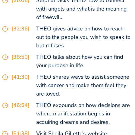
[26:06]
Stephan asks THEO how to connect
with angels and what is the meaning
of freewill.
[32:36]
THEO gives advice on how to reach
out to the people you wish to speak to
but refuses.
[38:50]
THEO talks about how you can find
your purpose in life.
[41:30]
THEO shares ways to assist someone
with cancer and make them feel they
are loved.
[46:54]
THEO expounds on how decisions are
where manifestation begins in
acquiring dreams and desires.
[51:38]
Visit Sheila Gillette’s website,