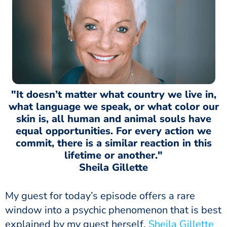
"It doesn’t matter what country we live in,
what language we speak, or what color our
skin is, all human and animal souls have
equal opportunities. For every action we
commit, there is a similar reaction in this
lifetime or another."
Sheila Gillette
My guest for today’s episode offers a rare
window into a psychic phenomenon that is best
explained by my guest herself.
Sheila Gillette