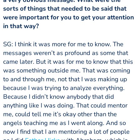
sorts of things that needed to be said that
were important for you to get your attention
in that way?
SG: I think it was more for me to know. The
messages weren’t as profound as some that
came later. But it was for me to know that this
was something outside me. That was coming
to and through me, not that I was making up
because I was trying to analyze everything.
Because I didn’t know anybody that did
anything like I was doing. That could mentor
me, could tell me it’s okay other than the
angels teaching me as I went along. And so
now I find that I am mentoring a lot of people