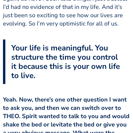
I’d had no evidence of that in my life. And it’s
just been so exciting to see how our lives are
evolving. So I’m very optimistic for all of us.
Your life is meaningful. You
structure the time you control
it because this is your own life
to live.
Yeah. Now, there’s one other question I want
to ask you, and then we can switch over to
THEO. Spirit wanted to talk to you and would
shake the bed or levitate the bed or give you
a very obvious message. What were the