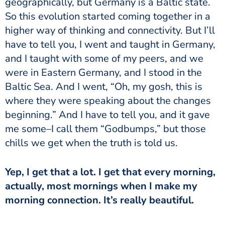
geographically, but Germany is a Baltic state.
So this evolution started coming together in a
higher way of thinking and connectivity. But I’ll
have to tell you, I went and taught in Germany,
and I taught with some of my peers, and we
were in Eastern Germany, and I stood in the
Baltic Sea. And I went, “Oh, my gosh, this is
where they were speaking about the changes
beginning.” And I have to tell you, and it gave
me some–I call them “Godbumps,” but those
chills we get when the truth is told us.
Yep, I get that a lot. I get that every morning,
actually, most mornings when I make my
morning connection. It’s really beautiful.