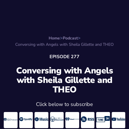
Search for:
Start Here
Favorite Things
Hire Stepha
Home
Podcast
Conversing with Angels with Sheila Gillette and THEO
EPISODE 277
Conversing with Angels
with Sheila Gillette and
THEO
Click below to subscribe