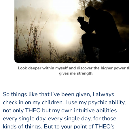
Look deeper within myself and discover the higher power t
gives me strength.
So things like that I’ve been given, I always
check in on my children. I use my psychic ability,
not only THEO but my own intuitive abilities
every single day, every single day, for those
kinds of things. But to your point of THEO’s