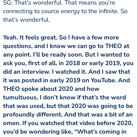
SG: That’s wonderful. That means you’re
connecting to source energy to the infinite. So
that’s wonderful.
Yeah. It feels great. So I have a few more
questions, and I know we can go to THEO at
any point. I’ll be ready soon. But I wanted to
ask you, first of all, in 2018 or early 2019, you
did an interview. I watched it. And I saw that
it was posted in early 2019 on YouTube. And
THEO spoke about 2020 and how
tumultuous, I don’t know if that’s the word
that was used, but that 2020 was going to be
profoundly different. And that was a bit of an
omen. If you watched that video before 2020,
you’d be wondering like, “What’s coming in