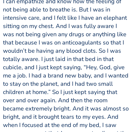
I can empathize and know how the feeling of
not being able to breathe is. But I was in
intensive care, and I felt like I have an elephant
sitting on my chest. And I was fully aware I
was not being given any drugs or anything like
that because I was on anticoagulants so that I
wouldn’t be having any blood clots. So I was
totally aware. I just laid in that bed in that
cubicle, and I just kept saying, “Hey, God, give
me a job. I had a brand new baby, and I wanted
to stay on the planet, and I had two small
children at home.” So I just kept saying that
over and over again. And then the room
became extremely bright. And it was almost so
bright, and it brought tears to my eyes. And
when I focused at the end of my bed, I saw