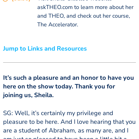
askTHEO.com to learn more about her
and THEO, and check out her course,
The Accelerator.
Jump to Links and Resources
It’s such a pleasure and an honor to have you
here on the show today. Thank you for
joining us, Sheila.
SG: Well, it’s certainly my privilege and
pleasure to be here. And I love hearing that you
are a student of Abraham, as many are, and I