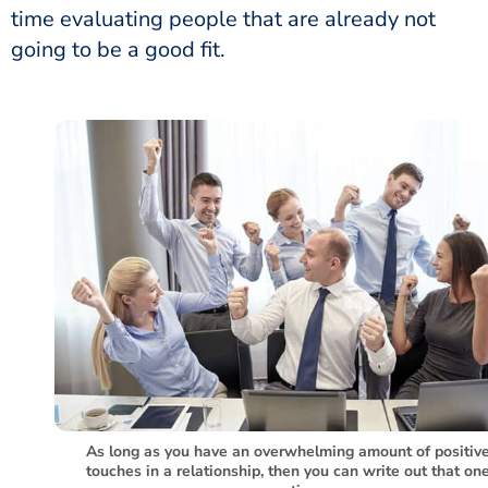
time evaluating people that are already not
going to be a good fit.
As long as you have an overwhelming amount of positiv
touches in a relationship, then you can write out that on