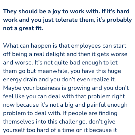
They should be a joy to work with. If it’s hard
work and you just tolerate them, it’s probably
not a great fit.
What can happen is that employees can start
off being a real delight and then it gets worse
and worse. It’s not quite bad enough to let
them go but meanwhile, you have this huge
energy drain and you don’t even realize it.
Maybe your business is growing and you don’t
feel like you can deal with that problem right
now because it’s not a big and painful enough
problem to deal with. If people are finding
themselves into this challenge, don’t give
yourself too hard of a time on it because it