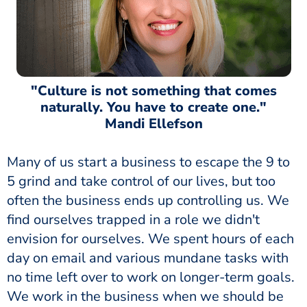
"Culture is not something that comes
naturally. You have to create one."
Mandi Ellefson
Many of us start a business to escape the 9 to
5 grind and take control of our lives, but too
often the business ends up controlling us. We
find ourselves trapped in a role we didn't
envision for ourselves. We spent hours of each
day on email and various mundane tasks with
no time left over to work on longer-term goals.
We work in the business when we should be