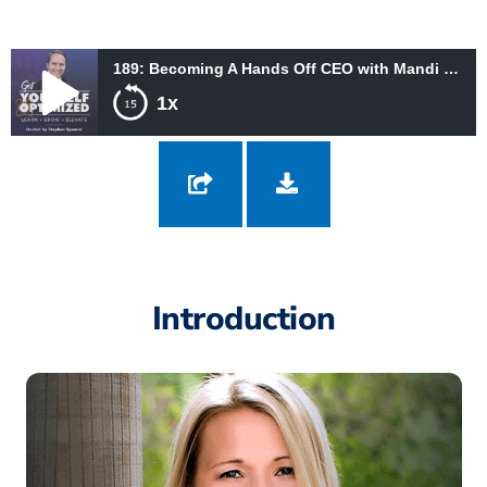
189: Becoming A Hands Off CEO with Mandi Ellefson
1x
189: Becoming A Hands Off CEO with Mandi Ellefson
Introduction