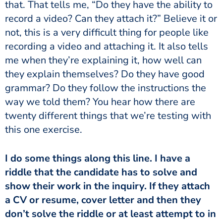
that. That tells me, “Do they have the ability to
record a video? Can they attach it?” Believe it or
not, this is a very difficult thing for people like
recording a video and attaching it. It also tells
me when they’re explaining it, how well can
they explain themselves? Do they have good
grammar? Do they follow the instructions the
way we told them? You hear how there are
twenty different things that we’re testing with
this one exercise.
I do some things along this line. I have a
riddle that the candidate has to solve and
show their work in the inquiry. If they attach
a CV or resume, cover letter and then they
don’t solve the riddle or at least attempt to in