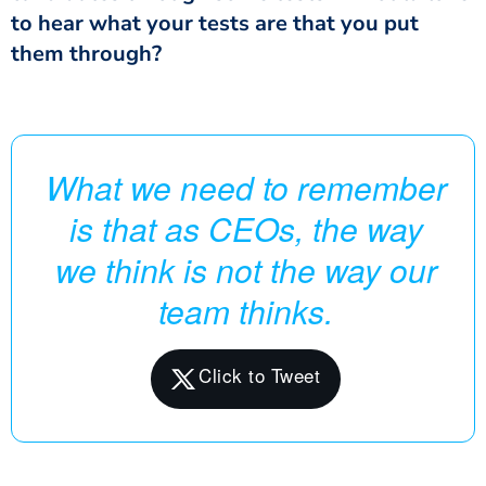
to hear what your tests are that you put
them through?
What we need to remember
is that as CEOs, the way
we think is not the way our
team thinks.