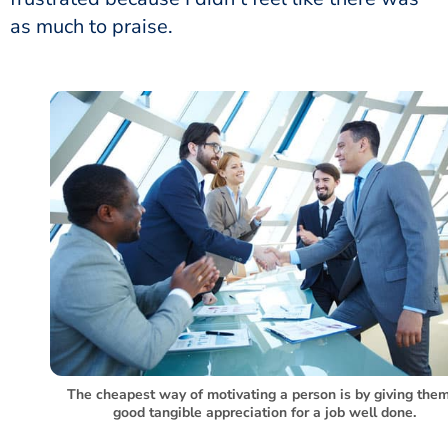
as much to praise.
The cheapest way of motivating a person is by giving the
good tangible appreciation for a job well done.