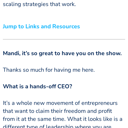
scaling strategies that work.
Jump to Links and Resources
Mandi, it’s so great to have you on the show.
Thanks so much for having me here.
What is a hands-off CEO?
It’s a whole new movement of entrepreneurs
that want to claim their freedom and profit
from it at the same time. What it looks like is a
different type of leadership where you are