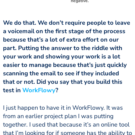
negative.
We do that. We don’t require people to leave
a voicemail on the first stage of the process
because that’s a lot of extra effort on our
part. Putting the answer to the riddle with
your work and showing your work is a lot
easier to manage because that’s just quickly
scanning the email to see if they included
that or not. Did you say that you build this
test in
WorkFlowy
?
I just happen to have it in WorkFlowy. It was
from an earlier project plan I was putting
together. I used that because it’s an online tool
that I’m looking for if someone has the ability to