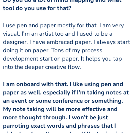
tool do you use for that?
I use pen and paper mostly for that. I am very
visual. I’m an artist too and I used to be a
designer. I have embraced paper. I always start
doing it on paper. Tons of my process
development start on paper. It helps you tap
into the deeper creative flow.
I am onboard with that. I like using pen and
paper as well, especially if I’m taking notes at
an event or some conference or something.
My note taking will be more effective and
more thought through. I won’t be just
parroting exact words and phrases that I