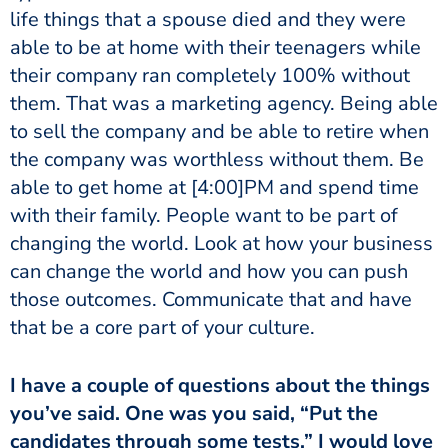
life things that a spouse died and they were
able to be at home with their teenagers while
their company ran completely 100% without
them. That was a marketing agency. Being able
to sell the company and be able to retire when
the company was worthless without them. Be
able to get home at
[4:00]
PM and spend time
with their family. People want to be part of
changing the world. Look at how your business
can change the world and how you can push
those outcomes. Communicate that and have
that be a core part of your culture.
I have a couple of questions about the things
you’ve said. One was you said, “Put the
candidates through some tests.” I would love