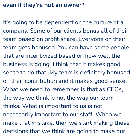
even if they’re not an owner?
It’s going to be dependent on the culture of a
company. Some of our clients bonus all of their
team based on profit share. Everyone on their
team gets bonused. You can have some people
that are incentivized based on how well the
business is going. I think that it makes good
sense to do that. My team is definitely bonused
on their contribution and it makes good sense.
What we need to remember is that as CEOs,
the way we think is not the way our team
thinks. What is important to us is not
necessarily important to our staff. When we
make that mistake, then we start making these
decisions that we think are going to make our