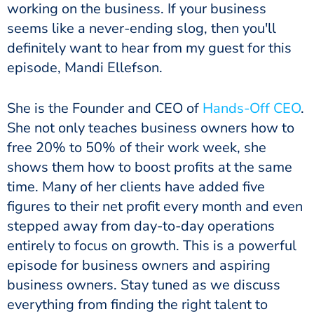
working on the business. If your business
seems like a never-ending slog, then you'll
definitely want to hear from my guest for this
episode, Mandi Ellefson.
She is the Founder and CEO of
Hands-Off CEO
.
She not only teaches business owners how to
free 20% to 50% of their work week, she
shows them how to boost profits at the same
time. Many of her clients have added five
figures to their net profit every month and even
stepped away from day-to-day operations
entirely to focus on growth. This is a powerful
episode for business owners and aspiring
business owners. Stay tuned as we discuss
everything from finding the right talent to