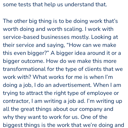
some tests that help us understand that.
The other big thing is to be doing work that’s
worth doing and worth scaling. I work with
service-based businesses mostly. Looking at
their service and saying, “How can we make
this even bigger?” A bigger idea around it or a
bigger outcome. How do we make this more
transformational for the type of clients that we
work with? What works for me is when I’m
doing a job, I do an advertisement. When I am
trying to attract the right type of employee or
contractor, I am writing a job ad. I’m writing up
all the great things about our company and
why they want to work for us. One of the
biggest things is the work that we’re doing and