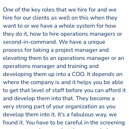
One of the key roles that we hire for and we
hire for our clients as well on this when they
want to or we have a whole system for how
they do it, how to hire operations managers or
second-in-command. We have a unique
process for taking a project manager and
elevating them to an operations manager or an
operations manager and training and
developing them up into a COO. It depends on
where the company is and it helps you be able
to get that level of staff before you can afford it
and develop them into that. They become a
very strong part of your organization as you
develop them into it. It’s a fabulous way, we
found it. You have to be careful in the screening