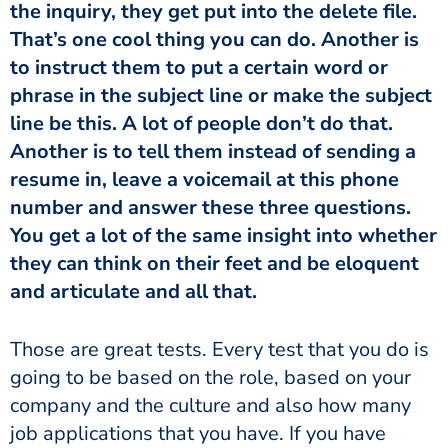
the inquiry, they get put into the delete file.
That’s one cool thing you can do. Another is
to instruct them to put a certain word or
phrase in the subject line or make the subject
line be this. A lot of people don’t do that.
Another is to tell them instead of sending a
resume in, leave a voicemail at this phone
number and answer these three questions.
You get a lot of the same insight into whether
they can think on their feet and be eloquent
and articulate and all that.
Those are great tests. Every test that you do is
going to be based on the role, based on your
company and the culture and also how many
job applications that you have. If you have