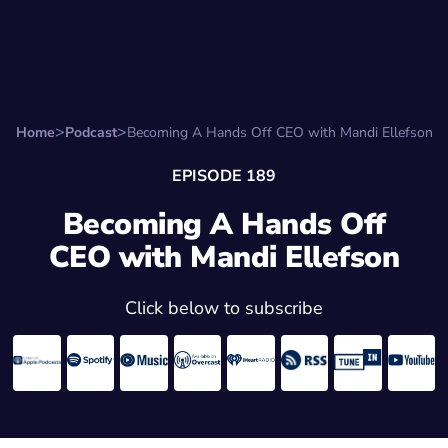
Search for:
Start Here
Favorite Things
Hire Stepha
Home
Podcast
Becoming A Hands Off CEO with Mandi Ellefson
EPISODE 189
Becoming A Hands Off
CEO with Mandi Ellefson
Click below to subscribe