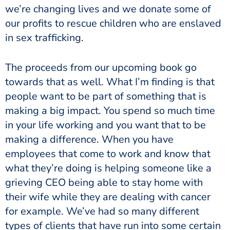
we’re changing lives and we donate some of
our profits to rescue children who are enslaved
in sex trafficking.
The proceeds from our upcoming book go
towards that as well. What I’m finding is that
people want to be part of something that is
making a big impact. You spend so much time
in your life working and you want that to be
making a difference. When you have
employees that come to work and know that
what they’re doing is helping someone like a
grieving CEO being able to stay home with
their wife while they are dealing with cancer
for example. We’ve had so many different
types of clients that have run into some certain