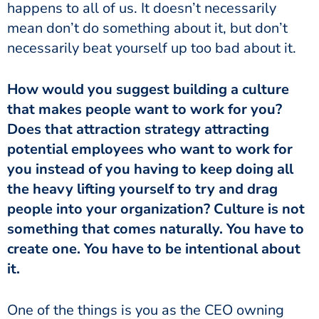
happens to all of us. It doesn’t necessarily
mean don’t do something about it, but don’t
necessarily beat yourself up too bad about it.
How would you suggest building a culture
that makes people want to work for you?
Does that attraction strategy attracting
potential employees who want to work for
you instead of you having to keep doing all
the heavy lifting yourself to try and drag
people into your organization? Culture is not
something that comes naturally. You have to
create one. You have to be intentional about
it.
One of the things is you as the CEO owning