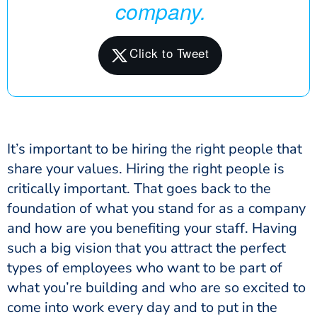
company.
It’s important to be hiring the right people that
share your values. Hiring the right people is
critically important. That goes back to the
foundation of what you stand for as a company
and how are you benefiting your staff. Having
such a big vision that you attract the perfect
types of employees who want to be part of
what you’re building and who are so excited to
come into work every day and to put in the