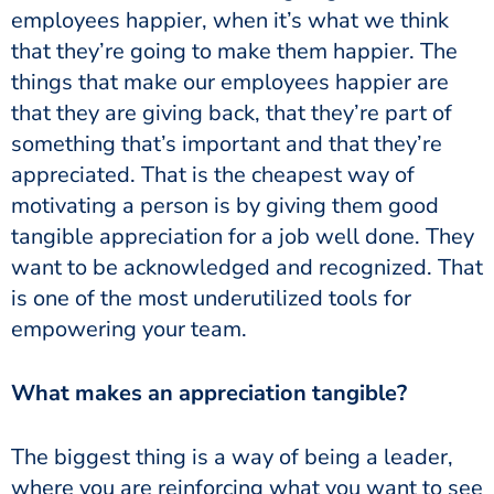
employees happier, when it’s what we think
that they’re going to make them happier. The
things that make our employees happier are
that they are giving back, that they’re part of
something that’s important and that they’re
appreciated. That is the cheapest way of
motivating a person is by giving them good
tangible appreciation for a job well done. They
want to be acknowledged and recognized. That
is one of the most underutilized tools for
empowering your team.
What makes an appreciation tangible?
The biggest thing is a way of being a leader,
where you are reinforcing what you want to see