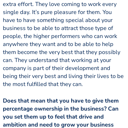
extra effort. They love coming to work every
single day. It’s pure pleasure for them. You
have to have something special about your
business to be able to attract those type of
people, the higher performers who can work
anywhere they want and to be able to help
them become the very best that they possibly
can. They understand that working at your
company is part of their development and
being their very best and living their lives to be
the most fulfilled that they can.
Does that mean that you have to give them
percentage ownership in the business? Can
you set them up to feel that drive and
ambition and need to grow your business