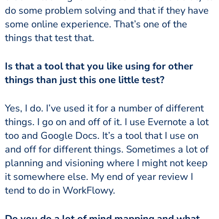
do some problem solving and that if they have
some online experience. That’s one of the
things that test that.
Is that a tool that you like using for other
things than just this one little test?
Yes, I do. I’ve used it for a number of different
things. I go on and off of it. I use Evernote a lot
too and Google Docs. It’s a tool that I use on
and off for different things. Sometimes a lot of
planning and visioning where I might not keep
it somewhere else. My end of year review I
tend to do in WorkFlowy.
Do you do a lot of mind mapping and what