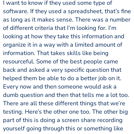
I want to know if they used some type of
software. If they used a spreadsheet, that’s fine
as long as it makes sense. There was a number
of different criteria that I’m looking for. I’m
looking at how they take this information and
organize it in a way with a limited amount of
information. That takes skills like being
resourceful. Some of the best people came
back and asked a very specific question that
helped them be able to do a better job on it.
Every now and then someone would ask a
dumb question and then that tells me a lot too.
There are all these different things that we’re
testing. Here’s the other one too. The other big
part of this is doing a screen share recording
yourself going through this or something like