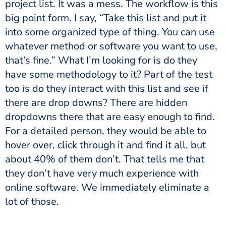
project list. It was a mess. The workflow is this
big point form. I say, “Take this list and put it
into some organized type of thing. You can use
whatever method or software you want to use,
that’s fine.” What I’m looking for is do they
have some methodology to it? Part of the test
too is do they interact with this list and see if
there are drop downs? There are hidden
dropdowns there that are easy enough to find.
For a detailed person, they would be able to
hover over, click through it and find it all, but
about 40% of them don’t. That tells me that
they don’t have very much experience with
online software. We immediately eliminate a
lot of those.