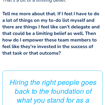
That’s a bit of a limiting belief.
Tell me more about that. If I feel I have to do
a lot of things on my to-do list myself and
there are things I feel like can’t delegate and
that could be a limiting belief as well. Then
how do I empower these team members to
feel like they’re invested in the success of
that task or that outcome?
Hiring the right people goes
back to the foundation of
what you stand for as a