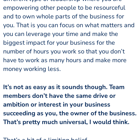
empowering other people to be resourceful
and to own whole parts of the business for
you. That is you can focus on what matters and
you can leverage your time and make the
biggest impact for your business for the
number of hours you work so that you don’t
have to work as many hours and make more
money working less.
It’s not as easy as it sounds though. Team
members don’t have the same drive or
ambition or interest in your business
succeeding as you, the owner of the business.
That’s pretty much universal, I would think.