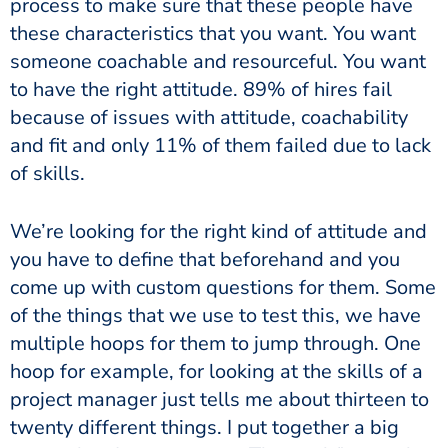
process to make sure that these people have
these characteristics that you want. You want
someone coachable and resourceful. You want
to have the right attitude. 89% of hires fail
because of issues with attitude, coachability
and fit and only 11% of them failed due to lack
of skills.
We’re looking for the right kind of attitude and
you have to define that beforehand and you
come up with custom questions for them. Some
of the things that we use to test this, we have
multiple hoops for them to jump through. One
hoop for example, for looking at the skills of a
project manager just tells me about thirteen to
twenty different things. I put together a big