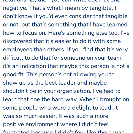
negative. That’s what I mean by tangible. I
don’t know if you’d even consider that tangible
or not, but that’s something that I have learned
how to focus on. Here’s something else too. I’ve
discovered that it’s easier to do it with some
employees than others. If you find that it’s very
difficult to do that for someone on your team,
it’s an indication that maybe this person is not a
good fit. This person’s not allowing you to
show up as the best leader and maybe
shouldn’t be in your organization. I’ve had to
learn that one the hard way. When I brought on
some people who were a delight to lead, it
was so much easier. It was such a more
positive environment where I didn’t feel
frustrated because I didn’t feel like there was