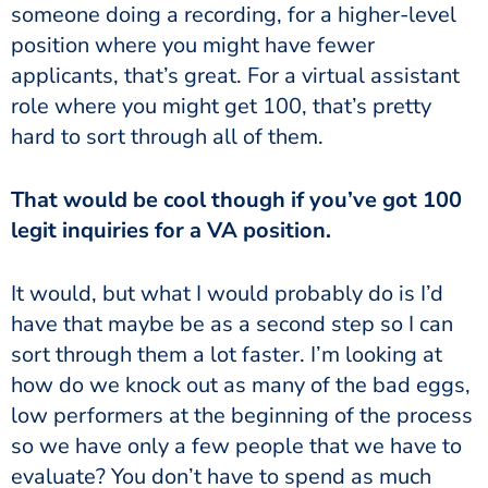
someone doing a recording, for a higher-level
position where you might have fewer
applicants, that’s great. For a virtual assistant
role where you might get 100, that’s pretty
hard to sort through all of them.
That would be cool though if you’ve got 100
legit inquiries for a VA position.
It would, but what I would probably do is I’d
have that maybe be as a second step so I can
sort through them a lot faster. I’m looking at
how do we knock out as many of the bad eggs,
low performers at the beginning of the process
so we have only a few people that we have to
evaluate? You don’t have to spend as much