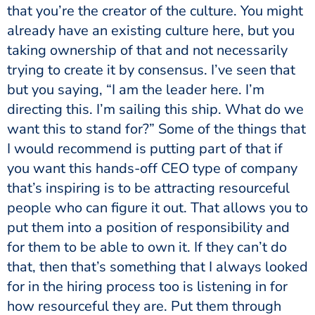
that you’re the creator of the culture. You might
already have an existing culture here, but you
taking ownership of that and not necessarily
trying to create it by consensus. I’ve seen that
but you saying, “I am the leader here. I’m
directing this. I’m sailing this ship. What do we
want this to stand for?” Some of the things that
I would recommend is putting part of that if
you want this hands-off CEO type of company
that’s inspiring is to be attracting resourceful
people who can figure it out. That allows you to
put them into a position of responsibility and
for them to be able to own it. If they can’t do
that, then that’s something that I always looked
for in the hiring process too is listening in for
how resourceful they are. Put them through