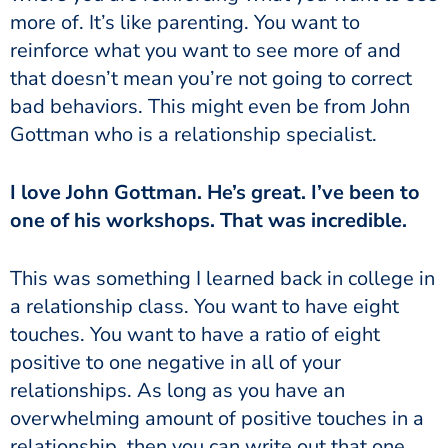
more of. It’s like parenting. You want to
reinforce what you want to see more of and
that doesn’t mean you’re not going to correct
bad behaviors. This might even be from John
Gottman who is a relationship specialist.
I love John Gottman. He’s great. I’ve been to
one of his workshops. That was incredible.
This was something I learned back in college in
a relationship class. You want to have eight
touches. You want to have a ratio of eight
positive to one negative in all of your
relationships. As long as you have an
overwhelming amount of positive touches in a
relationship, then you can write out that one