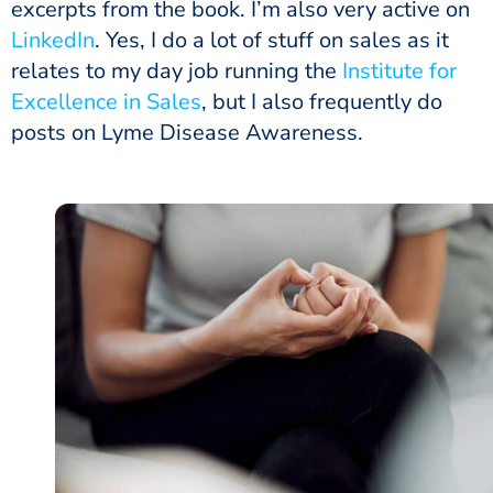
excerpts from the book. I’m also very active on
LinkedIn
. Yes, I do a lot of stuff on sales as it
relates to my day job running the
Institute for
Excellence in Sales
, but I also frequently do
posts on Lyme Disease Awareness.