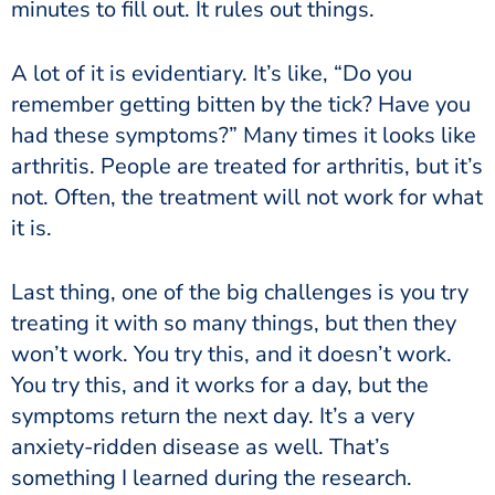
minutes to fill out. It rules out things.
A lot of it is evidentiary. It’s like, “Do you
remember getting bitten by the tick? Have you
had these symptoms?” Many times it looks like
arthritis. People are treated for arthritis, but it’s
not. Often, the treatment will not work for what
it is.
Last thing, one of the big challenges is you try
treating it with so many things, but then they
won’t work. You try this, and it doesn’t work.
You try this, and it works for a day, but the
symptoms return the next day. It’s a very
anxiety-ridden disease as well. That’s
something I learned during the research.