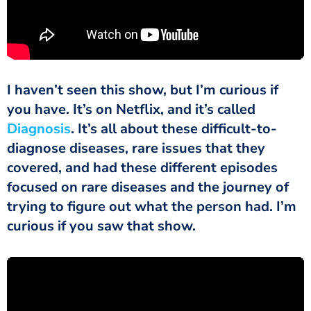
I haven’t seen this show, but I’m curious if
you have. It’s on Netflix, and it’s called
Diagnosis
. It’s all about these difficult-to-
diagnose diseases, rare issues that they
covered, and had these different episodes
focused on rare diseases and the journey of
trying to figure out what the person had. I’m
curious if you saw that show.