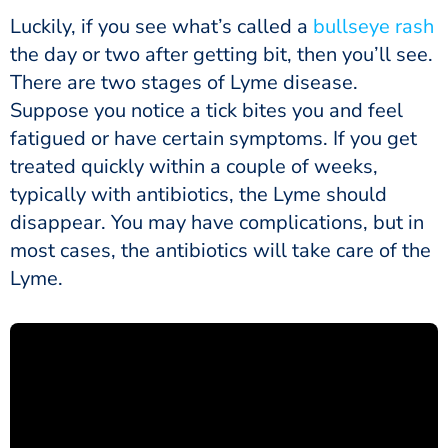
Luckily, if you see what’s called a
bullseye rash
the day or two after getting bit, then you’ll see.
There are two stages of Lyme disease.
Suppose you notice a tick bites you and feel
fatigued or have certain symptoms. If you get
treated quickly within a couple of weeks,
typically with antibiotics, the Lyme should
disappear. You may have complications, but in
most cases, the antibiotics will take care of the
Lyme.