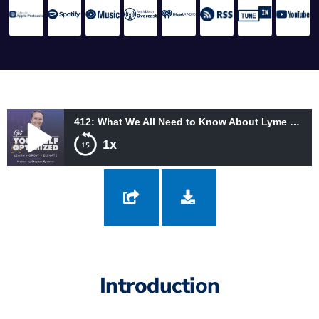
412: What We All Need to Know About Lyme Disease with Fred Diamond
1x
412: What We All Need to Know About Lyme Disease with Fred
Diamond
Introduction