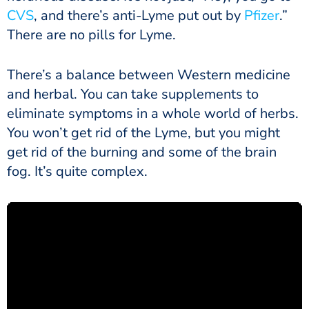
CVS
, and there’s anti-Lyme put out by
Pfizer
.”
There are no pills for Lyme.
There’s a balance between Western medicine
and herbal. You can take supplements to
eliminate symptoms in a whole world of herbs.
You won’t get rid of the Lyme, but you might
get rid of the burning and some of the brain
fog. It’s quite complex.