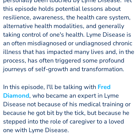
personally been touched by Lyme Disease. Yet
this episode holds potential lessons about
resilience, awareness, the health care system,
alternative health modalities, and generally
taking control of one's health. Lyme Disease is
an often misdiagnosed or undiagnosed chronic
illness that has impacted many lives and, in the
process, has often triggered some profound
journeys of self-growth and transformation.
In this episode, I'll be talking with
Fred
Diamond
, who became an expert in Lyme
Disease not because of his medical training or
because he got bit by the tick, but because he
stepped into the role of caregiver to a loved
one with Lyme Disease.