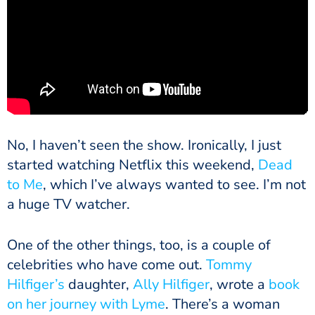
No, I haven’t seen the show. Ironically, I just
started watching Netflix this weekend,
Dead
to Me
, which I’ve always wanted to see. I’m not
a huge TV watcher.
One of the other things, too, is a couple of
celebrities who have come out.
Tommy
Hilfiger’s
daughter,
Ally Hilfiger
, wrote a
book
on her journey with Lyme
. There’s a woman