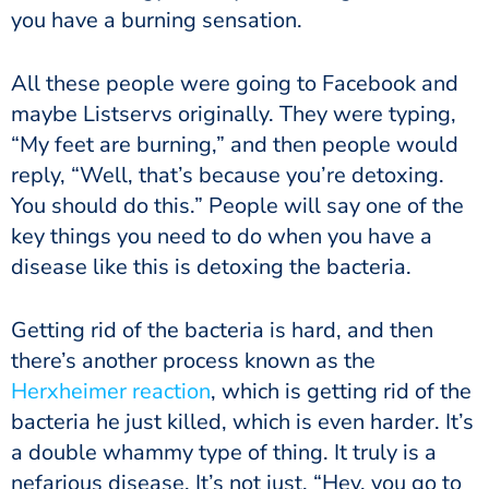
you have a burning sensation.
All these people were going to Facebook and
maybe Listservs originally. They were typing,
“My feet are burning,” and then people would
reply, “Well, that’s because you’re detoxing.
You should do this.” People will say one of the
key things you need to do when you have a
disease like this is detoxing the bacteria.
Getting rid of the bacteria is hard, and then
there’s another process known as the
Herxheimer reaction
, which is getting rid of the
bacteria he just killed, which is even harder. It’s
a double whammy type of thing. It truly is a
nefarious disease. It’s not just, “Hey, you go to