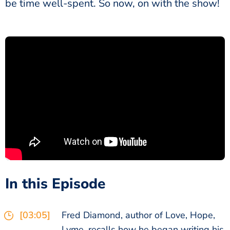
be time well-spent. So now, on with the show!
In this Episode
[03:05]
Fred Diamond, author of Love, Hope,
Lyme, recalls how he began writing his