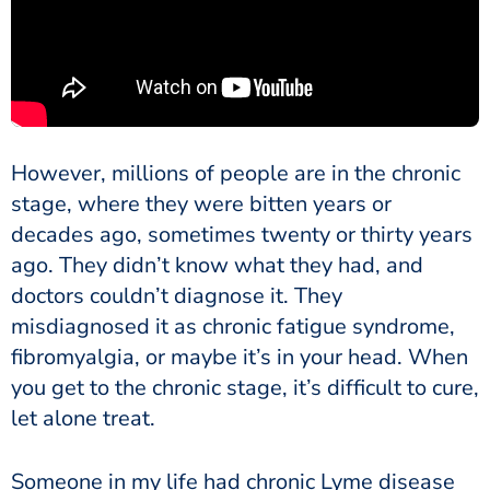
However, millions of people are in the chronic
stage, where they were bitten years or
decades ago, sometimes twenty or thirty years
ago. They didn’t know what they had, and
doctors couldn’t diagnose it. They
misdiagnosed it as chronic fatigue syndrome,
fibromyalgia, or maybe it’s in your head. When
you get to the chronic stage, it’s difficult to cure,
let alone treat.
Someone in my life had chronic Lyme disease