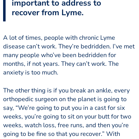
important to address to
recover from Lyme.
A lot of times, people with chronic Lyme
disease can’t work. They’re bedridden. I’ve met
many people who’ve been bedridden for
months, if not years. They can’t work. The
anxiety is too much.
The other thing is if you break an ankle, every
orthopedic surgeon on the planet is going to
say, “We’re going to put you in a cast for six
weeks, you’re going to sit on your butt for two
weeks, watch loss, free runs, and then you’re
going to be fine so that you recover.” With