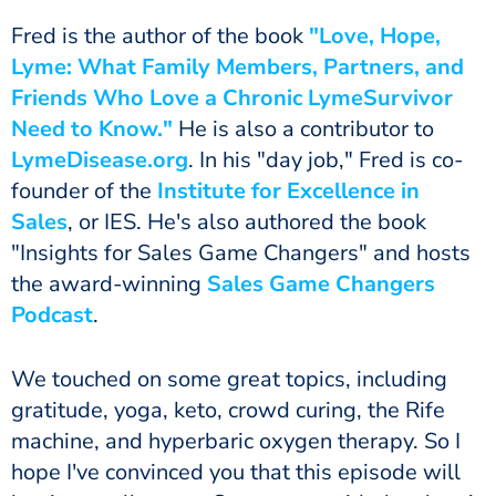
Fred is the author of the book
"Love, Hope,
Lyme: What Family Members, Partners, and
Friends Who Love a Chronic Lyme
Survivor
Need to Know."
He is also a contributor to
LymeDisease.org
. In his "day job," Fred is co-
founder of the
Institute for Excellence in
Sales
, or IES. He's also authored the book
"Insights for Sales Game Changers" and hosts
the award-winning
Sales Game Changers
Podcast
.
We touched on some great topics, including
gratitude, yoga, keto, crowd curing, the Rife
machine, and hyperbaric oxygen therapy. So I
hope I've convinced you that this episode will