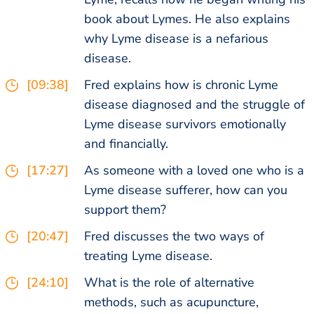
book about Lymes. He also explains
why Lyme disease is a nefarious
disease.
[09:38]
Fred explains how is chronic Lyme
disease diagnosed and the struggle of
Lyme disease survivors emotionally
and financially.
[17:27]
As someone with a loved one who is a
Lyme disease sufferer, how can you
support them?
[20:47]
Fred discusses the two ways of
treating Lyme disease.
[24:10]
What is the role of alternative
methods, such as acupuncture,