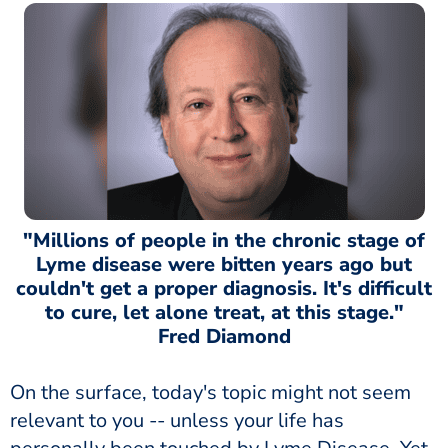
"Millions of people in the chronic stage of
Lyme disease were bitten years ago but
couldn't get a proper diagnosis. It's difficult
to cure, let alone treat, at this stage."
Fred Diamond
On the surface, today's topic might not seem
relevant to you -- unless your life has