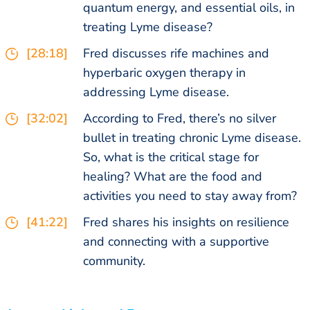
quantum energy, and essential oils, in
treating Lyme disease?
[28:18]
Fred discusses rife machines and
hyperbaric oxygen therapy in
addressing Lyme disease.
[32:02]
According to Fred, there’s no silver
bullet in treating chronic Lyme disease.
So, what is the critical stage for
healing? What are the food and
activities you need to stay away from?
[41:22]
Fred shares his insights on resilience
and connecting with a supportive
community.