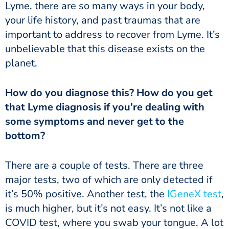
Lyme, there are so many ways in your body,
your life history, and past traumas that are
important to address to recover from Lyme. It’s
unbelievable that this disease exists on the
planet.
How do you diagnose this? How do you get
that Lyme diagnosis if you’re dealing with
some symptoms and never get to the
bottom?
There are a couple of tests. There are three
major tests, two of which are only detected if
it’s 50% positive. Another test, the
IGeneX test
,
is much higher, but it’s not easy. It’s not like a
COVID test, where you swab your tongue. A lot