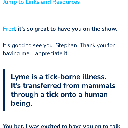
Jump to Links and Resources
Fred
, it’s so great to have you on the show.
It’s good to see you, Stephan. Thank you for
having me. I appreciate it.
Lyme is a tick-borne illness.
It’s transferred from mammals
through a tick onto a human
being.
You bet. I was excited to have you on to talk