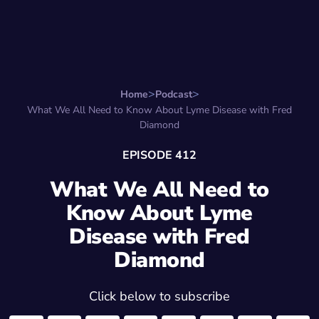
Search for:
Start Here
Favorite Things
Hire Stepha
Home
Podcast
What We All Need to Know About Lyme Disease with Fred
Diamond
EPISODE 412
What We All Need to
Know About Lyme
Disease with Fred
Diamond
Click below to subscribe