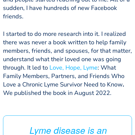
sudden, I have hundreds of new Facebook
friends.
I started to do more research into it. I realized
there was never a book written to help family
members, friends, and spouses, for that matter,
understand what their loved one was going
through. It led to
Love, Hope, Lyme
: What
Family Members, Partners, and Friends Who
Love a Chronic Lyme Survivor Need to Know
.
We
published the book in August 2022.
Lyme disease is an