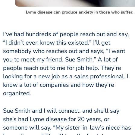
Lyme disease can produce anxiety in those who suffer.
I’ve had hundreds of people reach out and say,
“I didn’t even know this existed.” I’ll get
somebody who reaches out and says, “I want
you to meet my friend, Sue Smith.” A lot of
people reach out to me for job help. They’re
looking for a new job as a sales professional. I
know a lot of companies and how they’re
organized.
Sue Smith and I will connect, and she’ll say
she’s had Lyme disease for 20 years, or
someone will say, “My sister-in-law’s niece has