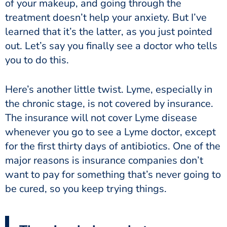
of your makeup, and going through the
treatment doesn’t help your anxiety. But I’ve
learned that it’s the latter, as you just pointed
out. Let’s say you finally see a doctor who tells
you to do this.
Here’s another little twist. Lyme, especially in
the chronic stage, is not covered by insurance.
The insurance will not cover Lyme disease
whenever you go to see a Lyme doctor, except
for the first thirty days of antibiotics. One of the
major reasons is insurance companies don’t
want to pay for something that’s never going to
be cured, so you keep trying things.