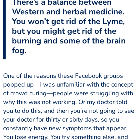
There’s a balance between
Western and herbal medicine.
You won’t get rid of the Lyme,
but you might get rid of the
burning and some of the brain
fog.
One of the reasons these Facebook groups
popped up—I was unfamiliar with the concept
of crowd curing—people were struggling with
why this was not working. Or my doctor told
you to do this, and then you’re not going to see
your doctor for thirty or sixty days, so you
constantly have new symptoms that appear.
You lose energy. You try something else, and