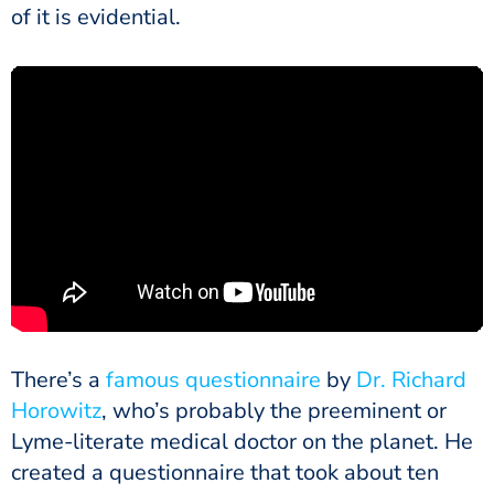
of it is evidential.
There’s a
famous questionnaire
by
Dr. Richard
Horowitz
, who’s probably the preeminent or
Lyme-literate medical doctor on the planet. He
created a questionnaire that took about ten