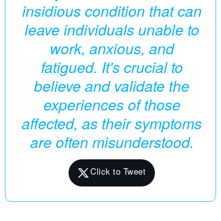
insidious condition that can
leave individuals unable to
work, anxious, and
fatigued. It's crucial to
believe and validate the
experiences of those
affected, as their symptoms
are often misunderstood.