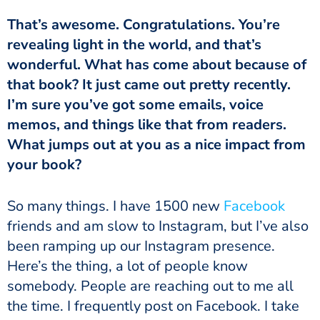
That’s awesome. Congratulations. You’re
revealing light in the world, and that’s
wonderful. What has come about because of
that book? It just came out pretty recently.
I’m sure you’ve got some emails, voice
memos, and things like that from readers.
What jumps out at you as a nice impact from
your book?
So many things. I have 1500 new
Facebook
friends and am slow to Instagram, but I’ve also
been ramping up our Instagram presence.
Here’s the thing, a lot of people know
somebody. People are reaching out to me all
the time. I frequently post on Facebook. I take