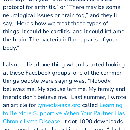
protocol for arthritis.” or “There may be some
neurological issues or brain fog,” and they’ll
say, “Here’s how we treat those types of
things. It could be carditis, and it could inflame
the brain. The bacteria inflame parts of your
body.”
I also realized one thing when I started looking
at these Facebook groups: one of the common
things people were saying was, “Nobody
believes me. My spouse left me. My family and
friends don’t believe me.” Last summer, I wrote
an article for
lymedisease.org
called
Learning
to Be More Supportive When Your Partner Has
Chronic Lyme Disease
. It got 1000 downloads,
and people started reaching out to me. All of a