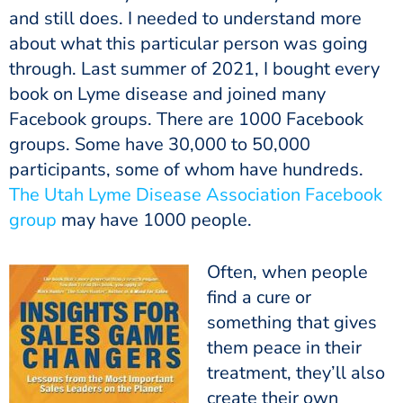
and still does. I needed to understand more
about what this particular person was going
through. Last summer of 2021, I bought every
book on Lyme disease and joined many
Facebook groups. There are 1000 Facebook
groups. Some have 30,000 to 50,000
participants, some of whom have hundreds.
The Utah Lyme Disease Association Facebook
group
may have 1000 people.
Often, when people
find a cure or
something that gives
them peace in their
treatment, they’ll also
create their own