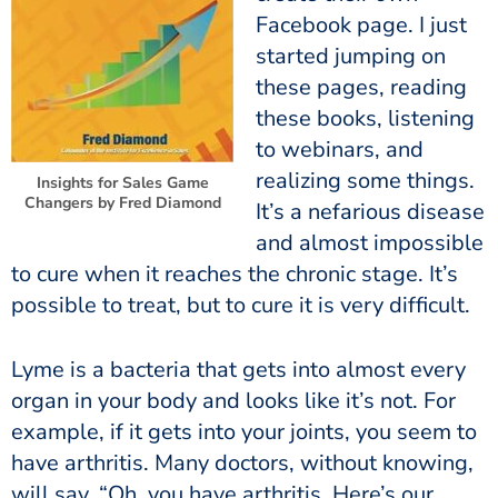
Facebook page. I just
started jumping on
these pages, reading
these books, listening
to webinars, and
realizing some things.
Insights for Sales Game
Changers by Fred Diamond
It’s a nefarious disease
and almost impossible
to cure when it reaches the chronic stage. It’s
possible to treat, but to cure it is very difficult.
Lyme is a bacteria that gets into almost every
organ in your body and looks like it’s not. For
example, if it gets into your joints, you seem to
have arthritis. Many doctors, without knowing,
will say, “Oh, you have arthritis. Here’s our