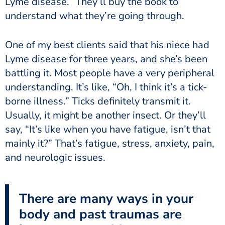
Lyme disease.” They’ll buy the book to
understand what they’re going through.
One of my best clients said that his niece had
Lyme disease for three years, and she’s been
battling it. Most people have a very peripheral
understanding. It’s like, “Oh, I think it’s a tick-
borne illness.” Ticks definitely transmit it.
Usually, it might be another insect. Or they’ll
say, “It’s like when you have fatigue, isn’t that
mainly it?” That’s fatigue, stress, anxiety, pain,
and neurologic issues.
There are many ways in your
body and past traumas are