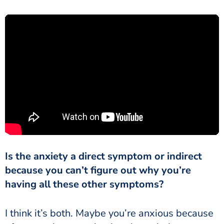
Is the anxiety a direct symptom or indirect
because you can’t figure out why you’re
having all these other symptoms?
I think it’s both. Maybe you’re anxious because