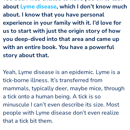
about
Lyme disease
, which I don’t know much
about. I know that you have personal
experience in your family with it. I’d love for
us to start with just the origin story of how
you deep-dived into that area and came up
with an entire book. You have a powerful
story about that.
Yeah, Lyme disease is an epidemic. Lyme is a
tick-borne illness. It’s transferred from
mammals, typically deer, maybe mice, through
a tick onto a human being. A tick is so
minuscule I can’t even describe its size. Most
people with Lyme disease don’t even realize
that a tick bit them.