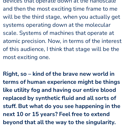
devices that operate down at the nanoscale
and then the most exciting time frame to me
will be the third stage, when you actually get
systems operating down at the molecular
scale. Systems of machines that operate at
atomic precision. Now, in terms of the interest
of this audience, I think that stage will be the
most exciting one.
Right, so – kind of the brave new world in
terms of human experience might be things
like utility fog and having our entire blood
replaced by synthetic fluid and all sorts of
stuff. But what do you see happening in the
next 10 or 15 years? Feel free to extend
beyond that all the way to the singularity.