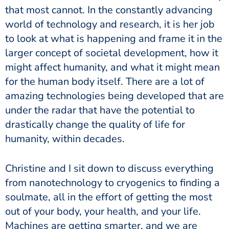
that most cannot. In the constantly advancing
world of technology and research, it is her job
to look at what is happening and frame it in the
larger concept of societal development, how it
might affect humanity, and what it might mean
for the human body itself. There are a lot of
amazing technologies being developed that are
under the radar that have the potential to
drastically change the quality of life for
humanity, within decades.
Christine and I sit down to discuss everything
from nanotechnology to cryogenics to finding a
soulmate, all in the effort of getting the most
out of your body, your health, and your life.
Machines are getting smarter, and we are