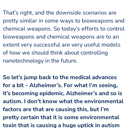
That’s right, and the downside scenarios are
pretty similar in some ways to bioweapons and
chemical weapons. So today’s efforts to control
bioweapons and chemical weapons are to an
extent very successful are very useful models
of how we should think about controlling
nanotechnology in the future.
So let’s jump back to the medical advances
for a bit – Alzheimer’s. For what I’m seeing,
it’s becoming epidemic, Alzheimer’s and so is
autism. I don’t know what the environmental
factors are that are causing this, but I’m
pretty certain that it is some environmental
toxin that is causing a huge uptick in autism