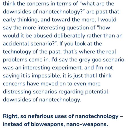
think the concerns in terms of “what are the
downsides of nanotechnology?” are past that
early thinking, and toward the more, I would
say the more interesting question of “how
would it be abused deliberately rather than an
accidental scenario?”. If you look at the
technology of the past, that’s where the real
problems come in. I’d say the grey goo scenario
was an interesting experiment, and I’m not
saying it is impossible, it is just that I think
concerns have moved on to even more
distressing scenarios regarding potential
downsides of nanotechnology.
Right, so nefarious uses of nanotechnology –
instead of bioweapons, nano-weapons.