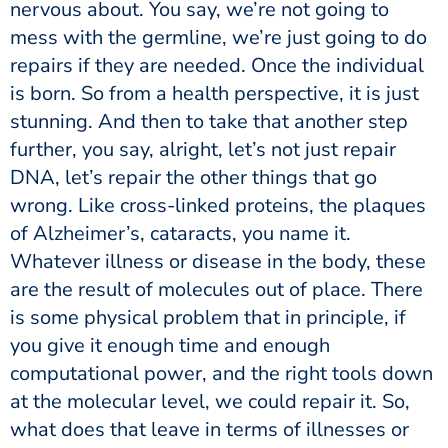
nervous about. You say, we’re not going to
mess with the germline, we’re just going to do
repairs if they are needed. Once the individual
is born. So from a health perspective, it is just
stunning. And then to take that another step
further, you say, alright, let’s not just repair
DNA, let’s repair the other things that go
wrong. Like cross-linked proteins, the plaques
of Alzheimer’s, cataracts, you name it.
Whatever illness or disease in the body, these
are the result of molecules out of place. There
is some physical problem that in principle, if
you give it enough time and enough
computational power, and the right tools down
at the molecular level, we could repair it. So,
what does that leave in terms of illnesses or