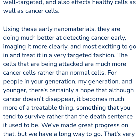
well-targeted, and also effects healthy cells as
well as cancer cells.
Using these early nanomaterials, they are
doing much better at detecting cancer early,
imaging it more clearly, and most exciting to go
in and treat it in a very targeted fashion. The
cells that are being attacked are much more
cancer cells rather than normal cells. For
people in your generation, my generation, and
younger, there’s certainly a hope that although
cancer doesn’t disappear, it becomes much
more of a treatable thing, something that you
tend to survive rather than the death sentence
it used to be. We’ve made great progress on
that, but we have a long way to go. That’s very