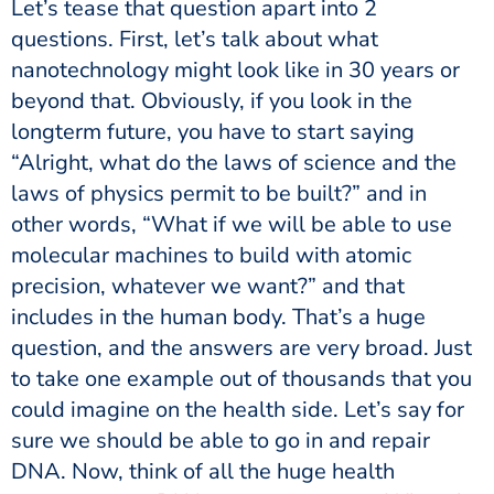
Let’s tease that question apart into 2
questions. First, let’s talk about what
nanotechnology might look like in 30 years or
beyond that. Obviously, if you look in the
longterm future, you have to start saying
“Alright, what do the laws of science and the
laws of physics permit to be built?” and in
other words, “What if we will be able to use
molecular machines to build with atomic
precision, whatever we want?” and that
includes in the human body. That’s a huge
question, and the answers are very broad. Just
to take one example out of thousands that you
could imagine on the health side. Let’s say for
sure we should be able to go in and repair
DNA. Now, think of all the huge health