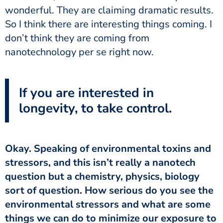
wonderful. They are claiming dramatic results.
So I think there are interesting things coming. I
don’t think they are coming from
nanotechnology per se right now.
If you are interested in
longevity, to take control.
Okay. Speaking of environmental toxins and
stressors, and this isn’t really a nanotech
question but a chemistry, physics, biology
sort of question. How serious do you see the
environmental stressors and what are some
things we can do to minimize our exposure to