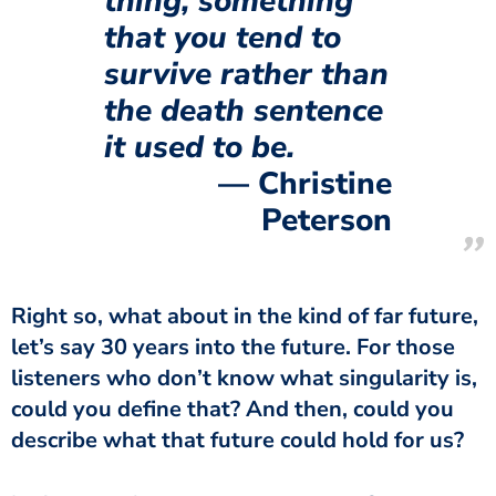
thing, something
that you tend to
survive rather than
the death sentence
it used to be.
Christine
Peterson
Right so, what about in the kind of far future,
let’s say 30 years into the future. For those
listeners who don’t know what singularity is,
could you define that? And then, could you
describe what that future could hold for us?