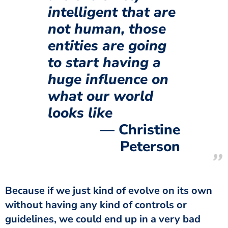
intelligent that are
not human, those
entities are going
to start having a
huge influence on
what our world
looks like
Christine
Peterson
Because if we just kind of evolve on its own
without having any kind of controls or
guidelines, we could end up in a very bad