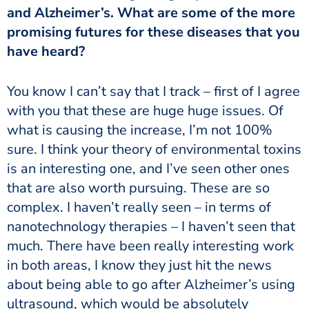
and Alzheimer’s. What are some of the more
promising futures for these diseases that you
have heard?
You know I can’t say that I track – first of I agree
with you that these are huge huge issues. Of
what is causing the increase, I’m not 100%
sure. I think your theory of environmental toxins
is an interesting one, and I’ve seen other ones
that are also worth pursuing. These are so
complex. I haven’t really seen – in terms of
nanotechnology therapies – I haven’t seen that
much. There have been really interesting work
in both areas, I know they just hit the news
about being able to go after Alzheimer’s using
ultrasound, which would be absolutely