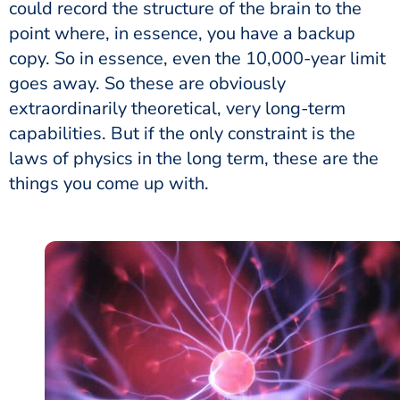
could record the structure of the brain to the
point where, in essence, you have a backup
copy. So in essence, even the 10,000-year limit
goes away. So these are obviously
extraordinarily theoretical, very long-term
capabilities. But if the only constraint is the
laws of physics in the long term, these are the
things you come up with.