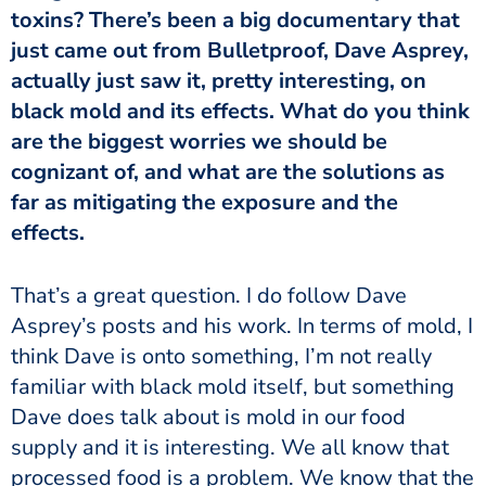
toxins? There’s been a big documentary that
just came out from Bulletproof, Dave Asprey,
actually just saw it, pretty interesting, on
black mold and its effects. What do you think
are the biggest worries we should be
cognizant of, and what are the solutions as
far as mitigating the exposure and the
effects.
That’s a great question. I do follow Dave
Asprey’s posts and his work. In terms of mold, I
think Dave is onto something, I’m not really
familiar with black mold itself, but something
Dave does talk about is mold in our food
supply and it is interesting. We all know that
processed food is a problem. We know that the