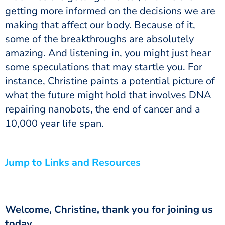
getting more informed on the decisions we are
making that affect our body. Because of it,
some of the breakthroughs are absolutely
amazing. And listening in, you might just hear
some speculations that may startle you. For
instance, Christine paints a potential picture of
what the future might hold that involves DNA
repairing nanobots, the end of cancer and a
10,000 year life span.
Jump to Links and Resources
Welcome, Christine, thank you for joining us
today.