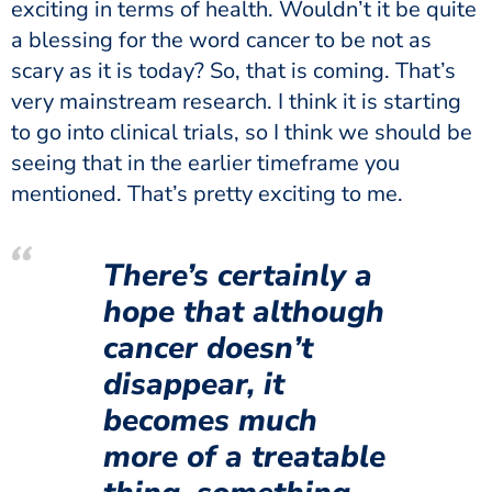
exciting in terms of health. Wouldn’t it be quite
a blessing for the word cancer to be not as
scary as it is today? So, that is coming. That’s
very mainstream research. I think it is starting
to go into clinical trials, so I think we should be
seeing that in the earlier timeframe you
mentioned. That’s pretty exciting to me.
There’s certainly a
hope that although
cancer doesn’t
disappear, it
becomes much
more of a treatable