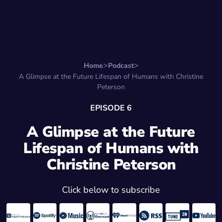
Search for:
Start Here
Favorite Things
Hire Stepha
Home
Podcast
A Glimpse at the Future Lifespan of Humans with Christine
Peterson
EPISODE 6
A Glimpse at the Future
Lifespan of Humans with
Christine Peterson
Click below to subscribe