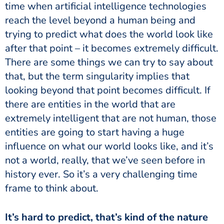
time when artificial intelligence technologies
reach the level beyond a human being and
trying to predict what does the world look like
after that point – it becomes extremely difficult.
There are some things we can try to say about
that, but the term singularity implies that
looking beyond that point becomes difficult. If
there are entities in the world that are
extremely intelligent that are not human, those
entities are going to start having a huge
influence on what our world looks like, and it’s
not a world, really, that we’ve seen before in
history ever. So it’s a very challenging time
frame to think about.
It’s hard to predict, that’s kind of the nature