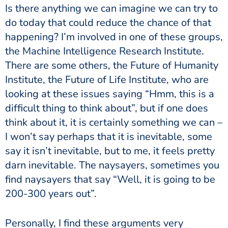
Is there anything we can imagine we can try to
do today that could reduce the chance of that
happening? I’m involved in one of these groups,
the Machine Intelligence Research Institute.
There are some others, the Future of Humanity
Institute, the Future of Life Institute, who are
looking at these issues saying “Hmm, this is a
difficult thing to think about”, but if one does
think about it, it is certainly something we can –
I won’t say perhaps that it is inevitable, some
say it isn’t inevitable, but to me, it feels pretty
darn inevitable. The naysayers, sometimes you
find naysayers that say “Well, it is going to be
200-300 years out”.
Personally, I find these arguments very