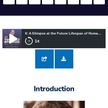
6: A Glimpse at the Future Lifespan of Humans with Christine Peterson
1x
6: A Glimpse at the Future Lifespan of Humans with Christine
Peterson
Introduction