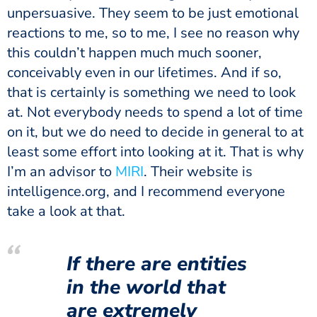
unpersuasive. They seem to be just emotional
reactions to me, so to me, I see no reason why
this couldn’t happen much much sooner,
conceivably even in our lifetimes. And if so,
that is certainly is something we need to look
at. Not everybody needs to spend a lot of time
on it, but we do need to decide in general to at
least some effort into looking at it. That is why
I’m an advisor to
MIRI
. Their website is
intelligence.org, and I recommend everyone
take a look at that.
If there are entities
in the world that
are extremely