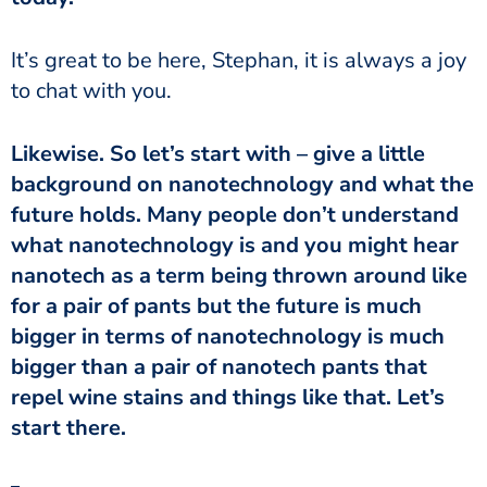
It’s great to be here, Stephan, it is always a joy
to chat with you.
Likewise. So let’s start with – give a little
background on nanotechnology and what the
future holds. Many people don’t understand
what nanotechnology is and you might hear
nanotech as a term being thrown around like
for a pair of pants but the future is much
bigger in terms of nanotechnology is much
bigger than a pair of nanotech pants that
repel wine stains and things like that. Let’s
start there.