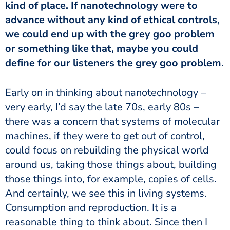
kind of place. If nanotechnology were to
advance without any kind of ethical controls,
we could end up with the grey goo problem
or something like that, maybe you could
define for our listeners the grey goo problem.
Early on in thinking about nanotechnology –
very early, I’d say the late 70s, early 80s –
there was a concern that systems of molecular
machines, if they were to get out of control,
could focus on rebuilding the physical world
around us, taking those things about, building
those things into, for example, copies of cells.
And certainly, we see this in living systems.
Consumption and reproduction. It is a
reasonable thing to think about. Since then I