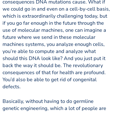
consequences DNA mutations cause. What if
we could go in and even on a cell-by-cell basis,
which is extraordinarily challenging today, but
if you go far enough in the future through the
use of molecular machines, one can imagine a
future where we send in these molecular
machines systems, you analyze enough cells,
you’re able to compute and analyze what
should this DNA look like? And you just put it
back the way it should be. The revolutionary
consequences of that for health are profound.
You’d also be able to get rid of congenital
defects.
Basically, without having to do germline
genetic engineering, which a lot of people are