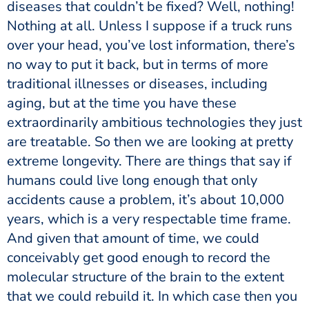
diseases that couldn’t be fixed? Well, nothing!
Nothing at all. Unless I suppose if a truck runs
over your head, you’ve lost information, there’s
no way to put it back, but in terms of more
traditional illnesses or diseases, including
aging, but at the time you have these
extraordinarily ambitious technologies they just
are treatable. So then we are looking at pretty
extreme longevity. There are things that say if
humans could live long enough that only
accidents cause a problem, it’s about 10,000
years, which is a very respectable time frame.
And given that amount of time, we could
conceivably get good enough to record the
molecular structure of the brain to the extent
that we could rebuild it. In which case then you