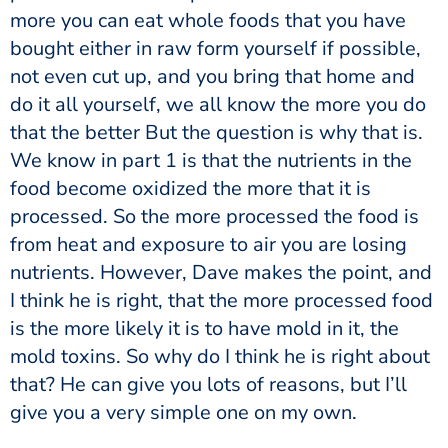
more you can eat whole foods that you have
bought either in raw form yourself if possible,
not even cut up, and you bring that home and
do it all yourself, we all know the more you do
that the better But the question is why that is.
We know in part 1 is that the nutrients in the
food become oxidized the more that it is
processed. So the more processed the food is
from heat and exposure to air you are losing
nutrients. However, Dave makes the point, and
I think he is right, that the more processed food
is the more likely it is to have mold in it, the
mold toxins. So why do I think he is right about
that? He can give you lots of reasons, but I’ll
give you a very simple one on my own.