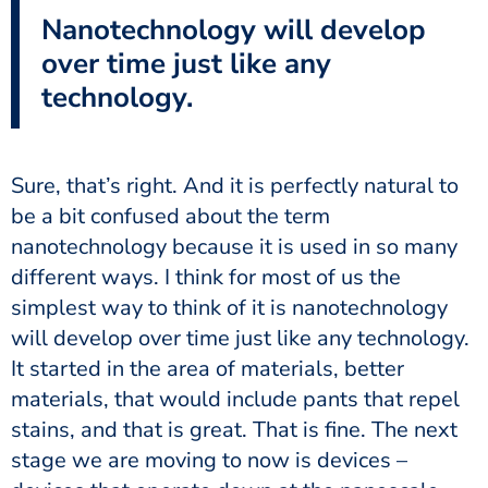
Nanotechnology will develop
over time just like any
technology.
Sure, that’s right. And it is perfectly natural to
be a bit confused about the term
nanotechnology because it is used in so many
different ways. I think for most of us the
simplest way to think of it is nanotechnology
will develop over time just like any technology.
It started in the area of materials, better
materials, that would include pants that repel
stains, and that is great. That is fine. The next
stage we are moving to now is devices –