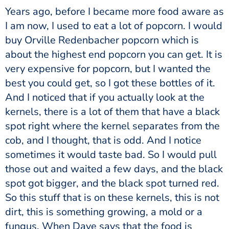
Years ago, before I became more food aware as
I am now, I used to eat a lot of popcorn. I would
buy Orville Redenbacher popcorn which is
about the highest end popcorn you can get. It is
very expensive for popcorn, but I wanted the
best you could get, so I got these bottles of it.
And I noticed that if you actually look at the
kernels, there is a lot of them that have a black
spot right where the kernel separates from the
cob, and I thought, that is odd. And I notice
sometimes it would taste bad. So I would pull
those out and waited a few days, and the black
spot got bigger, and the black spot turned red.
So this stuff that is on these kernels, this is not
dirt, this is something growing, a mold or a
fungus. When Dave says that the food is