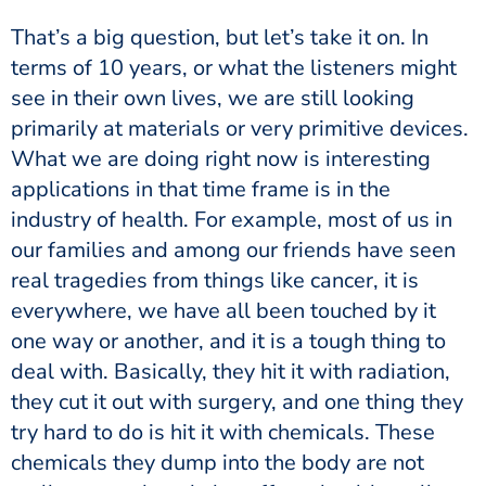
That’s a big question, but let’s take it on. In
terms of 10 years, or what the listeners might
see in their own lives, we are still looking
primarily at materials or very primitive devices.
What we are doing right now is interesting
applications in that time frame is in the
industry of health. For example, most of us in
our families and among our friends have seen
real tragedies from things like cancer, it is
everywhere, we have all been touched by it
one way or another, and it is a tough thing to
deal with. Basically, they hit it with radiation,
they cut it out with surgery, and one thing they
try hard to do is hit it with chemicals. These
chemicals they dump into the body are not