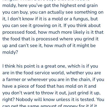
moldy, here you’ve got the highest end grain
you can buy, you can actually see something on
it, I don’t know if it is a mold or a fungus, but
you can see it growing on it. If you think about
processed food, how much more likely is it that
the food that is processed where you grind it
up and can’t see it, how much of it might be
moldy?
I think his point is a great one, which is if you
are in the food service world, whether you are
a farmer or wherever you are in the chain, if you
have a piece of food that has mold on it and
you don’t want to throw it out, just grind it up,
right? Nobody will know unless it is tested. You
can get the same amount of money for it if it