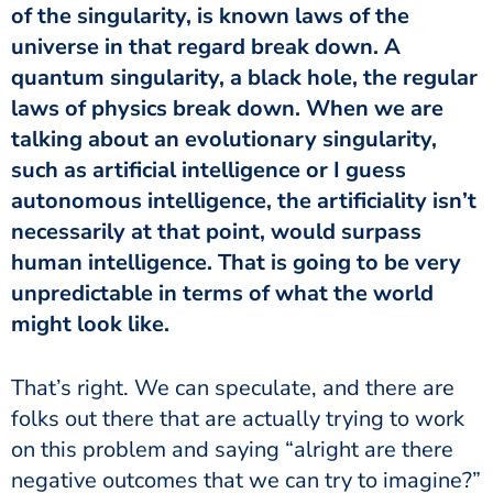
of the singularity, is known laws of the
universe in that regard break down. A
quantum singularity, a black hole, the regular
laws of physics break down. When we are
talking about an evolutionary singularity,
such as artificial intelligence or I guess
autonomous intelligence, the artificiality isn’t
necessarily at that point, would surpass
human intelligence. That is going to be very
unpredictable in terms of what the world
might look like.
That’s right. We can speculate, and there are
folks out there that are actually trying to work
on this problem and saying “alright are there
negative outcomes that we can try to imagine?”