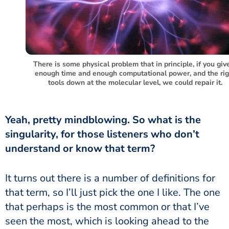
There is some physical problem that in principle, if you give
enough time and enough computational power, and the rig
tools down at the molecular level, we could repair it.
Yeah, pretty mindblowing. So what is the
singularity, for those listeners who don’t
understand or know that term?
It turns out there is a number of definitions for
that term, so I’ll just pick the one I like. The one
that perhaps is the most common or that I’ve
seen the most, which is looking ahead to the