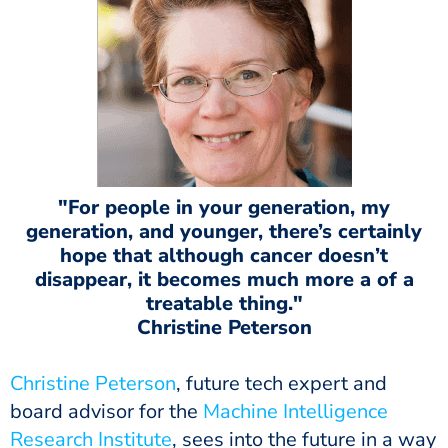
"For people in your generation, my
generation, and younger, there’s certainly
hope that although cancer doesn’t
disappear, it becomes much more a of a
treatable thing."
Christine Peterson
Christine Peterson
, future tech expert and
board advisor for the
Machine Intelligence
Research Institute
, sees into the future in a way