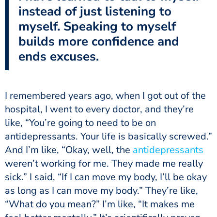
instead of just listening to
myself. Speaking to myself
builds more confidence and
ends excuses.
I remembered years ago, when I got out of the
hospital, I went to every doctor, and they’re
like, “You’re going to need to be on
antidepressants. Your life is basically screwed.”
And I’m like, “Okay, well, the
antidepressants
weren’t working for me. They made me really
sick.” I said, “If I can move my body, I’ll be okay
as long as I can move my body.” They’re like,
“What do you mean?” I’m like, “It makes me