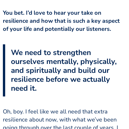
You bet. I’d love to hear your take on
resilience and how that is such a key aspect
of your life and potentially our listeners.
We need to strengthen
ourselves mentally, physically,
and spiritually and build our
resilience before we actually
need it.
Oh, boy. I feel like we all need that extra
resilience about now, with what we’ve been
going through over the last couple of years. I