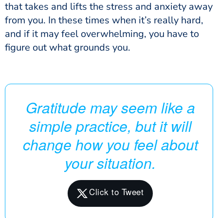
that takes and lifts the stress and anxiety away
from you. In these times when it’s really hard,
and if it may feel overwhelming, you have to
figure out what grounds you.
Gratitude may seem like a
simple practice, but it will
change how you feel about
your situation.