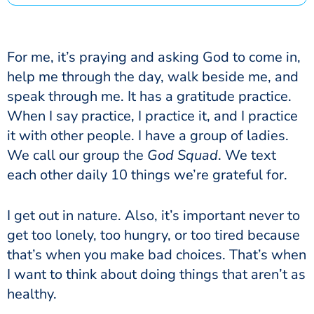
For me, it’s praying and asking God to come in,
help me through the day, walk beside me, and
speak through me. It has a gratitude practice.
When I say practice, I practice it, and I practice
it with other people. I have a group of ladies.
We call our group the
God Squad
. We text
each other daily 10 things we’re grateful for.
I get out in nature. Also, it’s important never to
get too lonely, too hungry, or too tired because
that’s when you make bad choices. That’s when
I want to think about doing things that aren’t as
healthy.