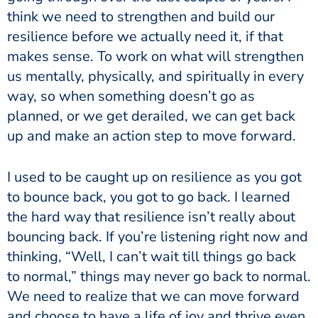
think we need to strengthen and build our
resilience before we actually need it, if that
makes sense. To work on what will strengthen
us mentally, physically, and spiritually in every
way, so when something doesn’t go as
planned, or we get derailed, we can get back
up and make an action step to move forward.
I used to be caught up on resilience as you got
to bounce back, you got to go back. I learned
the hard way that resilience isn’t really about
bouncing back. If you’re listening right now and
thinking, “Well, I can’t wait till things go back
to normal,” things may never go back to normal.
We need to realize that we can move forward
and choose to have a life of joy and thrive even