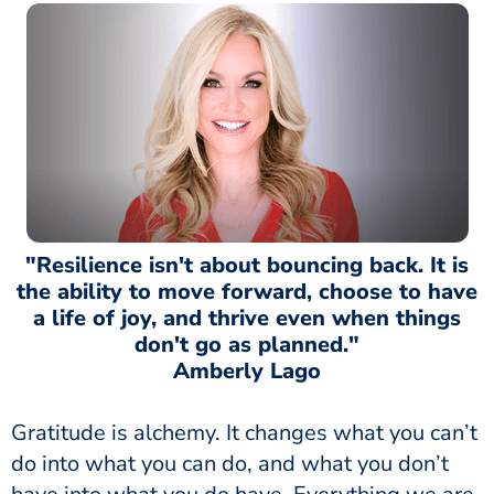
"Resilience isn't about bouncing back. It is
the ability to move forward, choose to have
a life of joy, and thrive even when things
don't go as planned."
Amberly Lago
Gratitude is alchemy. It changes what you can’t
do into what you can do, and what you don’t