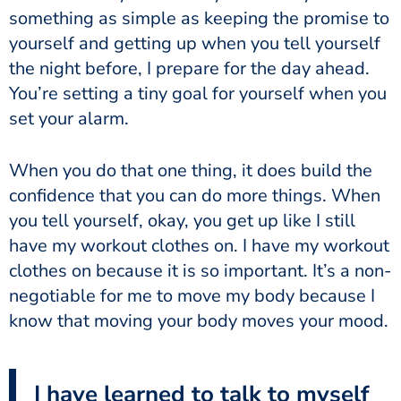
something as simple as keeping the promise to
yourself and getting up when you tell yourself
the night before, I prepare for the day ahead.
You’re setting a tiny goal for yourself when you
set your alarm.
When you do that one thing, it does build the
confidence that you can do more things. When
you tell yourself, okay, you get up like I still
have my workout clothes on. I have my workout
clothes on because it is so important. It’s a non-
negotiable for me to move my body because I
know that moving your body moves your mood.
I have learned to talk to myself