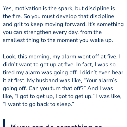
Yes, motivation is the spark, but discipline is
the fire. So you must develop that discipline
and grit to keep moving forward. It’s something
you can strengthen every day, from the
smallest thing to the moment you wake up.
Look, this morning, my alarm went off at five. I
didn’t want to get up at five. In fact, I was so
tired my alarm was going off. I didn’t even hear
it at first. My husband was like, “Your alarm’s
going off. Can you turn that off?” And I was
like, “I got to get up, I got to get up.” I was like,
“I want to go back to sleep.”