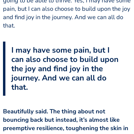
going to be able to thrive. Yes, I may have some
pain, but I can also choose to build upon the joy
and find joy in the journey. And we can all do
that.
I may have some pain, but I
can also choose to build upon
the joy and find joy in the
journey. And we can all do
that.
Beautifully said. The thing about not
bouncing back but instead, it’s almost like
preemptive resilience, toughening the skin in