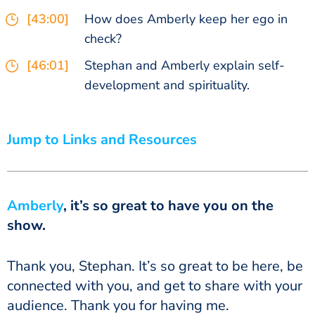
[43:00]
How does Amberly keep her ego in
check?
[46:01]
Stephan and Amberly explain self-
development and spirituality.
Jump to Links and Resources
Amberly
, it’s so great to have you on the
show.
Thank you, Stephan. It’s so great to be here, be
connected with you, and get to share with your
audience. Thank you for having me.