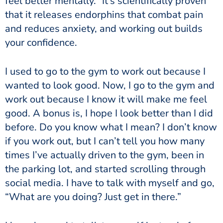
feel better mentally.” It’s scientifically proven
that it releases endorphins that combat pain
and reduces anxiety, and working out builds
your confidence.
I used to go to the gym to work out because I
wanted to look good. Now, I go to the gym and
work out because I know it will make me feel
good. A bonus is, I hope I look better than I did
before. Do you know what I mean? I don’t know
if you work out, but I can’t tell you how many
times I’ve actually driven to the gym, been in
the parking lot, and started scrolling through
social media. I have to talk with myself and go,
“What are you doing? Just get in there.”