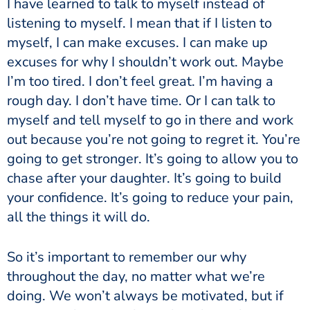
I have learned to talk to myself instead of
listening to myself. I mean that if I listen to
myself, I can make excuses. I can make up
excuses for why I shouldn’t work out. Maybe
I’m too tired. I don’t feel great. I’m having a
rough day. I don’t have time. Or I can talk to
myself and tell myself to go in there and work
out because you’re not going to regret it. You’re
going to get stronger. It’s going to allow you to
chase after your daughter. It’s going to build
your confidence. It’s going to reduce your pain,
all the things it will do.
So it’s important to remember our why
throughout the day, no matter what we’re
doing. We won’t always be motivated, but if