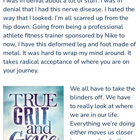
I was in denial about a lot of stuff. I was in
denial that I had this nerve disease. I hated the
way that I looked. I’m all scarred up from the
hip down. Going from being a professional
athlete fitness trainer sponsored by Nike to
now, I have this deformed leg and foot made of
metal. It was hard to wrap my mind around. It
takes radical acceptance of where you are on
your journey.
We all have to take the
blinders off. We have
to really look at where
we are in our life.
Everything we’re doing
either moves us closer