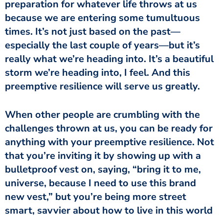
preparation for whatever life throws at us
because we are entering some tumultuous
times. It’s not just based on the past—
especially the last couple of years—but it’s
really what we’re heading into. It’s a beautiful
storm we’re heading into, I feel. And this
preemptive resilience will serve us greatly.
When other people are crumbling with the
challenges thrown at us, you can be ready for
anything with your preemptive resilience. Not
that you’re inviting it by showing up with a
bulletproof vest on, saying, “bring it to me,
universe, because I need to use this brand
new vest,” but you’re being more street
smart, savvier about how to live in this world