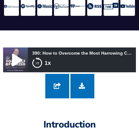
390: How to Overcome the Most Harrowing Challenges with Amberly Lago
1x
390: How to Overcome the Most Harrowing Challenges with
Amberly Lago
Introduction