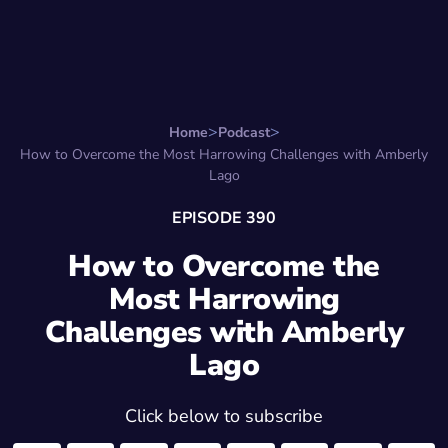
Search for:
Start Here
Favorite Things
Hire Stepha
Home
Podcast
How to Overcome the Most Harrowing Challenges with Amberly
Lago
EPISODE 390
How to Overcome the
Most Harrowing
Challenges with Amberly
Lago
Click below to subscribe