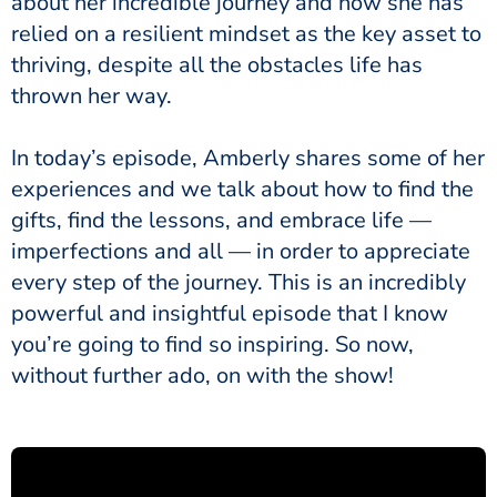
about her incredible journey and how she has
relied on a resilient mindset as the key asset to
thriving, despite all the obstacles life has
thrown her way.
In today’s episode, Amberly shares some of her
experiences and we talk about how to find the
gifts, find the lessons, and embrace life —
imperfections and all — in order to appreciate
every step of the journey. This is an incredibly
powerful and insightful episode that I know
you’re going to find so inspiring. So now,
without further ado, on with the show!