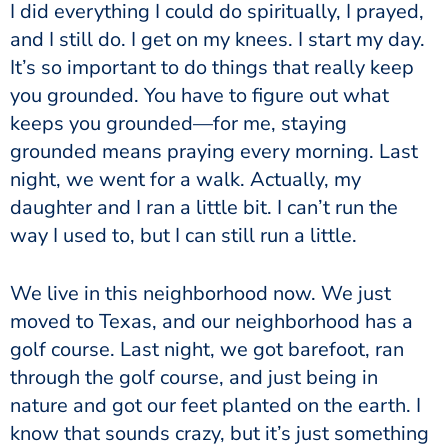
I did everything I could do spiritually, I prayed,
and I still do. I get on my knees. I start my day.
It’s so important to do things that really keep
you grounded. You have to figure out what
keeps you grounded—for me, staying
grounded means praying every morning. Last
night, we went for a walk. Actually, my
daughter and I ran a little bit. I can’t run the
way I used to, but I can still run a little.
We live in this neighborhood now. We just
moved to Texas, and our neighborhood has a
golf course. Last night, we got barefoot, ran
through the golf course, and just being in
nature and got our feet planted on the earth. I
know that sounds crazy, but it’s just something