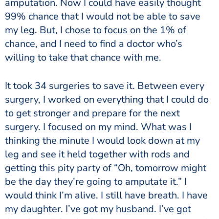
amputation. Now I could have easily thought
99% chance that I would not be able to save
my leg. But, I chose to focus on the 1% of
chance, and I need to find a doctor who’s
willing to take that chance with me.
It took 34 surgeries to save it. Between every
surgery, I worked on everything that I could do
to get stronger and prepare for the next
surgery. I focused on my mind. What was I
thinking the minute I would look down at my
leg and see it held together with rods and
getting this pity party of “Oh, tomorrow might
be the day they’re going to amputate it.” I
would think I’m alive. I still have breath. I have
my daughter. I’ve got my husband. I’ve got