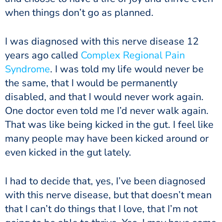
when things don’t go as planned.
I was diagnosed with this nerve disease 12
years ago called
Complex Regional Pain
Syndrome
. I was told my life would never be
the same, that I would be permanently
disabled, and that I would never work again.
One doctor even told me I’d never walk again.
That was like being kicked in the gut. I feel like
many people may have been kicked around or
even kicked in the gut lately.
I had to decide that, yes, I’ve been diagnosed
with this nerve disease, but that doesn’t mean
that I can’t do things that I love, that I’m not