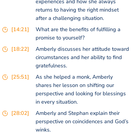
experiences and how she always
returns to having the right mindset
after a challenging situation.
[14:21]
What are the benefits of fulfilling a
promise to yourself?
[18:22]
Amberly discusses her attitude toward
circumstances and her ability to find
gratefulness.
[25:51]
As she helped a monk, Amberly
shares her lesson on shifting our
perspective and looking for blessings
in every situation.
[28:02]
Amberly and Stephan explain their
perspective on coincidences and God’s
winks.