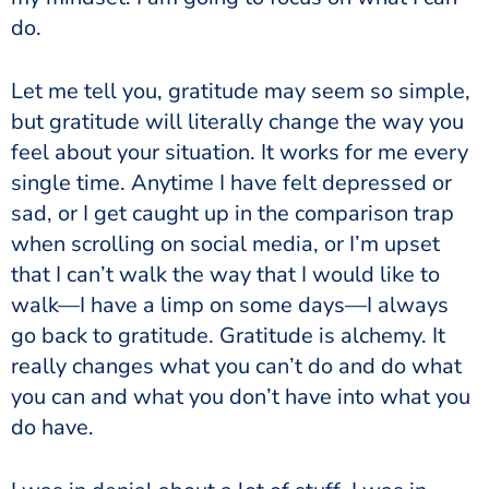
do.
Let me tell you, gratitude may seem so simple,
but gratitude will literally change the way you
feel about your situation. It works for me every
single time. Anytime I have felt depressed or
sad, or I get caught up in the comparison trap
when scrolling on social media, or I’m upset
that I can’t walk the way that I would like to
walk—I have a limp on some days—I always
go back to gratitude. Gratitude is alchemy. It
really changes what you can’t do and do what
you can and what you don’t have into what you
do have.