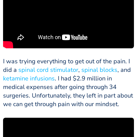
I was trying everything to get out of the pain. I
did a
spinal cord stimulator
,
spinal blocks
, and
ketamine infusions
. I had $2.9 million in
medical expenses after going through 34
surgeries. Unfortunately, they left in part about
we can get through pain with our mindset.