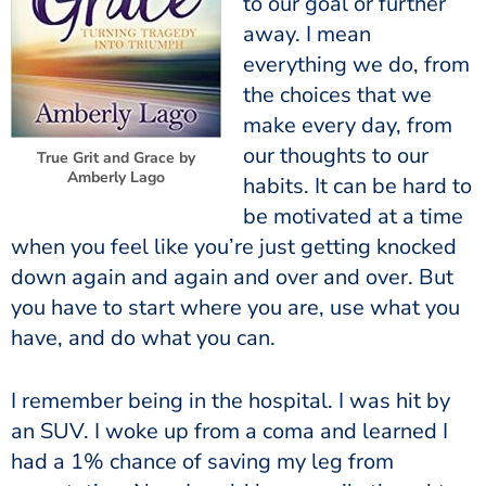
to our goal or further
away. I mean
everything we do, from
the choices that we
make every day, from
our thoughts to our
True Grit and Grace by
Amberly Lago
habits. It can be hard to
be motivated at a time
when you feel like you’re just getting knocked
down again and again and over and over. But
you have to start where you are, use what you
have, and do what you can.
I remember being in the hospital. I was hit by
an SUV. I woke up from a coma and learned I
had a 1% chance of saving my leg from