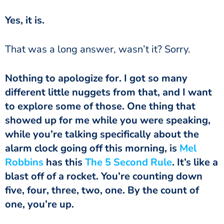
Yes, it is.
That was a long answer, wasn’t it? Sorry.
Nothing to apologize for. I got so many
different little nuggets from that, and I want
to explore some of those. One thing that
showed up for me while you were speaking,
while you’re talking specifically about the
alarm clock going off this morning, is
Mel
Robbins
has this
The 5 Second Rule
. It’s like a
blast off of a rocket. You’re counting down
five, four, three, two, one. By the count of
one, you’re up.