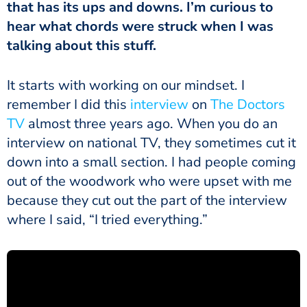
that has its ups and downs. I’m curious to
hear what chords were struck when I was
talking about this stuff.
It starts with working on our mindset. I
remember I did this
interview
on
The Doctors
TV
almost three years ago. When you do an
interview on national TV, they sometimes cut it
down into a small section. I had people coming
out of the woodwork who were upset with me
because they cut out the part of the interview
where I said, “I tried everything.”