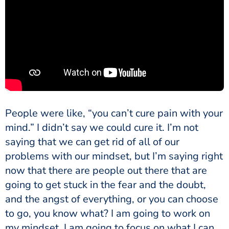
People were like, “you can’t cure pain with your
mind.” I didn’t say we could cure it. I’m not
saying that we can get rid of all of our
problems with our mindset, but I’m saying right
now that there are people out there that are
going to get stuck in the fear and the doubt,
and the angst of everything, or you can choose
to go, you know what? I am going to work on
my mindset. I am going to focus on what I can