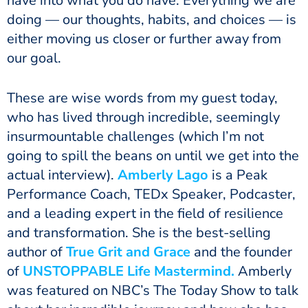
have into what you do have. Everything we are
doing — our thoughts, habits, and choices — is
either moving us closer or further away from
our goal.
These are wise words from my guest today,
who has lived through incredible, seemingly
insurmountable challenges (which I’m not
going to spill the beans on until we get into the
actual interview).
Amberly Lago
is a Peak
Performance Coach, TEDx Speaker, Podcaster,
and a leading expert in the field of resilience
and transformation. She is the best-selling
author of
True Grit and Grace
and the founder
of
UNSTOPPABLE Life
Mastermind.
Amberly
was featured on NBC’s The Today Show to talk