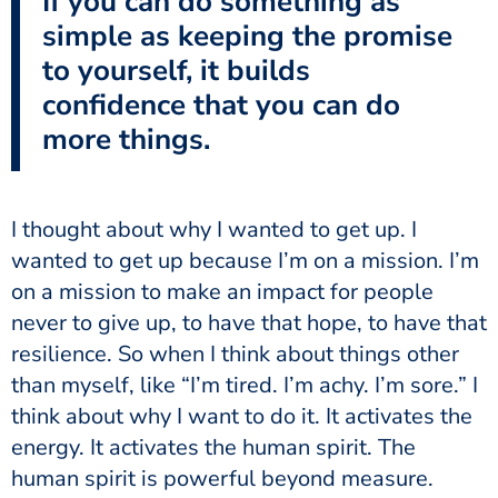
If you can do something as
simple as keeping the promise
to yourself, it builds
confidence that you can do
more things.
I thought about why I wanted to get up. I
wanted to get up because I’m on a mission. I’m
on a mission to make an impact for people
never to give up, to have that hope, to have that
resilience. So when I think about things other
than myself, like “I’m tired. I’m achy. I’m sore.” I
think about why I want to do it. It activates the
energy. It activates the human spirit. The
human spirit is powerful beyond measure.