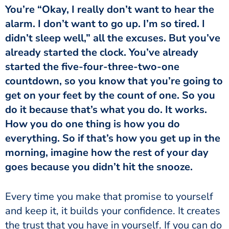
You’re “Okay, I really don’t want to hear the
alarm. I don’t want to go up. I’m so tired. I
didn’t sleep well,” all the excuses. But you’ve
already started the clock. You’ve already
started the five-four-three-two-one
countdown, so you know that you’re going to
get on your feet by the count of one. So you
do it because that’s what you do. It works.
How you do one thing is how you do
everything. So if that’s how you get up in the
morning, imagine how the rest of your day
goes because you didn’t hit the snooze.
Every time you make that promise to yourself
and keep it, it builds your confidence. It creates
the trust that you have in yourself. If you can do