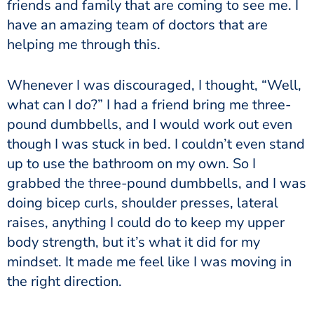
friends and family that are coming to see me. I
have an amazing team of doctors that are
helping me through this.
Whenever I was discouraged, I thought, “Well,
what can I do?” I had a friend bring me three-
pound dumbbells, and I would work out even
though I was stuck in bed. I couldn’t even stand
up to use the bathroom on my own. So I
grabbed the three-pound dumbbells, and I was
doing bicep curls, shoulder presses, lateral
raises, anything I could do to keep my upper
body strength, but it’s what it did for my
mindset. It made me feel like I was moving in
the right direction.