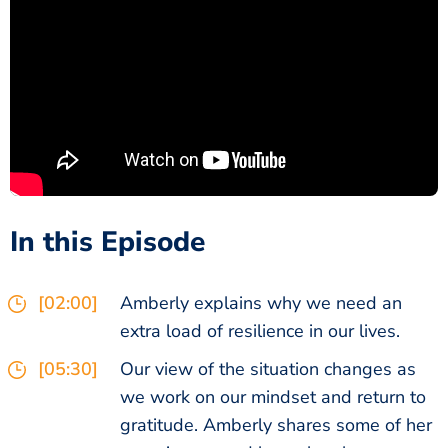
In this Episode
[02:00]
Amberly explains why we need an
extra load of resilience in our lives.
[05:30]
Our view of the situation changes as
we work on our mindset and return to
gratitude. Amberly shares some of her