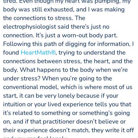
tired. Even though my heart was pumping, my
body was still exhausted, and I was making
the connections to stress. The
electrophysiologist said there’s just no
connection. It’s just a worn-out body part.
Following this path of digging for information, I
found
HeartMath®
, trying to understand the
connections between stress, the heart, and the
body. What happens to the body when we’re
under stress? When you’re going to the
conventional model, which is where most of us
start, it can be very lonely because if your
intuition or your lived experience tells you that
it’s related to something or something’s going
on, and if that practitioner doesn’t believe or
their experience doesn’t match, they write it off