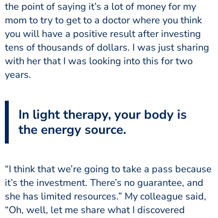
the point of saying it’s a lot of money for my
mom to try to get to a doctor where you think
you will have a positive result after investing
tens of thousands of dollars. I was just sharing
with her that I was looking into this for two
years.
In light therapy, your body is
the energy source.
“I think that we’re going to take a pass because
it’s the investment. There’s no guarantee, and
she has limited resources.” My colleague said,
“Oh, well, let me share what I discovered