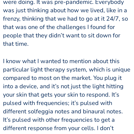
were doing. It was pre-pandemic. Everybody
was just thinking about how we lived, like in a
frenzy, thinking that we had to go at it 24/7, so
that was one of the challenges I found for
people that they didn’t want to sit down for
that time.
I know what I wanted to mention about this
particular light therapy system, which is unique
compared to most on the market. You plug it
into a device, and it’s not just the light hitting
your skin that gets your skin to respond. It’s
pulsed with frequencies; it’s pulsed with
different solfeggia notes and binaural notes.
It’s pulsed with other frequencies to get a
different response from your cells. I don’t