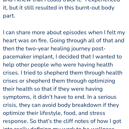
it, but it still resulted in this burnt-out body
part.
I can share more about episodes when I felt my
heart was on fire. Going through all of that and
then the two-year healing journey post-
pacemaker implant, I decided that I wanted to
help other people who were having health
crises. I tried to shepherd them through health
crises or shepherd them through optimizing
their health so that if they were having
symptoms, it didn’t have to end. In a serious
crisis, they can avoid body breakdown if they
optimize their lifestyle, food, and stress
response. So that’s the cliff notes of how I got