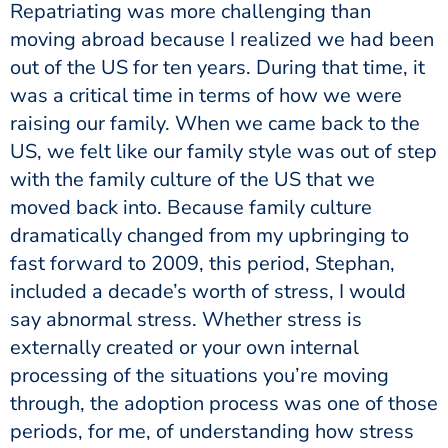
Repatriating was more challenging than
moving abroad because I realized we had been
out of the US for ten years. During that time, it
was a critical time in terms of how we were
raising our family. When we came back to the
US, we felt like our family style was out of step
with the family culture of the US that we
moved back into. Because family culture
dramatically changed from my upbringing to
fast forward to 2009, this period, Stephan,
included a decade’s worth of stress, I would
say abnormal stress. Whether stress is
externally created or your own internal
processing of the situations you’re moving
through, the adoption process was one of those
periods, for me, of understanding how stress