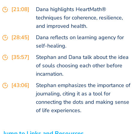
[21:08]
Dana highlights HeartMath®
techniques for coherence, resilience,
and improved health.
[28:45]
Dana reflects on learning agency for
self-healing.
[35:57]
Stephan and Dana talk about the idea
of souls choosing each other before
incarnation.
[43:06]
Stephan emphasizes the importance of
journaling, citing it as a tool for
connecting the dots and making sense
of life experiences.
Jump to Links and Resources