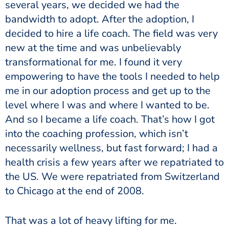
several years, we decided we had the
bandwidth to adopt. After the adoption, I
decided to hire a life coach. The field was very
new at the time and was unbelievably
transformational for me. I found it very
empowering to have the tools I needed to help
me in our adoption process and get up to the
level where I was and where I wanted to be.
And so I became a life coach. That’s how I got
into the coaching profession, which isn’t
necessarily wellness, but fast forward; I had a
health crisis a few years after we repatriated to
the US. We were repatriated from Switzerland
to Chicago at the end of 2008.
That was a lot of heavy lifting for me.