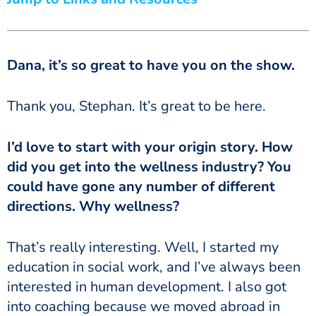
Dana, it’s so great to have you on the show.
Thank you, Stephan. It’s great to be here.
I’d love to start with your origin story. How
did you get into the wellness industry? You
could have gone any number of different
directions. Why wellness?
That’s really interesting. Well, I started my
education in social work, and I’ve always been
interested in human development. I also got
into coaching because we moved abroad in