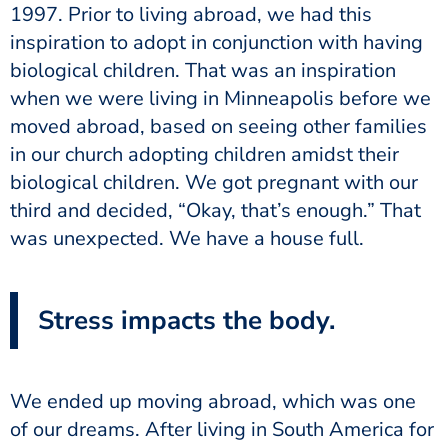
1997. Prior to living abroad, we had this
inspiration to adopt in conjunction with having
biological children. That was an inspiration
when we were living in Minneapolis before we
moved abroad, based on seeing other families
in our church adopting children amidst their
biological children. We got pregnant with our
third and decided, “Okay, that’s enough.” That
was unexpected. We have a house full.
Stress impacts the body.
We ended up moving abroad, which was one
of our dreams. After living in South America for