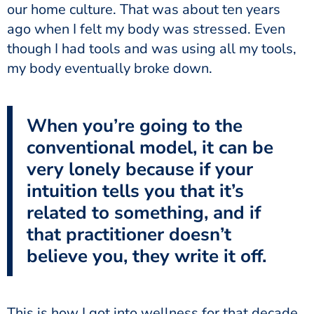
our home culture. That was about ten years
ago when I felt my body was stressed. Even
though I had tools and was using all my tools,
my body eventually broke down.
When you’re going to the
conventional model, it can be
very lonely because if your
intuition tells you that it’s
related to something, and if
that practitioner doesn’t
believe you, they write it off.
This is how I got into wellness for that decade.