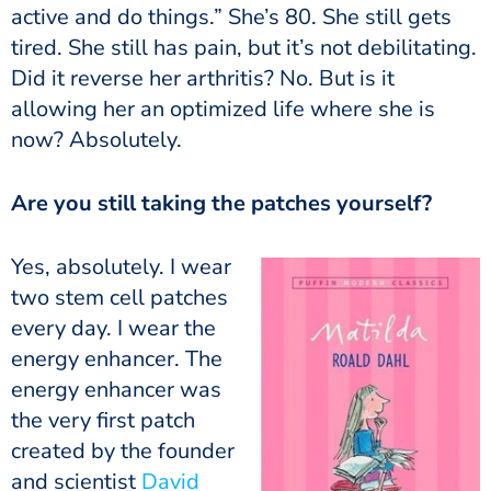
active and do things.” She’s 80. She still gets
tired.
She still has pain, but it’s not debilitating.
Did it reverse her arthritis? No. But is it
allowing her an optimized life where she is
now? Absolutely.
Are you still taking the patches yourself?
Yes, absolutely. I wear
two stem cell patches
every day. I wear the
energy enhancer. The
energy enhancer was
the very first patch
created by the founder
and scientist
David