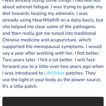
I was already doing some things I had learned
about adrenal fatigue. I was trying to guide my
diet towards healing my adrenals. I was
already using HeartMath® on a daily basis, but
she helped me clear some of the pathogens
and then really got me tuned into traditional
Chinese medicine and acupuncture, which
supported the menopausal symptoms. I would
say a year after working with her, I felt better.
Two years later, I felt a lot better. I will fast-
forward you to a little over two years ago when
I was introduced to
LifeWave
patches. They
use the light in your body as the power source.
It’s a little patch.