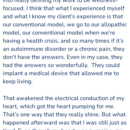
into really defining my work to be wellness-
focused. I think that what I experienced myself
and what I know my client’s experience is that
our conventional model, we go to our allopathic
model, our conventional model when we’re
having a health crisis, and so many times if it’s
an autoimmune disorder or a chronic pain, they
don’t have the answers. Even in my case, they
had the answers so wonderfully. They could
implant a medical device that allowed me to
keep living.
That awakened the electrical conduction of my
heart, which got the heart pumping for me.
That’s one way that they really shine. But what
happened afterward was that I was still just as