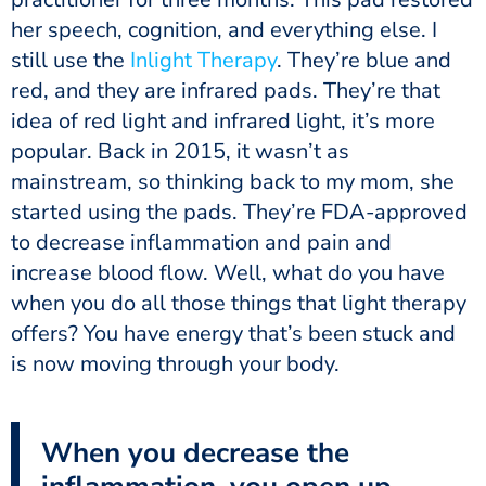
her speech, cognition, and everything else. I
still use the
Inlight Therapy
. They’re blue and
red, and they are infrared pads. They’re that
idea of red light and infrared light, it’s more
popular. Back in 2015, it wasn’t as
mainstream, so thinking back to my mom, she
started using the pads. They’re FDA-approved
to decrease inflammation and pain and
increase blood flow. Well, what do you have
when you do all those things that light therapy
offers? You have energy that’s been stuck and
is now moving through your body.
When you decrease the