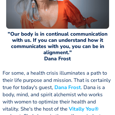
"Our body is in continual communication
with us. If you can understand how it
communicates with you, you can be in
alignment."
Dana Frost
For some, a health crisis illuminates a path to
their life purpose and mission. That is certainly
true for today's guest,
Dana Frost
. Dana is a
body, mind, and spirit alchemist who works
with women to optimize their health and
vitality. She's the host of the
Vitally You®