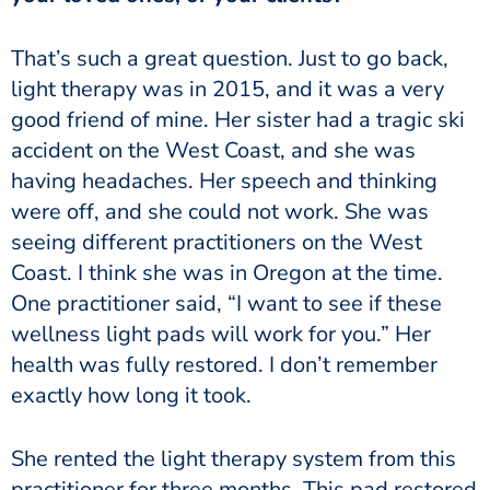
That’s such a great question. Just to go back,
light therapy was in 2015, and it was a very
good friend of mine. Her sister had a tragic ski
accident on the West Coast, and she was
having headaches. Her speech and thinking
were off, and she could not work. She was
seeing different practitioners on the West
Coast. I think she was in Oregon at the time.
One practitioner said, “I want to see if these
wellness light pads will work for you.” Her
health was fully restored. I don’t remember
exactly how long it took.
She rented the light therapy system from this
practitioner for three months. This pad restored