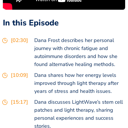
In this Episode
[02:30]
Dana Frost describes her personal
journey with chronic fatigue and
autoimmune disorders and how she
found alternative healing methods.
[10:09]
Dana shares how her energy levels
improved through light therapy after
years of stress and health issues.
[15:17]
Dana discusses LightWave’s stem cell
patches and light therapy, sharing
personal experiences and success
stories.