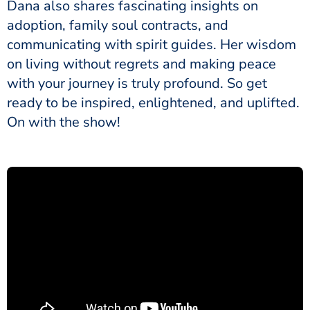
Dana also shares fascinating insights on
adoption, family soul contracts, and
communicating with spirit guides. Her wisdom
on living without regrets and making peace
with your journey is truly profound. So get
ready to be inspired, enlightened, and uplifted.
On with the show!