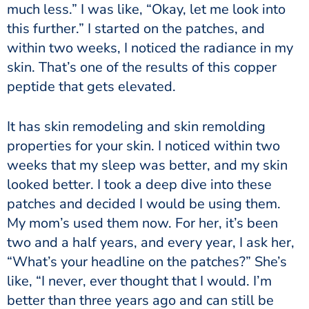
much less.” I was like, “Okay, let me look into
this further.” I started on the patches, and
within two weeks, I noticed the radiance in my
skin. That’s one of the results of this copper
peptide that gets elevated.
It has skin remodeling and skin remolding
properties for your skin. I noticed within two
weeks that my sleep was better, and my skin
looked better. I took a deep dive into these
patches and decided I would be using them.
My mom’s used them now. For her, it’s been
two and a half years, and every year, I ask her,
“What’s your headline on the patches?” She’s
like, “I never, ever thought that I would. I’m
better than three years ago and can still be