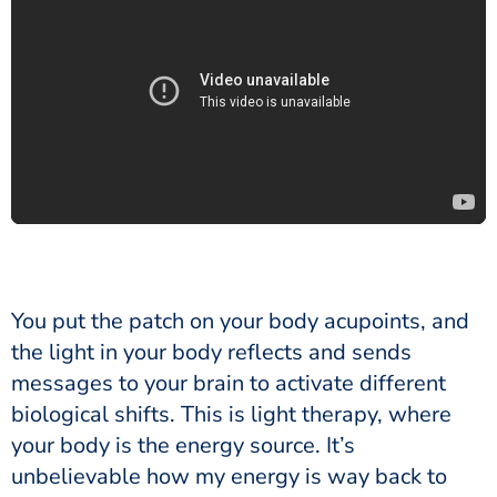
You put the patch on your body acupoints, and
the light in your body reflects and sends
messages to your brain to activate different
biological shifts. This is light therapy, where
your body is the energy source. It’s
unbelievable how my energy is way back to