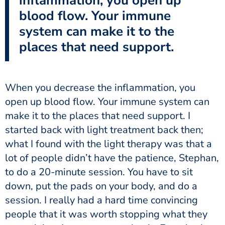
inflammation, you open up
blood flow. Your immune
system can make it to the
places that need support.
When you decrease the inflammation, you
open up blood flow. Your immune system can
make it to the places that need support. I
started back with light treatment back then;
what I found with the light therapy was that a
lot of people didn’t have the patience, Stephan,
to do a 20-minute session. You have to sit
down, put the pads on your body, and do a
session. I really had a hard time convincing
people that it was worth stopping what they