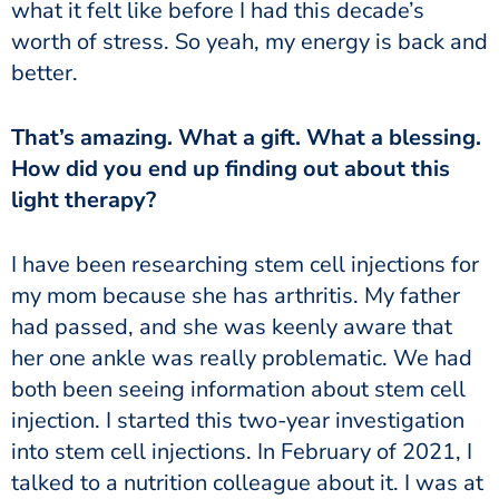
what it felt like before I had this decade’s
worth of stress. So yeah, my energy is back and
better.
That’s amazing. What a gift. What a blessing.
How did you end up finding out about this
light therapy?
I have been researching stem cell injections for
my mom because she has arthritis. My father
had passed, and she was keenly aware that
her one ankle was really problematic. We had
both been seeing information about stem cell
injection. I started this two-year investigation
into stem cell injections. In February of 2021, I
talked to a nutrition colleague about it. I was at