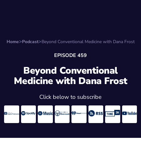
Search for:
Start Here
Favorite Things
Hire Stepha
Home
Podcast
Beyond Conventional Medicine with Dana Frost
EPISODE 459
Beyond Conventional
Medicine with Dana Frost
Click below to subscribe