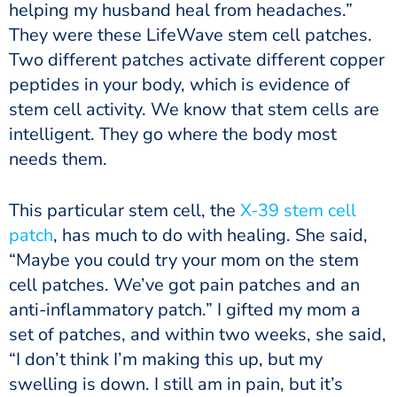
helping my husband heal from headaches.”
They were these LifeWave stem cell patches.
Two different patches activate different copper
peptides in your body, which is evidence of
stem cell activity. We know that stem cells are
intelligent. They go where the body most
needs them.
This particular stem cell, the
X-39 stem cell
patch
, has much to do with healing. She said,
“Maybe you could try your mom on the stem
cell patches. We’ve got pain patches and an
anti-inflammatory patch.” I gifted my mom a
set of patches, and within two weeks, she said,
“I don’t think I’m making this up, but my
swelling is down. I still am in pain, but it’s