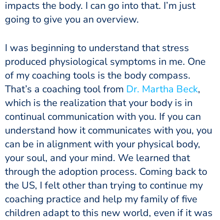
impacts the body. I can go into that. I’m just
going to give you an overview.
I was beginning to understand that stress
produced physiological symptoms in me. One
of my coaching tools is the body compass.
That’s a coaching tool from
Dr. Martha Beck
,
which is the realization that your body is in
continual communication with you. If you can
understand how it communicates with you, you
can be in alignment with your physical body,
your soul, and your mind. We learned that
through the adoption process. Coming back to
the US, I felt other than trying to continue my
coaching practice and help my family of five
children adapt to this new world, even if it was