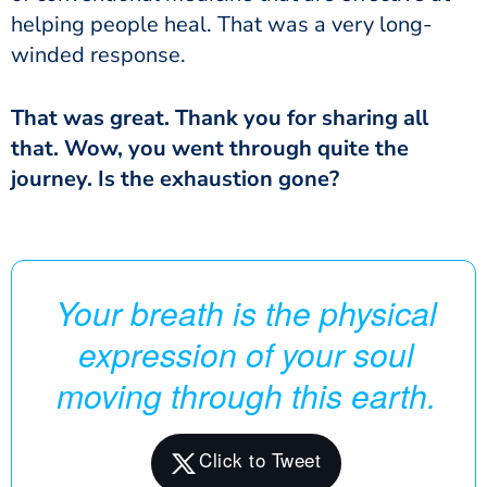
helping people heal. That was a very long-
winded response.
That was great. Thank you for sharing all
that. Wow, you went through quite the
journey. Is the exhaustion gone?
Your breath is the physical
expression of your soul
moving through this earth.