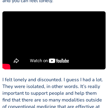
and you can feel lonely.
I felt lonely and discounted. I guess I had a lot.
They were isolated, in other words. It’s really
important to support people and help them
find that there are so many modalities outside
of conventional medicine that are effective at