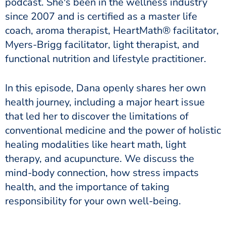
podcast. She's been in the wellness industry
since 2007 and is certified as a master life
coach, aroma therapist, HeartMath® facilitator,
Myers-Brigg facilitator, light therapist, and
functional nutrition and lifestyle practitioner.
In this episode, Dana openly shares her own
health journey, including a major heart issue
that led her to discover the limitations of
conventional medicine and the power of holistic
healing modalities like heart math, light
therapy, and acupuncture. We discuss the
mind-body connection, how stress impacts
health, and the importance of taking
responsibility for your own well-being.