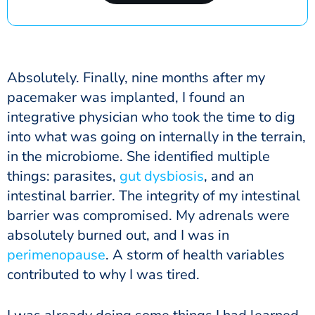
Absolutely. Finally, nine months after my
pacemaker was implanted, I found an
integrative physician who took the time to dig
into what was going on internally in the terrain,
in the microbiome. She identified multiple
things: parasites,
gut dysbiosis
, and an
intestinal barrier. The integrity of my intestinal
barrier was compromised. My adrenals were
absolutely burned out, and I was in
perimenopause
. A storm of health variables
contributed to why I was tired.