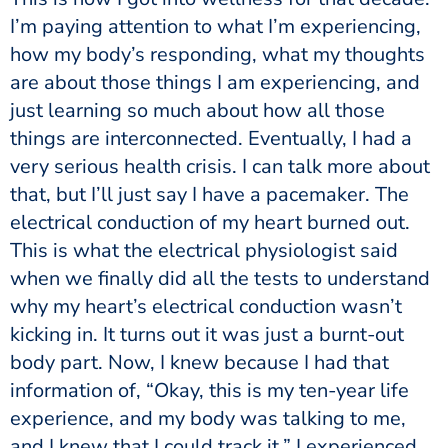
I’m paying attention to what I’m experiencing,
how my body’s responding, what my thoughts
are about those things I am experiencing, and
just learning so much about how all those
things are interconnected. Eventually, I had a
very serious health crisis. I can talk more about
that, but I’ll just say I have a pacemaker. The
electrical conduction of my heart burned out.
This is what the electrical physiologist said
when we finally did all the tests to understand
why my heart’s electrical conduction wasn’t
kicking in. It turns out it was just a burnt-out
body part. Now, I knew because I had that
information of, “Okay, this is my ten-year life
experience, and my body was talking to me,
and I knew that I could track it.” I experienced