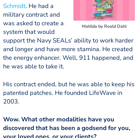
Schmidt
. He had a
military contract and
was asked to create a
Matilda by Roald Dahl
system that would
support the Navy SEALs’ ability to work harder
and longer and have more stamina. He created
the energy enhancer. Well, 911 happened, and
he was able to take it.
His contract ended, but he was able to keep his
patented patches. He founded LifeWave in
2003.
Wow. What other modalities have you
discovered that has been a godsend for you,
your loved ones, or your clients?