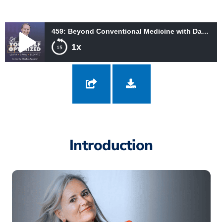
459: Beyond Conventional Medicine with Dana Frost
1x
459: Beyond Conventional Medicine with Dana Frost
Introduction