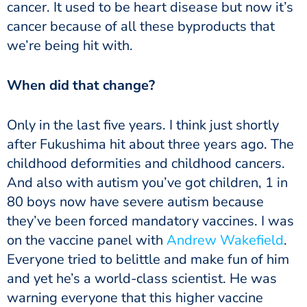
cancer. It used to be heart disease but now it’s
cancer because of all these byproducts that
we’re being hit with.
‏‏When did that change?
after Fukushima hit about three years ago. The
childhood deformities and childhood cancers.
And also with autism you’ve got children, 1 in
80 boys now have severe autism because
they’ve been forced mandatory vaccines. I was
on the vaccine panel with
Andrew Wakefield
.
Everyone tried to belittle and make fun of him
and yet he’s a world-class scientist. He was
warning everyone that this higher vaccine