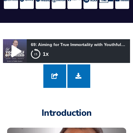
69: Aiming for True Immortality with Youthful Vitality with Nick Delgado
1x
69: Aiming for True Immortality with Youthful Vitality with Nick
Delgado
Introduction