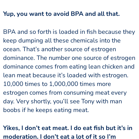
‏‏Yup, you want to avoid BPA and all that.
keep dumping all these chemicals into the
ocean. That’s another source of estrogen
dominance. The number one source of estrogen
dominance comes from eating lean chicken and
lean meat because it’s loaded with estrogen.
10,000 times to 1,000,000 times more
estrogen comes from consuming meat every
day. Very shortly, you’ll see Tony with man
boobs if he keeps eating meat.
moderation. I don’t eat a lot of it so I’m