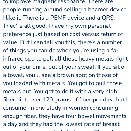
to improve magnetic resonance. There are
people running around selling a beamer device.
I like it. There is a PEMF device and a QRS.
They’re all good. I have my own personal
preference just based on cost versus return of
value. But I can tell you this, there’s a number
of things you can do when you’re using a far-
infrared spa to pull all these heavy metals right
out of your urine, out of your sweat. If you sit on
a towel, you’ll see a brown spot on those of
you loaded with metals. You got to pull those
metals out. You got to do it with a very high
fiber diet, over 120 grams of fiber per day that I
consume. In one study in women consuming
enough fiber, they have four bowel movements
a day and they had the lowest rate of breast