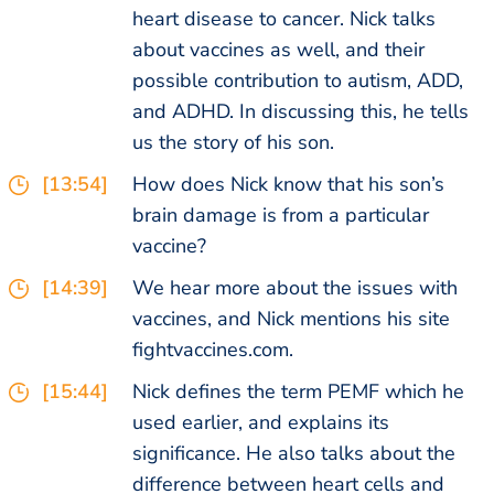
heart disease to cancer. Nick talks
about vaccines as well, and their
possible contribution to autism, ADD,
and ADHD. In discussing this, he tells
us the story of his son.
[13:54]
How does Nick know that his son’s
brain damage is from a particular
vaccine?
[14:39]
We hear more about the issues with
vaccines, and Nick mentions his site
fightvaccines.com.
[15:44]
Nick defines the term PEMF which he
used earlier, and explains its
significance. He also talks about the
difference between heart cells and