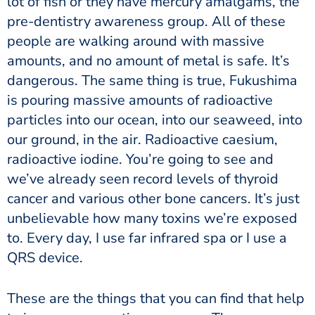
lot of fish or they have mercury amalgams, the
pre-dentistry awareness group. All of these
people are walking around with massive
amounts, and no amount of metal is safe. It’s
dangerous. The same thing is true, Fukushima
is pouring massive amounts of radioactive
particles into our ocean, into our seaweed, into
our ground, in the air. Radioactive caesium,
radioactive iodine. You’re going to see and
we’ve already seen record levels of thyroid
cancer and various other bone cancers. It’s just
unbelievable how many toxins we’re exposed
to. Every day, I use far infrared spa or I use a
QRS device.
These are the things that you can find that help