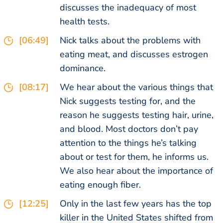
discusses the inadequacy of most
health tests.
[06:49]
Nick talks about the problems with
eating meat, and discusses estrogen
dominance.
[08:17]
We hear about the various things that
Nick suggests testing for, and the
reason he suggests testing hair, urine,
and blood. Most doctors don’t pay
attention to the things he’s talking
about or test for them, he informs us.
We also hear about the importance of
eating enough fiber.
[12:25]
Only in the last few years has the top
killer in the United States shifted from