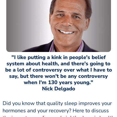
"I like putting a kink in people's belief
system about health, and there's going to
be a lot of controversy over what I have to
say, but there won't be any controversy
when I'm 130 years young."
Nick Delgado
Did you know that quality sleep improves your
hormones and your recovery? Here to discuss