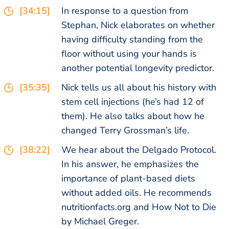
[34:15]
In response to a question from
Stephan, Nick elaborates on whether
having difficulty standing from the
floor without using your hands is
another potential longevity predictor.
[35:35]
Nick tells us all about his history with
stem cell injections (he’s had 12 of
them). He also talks about how he
changed Terry Grossman’s life.
[38:22]
We hear about the Delgado Protocol.
In his answer, he emphasizes the
importance of plant-based diets
without added oils. He recommends
nutritionfacts.org and How Not to Die
by Michael Greger.