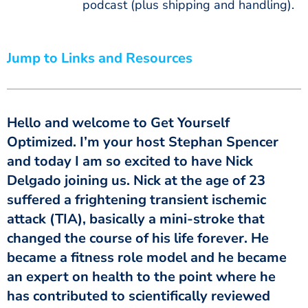
podcast (plus shipping and handling).
Jump to Links and Resources
Hello and welcome to Get Yourself
Optimized. I’m your host Stephan Spencer
and today I am so excited to have Nick
Delgado joining us. Nick at the age of 23
suffered a frightening transient ischemic
attack (TIA), basically a mini-stroke that
changed the course of his life forever. He
became a fitness role model and he became
an expert on health to the point where he
has contributed to scientifically reviewed