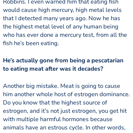
Robbins. I even warned him that eating fish
would cause high mercury, high metal levels
that I detected many years ago. Now he has
the highest metal level of any human being
who has ever done a mercury test, from all the
fish he’s been eating.
to eating meat after was it decades?
him another whole host of estrogen dominance.
Do you know that the highest source of
estrogen, and it’s not just estrogen, you get hit
with multiple harmful hormones because
animals have an estrous cycle. In other words,