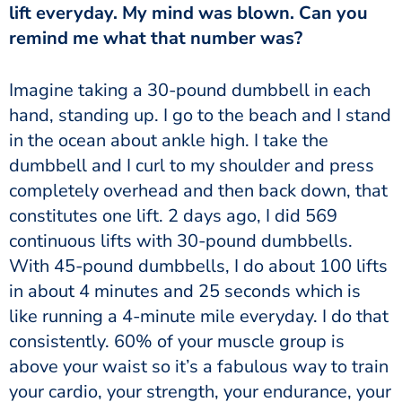
lift everyday. My mind was blown. Can you
remind me what that number was?
hand, standing up. I go to the beach and I stand
in the ocean about ankle high. I take the
dumbbell and I curl to my shoulder and press
completely overhead and then back down, that
constitutes one lift. 2 days ago, I did 569
continuous lifts with 30-pound dumbbells.
With 45-pound dumbbells, I do about 100 lifts
in about 4 minutes and 25 seconds which is
like running a 4-minute mile everyday. I do that
consistently. 60% of your muscle group is
above your waist so it’s a fabulous way to train
your cardio, your strength, your endurance, your