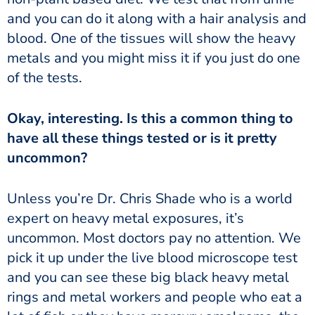
and you can do it along with a hair analysis and
blood. One of the tissues will show the heavy
metals and you might miss it if you just do one
of the tests.
have all these things tested or is it pretty
uncommon?
expert on heavy metal exposures, it’s
uncommon. Most doctors pay no attention. We
pick it up under the live blood microscope test
and you can see these big black heavy metal
rings and metal workers and people who eat a