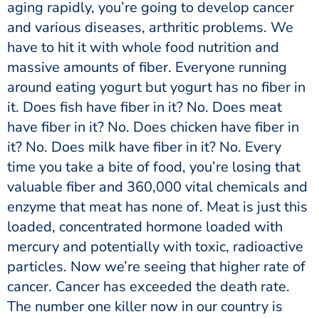
aging rapidly, you’re going to develop cancer
and various diseases, arthritic problems. We
have to hit it with whole food nutrition and
massive amounts of fiber. Everyone running
around eating yogurt but yogurt has no fiber in
it. Does fish have fiber in it? No. Does meat
have fiber in it? No. Does chicken have fiber in
it? No. Does milk have fiber in it? No. Every
time you take a bite of food, you’re losing that
valuable fiber and 360,000 vital chemicals and
enzyme that meat has none of. Meat is just this
loaded, concentrated hormone loaded with
mercury and potentially with toxic, radioactive
particles. Now we’re seeing that higher rate of
cancer. Cancer has exceeded the death rate.
The number one killer now in our country is