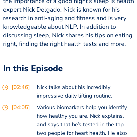
the importance of a good night’s sleep is health
expert Nick Delgado. Nick is known for his
research in anti-aging and fitness and is very
knowledgeable about NLP. In addition to
discussing sleep, Nick shares his tips on eating
right, finding the right health tests and more.
In this Episode
[02:46]
Nick talks about his incredibly
impressive daily lifting routine.
[04:05]
Various biomarkers help you identify
how healthy you are, Nick explains,
and says that he’s tested in the top
two people for heart health. He also