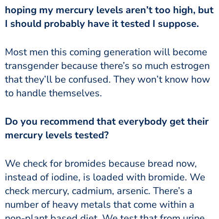
hoping my mercury levels aren’t too high, but
I should probably have it tested I suppose.
transgender because there’s so much estrogen
that they’ll be confused. They won’t know how
to handle themselves.
mercury levels tested?
instead of iodine, is loaded with bromide. We
check mercury, cadmium, arsenic. There’s a
number of heavy metals that come within a
non-plant based diet. We test that from urine