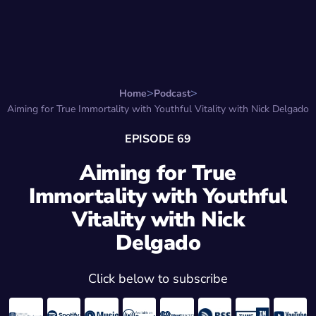
Search for:
Start Here
Favorite Things
Hire Stepha
Home
Podcast
Aiming for True Immortality with Youthful Vitality with Nick Delgado
EPISODE 69
Aiming for True
Immortality with Youthful
Vitality with Nick
Delgado
Click below to subscribe