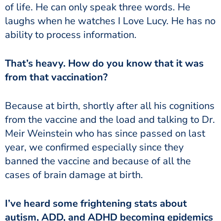
of life. He can only speak three words. He
laughs when he watches I Love Lucy. He has no
ability to process information.
from that vaccination?
from the vaccine and the load and talking to Dr.
Meir Weinstein who has since passed on last
year, we confirmed especially since they
banned the vaccine and because of all the
cases of brain damage at birth.
autism, ADD, and ADHD becoming epidemics