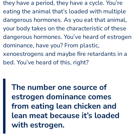
they have a period, they have a cycle. You’re
eating the animal that’s loaded with multiple
dangerous hormones. As you eat that animal,
your body takes on the characteristic of these
dangerous hormones. You’ve heard of estrogen
dominance, have you? From plastic,
xenoestrogens and maybe fire retardants in a
bed. You’ve heard of this, right?
The number one source of
estrogen dominance comes
from eating lean chicken and
lean meat because it’s loaded
with estrogen.