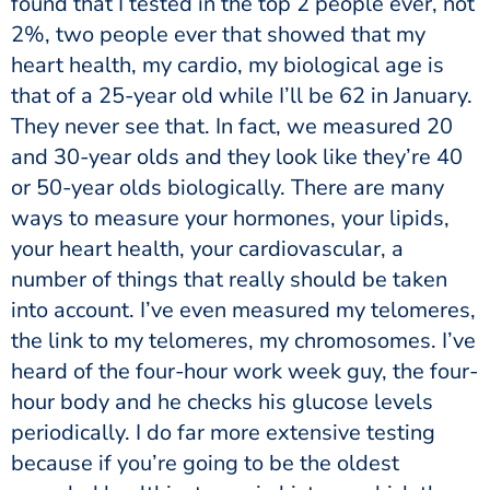
found that I tested in the top 2 people ever, not
2%, two people ever that showed that my
heart health, my cardio, my biological age is
that of a 25-year old while I’ll be 62 in January.
They never see that. In fact, we measured 20
and 30-year olds and they look like they’re 40
or 50-year olds biologically. There are many
ways to measure your hormones, your lipids,
your heart health, your cardiovascular, a
number of things that really should be taken
into account. I’ve even measured my telomeres,
the link to my telomeres, my chromosomes. I’ve
heard of the four-hour work week guy, the four-
hour body and he checks his glucose levels
periodically. I do far more extensive testing
because if you’re going to be the oldest