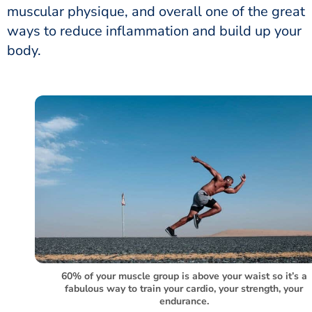
muscular physique, and overall one of the great
ways to reduce inflammation and build up your
body.
60% of your muscle group is above your waist so it’s a
fabulous way to train your cardio, your strength, your
endurance.