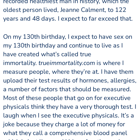
recorded healthiest man in history, which the
oldest person lived, Jeanne Calment, to 122
years and 48 days. I expect to far exceed that.
On my 130th birthday, I expect to have sex on
my 130th birthday and continue to live as I
have created what’s called true
immortality.
trueimmortality.com
is where I
measure people, where they’re at. I have them
upload their test results of hormones, allergies,
a number of factors that should be measured.
Most of these people that go on for executive
physicals think they have a very thorough test. I
laugh when I see the executive physicals. It’s a
joke because they charge a lot of money for
what they call a comprehensive blood panel