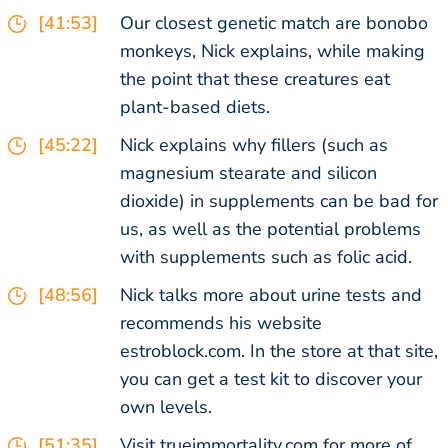
[41:53]
Our closest genetic match are bonobo
monkeys, Nick explains, while making
the point that these creatures eat
plant-based diets.
[45:22]
Nick explains why fillers (such as
magnesium stearate and silicon
dioxide) in supplements can be bad for
us, as well as the potential problems
with supplements such as folic acid.
[48:56]
Nick talks more about urine tests and
recommends his website
estroblock.com. In the store at that site,
you can get a test kit to discover your
own levels.
[51:35]
Visit trueimmortality.com for more of