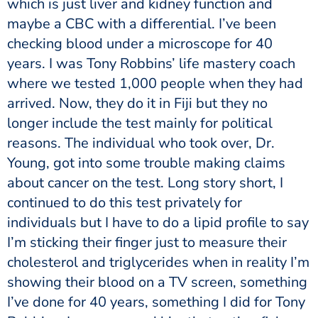
which is just liver and kidney function and
maybe a CBC with a differential. I’ve been
checking blood under a microscope for 40
years. I was Tony Robbins’ life mastery coach
where we tested 1,000 people when they had
arrived. Now, they do it in Fiji but they no
longer include the test mainly for political
reasons. The individual who took over, Dr.
Young, got into some trouble making claims
about cancer on the test. Long story short, I
continued to do this test privately for
individuals but I have to do a lipid profile to say
I’m sticking their finger just to measure their
cholesterol and triglycerides when in reality I’m
showing their blood on a TV screen, something
I’ve done for 40 years, something I did for Tony