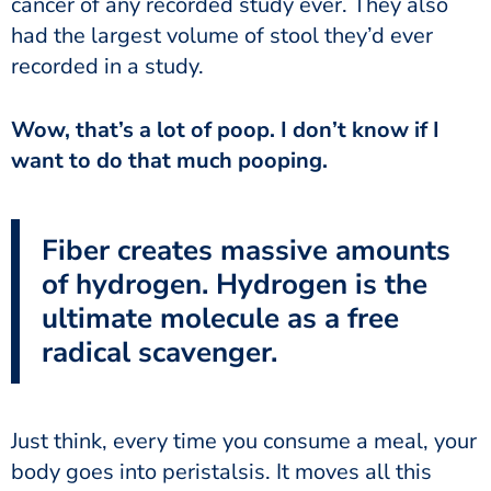
cancer of any recorded study ever. They also
had the largest volume of stool they’d ever
recorded in a study.
want to do that much pooping.
Fiber creates massive amounts
of hydrogen. Hydrogen is the
ultimate molecule as a free
radical scavenger.
body goes into peristalsis. It moves all this