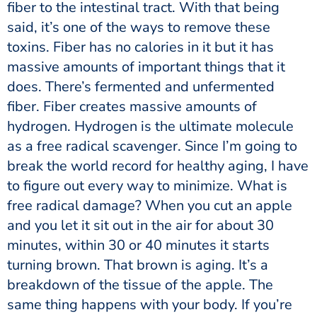
fiber to the intestinal tract. With that being
said, it’s one of the ways to remove these
toxins. Fiber has no calories in it but it has
massive amounts of important things that it
does. There’s fermented and unfermented
fiber. Fiber creates massive amounts of
hydrogen. Hydrogen is the ultimate molecule
as a free radical scavenger. Since I’m going to
break the world record for healthy aging, I have
to figure out every way to minimize. What is
free radical damage? When you cut an apple
and you let it sit out in the air for about 30
minutes, within 30 or 40 minutes it starts
turning brown. That brown is aging. It’s a
breakdown of the tissue of the apple. The
same thing happens with your body. If you’re