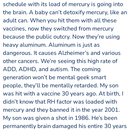
schedule with its load of mercury is going into
the brain. A baby can’t detoxify mercury, like an
adult can. When you hit them with all these
vaccines, now they switched from mercury
because the public outcry. Now they’re using
heavy aluminum. Aluminum is just as
dangerous. It causes Alzheimer’s and various
other cancers. We’re seeing this high rate of
ADD, ADHD, and autism. The coming
generation won’t be mental geek smart
people, they’ll be mentally retarded. My son
was hit with a vaccine 30 years ago. At birth, I
didn’t know that RH factor was loaded with
mercury and they banned it in the year 2001.
My son was given a shot in 1986. He’s been
permanently brain damaged his entire 30 years