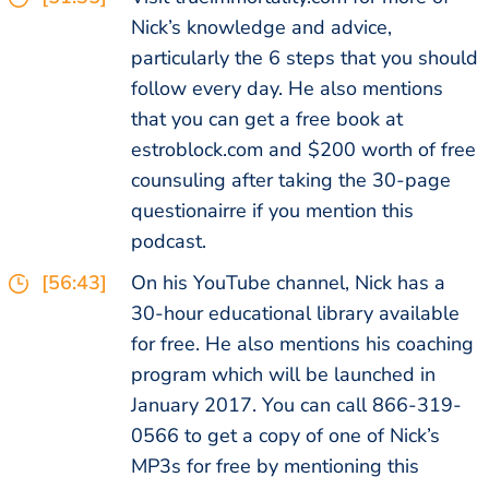
Nick’s knowledge and advice,
particularly the 6 steps that you should
follow every day. He also mentions
that you can get a free book at
estroblock.com and $200 worth of free
counsuling after taking the 30-page
questionairre if you mention this
podcast.
[56:43]
On his YouTube channel, Nick has a
30-hour educational library available
for free. He also mentions his coaching
program which will be launched in
January 2017. You can call 866-319-
0566 to get a copy of one of Nick’s
MP3s for free by mentioning this