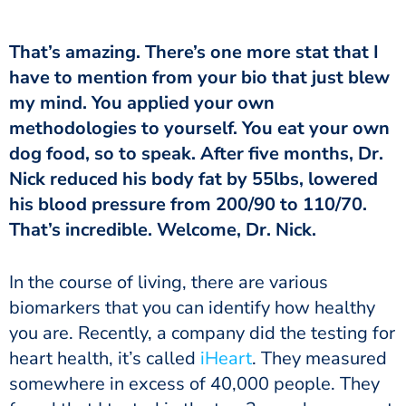
have to mention from your bio that just blew
my mind. You applied your own
methodologies to yourself. You eat your own
dog food, so to speak. After five months, Dr.
Nick reduced his body fat by 55lbs, lowered
his blood pressure from 200/90 to 110/70.
That’s incredible. Welcome, Dr. Nick.
biomarkers that you can identify how healthy
you are. Recently, a company did the testing for
heart health, it’s called
iHeart
. They measured
somewhere in excess of 40,000 people. They