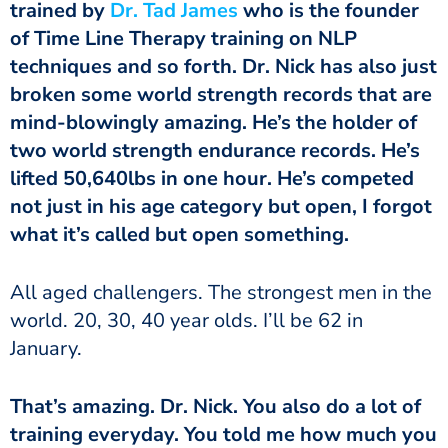
trained by
Dr. Tad James
who is the founder
of Time Line Therapy training on NLP
techniques and so forth. Dr. Nick has also just
broken some world strength records that are
mind-blowingly amazing. He’s the holder of
two world strength endurance records. He’s
lifted 50,640lbs in one hour. He’s competed
not just in his age category but open, I forgot
what it’s called but open something.
world. 20, 30, 40 year olds. I’ll be 62 in
January.
training everyday. You told me how much you