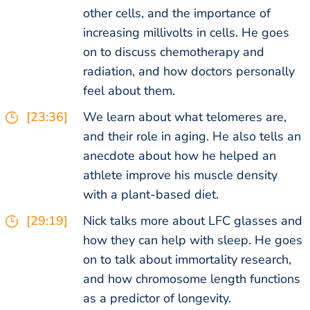
other cells, and the importance of
increasing millivolts in cells. He goes
on to discuss chemotherapy and
radiation, and how doctors personally
feel about them.
[23:36]
We learn about what telomeres are,
and their role in aging. He also tells an
anecdote about how he helped an
athlete improve his muscle density
with a plant-based diet.
[29:19]
Nick talks more about LFC glasses and
how they can help with sleep. He goes
on to talk about immortality research,
and how chromosome length functions
as a predictor of longevity.