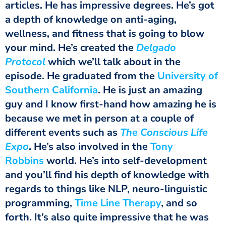
articles. He has impressive degrees. He’s got
a depth of knowledge on anti-aging,
wellness, and fitness that is going to blow
your mind. He’s created the
Delgado
Protocol
which we’ll talk about in the
episode. He graduated from the
University of
Southern California
. He is just an amazing
guy and I know first-hand how amazing he is
because we met in person at a couple of
different events such as
The Conscious Life
Expo
. He’s also involved in the
Tony
Robbins
world. He’s into self-development
and you’ll find his depth of knowledge with
regards to things like NLP, neuro-linguistic
programming,
Time Line Therapy
,
and so
forth. It’s also quite impressive that he was