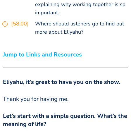
explaining why working together is so
important.
[58:00]
Where should listeners go to find out
more about Eliyahu?
Jump to Links and Resources
Eliyahu, it’s great to have you on the show.
‏‏Thank you for having me.
meaning of life?