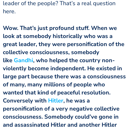
leader of the people? That’s a real question
here.
look at somebody historically who was a
great leader, they were personification of the
collective consciousness, somebody
like
Gandhi
, who helped the country non-
violently become independent. He existed in
large part because there was a consciousness
of many, many millions of people who
wanted that kind of peaceful resolution.
Conversely with
Hitler
, he was a
personification of a very negative collective
consciousness. Somebody could’ve gone in
and assassinated Hitler and another Hitler