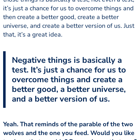
it’s just a chance for us to overcome things and
then create a better good, create a better
universe, and create a better version of us. Just
that, it’s a great idea.
Negative things is basically a
test. It’s just a chance for us to
overcome things and create a
better good, a better universe,
and a better version of us.
wolves and the one you feed. Would you like