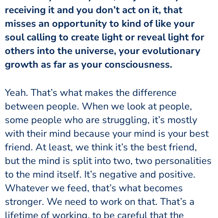
receiving it and you don’t act on it, that
misses an opportunity to kind of like your
soul calling to create light or reveal light for
others into the universe, your evolutionary
growth as far as your consciousness.
between people. When we look at people,
some people who are struggling, it’s mostly
with their mind because your mind is your best
friend. At least, we think it’s the best friend,
but the mind is split into two, two personalities
to the mind itself. It’s negative and positive.
Whatever we feed, that’s what becomes
stronger. We need to work on that. That’s a
lifetime of working, to be careful that the