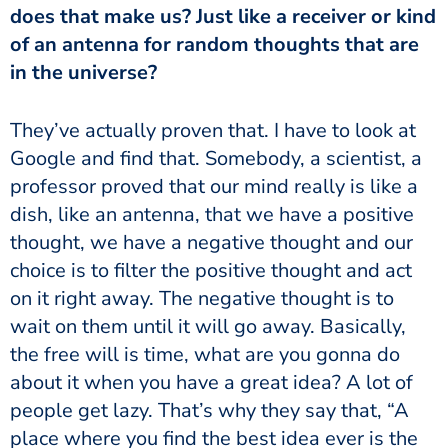
does that make us? Just like a receiver or kind
of an antenna for random thoughts that are
in the universe?
Google and find that. Somebody, a scientist, a
professor proved that our mind really is like a
dish, like an antenna, that we have a positive
thought, we have a negative thought and our
choice is to filter the positive thought and act
on it right away. The negative thought is to
wait on them until it will go away. Basically,
the free will is time, what are you gonna do
about it when you have a great idea? A lot of
people get lazy. That’s why they say that, “A
place where you find the best idea ever is the