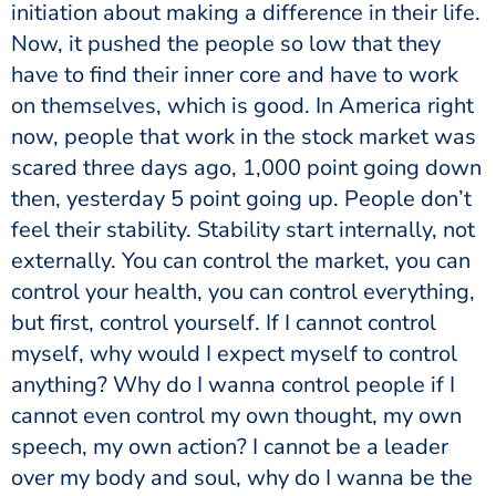
initiation about making a difference in their life.
Now, it pushed the people so low that they
have to find their inner core and have to work
on themselves, which is good. In America right
now, people that work in the stock market was
scared three days ago, 1,000 point going down
then, yesterday 5 point going up. People don’t
feel their stability. Stability start internally, not
externally. You can control the market, you can
control your health, you can control everything,
but first, control yourself. If I cannot control
myself, why would I expect myself to control
anything? Why do I wanna control people if I
cannot even control my own thought, my own
speech, my own action? I cannot be a leader
over my body and soul, why do I wanna be the