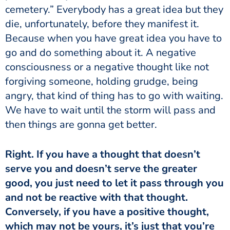
cemetery.” Everybody has a great idea but they
die, unfortunately, before they manifest it.
Because when you have great idea you have to
go and do something about it. A negative
consciousness or a negative thought like not
forgiving someone, holding grudge, being
angry, that kind of thing has to go with waiting.
We have to wait until the storm will pass and
then things are gonna get better.
serve you and doesn’t serve the greater
good, you just need to let it pass through you
and not be reactive with that thought.
Conversely, if you have a positive thought,
which may not be yours, it’s just that you’re