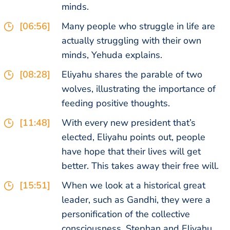
minds.
[06:56]
Many people who struggle in life are
actually struggling with their own
minds, Yehuda explains.
[08:28]
Eliyahu shares the parable of two
wolves, illustrating the importance of
feeding positive thoughts.
[11:48]
With every new president that’s
elected, Eliyahu points out, people
have hope that their lives will get
better. This takes away their free will.
[15:51]
When we look at a historical great
leader, such as Gandhi, they were a
personification of the collective
consciousness. Stephan and Eliyahu