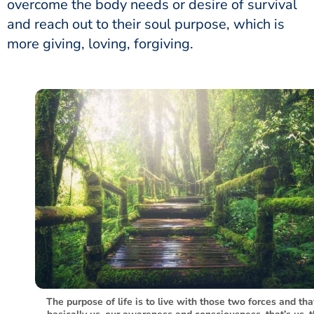
overcome the body needs or desire of survival
and reach out to their soul purpose, which is
more giving, loving, forgiving.
The purpose of life is to live with those two forces and tha