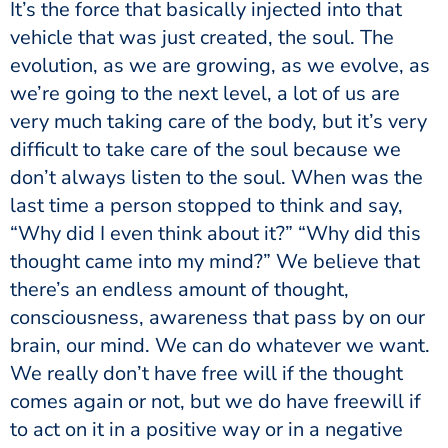
It’s the force that basically injected into that
vehicle that was just created, the soul. The
evolution, as we are growing, as we evolve, as
we’re going to the next level, a lot of us are
very much taking care of the body, but it’s very
difficult to take care of the soul because we
don’t always listen to the soul. When was the
last time a person stopped to think and say,
“Why did I even think about it?” “Why did this
thought came into my mind?” We believe that
there’s an endless amount of thought,
consciousness, awareness that pass by on our
brain, our mind. We can do whatever we want.
We really don’t have free will if the thought
comes again or not, but we do have freewill if
to act on it in a positive way or in a negative