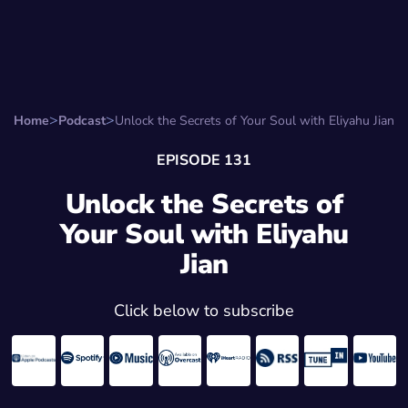
Search for:
Start Here
Favorite Things
Hire Stepha
Home
Podcast
Unlock the Secrets of Your Soul with Eliyahu Jian
EPISODE 131
Unlock the Secrets of
Your Soul with Eliyahu
Jian
Click below to subscribe