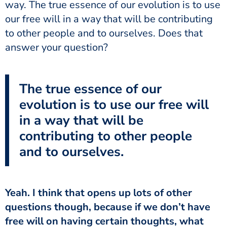
way. The true essence of our evolution is to use
our free will in a way that will be contributing
to other people and to ourselves. Does that
answer your question?
The true essence of our
evolution is to use our free will
in a way that will be
contributing to other people
and to ourselves.
questions though, because if we don’t have
free will on having certain thoughts, what