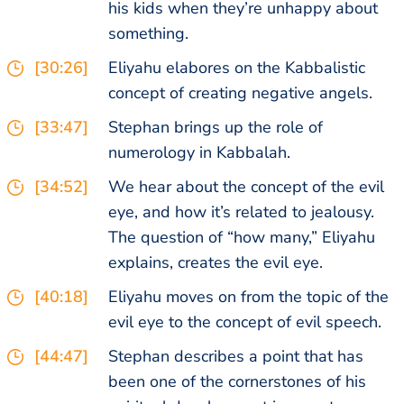
his kids when they’re unhappy about
something.
[30:26]
Eliyahu elabores on the Kabbalistic
concept of creating negative angels.
[33:47]
Stephan brings up the role of
numerology in Kabbalah.
[34:52]
We hear about the concept of the evil
eye, and how it’s related to jealousy.
The question of “how many,” Eliyahu
explains, creates the evil eye.
[40:18]
Eliyahu moves on from the topic of the
evil eye to the concept of evil speech.
[44:47]
Stephan describes a point that has
been one of the cornerstones of his