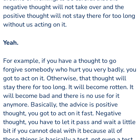
negative thought will not take over and the
positive thought will not stay there for too long
without us acting on it.
‏‏Yeah.
forgive somebody who hurt you very badly, you
got to act on it. Otherwise, that thought will
stay there for too long. It will become rotten. It
will become bad and there is no use for it
anymore. Basically, the advice is positive
thought, you got to act on it fast. Negative
thought, you have to let it pass and wait a little
bit if you cannot deal with it because all of
those things is basically a test, not even a test,