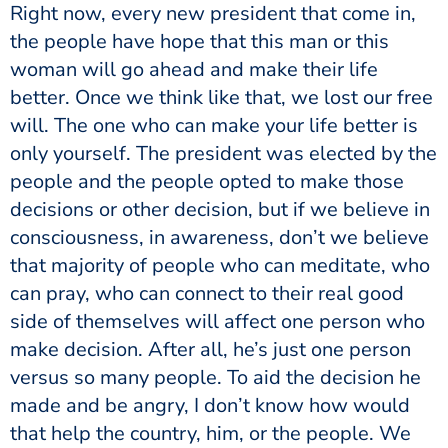
the people have hope that this man or this
woman will go ahead and make their life
better. Once we think like that, we lost our free
will. The one who can make your life better is
only yourself. The president was elected by the
people and the people opted to make those
decisions or other decision, but if we believe in
consciousness, in awareness, don’t we believe
that majority of people who can meditate, who
can pray, who can connect to their real good
side of themselves will affect one person who
make decision. After all, he’s just one person
versus so many people. To aid the decision he
made and be angry, I don’t know how would
that help the country, him, or the people. We