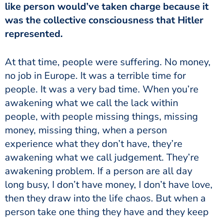
like person would’ve taken charge because it
was the collective consciousness that Hitler
represented.
no job in Europe. It was a terrible time for
people. It was a very bad time. When you’re
awakening what we call the lack within
people, with people missing things, missing
money, missing thing, when a person
experience what they don’t have, they’re
awakening what we call judgement. They’re
awakening problem. If a person are all day
long busy, I don’t have money, I don’t have love,
then they draw into the life chaos. But when a
person take one thing they have and they keep