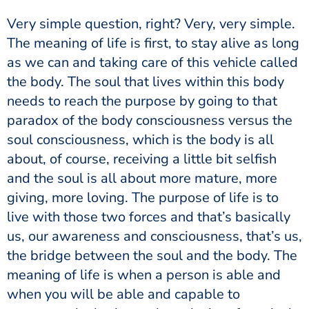
The meaning of life is first, to stay alive as long
as we can and taking care of this vehicle called
the body. The soul that lives within this body
needs to reach the purpose by going to that
paradox of the body consciousness versus the
soul consciousness, which is the body is all
about, of course, receiving a little bit selfish
and the soul is all about more mature, more
giving, more loving. The purpose of life is to
live with those two forces and that’s basically
us, our awareness and consciousness, that’s us,
the bridge between the soul and the body. The
meaning of life is when a person is able and
when you will be able and capable to