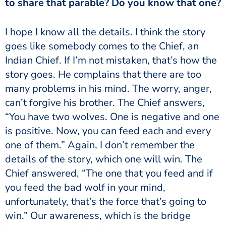
to share that parable? Do you know that one?
goes like somebody comes to the Chief, an
Indian Chief. If I’m not mistaken, that’s how the
story goes. He complains that there are too
many problems in his mind. The worry, anger,
can’t forgive his brother. The Chief answers,
“You have two wolves. One is negative and one
is positive. Now, you can feed each and every
one of them.” Again, I don’t remember the
details of the story, which one will win. The
Chief answered, “The one that you feed and if
you feed the bad wolf in your mind,
unfortunately, that’s the force that’s going to
win.” Our awareness, which is the bridge