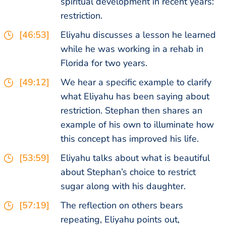
spiritual development in recent years:
restriction.
[46:53]
Eliyahu discusses a lesson he learned
while he was working in a rehab in
Florida for two years.
[49:12]
We hear a specific example to clarify
what Eliyahu has been saying about
restriction. Stephan then shares an
example of his own to illuminate how
this concept has improved his life.
[53:59]
Eliyahu talks about what is beautiful
about Stephan’s choice to restrict
sugar along with his daughter.
[57:19]
The reflection on others bears
repeating, Eliyahu points out,