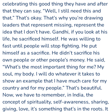
celebrating this good thing they have and after
that they can say, “Well, I still need this and
that.” That’s okay. That’s why you’re drawing
leaders that represent missing, represent the
idea that I don’t have. Gandhi, if you look at his
life, he sacrificed himself. He was willing to
fast until people will stop fighting. He put
himself as a sacrifice. He didn’t sacrifice his
own people or other people’s money. He said,
“What’s the most important thing for me? My
soul, my body. I will do whatever it takes to
show an example that I have much care for my
country and for my people.” That’s beautiful.
Now, we have to remember, in India, the
concept of spirituality, self-awareness, sharing,
giving, love, it’s something that’s in the roots. It