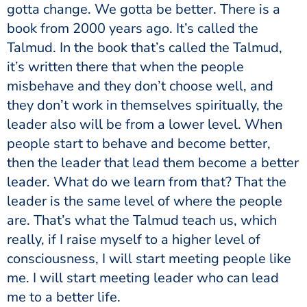
gotta change. We gotta be better. There is a
book from 2000 years ago. It’s called the
Talmud. In the book that’s called the Talmud,
it’s written there that when the people
misbehave and they don’t choose well, and
they don’t work in themselves spiritually, the
leader also will be from a lower level. When
people start to behave and become better,
then the leader that lead them become a better
leader. What do we learn from that? That the
leader is the same level of where the people
are. That’s what the Talmud teach us, which
really, if I raise myself to a higher level of
consciousness, I will start meeting people like
me. I will start meeting leader who can lead
me to a better life.