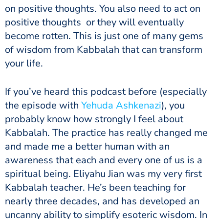
on positive thoughts. You also need to act on
positive thoughts or they will eventually
become rotten. This is just one of many gems
of wisdom from Kabbalah that can transform
your life.
If you’ve heard this podcast before (especially
the episode with
Yehuda Ashkenazi
), you
probably know how strongly I feel about
Kabbalah. The practice has really changed me
and made me a better human with an
awareness that each and every one of us is a
spiritual being. Eliyahu Jian was my very first
Kabbalah teacher. He’s been teaching for
nearly three decades, and has developed an
uncanny ability to simplify esoteric wisdom. In