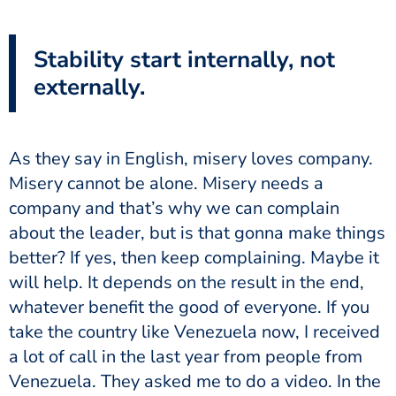
Stability start internally, not
externally.
As they say in English, misery loves company.
Misery cannot be alone. Misery needs a
company and that’s why we can complain
about the leader, but is that gonna make things
better? If yes, then keep complaining. Maybe it
will help. It depends on the result in the end,
whatever benefit the good of everyone. If you
take the country like Venezuela now, I received
a lot of call in the last year from people from
Venezuela. They asked me to do a video. In the