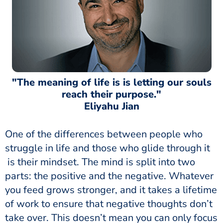
"The meaning of life is is letting our souls
reach their purpose."
Eliyahu Jian
One of the differences between people who
struggle in life and those who glide through it
is their mindset. The mind is split into two
parts: the positive and the negative. Whatever
you feed grows stronger, and it takes a lifetime
of work to ensure that negative thoughts don’t
take over. This doesn’t mean you can only focus