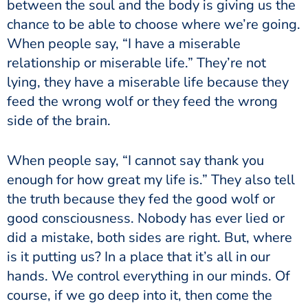
between the soul and the body is giving us the
chance to be able to choose where we’re going.
When people say, “I have a miserable
relationship or miserable life.” They’re not
lying, they have a miserable life because they
feed the wrong wolf or they feed the wrong
side of the brain.
When people say, “I cannot say thank you
enough for how great my life is.” They also tell
the truth because they fed the good wolf or
good consciousness. Nobody has ever lied or
did a mistake, both sides are right. But, where
is it putting us? In a place that it’s all in our
hands. We control everything in our minds. Of
course, if we go deep into it, then come the