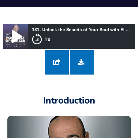
131: Unlock the Secrets of Your Soul with Eliyahu Jian
1x
131: Unlock the Secrets of Your Soul with Eliyahu Jian
Introduction