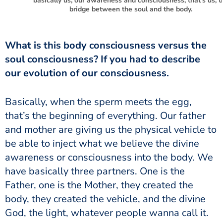
basically us, our awareness and consciousness, that’s us, 
bridge between the soul and the body.
soul consciousness? If you had to describe
our evolution of our consciousness.
that’s the beginning of everything. Our father
and mother are giving us the physical vehicle to
be able to inject what we believe the divine
awareness or consciousness into the body. We
have basically three partners. One is the
Father, one is the Mother, they created the
body, they created the vehicle, and the divine
God, the light, whatever people wanna call it.