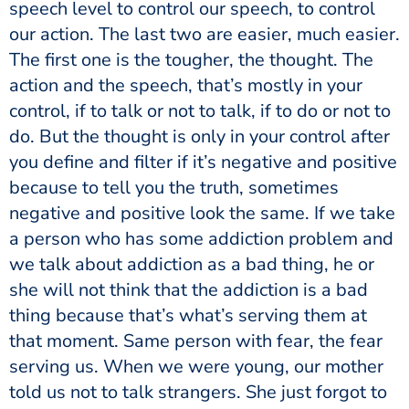
speech level to control our speech, to control
our action. The last two are easier, much easier.
The first one is the tougher, the thought. The
action and the speech, that’s mostly in your
control, if to talk or not to talk, if to do or not to
do. But the thought is only in your control after
you define and filter if it’s negative and positive
because to tell you the truth, sometimes
negative and positive look the same. If we take
a person who has some addiction problem and
we talk about addiction as a bad thing, he or
she will not think that the addiction is a bad
thing because that’s what’s serving them at
that moment. Same person with fear, the fear
serving us. When we were young, our mother
told us not to talk strangers. She just forgot to