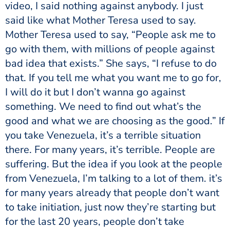
video, I said nothing against anybody. I just
said like what Mother Teresa used to say.
Mother Teresa used to say, “People ask me to
go with them, with millions of people against
bad idea that exists.” She says, “I refuse to do
that. If you tell me what you want me to go for,
I will do it but I don’t wanna go against
something. We need to find out what’s the
good and what we are choosing as the good.” If
you take Venezuela, it’s a terrible situation
there. For many years, it’s terrible. People are
suffering. But the idea if you look at the people
from Venezuela, I’m talking to a lot of them. it’s
for many years already that people don’t want
to take initiation, just now they’re starting but
for the last 20 years, people don’t take