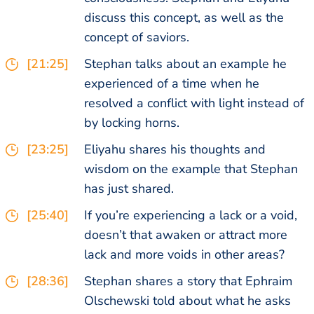
discuss this concept, as well as the
concept of saviors.
[21:25]
Stephan talks about an example he
experienced of a time when he
resolved a conflict with light instead of
by locking horns.
[23:25]
Eliyahu shares his thoughts and
wisdom on the example that Stephan
has just shared.
[25:40]
If you’re experiencing a lack or a void,
doesn’t that awaken or attract more
lack and more voids in other areas?
[28:36]
Stephan shares a story that Ephraim
Olschewski told about what he asks