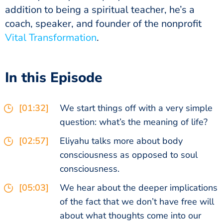
addition to being a spiritual teacher, he’s a
coach, speaker, and founder of the nonprofit
Vital Transformation
.
In this Episode
[01:32]
We start things off with a very simple
question: what’s the meaning of life?
[02:57]
Eliyahu talks more about body
consciousness as opposed to soul
consciousness.
[05:03]
We hear about the deeper implications
of the fact that we don’t have free will
about what thoughts come into our