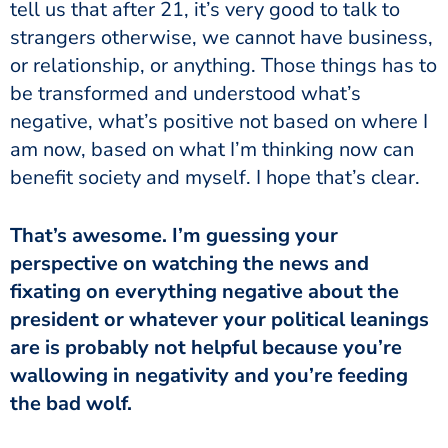
tell us that after 21, it’s very good to talk to
strangers otherwise, we cannot have business,
or relationship, or anything. Those things has to
be transformed and understood what’s
negative, what’s positive not based on where I
am now, based on what I’m thinking now can
benefit society and myself. I hope that’s clear.
perspective on watching the news and
fixating on everything negative about the
president or whatever your political leanings
are is probably not helpful because you’re
wallowing in negativity and you’re feeding
the bad wolf.