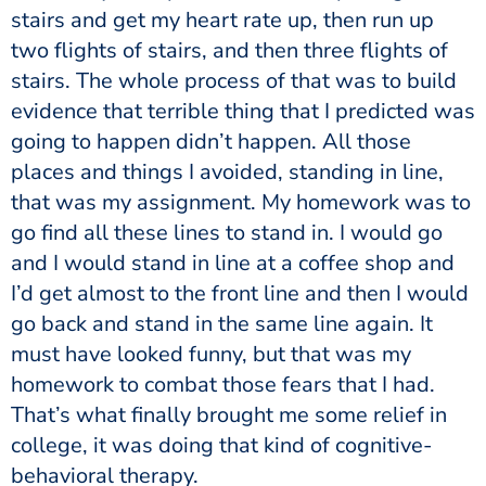
stairs and get my heart rate up, then run up
two flights of stairs, and then three flights of
stairs. The whole process of that was to build
evidence that terrible thing that I predicted was
going to happen didn’t happen. All those
places and things I avoided, standing in line,
that was my assignment. My homework was to
go find all these lines to stand in. I would go
and I would stand in line at a coffee shop and
I’d get almost to the front line and then I would
go back and stand in the same line again. It
must have looked funny, but that was my
homework to combat those fears that I had.
That’s what finally brought me some relief in
college, it was doing that kind of cognitive-
behavioral therapy.