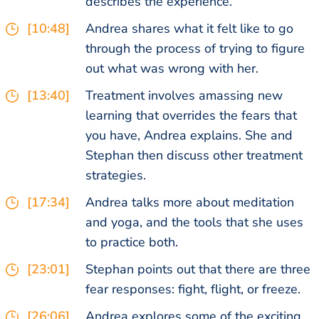
describes the experience.
[10:48]
Andrea shares what it felt like to go
through the process of trying to figure
out what was wrong with her.
[13:40]
Treatment involves amassing new
learning that overrides the fears that
you have, Andrea explains. She and
Stephan then discuss other treatment
strategies.
[17:34]
Andrea talks more about meditation
and yoga, and the tools that she uses
to practice both.
[23:01]
Stephan points out that there are three
fear responses: fight, flight, or freeze.
[26:06]
Andrea explores some of the exciting