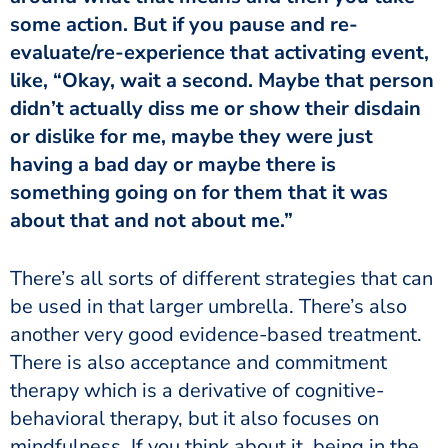
some action. But if you pause and re-
evaluate/re-experience that activating event,
like, “Okay, wait a second. Maybe that person
didn’t actually diss me or show their disdain
or dislike for me, maybe they were just
having a bad day or maybe there is
something going on for them that it was
about that and not about me.”
be used in that larger umbrella. There’s also
another very good evidence-based treatment.
There is also acceptance and commitment
therapy which is a derivative of cognitive-
behavioral therapy, but it also focuses on
mindfulness. If you think about it, being in the