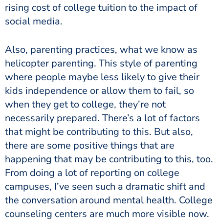
rising cost of college tuition to the impact of
social media.
Also, parenting practices, what we know as
helicopter parenting. This style of parenting
where people maybe less likely to give their
kids independence or allow them to fail, so
when they get to college, they’re not
necessarily prepared. There’s a lot of factors
that might be contributing to this. But also,
there are some positive things that are
happening that may be contributing to this, too.
From doing a lot of reporting on college
campuses, I’ve seen such a dramatic shift and
the conversation around mental health. College
counseling centers are much more visible now.