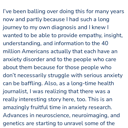
now and partly because I had such a long
journey to my own diagnosis and I knew I
wanted to be able to provide empathy, insight,
understanding, and information to the 40
million Americans actually that each have an
anxiety disorder and to the people who care
about them because for those people who
don’t necessarily struggle with serious anxiety
can be baffling. Also, as a long-time health
journalist, I was realizing that there was a
really interesting story here, too. This is an
amazingly fruitful time in anxiety research.
Advances in neuroscience, neuroimaging, and
genetics are starting to unravel some of the