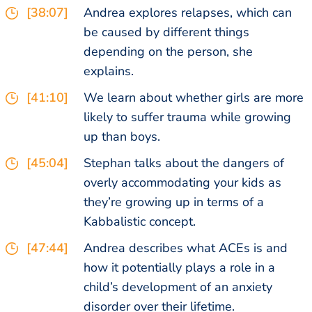
[38:07]
Andrea explores relapses, which can
be caused by different things
depending on the person, she
explains.
[41:10]
We learn about whether girls are more
likely to suffer trauma while growing
up than boys.
[45:04]
Stephan talks about the dangers of
overly accommodating your kids as
they’re growing up in terms of a
Kabbalistic concept.
[47:44]
Andrea describes what ACEs is and
how it potentially plays a role in a
child’s development of an anxiety
disorder over their lifetime.