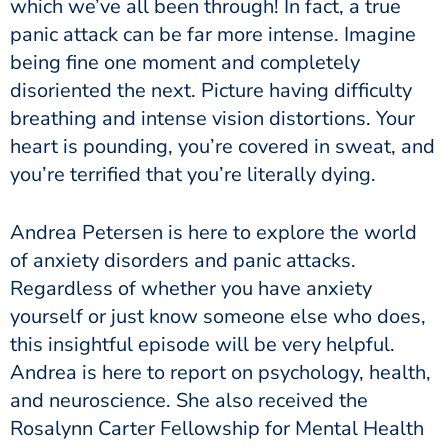
which we’ve all been through! In fact, a true
panic attack can be far more intense. Imagine
being fine one moment and completely
disoriented the next. Picture having difficulty
breathing and intense vision distortions. Your
heart is pounding, you’re covered in sweat, and
you’re terrified that you’re literally dying.
Andrea Petersen is here to explore the world
of anxiety disorders and panic attacks.
Regardless of whether you have anxiety
yourself or just know someone else who does,
this insightful episode will be very helpful.
Andrea is here to report on psychology, health,
and neuroscience. She also received the
Rosalynn Carter Fellowship for Mental Health