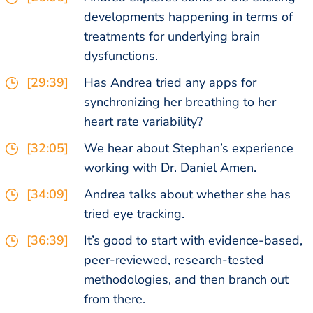
developments happening in terms of
treatments for underlying brain
dysfunctions.
[29:39]
Has Andrea tried any apps for
synchronizing her breathing to her
heart rate variability?
[32:05]
We hear about Stephan’s experience
working with Dr. Daniel Amen.
[34:09]
Andrea talks about whether she has
tried eye tracking.
[36:39]
It’s good to start with evidence-based,
peer-reviewed, research-tested
methodologies, and then branch out
from there.