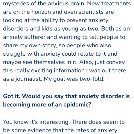
mysteries of the anxious brain. New treatments
are on the horizon and even scientists are
looking at the ability to prevent anxiety
disorders and kids as young as two. Both as an
anxiety sufferer and wanting to tell people to
share my own story, so people who also
struggle with anxiety could relate to it and
maybe see themselves in it. Also, just convey
this really exciting information I was out there
as a journalist. My goal was two-fold.
becoming more of an epidemic?
be some evidence that the rates of anxiety