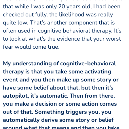
that while I was only 20 years old, I had been
checked out fully, the likelihood was really
quite low. That’s another component that is
often used in cognitive behavioral therapy. It’s
to look at what’s the evidence that your worst
fear would come true.
therapy is that you take some activating
event and you then make up some story or
have some belief about that, but then it’s
autopilot, it’s automatic. Then from there,
you make a decision or some action comes
out of that. Something triggers you, you
automatically derive some story or belief
around what that means and then you take