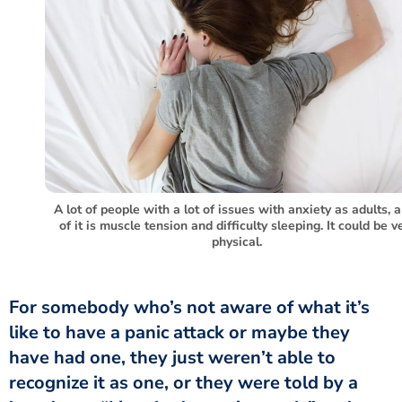
A lot of people with a lot of issues with anxiety as adults, a
of it is muscle tension and difficulty sleeping. It could be v
physical.
like to have a panic attack or maybe they
have had one, they just weren’t able to
recognize it as one, or they were told by a