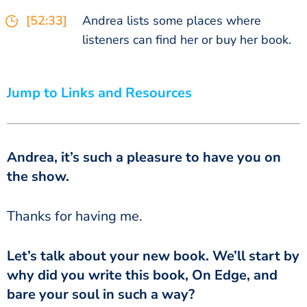
[52:33]
Andrea lists some places where
listeners can find her or buy her book.
Jump to Links and Resources
Andrea, it’s such a pleasure to have you on
the show.
‏‏Thanks for having me.
why did you write this book, On Edge, and
bare your soul in such a way?