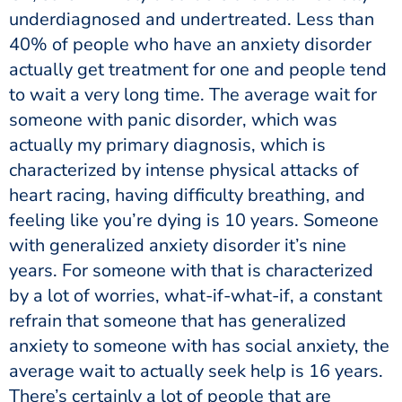
underdiagnosed and undertreated. Less than
40% of people who have an anxiety disorder
actually get treatment for one and people tend
to wait a very long time. The average wait for
someone with panic disorder, which was
actually my primary diagnosis, which is
characterized by intense physical attacks of
heart racing, having difficulty breathing, and
feeling like you’re dying is 10 years. Someone
with generalized anxiety disorder it’s nine
years. For someone with that is characterized
by a lot of worries, what-if-what-if, a constant
refrain that someone that has generalized
anxiety to someone with has social anxiety, the
average wait to actually seek help is 16 years.
There’s certainly a lot of people that are