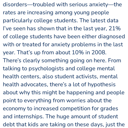
disorders—troubled with serious anxiety—the
rates are increasing among young people
particularly college students. The latest data
I’ve seen has shown that in the last year, 21%
of college students have been either diagnosed
with or treated for anxiety problems in the last
year. That’s up from about 10% in 2008.
There’s clearly something going on here. From
talking to psychologists and college mental
health centers, also student activists, mental
health advocates, there’s a lot of hypothesis
about why this might be happening and people
point to everything from worries about the
economy to increased competition for grades
and internships. The huge amount of student
debt that kids are taking on these days, just the