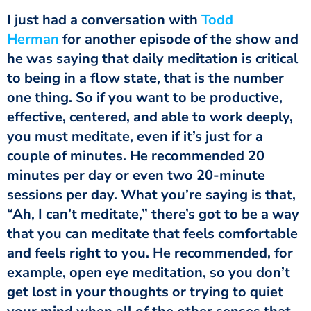
‏‏I just had a conversation with
Todd
Herman
for another episode of the show and
he was saying that daily meditation is critical
to being in a flow state, that is the number
one thing. So if you want to be productive,
effective, centered, and able to work deeply,
you must meditate, even if it’s just for a
couple of minutes. He recommended 20
minutes per day or even two 20-minute
sessions per day. What you’re saying is that,
“Ah, I can’t meditate,” there’s got to be a way
that you can meditate that feels comfortable
and feels right to you. He recommended, for
example, open eye meditation, so you don’t
get lost in your thoughts or trying to quiet