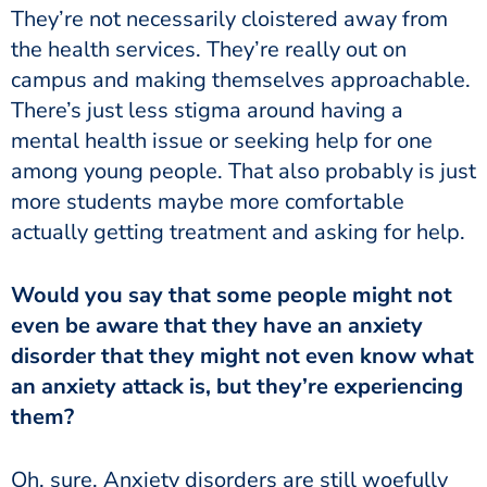
They’re not necessarily cloistered away from
the health services. They’re really out on
campus and making themselves approachable.
There’s just less stigma around having a
mental health issue or seeking help for one
among young people. That also probably is just
more students maybe more comfortable
actually getting treatment and asking for help.
even be aware that they have an anxiety
disorder that they might not even know what
an anxiety attack is, but they’re experiencing
them?