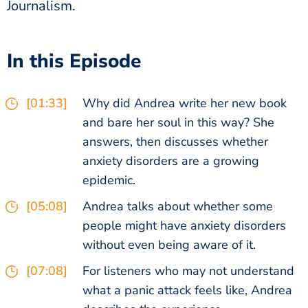
Journalism.
In this Episode
[01:33]
Why did Andrea write her new book
and bare her soul in this way? She
answers, then discusses whether
anxiety disorders are a growing
epidemic.
[05:08]
Andrea talks about whether some
people might have anxiety disorders
without even being aware of it.
[07:08]
For listeners who may not understand
what a panic attack feels like, Andrea