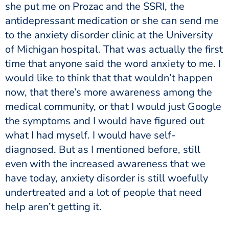
she put me on Prozac and the SSRI, the
antidepressant medication or she can send me
to the anxiety disorder clinic at the University
of Michigan hospital. That was actually the first
time that anyone said the word anxiety to me. I
would like to think that that wouldn’t happen
now, that there’s more awareness among the
medical community, or that I would just Google
the symptoms and I would have figured out
what I had myself. I would have self-
diagnosed. But as I mentioned before, still
even with the increased awareness that we
have today, anxiety disorder is still woefully
undertreated and a lot of people that need
help aren’t getting it.