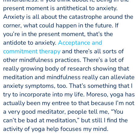
present moment is antithetical to anxiety.
Anxiety is all about the catastrophe around the
corner, what could happen in the future. If
you’re in the present moment, that’s the
antidote to anxiety.
Acceptance and
commitment therapy
and there’s all sorts of
other mindfulness practices. There’s a lot of
really growing body of research showing that
meditation and mindfulness really can alleviate
anxiety symptoms, too. That’s something that I
try to incorporate into my life. Moreso, yoga has
actually been my entree to that because I’m not
a very good meditator, people tell me, “You
can’t be bad at meditation,” but still I find the
activity of yoga help focuses my mind.