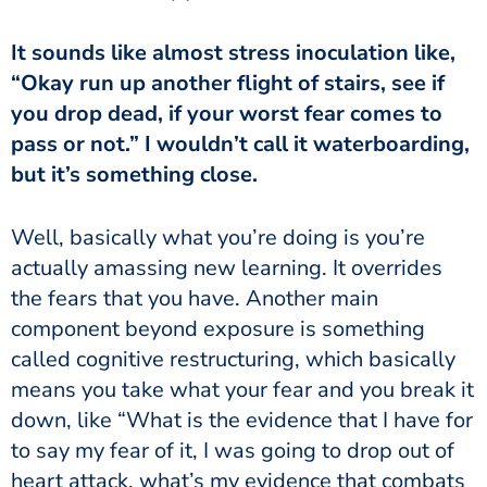
“Okay run up another flight of stairs, see if
you drop dead, if your worst fear comes to
pass or not.” I wouldn’t call it waterboarding,
but it’s something close.
actually amassing new learning. It overrides
the fears that you have. Another main
component beyond exposure is something
called cognitive restructuring, which basically
means you take what your fear and you break it
down, like “What is the evidence that I have for
to say my fear of it, I was going to drop out of
heart attack, what’s my evidence that combats