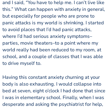
and I said, “You have to help me. I can’t live like
this.” What can happen with anxiety in general,
but especially for people who are prone to
panic attacks is my world is shrinking. I started
to avoid places that I’d had panic attacks,
where I’d had serious anxiety symptoms–
parties, movie theaters–to a point where my
world really had been reduced to my room, at
school, and a couple of classes that I was able
to drive myself to.
Having this constant anxiety churning at your
body is also exhausting. I would collapse into
bed at seven, eight o’clock I had done that since
I was in elementary school. Finally, when I was
desperate and asking the psychiatrist for help,