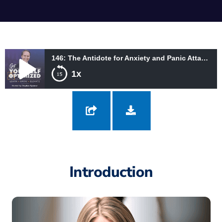
146: The Antidote for Anxiety and Panic Attacks with Andrea Petersen
1x
146: The Antidote for Anxiety and Panic Attacks with Andrea
Petersen
Introduction