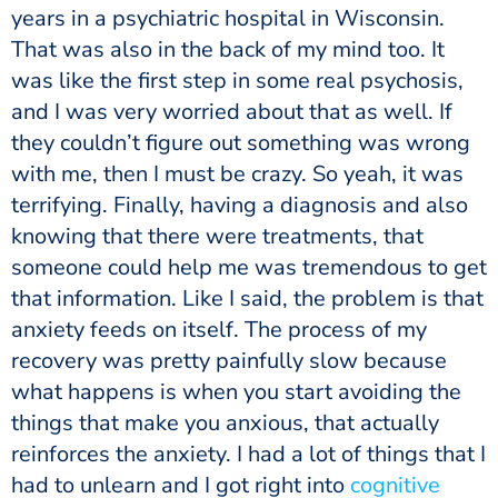
years in a psychiatric hospital in Wisconsin.
That was also in the back of my mind too. It
was like the first step in some real psychosis,
and I was very worried about that as well. If
they couldn’t figure out something was wrong
with me, then I must be crazy. So yeah, it was
terrifying. Finally, having a diagnosis and also
knowing that there were treatments, that
someone could help me was tremendous to get
that information. Like I said, the problem is that
anxiety feeds on itself. The process of my
recovery was pretty painfully slow because
what happens is when you start avoiding the
things that make you anxious, that actually
reinforces the anxiety. I had a lot of things that I
had to unlearn and I got right into
cognitive