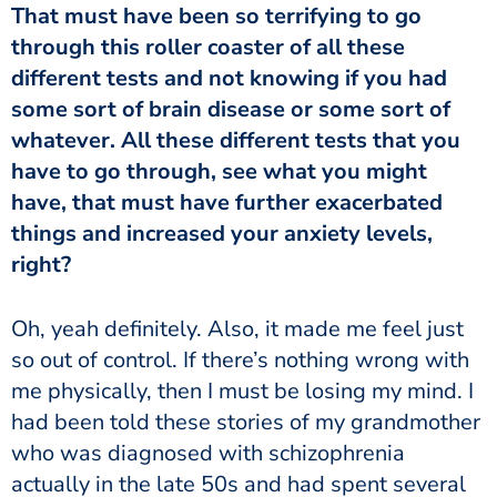
through this roller coaster of all these
different tests and not knowing if you had
some sort of brain disease or some sort of
whatever. All these different tests that you
have to go through, see what you might
have, that must have further exacerbated
things and increased your anxiety levels,
right?
so out of control. If there’s nothing wrong with
me physically, then I must be losing my mind. I
had been told these stories of my grandmother
who was diagnosed with schizophrenia
actually in the late 50s and had spent several