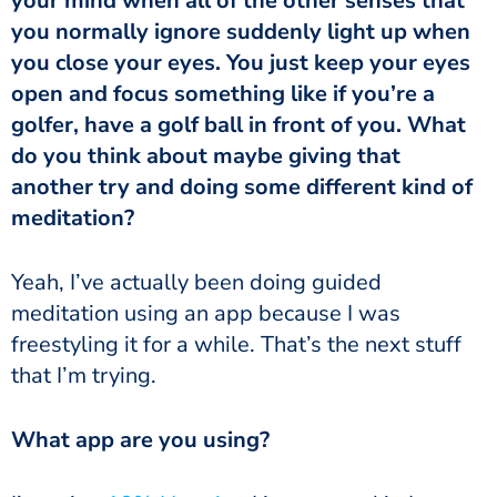
your mind when all of the other senses that
you normally ignore suddenly light up when
you close your eyes. You just keep your eyes
open and focus something like if you’re a
golfer, have a golf ball in front of you. What
do you think about maybe giving that
another try and doing some different kind of
meditation?
meditation using an app because I was
freestyling it for a while. That’s the next stuff
that I’m trying.
‏‏What app are you using?