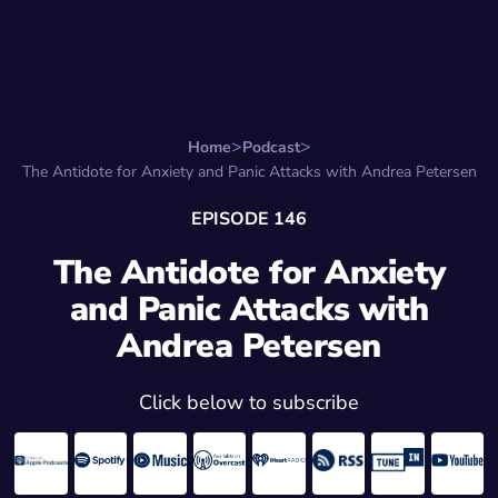
Search for:
Start Here
Favorite Things
Hire Stepha
Home
Podcast
The Antidote for Anxiety and Panic Attacks with Andrea Petersen
EPISODE 146
The Antidote for Anxiety
and Panic Attacks with
Andrea Petersen
Click below to subscribe