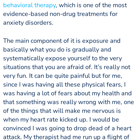
behavioral therapy
, which is one of the most
evidence-based non-drug treatments for
anxiety disorders.
The main component of it is exposure and
basically what you do is gradually and
systematically expose yourself to the very
situations that you are afraid of. It’s really not
very fun. It can be quite painful but for me,
since I was having all these physical fears, I
was having a lot of fears about my health and
that something was really wrong with me, one
of the things that will make me nervous is
when my heart rate kicked up. I would be
convinced I was going to drop dead of a heart
attack. My therapist had me run up a flight of