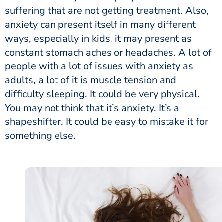
suffering that are not getting treatment. Also,
anxiety can present itself in many different
ways, especially in kids, it may present as
constant stomach aches or headaches. A lot of
people with a lot of issues with anxiety as
adults, a lot of it is muscle tension and
difficulty sleeping. It could be very physical.
You may not think that it’s anxiety. It’s a
shapeshifter. It could be easy to mistake it for
something else.