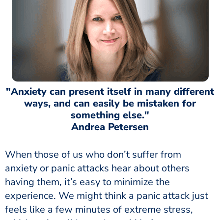
"Anxiety can present itself in many different
ways, and can easily be mistaken for
something else."
Andrea Petersen
When those of us who don’t suffer from
anxiety or panic attacks hear about others
having them, it’s easy to minimize the
experience. We might think a panic attack just
feels like a few minutes of extreme stress,