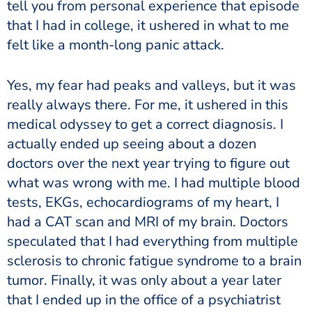
tell you from personal experience that episode
that I had in college, it ushered in what to me
felt like a month-long panic attack.
Yes, my fear had peaks and valleys, but it was
really always there. For me, it ushered in this
medical odyssey to get a correct diagnosis. I
actually ended up seeing about a dozen
doctors over the next year trying to figure out
what was wrong with me. I had multiple blood
tests, EKGs, echocardiograms of my heart, I
had a CAT scan and MRI of my brain. Doctors
speculated that I had everything from multiple
sclerosis to chronic fatigue syndrome to a brain
tumor. Finally, it was only about a year later
that I ended up in the office of a psychiatrist