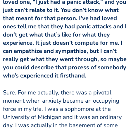
loved one, “I just had a panic attack,” and you
just can’t relate to it. You don’t know what
that meant for that person. I’ve had loved
ones tell me that they had panic attacks and I
don’t get what that’s like for what they
experience. It just doesn’t compute for me. I
can empathize and sympathize, but I can’t
really get what they went through, so maybe
you could describe that process of somebody
who’s experienced it firsthand.
moment when anxiety became an occupying
force in my life. I was a sophomore at the
University of Michigan and it was an ordinary
day. I was actually in the basement of some