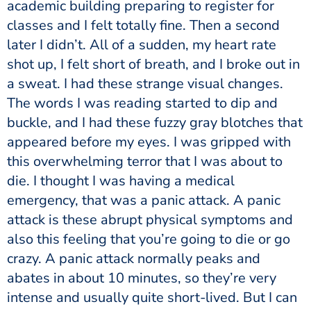
academic building preparing to register for
classes and I felt totally fine. Then a second
later I didn’t. All of a sudden, my heart rate
shot up, I felt short of breath, and I broke out in
a sweat. I had these strange visual changes.
The words I was reading started to dip and
buckle, and I had these fuzzy gray blotches that
appeared before my eyes. I was gripped with
this overwhelming terror that I was about to
die. I thought I was having a medical
emergency, that was a panic attack. A panic
attack is these abrupt physical symptoms and
also this feeling that you’re going to die or go
crazy. A panic attack normally peaks and
abates in about 10 minutes, so they’re very
intense and usually quite short-lived. But I can