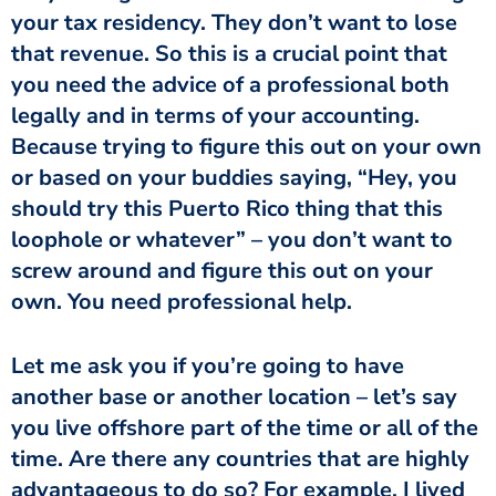
your tax residency. They don’t want to lose
that revenue. So this is a crucial point that
you need the advice of a professional both
legally and in terms of your accounting.
Because trying to figure this out on your own
or based on your buddies saying, “Hey, you
should try this Puerto Rico thing that this
loophole or whatever” – you don’t want to
screw around and figure this out on your
own. You need professional help.
Let me ask you if you’re going to have
another base or another location – let’s say
you live offshore part of the time or all of the
time. Are there any countries that are highly
advantageous to do so? For example, I lived