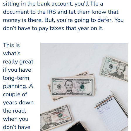
sitting in the bank account, you’ll file a
document to the IRS and let them know that
money is there. But, you’re going to defer. You
don’t have to pay taxes that year on it.
This is
what’s
really great
if you have
long-term
planning. A
couple of
years down
the road,
when you
don’t have