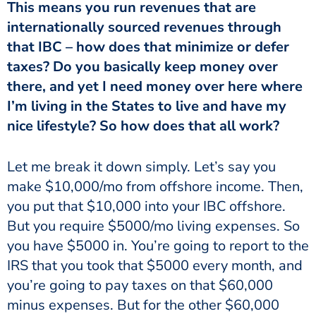
This means you run revenues that are
internationally sourced revenues through
that IBC – how does that minimize or defer
taxes? Do you basically keep money over
there, and yet I need money over here where
I’m living in the States to live and have my
nice lifestyle? So how does that all work?
Let me break it down simply. Let’s say you
make $10,000/mo from offshore income. Then,
you put that $10,000 into your IBC offshore.
But you require $5000/mo living expenses. So
you have $5000 in. You’re going to report to the
IRS that you took that $5000 every month, and
you’re going to pay taxes on that $60,000
minus expenses. But for the other $60,000