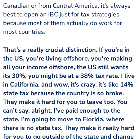
Canadian or from Central America, it’s always
best to open an IBC just for tax strategies
because most of them actually do work for
most countries.
That’s a really crucial distinction. If you’re in
the US, you’re living offshore, you’re making
all your income offshore, the US still wants
its 30%, you might be at a 38% tax rate. I live
in California, and wow, it’s crazy, it’s like 14%
state tax because the country is so broke.
They make it hard for you to leave too. You
can’t say, alright, I’ve paid enough to the
state, I’m going to move to Florida, where
there is no state tax. They make it really hard
for you to go outside of the state and change