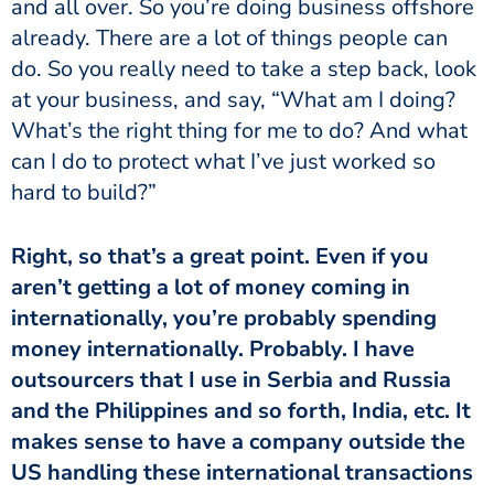
and all over. So you’re doing business offshore
already. There are a lot of things people can
do. So you really need to take a step back, look
at your business, and say, “What am I doing?
What’s the right thing for me to do? And what
can I do to protect what I’ve just worked so
hard to build?”
Right, so that’s a great point. Even if you
aren’t getting a lot of money coming in
internationally, you’re probably spending
money internationally. Probably. I have
outsourcers that I use in Serbia and Russia
and the Philippines and so forth, India, etc. It
makes sense to have a company outside the
US handling these international transactions