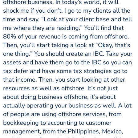
offshore business. In today’s world, it will
shock me if you don’t. I go to my clients all the
time and say, “Look at your client base and tell
me where they are residing.” You’ll find that
80% of your revenue is coming from offshore.
Then, you’ll start taking a look at “Okay, that’s
one thing.” You should create an IBC. Take your
assets and have them go to the IBC so you can
tax defer and have some tax strategies go to
that income. Then, you start looking at other
resources as well as offshore. It’s not just
about doing business offshore, it’s about
actually operating your business as well. A lot
of people are using offshore services, from
bookkeeping to accounting to customer
management, from the Philippines, Mexico,