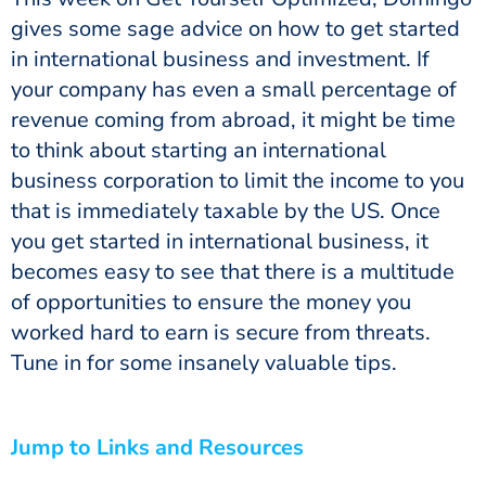
gives some sage advice on how to get started
in international business and investment. If
your company has even a small percentage of
revenue coming from abroad, it might be time
to think about starting an international
business corporation to limit the income to you
that is immediately taxable by the US. Once
you get started in international business, it
becomes easy to see that there is a multitude
of opportunities to ensure the money you
worked hard to earn is secure from threats.
Tune in for some insanely valuable tips.
Jump to Links and Resources