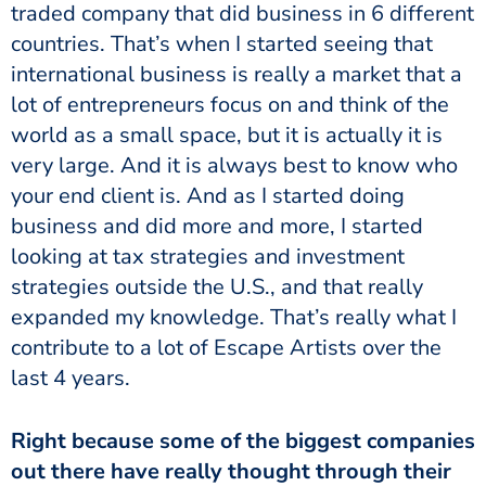
traded company that did business in 6 different
countries. That’s when I started seeing that
international business is really a market that a
lot of entrepreneurs focus on and think of the
world as a small space, but it is actually it is
very large. And it is always best to know who
your end client is. And as I started doing
business and did more and more, I started
looking at tax strategies and investment
strategies outside the U.S., and that really
expanded my knowledge. That’s really what I
contribute to a lot of Escape Artists over the
last 4 years.
Right because some of the biggest companies
out there have really thought through their