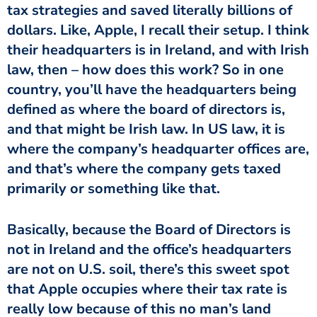
tax strategies and saved literally billions of
dollars. Like, Apple, I recall their setup. I think
their headquarters is in Ireland, and with Irish
law, then – how does this work? So in one
country, you’ll have the headquarters being
defined as where the board of directors is,
and that might be Irish law. In US law, it is
where the company’s headquarter offices are,
and that’s where the company gets taxed
primarily or something like that.
Basically, because the Board of Directors is
not in Ireland and the office’s headquarters
are not on U.S. soil, there’s this sweet spot
that Apple occupies where their tax rate is
really low because of this no man’s land