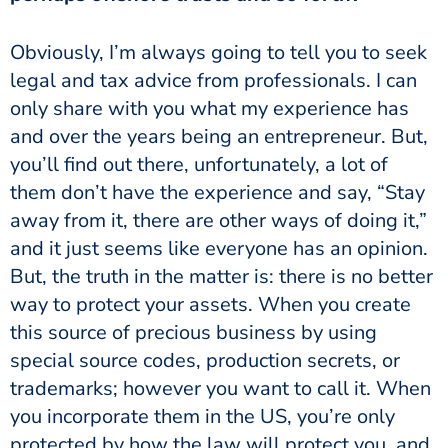
Obviously, I’m always going to tell you to seek
legal and tax advice from professionals. I can
only share with you what my experience has
and over the years being an entrepreneur. But,
you’ll find out there, unfortunately, a lot of
them don’t have the experience and say, “Stay
away from it, there are other ways of doing it,”
and it just seems like everyone has an opinion.
But, the truth in the matter is: there is no better
way to protect your assets. When you create
this source of precious business by using
special source codes, production secrets, or
trademarks; however you want to call it. When
you incorporate them in the US, you’re only
protected by how the law will protect you, and