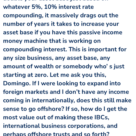
whatever 5%, 10% interest rate
compounding, it massively drags out the
number of years it takes to increase your
asset base if you have this passive income
money machine that is working on
compounding interest. This is important for
any size business, any asset base, any
amount of wealth or somebody who’ s just
starting at zero. Let me ask you this,
Domingo. If I were looking to expand into
foreign markets and I don’t have any income
coming in internationally, does this still make
sense to go offshore? If so, how do I get the
most value out of making these IBCs,
international business corporations, and
perhaps offshore trusts and so forth?