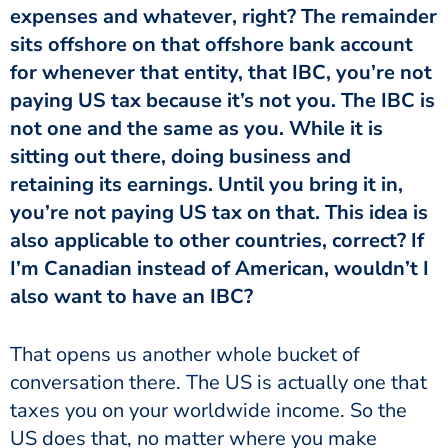
expenses and whatever, right? The remainder
sits offshore on that offshore bank account
for whenever that entity, that IBC, you’re not
paying US tax because it’s not you. The IBC is
not one and the same as you. While it is
sitting out there, doing business and
retaining its earnings. Until you bring it in,
you’re not paying US tax on that. This idea is
also applicable to other countries, correct? If
I’m Canadian instead of American, wouldn’t I
also want to have an IBC?
That opens us another whole bucket of
conversation there. The US is actually one that
taxes you on your worldwide income. So the
US does that, no matter where you make