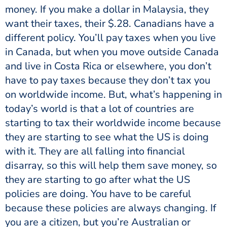
money. If you make a dollar in Malaysia, they
want their taxes, their $.28. Canadians have a
different policy. You’ll pay taxes when you live
in Canada, but when you move outside Canada
and live in Costa Rica or elsewhere, you don’t
have to pay taxes because they don’t tax you
on worldwide income. But, what’s happening in
today’s world is that a lot of countries are
starting to tax their worldwide income because
they are starting to see what the US is doing
with it. They are all falling into financial
disarray, so this will help them save money, so
they are starting to go after what the US
policies are doing. You have to be careful
because these policies are always changing. If
you are a citizen, but you’re Australian or