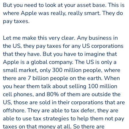
But you need to look at your asset base. This is
where Apple was really, really smart. They do
pay taxes.
Let me make this very clear. Any business in
the US, they pay taxes for any US corporations
that they have. But you have to imagine that
Apple is a global company. The US is only a
small market, only 300 million people, where
there are 7 billion people on the earth. When
you hear them talk about selling 100 million
cell phones, and 80% of them are outside the
US, those are sold in their corporations that are
offshore. They are able to tax defer, they are
able to use tax strategies to help them not pay
taxes on that money at all. So there are