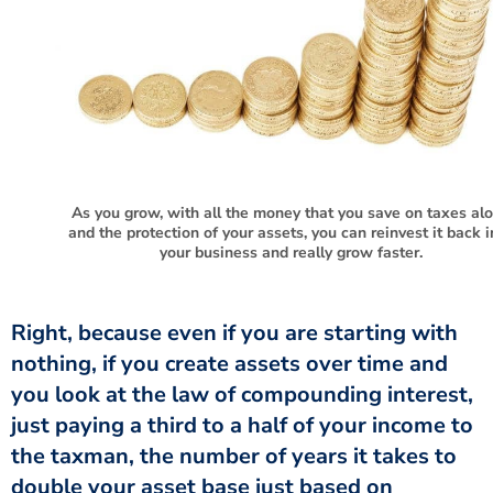
As you grow, with all the money that you save on taxes al
and the protection of your assets, you can reinvest it back i
your business and really grow faster.
Right, because even if you are starting with
nothing, if you create assets over time and
you look at the law of compounding interest,
just paying a third to a half of your income to
the taxman, the number of years it takes to
double your asset base just based on