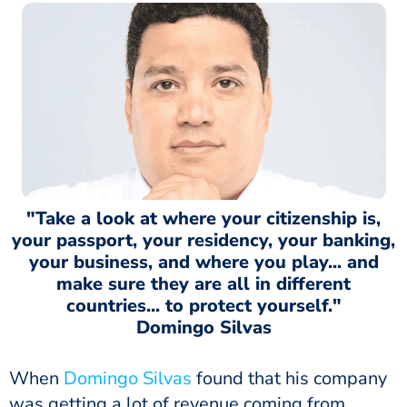
"Take a look at where your citizenship is,
your passport, your residency, your banking,
your business, and where you play... and
make sure they are all in different
countries... to protect yourself."
Domingo Silvas
When
Domingo Silvas
found that his company
was getting a lot of revenue coming from