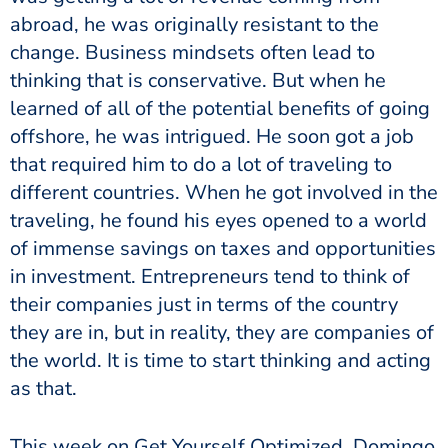
abroad, he was originally resistant to the
change. Business mindsets often lead to
thinking that is conservative. But when he
learned of all of the potential benefits of going
offshore, he was intrigued. He soon got a job
that required him to do a lot of traveling to
different countries. When he got involved in the
traveling, he found his eyes opened to a world
of immense savings on taxes and opportunities
in investment. Entrepreneurs tend to think of
their companies just in terms of the country
they are in, but in reality, they are companies of
the world. It is time to start thinking and acting
as that.
This week on Get Yourself Optimized, Domingo