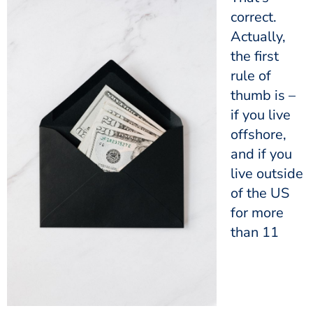
correct.
Actually,
the first
rule of
thumb is –
if you live
offshore,
and if you
live outside
of the US
for more
than 11