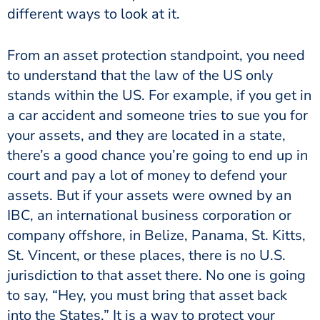
different ways to look at it.
From an asset protection standpoint, you need
to understand that the law of the US only
stands within the US. For example, if you get in
a car accident and someone tries to sue you for
your assets, and they are located in a state,
there’s a good chance you’re going to end up in
court and pay a lot of money to defend your
assets. But if your assets were owned by an
IBC, an international business corporation or
company offshore, in Belize, Panama, St. Kitts,
St. Vincent, or these places, there is no U.S.
jurisdiction to that asset there. No one is going
to say, “Hey, you must bring that asset back
into the States.” It is a way to protect your