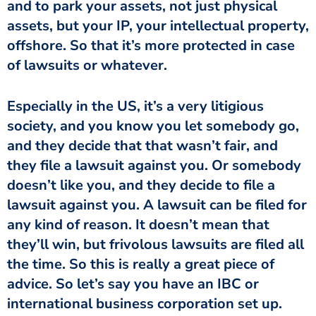
and to park your assets, not just physical
assets, but your IP, your intellectual property,
offshore. So that it’s more protected in case
of lawsuits or whatever.
Especially in the US, it’s a very litigious
society, and you know you let somebody go,
and they decide that that wasn’t fair, and
they file a lawsuit against you. Or somebody
doesn’t like you, and they decide to file a
lawsuit against you. A lawsuit can be filed for
any kind of reason. It doesn’t mean that
they’ll win, but frivolous lawsuits are filed all
the time. So this is really a great piece of
advice. So let’s say you have an IBC or
international business corporation set up.