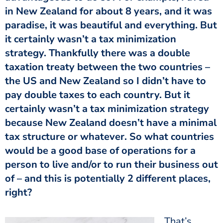
in New Zealand for about 8 years, and it was
paradise, it was beautiful and everything. But
it certainly wasn’t a tax minimization
strategy. Thankfully there was a double
taxation treaty between the two countries –
the US and New Zealand so I didn’t have to
pay double taxes to each country. But it
certainly wasn’t a tax minimization strategy
because New Zealand doesn’t have a minimal
tax structure or whatever. So what countries
would be a good base of operations for a
person to live and/or to run their business out
of – and this is potentially 2 different places,
right?
That’s