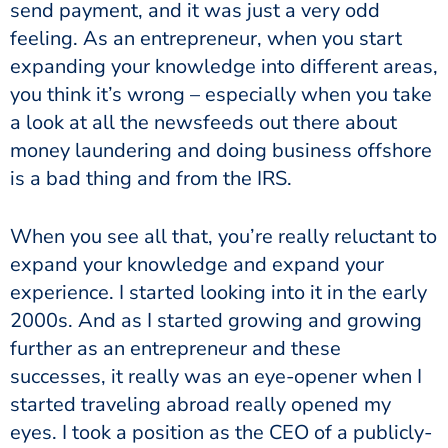
send payment, and it was just a very odd
feeling. As an entrepreneur, when you start
expanding your knowledge into different areas,
you think it’s wrong – especially when you take
a look at all the newsfeeds out there about
money laundering and doing business offshore
is a bad thing and from the IRS.
When you see all that, you’re really reluctant to
expand your knowledge and expand your
experience. I started looking into it in the early
2000s. And as I started growing and growing
further as an entrepreneur and these
successes, it really was an eye-opener when I
started traveling abroad really opened my
eyes. I took a position as the CEO of a publicly-