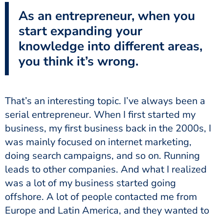
As an entrepreneur, when you
start expanding your
knowledge into different areas,
you think it’s wrong.
That’s an interesting topic. I’ve always been a
serial entrepreneur. When I first started my
business, my first business back in the 2000s, I
was mainly focused on internet marketing,
doing search campaigns, and so on. Running
leads to other companies. And what I realized
was a lot of my business started going
offshore. A lot of people contacted me from
Europe and Latin America, and they wanted to