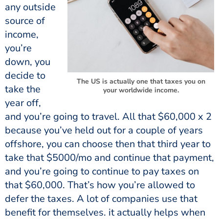
any outside
source of
income,
you’re
down, you
decide to
The US is actually one that taxes you on
take the
your worldwide income.
year off,
and you’re going to travel. All that $60,000 x 2
because you’ve held out for a couple of years
offshore, you can choose then that third year to
take that $5000/mo and continue that payment,
and you’re going to continue to pay taxes on
that $60,000. That’s how you’re allowed to
defer the taxes. A lot of companies use that
benefit for themselves. it actually helps when