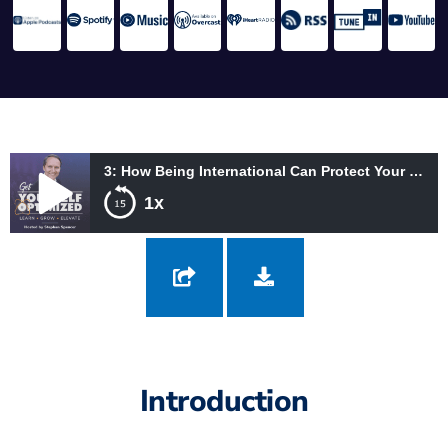
3: How Being International Can Protect Your Money and Expand Your Growth with Domingo Silvas
1x
3: How Being International Can Protect Your Money and Expand
Your Growth with Domingo Silvas
Introduction