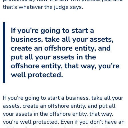
that’s whatever the judge says.
If you’re going to start a
business, take all your assets,
create an offshore entity, and
put all your assets in the
offshore entity, that way, you’re
well protected.
If you’re going to start a business, take all your
assets, create an offshore entity, and put all
your assets in the offshore entity, that way,
you’re well protected. Even if you don’t have an