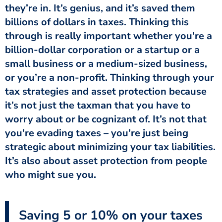
they’re in. It’s genius, and it’s saved them
billions of dollars in taxes. Thinking this
through is really important whether you’re a
billion-dollar corporation or a startup or a
small business or a medium-sized business,
or you’re a non-profit. Thinking through your
tax strategies and asset protection because
it’s not just the taxman that you have to
worry about or be cognizant of. It’s not that
you’re evading taxes – you’re just being
strategic about minimizing your tax liabilities.
It’s also about asset protection from people
who might sue you.
Saving 5 or 10% on your taxes