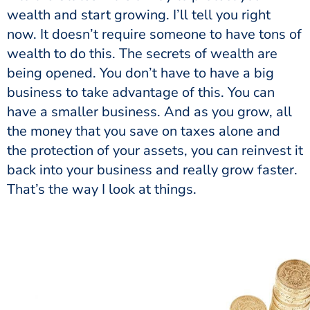
wealth and start growing. I’ll tell you right
now. It doesn’t require someone to have tons of
wealth to do this. The secrets of wealth are
being opened. You don’t have to have a big
business to take advantage of this. You can
have a smaller business. And as you grow, all
the money that you save on taxes alone and
the protection of your assets, you can reinvest it
back into your business and really grow faster.
That’s the way I look at things.