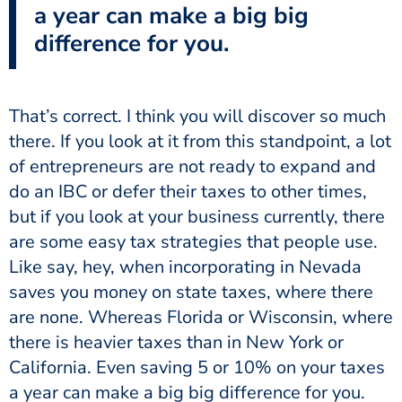
a year can make a big big
difference for you.
That’s correct. I think you will discover so much
there. If you look at it from this standpoint, a lot
of entrepreneurs are not ready to expand and
do an IBC or defer their taxes to other times,
but if you look at your business currently, there
are some easy tax strategies that people use.
Like say, hey, when incorporating in Nevada
saves you money on state taxes, where there
are none. Whereas Florida or Wisconsin, where
there is heavier taxes than in New York or
California. Even saving 5 or 10% on your taxes
a year can make a big big difference for you.