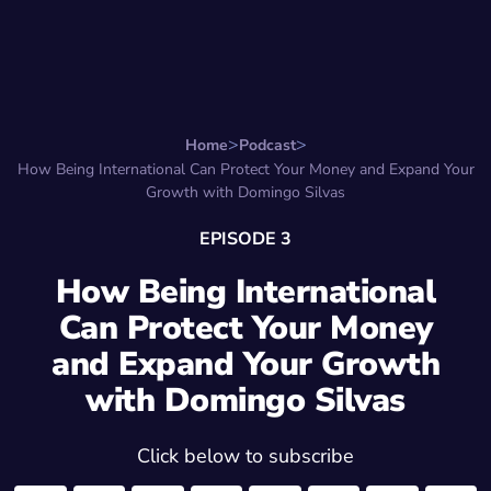
Search for:
Start Here
Favorite Things
Hire Stepha
Home
Podcast
How Being International Can Protect Your Money and Expand Your
Growth with Domingo Silvas
EPISODE 3
How Being International
Can Protect Your Money
and Expand Your Growth
with Domingo Silvas
Click below to subscribe