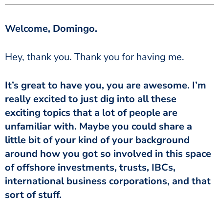
Welcome, Domingo.
Hey, thank you. Thank you for having me.
It’s great to have you, you are awesome. I’m
really excited to just dig into all these
exciting topics that a lot of people are
unfamiliar with. Maybe you could share a
little bit of your kind of your background
around how you got so involved in this space
of offshore investments, trusts, IBCs,
international business corporations, and that
sort of stuff.