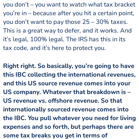
you don’t – you want to watch what tax bracket
you’re in – because after you hit a certain point,
you don’t want to pay those 25 – 30% taxes.
This is a great way to defer, and it works. And
it’s legal, 100% legal. The IRS has this in its
tax code, and it’s here to protect you.
Right right. So basically, you’re going to have
this IBC collecting the international revenues,
and this US source revenue comes into your
US company. Whatever that breakdown is –
US revenue vs. offshore revenue. So that
internationally sourced revenue comes into
the IBC. You pull whatever you need for living
expenses and so forth, but perhaps there are
some tax breaks you get in terms of