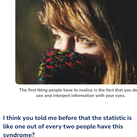
The first thing people have to realize is the fact that you do
see and interpret information with your eyes.
like one out of every two people have this
syndrome?