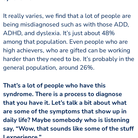
being misdiagnosed such as with those ADD,
ADHD, and dyslexia. It’s just about 48%
among that population. Even people who are
high achievers, who are gifted can be working
harder than they need to be. It’s probably in the
general population, around 26%.
syndrome. There is a process to diagnose
that you have it. Let’s talk a bit about what
are some of the symptoms that show up in
daily life? Maybe somebody who is listening
say, “Wow, that sounds like some of the stuff
I experience.”