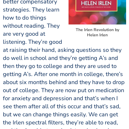
better compensatory
strategies. They learn
how to do things
without reading. They
The Irlen Revolution by
are very good at
Helen Irlen
listening. They’re good
at raising their hand, asking questions so they
do well in school and they’re getting A’s and
then they go to college and they are used to
getting A’s. After one month in college, there’s
about six months behind and they have to drop
out of college. They are now put on medication
for anxiety and depression and that’s when I
see them after all of this occur and that’s sad,
but we can change things easily. We can get
the Irlen spectral filters, they’re able to read,