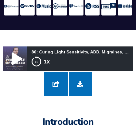
80: Curing Light Sensitivity, ADD, Migraines, and More Through Color with Dr. Helen Irlen
1x
80: Curing Light Sensitivity, ADD, Migraines, and More Through
Color with Dr. Helen Irlen
Introduction