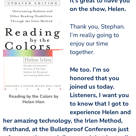
It’s great to have you
on the show, Helen.
I’m really going to
enjoy our time
together.
honored that you
joined us today.
Listeners, I want you
Reading by the Colors by
Helen Irlen
to know that I got to
experience Helen and
her amazing technology, the Irlen Method,
firsthand, at the Bulletproof Conference just