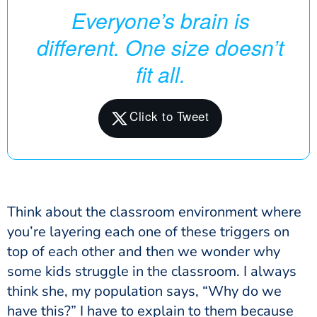
Everyone’s brain is
different. One size doesn’t
fit all.
Think about the classroom environment where
you’re layering each one of these triggers on
top of each other and then we wonder why
some kids struggle in the classroom. I always
think she, my population says, “Why do we
have this?” I have to explain to them because