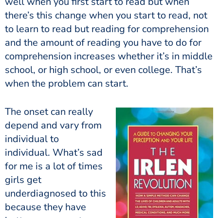
well when you first start to read but when
there’s this change when you start to read, not
to learn to read but reading for comprehension
and the amount of reading you have to do for
comprehension increases whether it’s in middle
school, or high school, or even college. That’s
when the problem can start.
The onset can really
depend and vary from
individual to
individual. What’s sad
for me is a lot of times
girls get
underdiagnosed to this
because they have