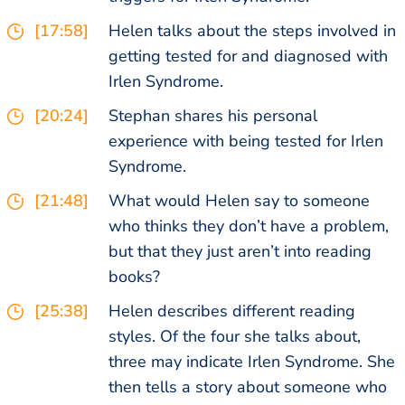
[17:58]
Helen talks about the steps involved in
getting tested for and diagnosed with
Irlen Syndrome.
[20:24]
Stephan shares his personal
experience with being tested for Irlen
Syndrome.
[21:48]
What would Helen say to someone
who thinks they don’t have a problem,
but that they just aren’t into reading
books?
[25:38]
Helen describes different reading
styles. Of the four she talks about,
three may indicate Irlen Syndrome. She
then tells a story about someone who