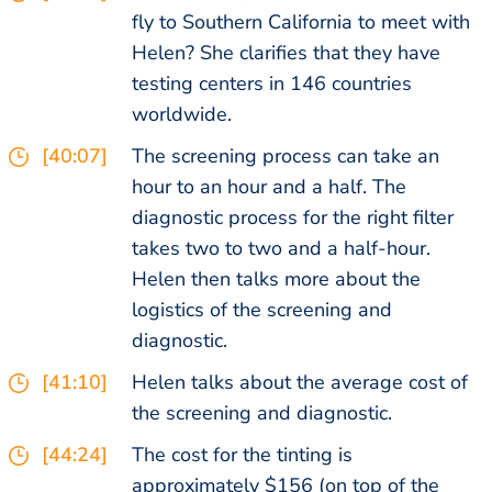
fly to Southern California to meet with
Helen? She clarifies that they have
testing centers in 146 countries
worldwide.
[40:07]
The screening process can take an
hour to an hour and a half. The
diagnostic process for the right filter
takes two to two and a half-hour.
Helen then talks more about the
logistics of the screening and
diagnostic.
[41:10]
Helen talks about the average cost of
the screening and diagnostic.
[44:24]
The cost for the tinting is
approximately $156 (on top of the