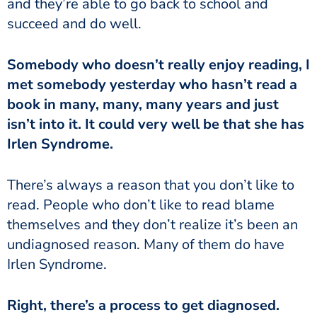
and they’re able to go back to school and
succeed and do well.
met somebody yesterday who hasn’t read a
book in many, many, many years and just
isn’t into it. It could very well be that she has
Irlen Syndrome.
read. People who don’t like to read blame
themselves and they don’t realize it’s been an
undiagnosed reason. Many of them do have
Irlen Syndrome.