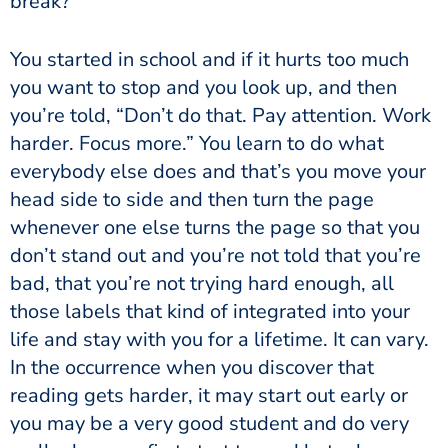
break?”
You started in school and if it hurts too much
you want to stop and you look up, and then
you’re told, “Don’t do that. Pay attention. Work
harder. Focus more.” You learn to do what
everybody else does and that’s you move your
head side to side and then turn the page
whenever one else turns the page so that you
don’t stand out and you’re not told that you’re
bad, that you’re not trying hard enough, all
those labels that kind of integrated into your
life and stay with you for a lifetime. It can vary.
In the occurrence when you discover that
reading gets harder, it may start out early or
you may be a very good student and do very