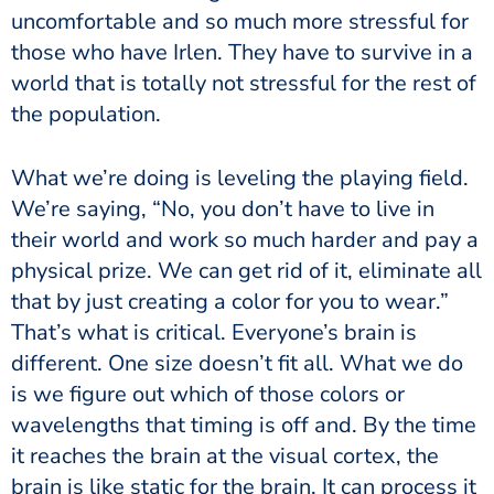
uncomfortable and so much more stressful for
those who have Irlen. They have to survive in a
world that is totally not stressful for the rest of
the population.
What we’re doing is leveling the playing field.
We’re saying, “No, you don’t have to live in
their world and work so much harder and pay a
physical prize. We can get rid of it, eliminate all
that by just creating a color for you to wear.”
That’s what is critical. Everyone’s brain is
different. One size doesn’t fit all. What we do
is we figure out which of those colors or
wavelengths that timing is off and. By the time
it reaches the brain at the visual cortex, the
brain is like static for the brain. It can process it