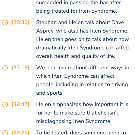
succeeded in passing the bar after
being treated for Irlen Syndrome.
[28:30]
Stephan and Helen talk about Dave
Asprey, who also has Irlen Syndrome.
Helen then goes on to talk about how
dramatically Irlen Syndrome can affect
overall health and quality of life.
[33:18]
We hear more about different ways in
which Irlen Syndrome can affect
people, including in relation to driving
and sports.
[36:47]
Helen emphasizes how important it is
for her to make sure that she isn’t
misdiagnosing Irlen Syndrome.
[39:25]
To be tested, does someone need to