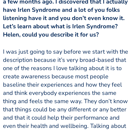
a few months ago. I discovered that I actually
have Irlen Syndrome and a lot of you folks
listening have it and you don’t even know it.
Let’s learn about what is Irlen Syndrome?
Helen, could you describe it for us?
description because it’s very broad-based that
one of the reasons I love talking about it is to
create awareness because most people
baseline their experiences and how they feel
and think everybody experiences the same
thing and feels the same way. They don’t know
that things could be any different or any better
and that it could help their performance and
even their health and wellbeing. Talking about