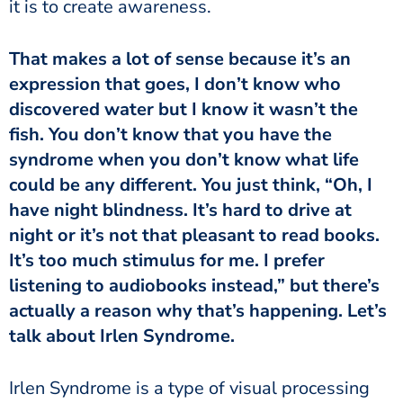
it is to create awareness.
expression that goes, I don’t know who
discovered water but I know it wasn’t the
fish. You don’t know that you have the
syndrome when you don’t know what life
could be any different. You just think, “Oh, I
have night blindness. It’s hard to drive at
night or it’s not that pleasant to read books.
It’s too much stimulus for me. I prefer
listening to audiobooks instead,” but there’s
actually a reason why that’s happening. Let’s
talk about Irlen Syndrome.