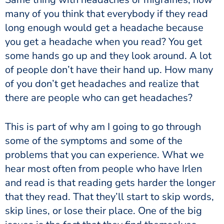
many of you think that everybody if they read
long enough would get a headache because
you get a headache when you read? You get
some hands go up and they look around. A lot
of people don’t have their hand up. How many
of you don’t get headaches and realize that
there are people who can get headaches?
This is part of why am I going to go through
some of the symptoms and some of the
problems that you can experience. What we
hear most often from people who have Irlen
and read is that reading gets harder the longer
that they read. That they’ll start to skip words,
skip lines, or lose their place. One of the big