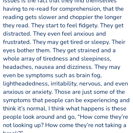
issues is the fact that they find themselves
having to re-read for comprehension, that the
reading gets slower and choppier the longer
they read. They start to feel fidgety. They get
distracted. They even feel anxious and
frustrated. They may get tired or sleepy. Their
eyes bother them. They get strained and a
whole array of tiredness and sleepiness,
headaches, nausea and dizziness. They may
even be symptoms such as brain fog,
lightheadedness, irritability, nervous, and even
anxious or anxiety. Those are just some of the
symptoms that people can be experiencing and
think it’s normal. I think what happens is these
people look around and go, “How come they’re
not looking up? How come they’re not taking a