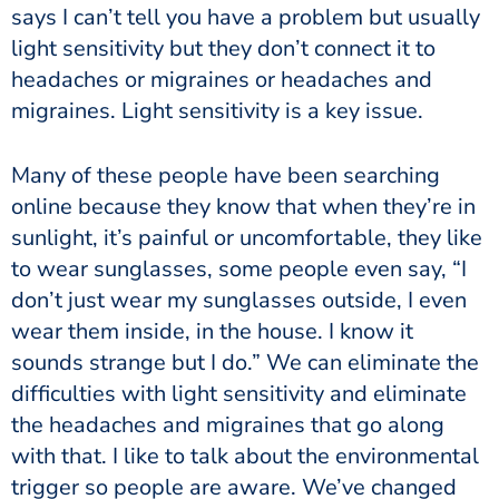
says I can’t tell you have a problem but usually
light sensitivity but they don’t connect it to
headaches or migraines or headaches and
migraines. Light sensitivity is a key issue.
Many of these people have been searching
online because they know that when they’re in
sunlight, it’s painful or uncomfortable, they like
to wear sunglasses, some people even say, “I
don’t just wear my sunglasses outside, I even
wear them inside, in the house. I know it
sounds strange but I do.” We can eliminate the
difficulties with light sensitivity and eliminate
the headaches and migraines that go along
with that. I like to talk about the environmental
trigger so people are aware. We’ve changed