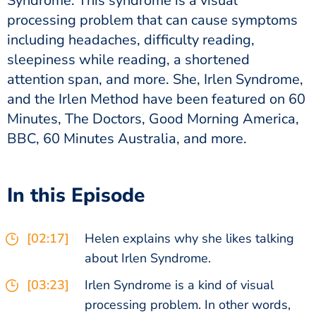
Syndrome. This syndrome is a visual
processing problem that can cause symptoms
including headaches, difficulty reading,
sleepiness while reading, a shortened
attention span, and more. She, Irlen Syndrome,
and the Irlen Method have been featured on 60
Minutes, The Doctors, Good Morning America,
BBC, 60 Minutes Australia, and more.
In this Episode
[02:17]
Helen explains why she likes talking
about Irlen Syndrome.
[03:23]
Irlen Syndrome is a kind of visual
processing problem. In other words,