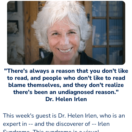
"There's always a reason that you don't like
to read, and people who don't like to read
blame themselves, and they don't realize
there's been an undiagnosed reason."
Dr. Helen Irlen
This week's guest is Dr. Helen Irlen, who is an
expert in -- and the discoverer of -- Irlen