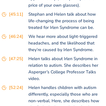
price of your own glasses).
[45:11]
Stephan and Helen talk about how
life-changing the process of being
treated for Irlen Syndrome can be.
[46:24]
We hear more about light-triggered
headaches, and the likelihood that
they’re caused by Irlen Syndrome.
[47:25]
Helen talks about Irlen Syndrome in
relation to autism. She describes her
Asperger’s College Professor Talks
video.
[52:24]
Helen handles children with autism
differently, especially those who are
non-verbal. Here, she describes how