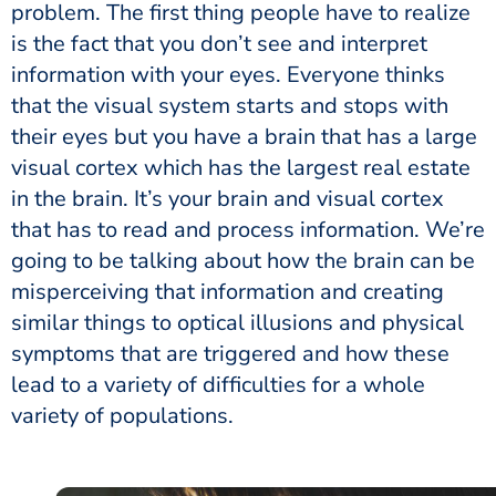
problem. The first thing people have to realize
is the fact that you don’t see and interpret
information with your eyes. Everyone thinks
that the visual system starts and stops with
their eyes but you have a brain that has a large
visual cortex which has the largest real estate
in the brain. It’s your brain and visual cortex
that has to read and process information. We’re
going to be talking about how the brain can be
misperceiving that information and creating
similar things to optical illusions and physical
symptoms that are triggered and how these
lead to a variety of difficulties for a whole
variety of populations.