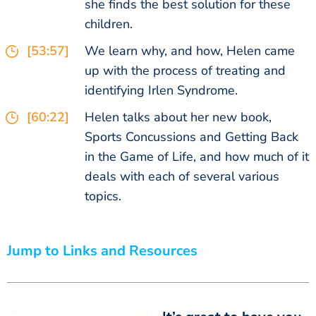
she finds the best solution for these
children.
[53:57]
We learn why, and how, Helen came
up with the process of treating and
identifying Irlen Syndrome.
[60:22]
Helen talks about her new book,
Sports Concussions and Getting Back
in the Game of Life, and how much of it
deals with each of several various
topics.
Jump to Links and Resources