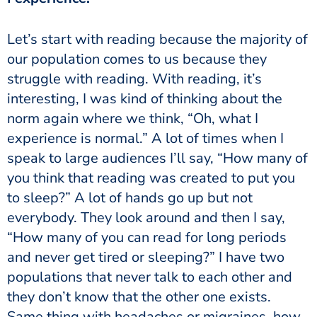
our population comes to us because they
struggle with reading. With reading, it’s
interesting, I was kind of thinking about the
norm again where we think, “Oh, what I
experience is normal.” A lot of times when I
speak to large audiences I’ll say, “How many of
you think that reading was created to put you
to sleep?” A lot of hands go up but not
everybody. They look around and then I say,
“How many of you can read for long periods
and never get tired or sleeping?” I have two
populations that never talk to each other and
they don’t know that the other one exists.
Same thing with headaches or migraines, how