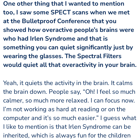
One other thing that I wanted to mention
too, I saw some SPECT scans when we met
at the Bulletproof Conference that you
showed how overactive people’s brains were
who had Irlen Syndrome and that is
something you can quiet significantly just by
wearing the glasses. The Spectral Filters
would quiet all that overactivity in your brain.
the brain down. People say, “Oh! I feel so much
calmer, so much more relaxed. I can focus now.
I’m not working as hard at reading or on the
computer and it’s so much easier.” I guess what
I like to mention is that Irlen Syndrome can be
inherited, which is always fun for the children