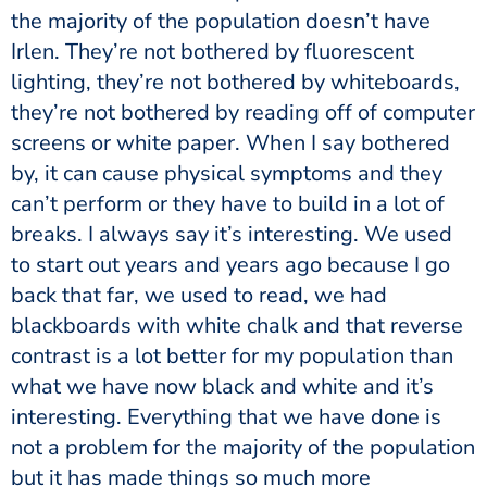
the majority of the population doesn’t have
Irlen. They’re not bothered by fluorescent
lighting, they’re not bothered by whiteboards,
they’re not bothered by reading off of computer
screens or white paper. When I say bothered
by, it can cause physical symptoms and they
can’t perform or they have to build in a lot of
breaks. I always say it’s interesting. We used
to start out years and years ago because I go
back that far, we used to read, we had
blackboards with white chalk and that reverse
contrast is a lot better for my population than
what we have now black and white and it’s
interesting. Everything that we have done is
not a problem for the majority of the population
but it has made things so much more