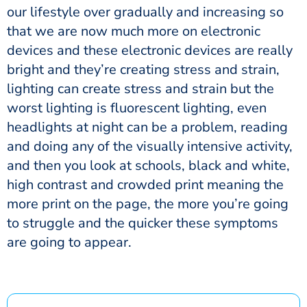
our lifestyle over gradually and increasing so
that we are now much more on electronic
devices and these electronic devices are really
bright and they’re creating stress and strain,
lighting can create stress and strain but the
worst lighting is fluorescent lighting, even
headlights at night can be a problem, reading
and doing any of the visually intensive activity,
and then you look at schools, black and white,
high contrast and crowded print meaning the
more print on the page, the more you’re going
to struggle and the quicker these symptoms
are going to appear.