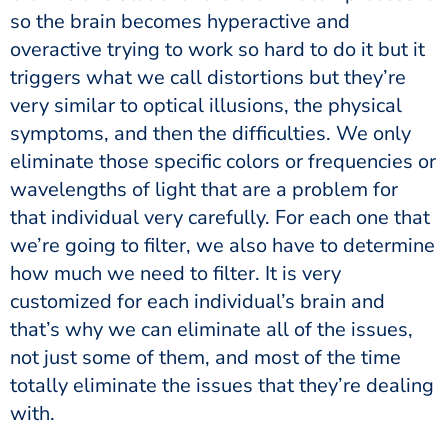
so the brain becomes hyperactive and
overactive trying to work so hard to do it but it
triggers what we call distortions but they’re
very similar to optical illusions, the physical
symptoms, and then the difficulties. We only
eliminate those specific colors or frequencies or
wavelengths of light that are a problem for
that individual very carefully. For each one that
we’re going to filter, we also have to determine
how much we need to filter. It is very
customized for each individual’s brain and
that’s why we can eliminate all of the issues,
not just some of them, and most of the time
totally eliminate the issues that they’re dealing
with.