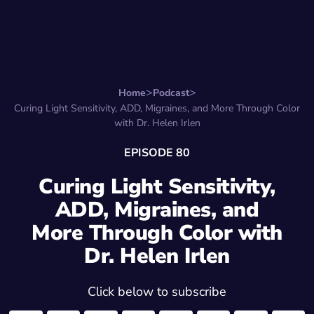
Search for:
Start Here
Favorite Things
Hire Stepha
Home
Podcast
Curing Light Sensitivity, ADD, Migraines, and More Through Color
with Dr. Helen Irlen
EPISODE 80
Curing Light Sensitivity,
ADD, Migraines, and
More Through Color with
Dr. Helen Irlen
Click below to subscribe