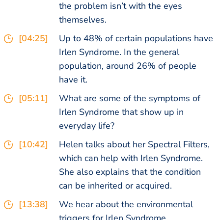
the problem isn’t with the eyes
themselves.
[04:25]
Up to 48% of certain populations have
Irlen Syndrome. In the general
population, around 26% of people
have it.
[05:11]
What are some of the symptoms of
Irlen Syndrome that show up in
everyday life?
[10:42]
Helen talks about her Spectral Filters,
which can help with Irlen Syndrome.
She also explains that the condition
can be inherited or acquired.
[13:38]
We hear about the environmental
triggers for Irlen Syndrome.