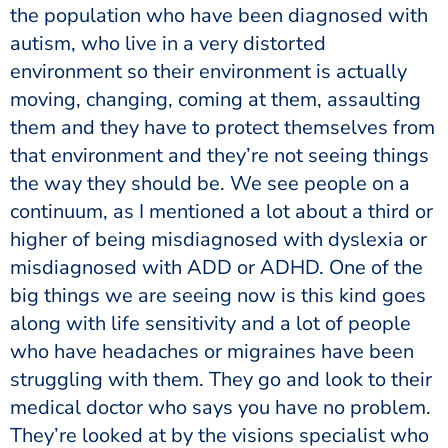
the population who have been diagnosed with
autism, who live in a very distorted
environment so their environment is actually
moving, changing, coming at them, assaulting
them and they have to protect themselves from
that environment and they’re not seeing things
the way they should be. We see people on a
continuum, as I mentioned a lot about a third or
higher of being misdiagnosed with dyslexia or
misdiagnosed with ADD or ADHD. One of the
big things we are seeing now is this kind goes
along with life sensitivity and a lot of people
who have headaches or migraines have been
struggling with them. They go and look to their
medical doctor who says you have no problem.
They’re looked at by the visions specialist who