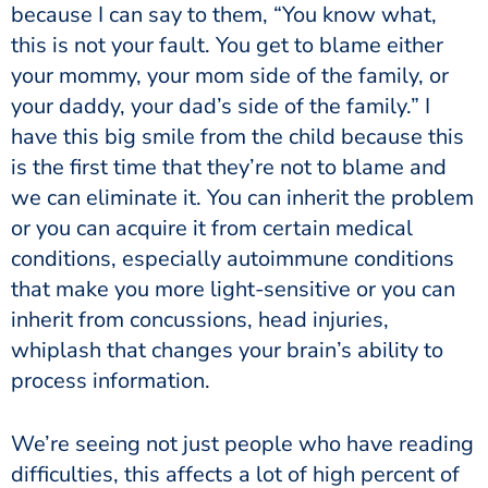
because I can say to them, “You know what,
this is not your fault. You get to blame either
your mommy, your mom side of the family, or
your daddy, your dad’s side of the family.” I
have this big smile from the child because this
is the first time that they’re not to blame and
we can eliminate it. You can inherit the problem
or you can acquire it from certain medical
conditions, especially autoimmune conditions
that make you more light-sensitive or you can
inherit from concussions, head injuries,
whiplash that changes your brain’s ability to
process information.
We’re seeing not just people who have reading
difficulties, this affects a lot of high percent of