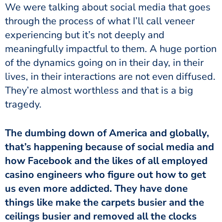
We were talking about social media that goes
through the process of what I’ll call veneer
experiencing but it’s not deeply and
meaningfully impactful to them. A huge portion
of the dynamics going on in their day, in their
lives, in their interactions are not even diffused.
They’re almost worthless and that is a big
tragedy.
The dumbing down of America and globally,
that’s happening because of social media and
how Facebook and the likes of all employed
casino engineers who figure out how to get
us even more addicted. They have done
things like make the carpets busier and the
ceilings busier and removed all the clocks