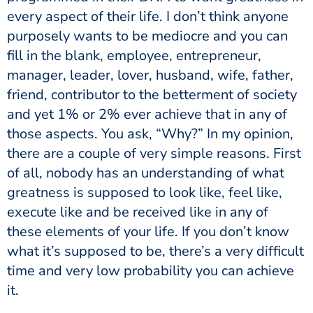
every aspect of their life. I don’t think anyone
purposely wants to be mediocre and you can
fill in the blank, employee, entrepreneur,
manager, leader, lover, husband, wife, father,
friend, contributor to the betterment of society
and yet 1% or 2% ever achieve that in any of
those aspects. You ask, “Why?” In my opinion,
there are a couple of very simple reasons. First
of all, nobody has an understanding of what
greatness is supposed to look like, feel like,
execute like and be received like in any of
these elements of your life. If you don’t know
what it’s supposed to be, there’s a very difficult
time and very low probability you can achieve
it.