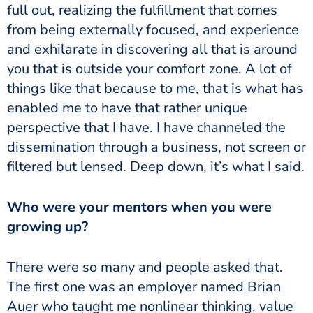
full out, realizing the fulfillment that comes
from being externally focused, and experience
and exhilarate in discovering all that is around
you that is outside your comfort zone. A lot of
things like that because to me, that is what has
enabled me to have that rather unique
perspective that I have. I have channeled the
dissemination through a business, not screen or
filtered but lensed. Deep down, it’s what I said.
Who were your mentors when you were
growing up?
There were so many and people asked that.
The first one was an employer named Brian
Auer who taught me nonlinear thinking, value