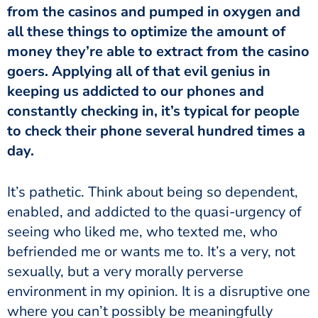
from the casinos and pumped in oxygen and
all these things to optimize the amount of
money they’re able to extract from the casino
goers. Applying all of that evil genius in
keeping us addicted to our phones and
constantly checking in, it’s typical for people
to check their phone several hundred times a
day.
It’s pathetic. Think about being so dependent,
enabled, and addicted to the quasi-urgency of
seeing who liked me, who texted me, who
befriended me or wants me to. It’s a very, not
sexually, but a very morally perverse
environment in my opinion. It is a disruptive one
where you can’t possibly be meaningfully