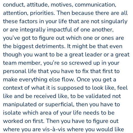
conduct, attitude, motives, communication,
attention, priorities. Then because there are all
these factors in your life that are not singularly
or are integrally impactful of one another,
you’ve got to figure out which one or ones are
the biggest detriments. It might be that even
though you want to be a great leader or a great
team member, you’re so screwed up in your
personal life that you have to fix that first to
make everything else flow. Once you get a
context of what it is supposed to look like, feel
like and be received like, to be validated not
manipulated or superficial, then you have to
isolate which area of your life needs to be
worked on first. Then you have to figure out
where you are vis-à-vis where you would like