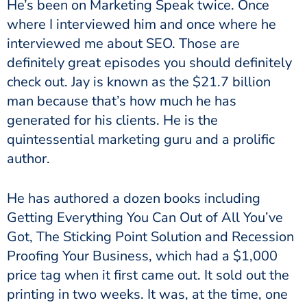
He’s been on Marketing Speak twice. Once
where I interviewed him and once where he
interviewed me about SEO. Those are
definitely great episodes you should definitely
check out. Jay is known as the $21.7 billion
man because that’s how much he has
generated for his clients. He is the
quintessential marketing guru and a prolific
author.
He has authored a dozen books including
Getting Everything You Can Out of All You’ve
Got, The Sticking Point Solution and Recession
Proofing Your Business, which had a $1,000
price tag when it first came out. It sold out the
printing in two weeks. It was, at the time, one