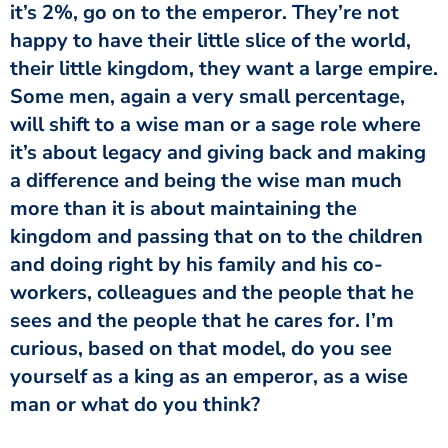
it’s 2%, go on to the emperor. They’re not
happy to have their little slice of the world,
their little kingdom, they want a large empire.
Some men, again a very small percentage,
will shift to a wise man or a sage role where
it’s about legacy and giving back and making
a difference and being the wise man much
more than it is about maintaining the
kingdom and passing that on to the children
and doing right by his family and his co-
workers, colleagues and the people that he
sees and the people that he cares for. I’m
curious, based on that model, do you see
yourself as a king as an emperor, as a wise
man or what do you think?