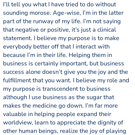
I’ll tell you what I have tried to do without
sounding morose. Age-wise, I’m in the latter
part of the runway of my life. I’m not saying
that negative or positive, it’s just a clinical
statement. I believe my purpose is to make
everybody better off that I interact with
because I’m in their life. Helping them in
business is certainly important, but business
success alone doesn’t give you the joy and the
fulfillment that you want. I believe my role and
my purpose is transcendent to business
although I use business as the sugar that
makes the medicine go down. I’m far more
valuable in helping people expand their
worldview, learn to appreciate the dignity of
other human beings, realize the joy of playing