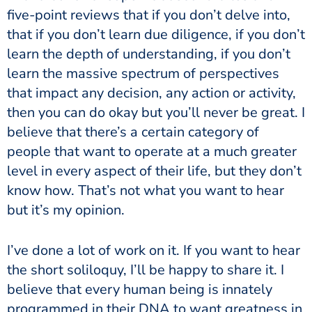
five-point reviews that if you don’t delve into,
that if you don’t learn due diligence, if you don’t
learn the depth of understanding, if you don’t
learn the massive spectrum of perspectives
that impact any decision, any action or activity,
then you can do okay but you’ll never be great. I
believe that there’s a certain category of
people that want to operate at a much greater
level in every aspect of their life, but they don’t
know how. That’s not what you want to hear
but it’s my opinion.
I’ve done a lot of work on it. If you want to hear
the short soliloquy, I’ll be happy to share it. I
believe that every human being is innately
programmed in their DNA to want greatness in