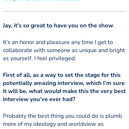
Jay, it’s so great to have you on the show
.
It’s an honor and pleasure any time I get to
collaborate with someone as unique and bright
as yourself. I feel privileged.
First of all, as a way to set the stage for this
potentially amazing interview, which I’m sure
it will be, what would make this the very best
interview you’ve ever had?
Probably the best thing you could do is plumb
more of my ideology and worldview as