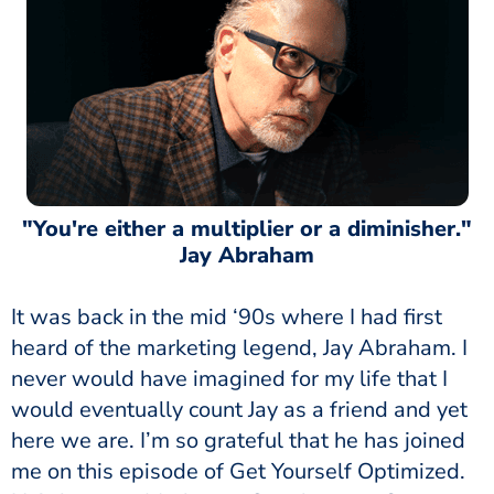
"You're either a multiplier or a diminisher."
Jay Abraham
It was back in the mid ‘90s where I had first
heard of the marketing legend, Jay Abraham. I
never would have imagined for my life that I
would eventually count Jay as a friend and yet
here we are. I’m so grateful that he has joined
me on this episode of Get Yourself Optimized.