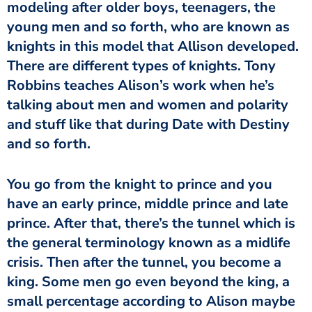
modeling after older boys, teenagers, the
young men and so forth, who are known as
knights in this model that Allison developed.
There are different types of knights. Tony
Robbins teaches Alison’s work when he’s
talking about men and women and polarity
and stuff like that during Date with Destiny
and so forth.
You go from the knight to prince and you
have an early prince, middle prince and late
prince. After that, there’s the tunnel which is
the general terminology known as a midlife
crisis. Then after the tunnel, you become a
king. Some men go even beyond the king, a
small percentage according to Alison maybe