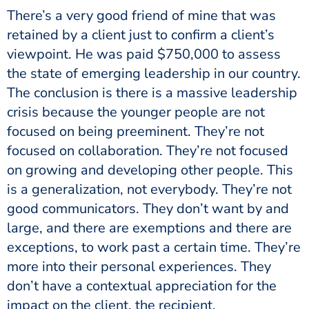
There’s a very good friend of mine that was
retained by a client just to confirm a client’s
viewpoint. He was paid $750,000 to assess
the state of emerging leadership in our country.
The conclusion is there is a massive leadership
crisis because the younger people are not
focused on being preeminent. They’re not
focused on collaboration. They’re not focused
on growing and developing other people. This
is a generalization, not everybody. They’re not
good communicators. They don’t want by and
large, and there are exemptions and there are
exceptions, to work past a certain time. They’re
more into their personal experiences. They
don’t have a contextual appreciation for the
impact on the client, the recipient.