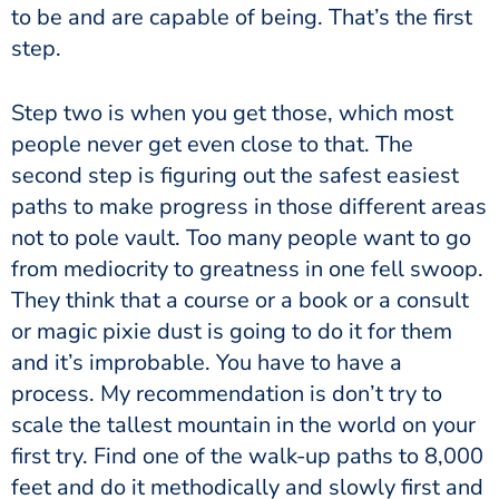
to be and are capable of being. That’s the first
step.
Step two is when you get those, which most
people never get even close to that. The
second step is figuring out the safest easiest
paths to make progress in those different areas
not to pole vault. Too many people want to go
from mediocrity to greatness in one fell swoop.
They think that a course or a book or a consult
or magic pixie dust is going to do it for them
and it’s improbable. You have to have a
process. My recommendation is don’t try to
scale the tallest mountain in the world on your
first try. Find one of the walk-up paths to 8,000
feet and do it methodically and slowly first and