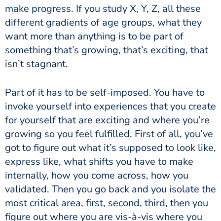
make progress. If you study X, Y, Z, all these
different gradients of age groups, what they
want more than anything is to be part of
something that’s growing, that’s exciting, that
isn’t stagnant.
Part of it has to be self-imposed. You have to
invoke yourself into experiences that you create
for yourself that are exciting and where you’re
growing so you feel fulfilled. First of all, you’ve
got to figure out what it’s supposed to look like,
express like, what shifts you have to make
internally, how you come across, how you
validated. Then you go back and you isolate the
most critical area, first, second, third, then you
figure out where you are vis-à-vis where you