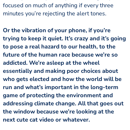
focused on much of anything if every three
minutes you’re rejecting the alert tones.
Or the vibration of your phone, if you’re
trying to keep it quiet. It’s crazy and it’s going
to pose a real hazard to our health, to the
future of the human race because we’re so
addicted. We’re asleep at the wheel
essentially and making poor choices about
who gets elected and how the world will be
run and what’s important in the long-term
game of protecting the environment and
addressing climate change. All that goes out
the window because we’re looking at the
next cute cat video or whatever.