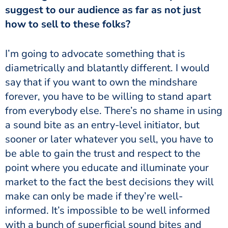
suggest to our audience as far as not just
how to sell to these folks?
I’m going to advocate something that is
diametrically and blatantly different. I would
say that if you want to own the mindshare
forever, you have to be willing to stand apart
from everybody else. There’s no shame in using
a sound bite as an entry-level initiator, but
sooner or later whatever you sell, you have to
be able to gain the trust and respect to the
point where you educate and illuminate your
market to the fact the best decisions they will
make can only be made if they’re well-
informed. It’s impossible to be well informed
with a bunch of superficial sound bites and