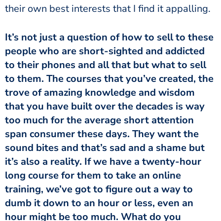
their own best interests that I find it appalling.
It’s not just a question of how to sell to these
people who are short-sighted and addicted
to their phones and all that but what to sell
to them. The courses that you’ve created, the
trove of amazing knowledge and wisdom
that you have built over the decades is way
too much for the average short attention
span consumer these days. They want the
sound bites and that’s sad and a shame but
it’s also a reality. If we have a twenty-hour
long course for them to take an online
training, we’ve got to figure out a way to
dumb it down to an hour or less, even an
hour might be too much. What do you