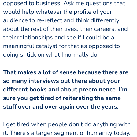
opposed to business. Ask me questions that
would help whatever the profile of your
audience to re-reflect and think differently
about the rest of their lives, their careers, and
their relationships and see if I could be a
meaningful catalyst for that as opposed to
doing shtick on what I normally do.
That makes a lot of sense because there are
so many interviews out there about your
different books and about preeminence. I’m
sure you get tired of reiterating the same
stuff over and over again over the years.
I get tired when people don’t do anything with
it. There’s a larger segment of humanity today.