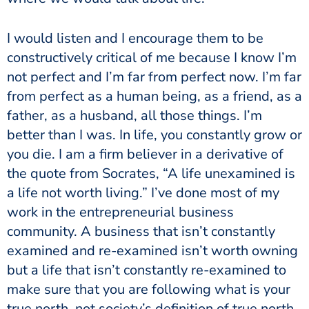
I would listen and I encourage them to be
constructively critical of me because I know I’m
not perfect and I’m far from perfect now. I’m far
from perfect as a human being, as a friend, as a
father, as a husband, all those things. I’m
better than I was. In life, you constantly grow or
you die. I am a firm believer in a derivative of
the quote from Socrates, “A life unexamined is
a life not worth living.” I’ve done most of my
work in the entrepreneurial business
community. A business that isn’t constantly
examined and re-examined isn’t worth owning
but a life that isn’t constantly re-examined to
make sure that you are following what is your
true north, not society’s definition of true north,