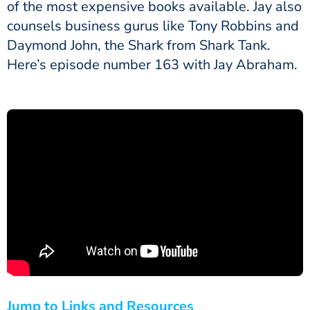
of the most expensive books available. Jay also
counsels business gurus like Tony Robbins and
Daymond John, the Shark from Shark Tank.
Here’s episode number 163 with Jay Abraham.
Jump to Links and Resources