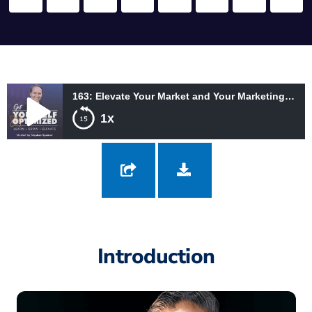
163: Elevate Your Market and Your Marketing with the Legendary Jay Abraham
1x
163: Elevate Your Market and Your Marketing with the Legendary
Jay Abraham
Introduction