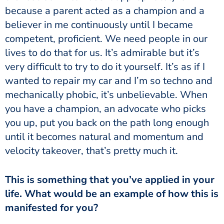
because a parent acted as a champion and a
believer in me continuously until I became
competent, proficient. We need people in our
lives to do that for us. It’s admirable but it’s
very difficult to try to do it yourself. It’s as if I
wanted to repair my car and I’m so techno and
mechanically phobic, it’s unbelievable. When
you have a champion, an advocate who picks
you up, put you back on the path long enough
until it becomes natural and momentum and
velocity takeover, that’s pretty much it.
This is something that you’ve applied in your
life. What would be an example of how this is
manifested for you?