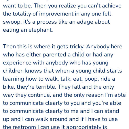
want to be. Then you realize you can’t achieve
the totality of improvement in any one fell
swoop, it’s a process like an adage about
eating an elephant.
Then this is where it gets tricky. Anybody here
who has either parented a child or had any
experience with anybody who has young
children knows that when a young child starts
learning how to walk, talk, eat, poop, ride a
bike, they’re terrible. They fall and the only
way they continue, and the only reason I’m able
to communicate clearly to you and you’re able
to communicate clearly to me and I can stand
up and I can walk around and if I have to use
the restroom I can use it appropriately is