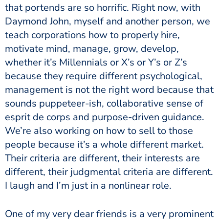
that portends are so horrific. Right now, with
Daymond John, myself and another person, we
teach corporations how to properly hire,
motivate mind, manage, grow, develop,
whether it’s Millennials or X’s or Y’s or Z’s
because they require different psychological,
management is not the right word because that
sounds puppeteer-ish, collaborative sense of
esprit de corps and purpose-driven guidance.
We’re also working on how to sell to those
people because it’s a whole different market.
Their criteria are different, their interests are
different, their judgmental criteria are different.
I laugh and I’m just in a nonlinear role.
One of my very dear friends is a very prominent