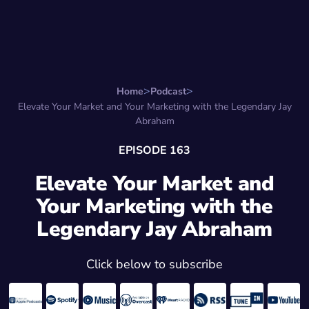
Search for:
Start Here
Favorite Things
Hire Stepha
Home
Podcast
Elevate Your Market and Your Marketing with the Legendary Jay
Abraham
EPISODE 163
Elevate Your Market and
Your Marketing with the
Legendary Jay Abraham
Click below to subscribe