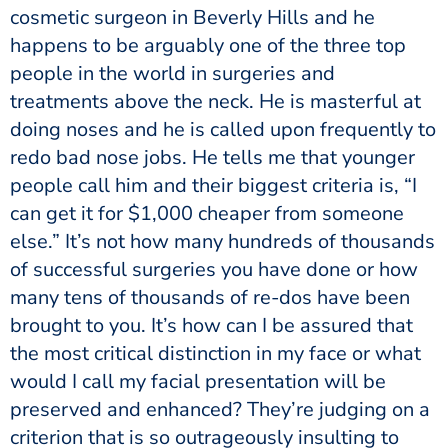
cosmetic surgeon in Beverly Hills and he
happens to be arguably one of the three top
people in the world in surgeries and
treatments above the neck. He is masterful at
doing noses and he is called upon frequently to
redo bad nose jobs. He tells me that younger
people call him and their biggest criteria is, “I
can get it for $1,000 cheaper from someone
else.” It’s not how many hundreds of thousands
of successful surgeries you have done or how
many tens of thousands of re-dos have been
brought to you. It’s how can I be assured that
the most critical distinction in my face or what
would I call my facial presentation will be
preserved and enhanced? They’re judging on a
criterion that is so outrageously insulting to