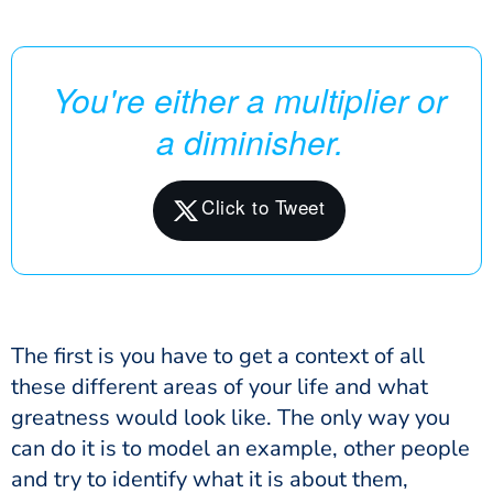
You're either a multiplier or
a diminisher.
The first is you have to get a context of all
these different areas of your life and what
greatness would look like. The only way you
can do it is to model an example, other people
and try to identify what it is about them,