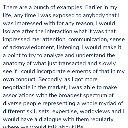
There are a bunch of examples. Earlier in my
life, any time I was exposed to anybody that I
was impressed with for any reason, I would
isolate after the interaction what it was that
impressed me; attention, communication, sense
of acknowledgment, listening. I would make it
a point to try to analyze and understand the
anatomy of what just transacted and slowly
see if I could incorporate elements of that in my
own conduct. Secondly, as I got more
negotiable in the market, I was able to make
associations with the broadest spectrum of
diverse people representing a whole myriad of
different skill sets, expertise, worldviews and I
would have a dialogue with them regularly
where we would talk about life.