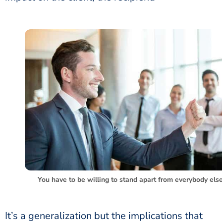
You have to be willing to stand apart from everybody else
It’s a generalization but the implications that