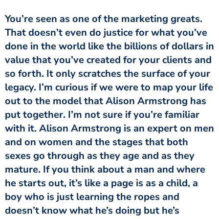
You’re seen as one of the marketing greats.
That doesn’t even do justice for what you’ve
done in the world like the billions of dollars in
value that you’ve created for your clients and
so forth. It only scratches the surface of your
legacy. I’m curious if we were to map your life
out to the model that Alison Armstrong has
put together. I’m not sure if you’re familiar
with it. Alison Armstrong is an expert on men
and on women and the stages that both
sexes go through as they age and as they
mature. If you think about a man and where
he starts out, it’s like a page is as a child, a
boy who is just learning the ropes and
doesn’t know what he’s doing but he’s