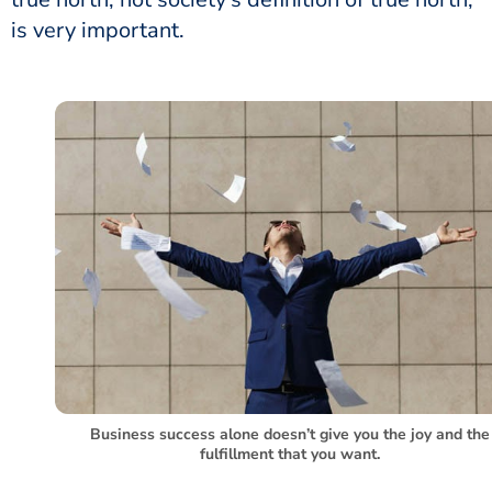
is very important.
Business success alone doesn’t give you the joy and the
fulfillment that you want.